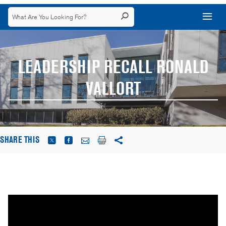
LEADERSHIP RECALL RONALD
VALLORT
SHARE THIS