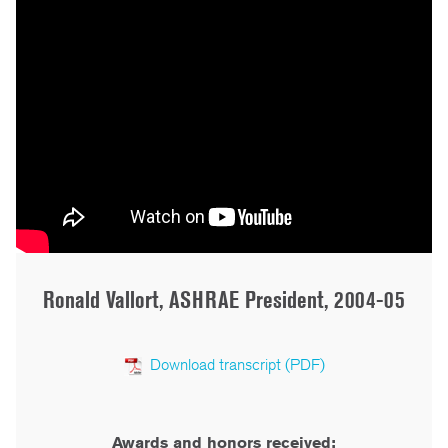
Ronald Vallort, ASHRAE President, 2004-05
Download transcript (PDF)
Awards and honors received: