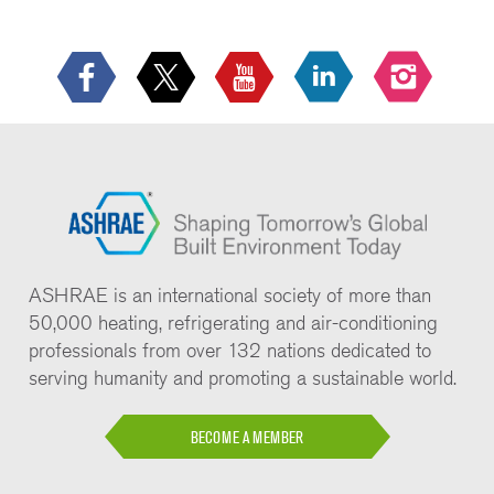
ASHRAE is an international society of more than
50,000 heating, refrigerating and air-conditioning
professionals from over 132 nations dedicated to
serving humanity and promoting a sustainable world.
BECOME A MEMBER