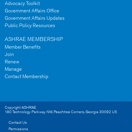
Advocacy Toolkit
Government Affairs Office
Government Affairs Updates
Public Policy Resources
ASHRAE MEMBERSHIP
Member Benefits
Join
Renew
Manage
Contact Membership
Copyright ASHRAE
180 Technology Parkway NW
,
Peachtree Corners
,
Georgia
30092
US
Contact Us
Permissions