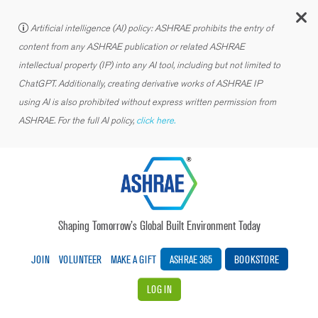
C
Artificial intelligence (AI) policy: ASHRAE prohibits the entry of
content from any ASHRAE publication or related ASHRAE
intellectual property (IP) into any AI tool, including but not limited to
ChatGPT. Additionally, creating derivative works of ASHRAE IP
using AI is also prohibited without express written permission from
ASHRAE. For the full AI policy,
click here.
Shaping Tomorrow’s Global Built Environment Today
JOIN
VOLUNTEER
MAKE A GIFT
ASHRAE 365
BOOKSTORE
LOG IN