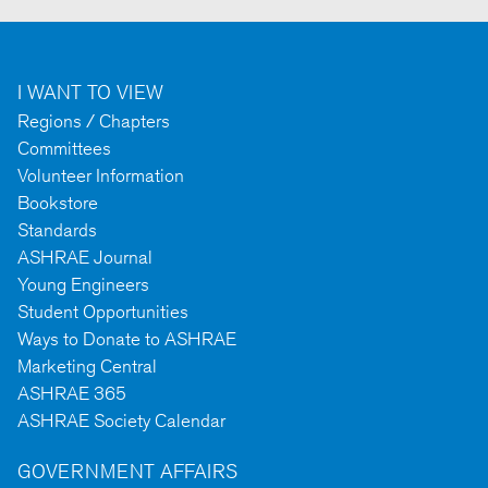
I WANT TO VIEW
Regions / Chapters
Committees
Volunteer Information
Bookstore
Standards
ASHRAE Journal
Young Engineers
Student Opportunities
Ways to Donate to ASHRAE
Marketing Central
ASHRAE 365
ASHRAE Society Calendar
GOVERNMENT AFFAIRS