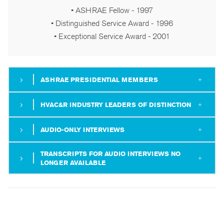
• ASHRAE Fellow - 1997
• Distinguished Service Award - 1996
• Exceptional Service Award - 2001
ASHRAE PRESIDENTIAL MEMBERS
HVAC&R INDUSTRY LEADERS OF DISTINCTION
AUDIO-ONLY INTERVIEWS
TRANSCRIPTS FOR AUDIO INTERVIEWS NO
LONGER AVAILABLE