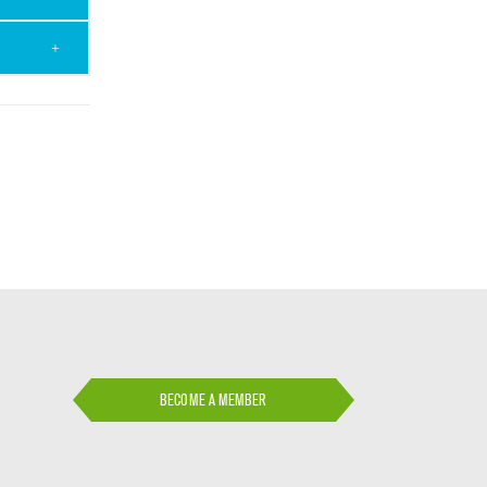
BECOME A MEMBER