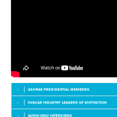
ASHRAE PRESIDENTIAL MEMBERS
HVAC&R INDUSTRY LEADERS OF DISTINCTION
AUDIO-ONLY INTERVIEWS