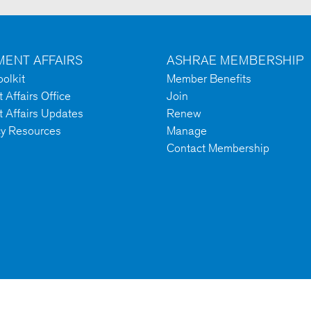
ENT AFFAIRS
ASHRAE MEMBERSHIP
olkit
Member Benefits
Affairs Office
Join
 Affairs Updates
Renew
cy Resources
Manage
Contact Membership