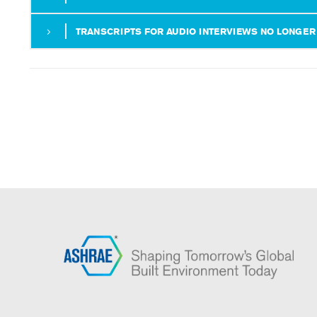
TRANSCRIPTS FOR AUDIO INTERVIEWS NO LONGER