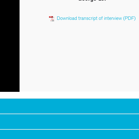
Download transcript of interview (PDF)