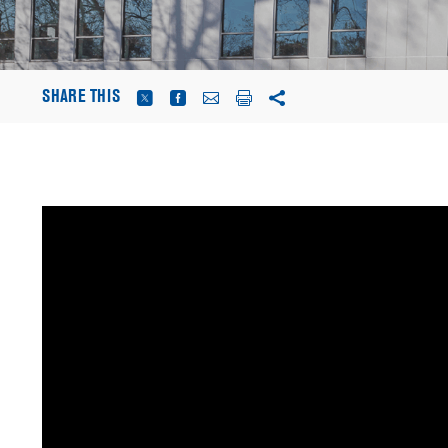
SHARE THIS