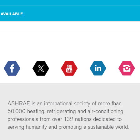
 AVAILABLE
ASHRAE is an international society of more than
50,000 heating, refrigerating and air-conditioning
professionals from over 132 nations dedicated to
serving humanity and promoting a sustainable world.