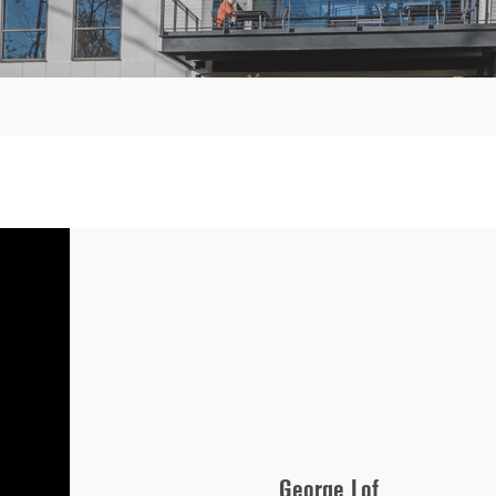
George Lof