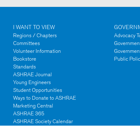
I WANT TO VIEW
GOVERNM
Regions / Chapters
Advocacy To
Committees
Government 
Volunteer Information
Government
Bookstore
Public Poli
Standards
ASHRAE Journal
Young Engineers
Student Opportunities
Ways to Donate to ASHRAE
Marketing Central
ASHRAE 365
ASHRAE Society Calendar