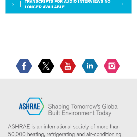
TRANSCRIPTS FOR AUDIO INTERVIEWS NO
LONGER AVAILABLE
ASHRAE is an international society of more than
50,000 heating, refrigerating and air-conditioning