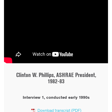
Clinton W. Phillips, ASHRAE President,
1982-83
Interview 1, conducted early 1990s
Download transcript (PDF)