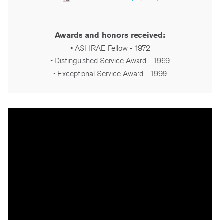
Awards and honors received:
• ASHRAE Fellow - 1972
• Distinguished Service Award - 1969
• Exceptional Service Award - 1999