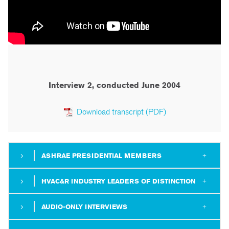
Interview 2, conducted June 2004
Download transcript (PDF)
ASHRAE PRESIDENTIAL MEMBERS
HVAC&R INDUSTRY LEADERS OF DISTINCTION
AUDIO-ONLY INTERVIEWS