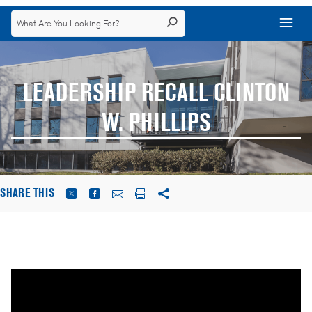
LEADERSHIP RECALL CLINTON
W. PHILLIPS
SHARE THIS