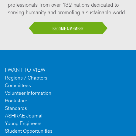
professionals from over 132 nations dedicated to
serving humanity and promoting a sustainable world.
BECOME A MEMBER
I WANT TO VIEW
Regions / Chapters
Committees
Volunteer Information
Bookstore
Standards
ASHRAE Journal
Young Engineers
Student Opportunities