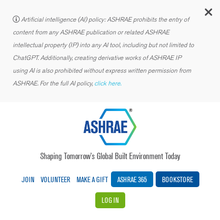
C
Artificial intelligence (AI) policy: ASHRAE prohibits the entry of
content from any ASHRAE publication or related ASHRAE
intellectual property (IP) into any AI tool, including but not limited to
ChatGPT. Additionally, creating derivative works of ASHRAE IP
using AI is also prohibited without express written permission from
ASHRAE. For the full AI policy,
click here.
Shaping Tomorrow’s Global Built Environment Today
JOIN
VOLUNTEER
MAKE A GIFT
ASHRAE 365
BOOKSTORE
LOG IN