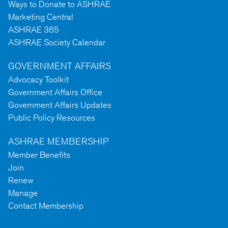
Ways to Donate to ASHRAE
Marketing Central
ASHRAE 365
ASHRAE Society Calendar
GOVERNMENT AFFAIRS
Advocacy Toolkit
Government Affairs Office
Government Affairs Updates
Public Policy Resources
ASHRAE MEMBERSHIP
Member Benefits
Join
Renew
Manage
Contact Membership