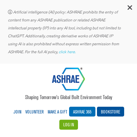
C
Artificial intelligence (AI) policy: ASHRAE prohibits the entry of
content from any ASHRAE publication or related ASHRAE
intellectual property (IP) into any AI tool, including but not limited to
ChatGPT. Additionally, creating derivative works of ASHRAE IP
using AI is also prohibited without express written permission from
ASHRAE. For the full AI policy,
click here.
Shaping Tomorrow’s Global Built Environment Today
JOIN
VOLUNTEER
MAKE A GIFT
ASHRAE 365
BOOKSTORE
LOG IN