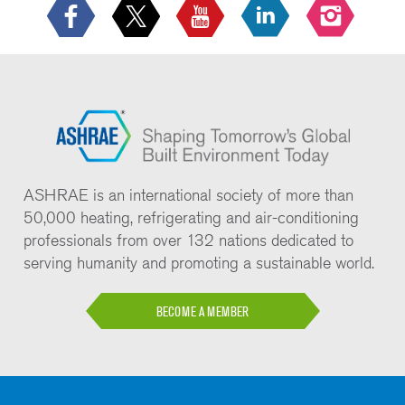
ASHRAE is an international society of more than
50,000 heating, refrigerating and air-conditioning
professionals from over 132 nations dedicated to
serving humanity and promoting a sustainable world.
BECOME A MEMBER