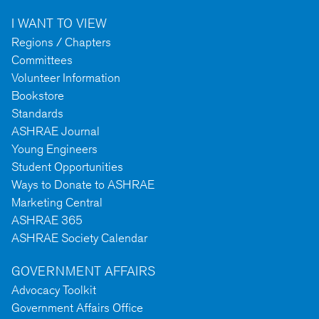
I WANT TO VIEW
Regions / Chapters
Committees
Volunteer Information
Bookstore
Standards
ASHRAE Journal
Young Engineers
Student Opportunities
Ways to Donate to ASHRAE
Marketing Central
ASHRAE 365
ASHRAE Society Calendar
GOVERNMENT AFFAIRS
Advocacy Toolkit
Government Affairs Office