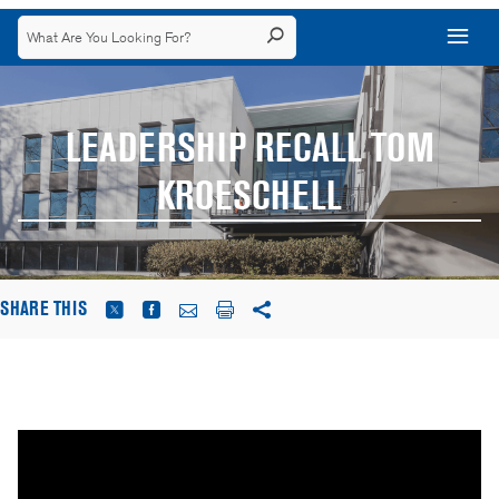
LEADERSHIP RECALL TOM
KROESCHELL
SHARE THIS