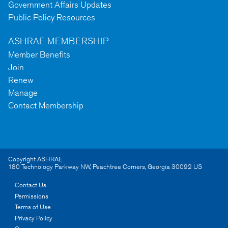
Government Affairs Updates
Public Policy Resources
ASHRAE MEMBERSHIP
Member Benefits
Join
Renew
Manage
Contact Membership
Copyright ASHRAE
180 Technology Parkway NW
,
Peachtree Corners
,
Georgia
30092
US
Contact Us
Permissions
Terms of Use
Privacy Policy