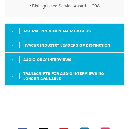
• Distinguished Service Award - 1998
ASHRAE PRESIDENTIAL MEMBERS
HVAC&R INDUSTRY LEADERS OF DISTINCTION
AUDIO-ONLY INTERVIEWS
TRANSCRIPTS FOR AUDIO INTERVIEWS NO
LONGER AVAILABLE