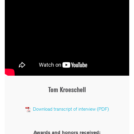
Tom Kroeschell
Download transcript of interview (PDF)
Awards and honors received: