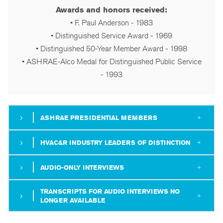
Awards and honors received:
• F. Paul Anderson - 1983
• Distinguished Service Award - 1969
• Distinguished 50-Year Member Award - 1998
• ASHRAE-Alco Medal for Distinguished Public Service
- 1993
ASHRAE PRESIDENTIAL MEMBERS
HVAC&R INDUSTRY LEADERS OF DISTINCTION
AUDIO-ONLY INTERVIEWS
TRANSCRIPTS FOR AUDIO INTERVIEWS NO
LONGER AVAILABLE