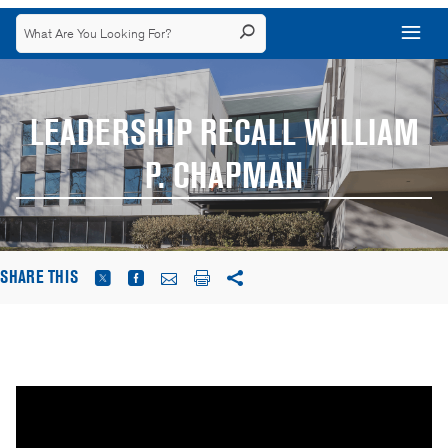
LEADERSHIP RECALL WILLIAM
P. CHAPMAN
SHARE THIS