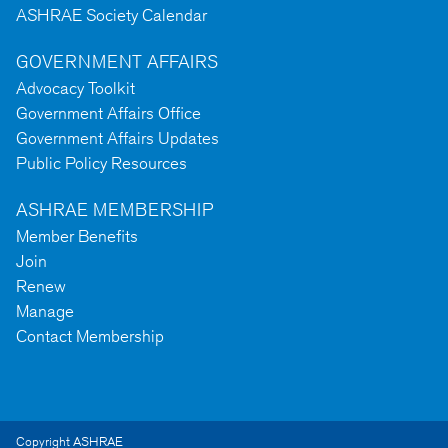
ASHRAE Society Calendar
GOVERNMENT AFFAIRS
Advocacy Toolkit
Government Affairs Office
Government Affairs Updates
Public Policy Resources
ASHRAE MEMBERSHIP
Member Benefits
Join
Renew
Manage
Contact Membership
Copyright ASHRAE