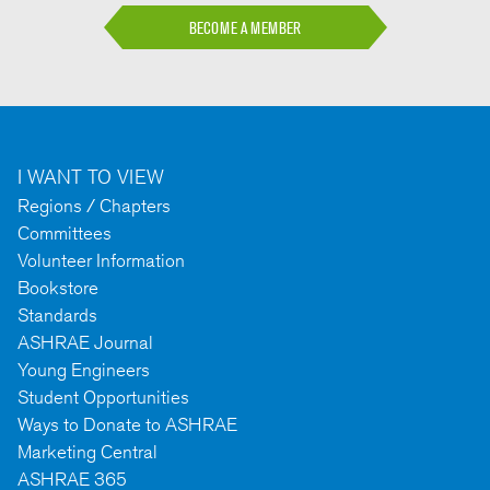
BECOME A MEMBER
I WANT TO VIEW
Regions / Chapters
Committees
Volunteer Information
Bookstore
Standards
ASHRAE Journal
Young Engineers
Student Opportunities
Ways to Donate to ASHRAE
Marketing Central
ASHRAE 365