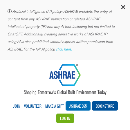
C
Artificial intelligence (AI) policy: ASHRAE prohibits the entry of
content from any ASHRAE publication or related ASHRAE
intellectual property (IP) into any AI tool, including but not limited to
ChatGPT. Additionally, creating derivative works of ASHRAE IP
using AI is also prohibited without express written permission from
ASHRAE. For the full AI policy,
click here.
Shaping Tomorrow’s Global Built Environment Today
JOIN
VOLUNTEER
MAKE A GIFT
ASHRAE 365
BOOKSTORE
LOG IN