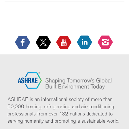
ASHRAE is an international society of more than
50,000 heating, refrigerating and air-conditioning
professionals from over 132 nations dedicated to
serving humanity and promoting a sustainable world.