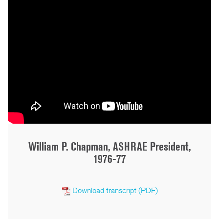
William P. Chapman, ASHRAE President,
1976-77
Download transcript (PDF)