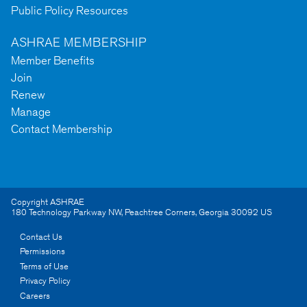
Public Policy Resources
ASHRAE MEMBERSHIP
Member Benefits
Join
Renew
Manage
Contact Membership
Copyright ASHRAE
180 Technology Parkway NW
,
Peachtree Corners
,
Georgia
30092
US
Contact Us
Permissions
Terms of Use
Privacy Policy
Careers