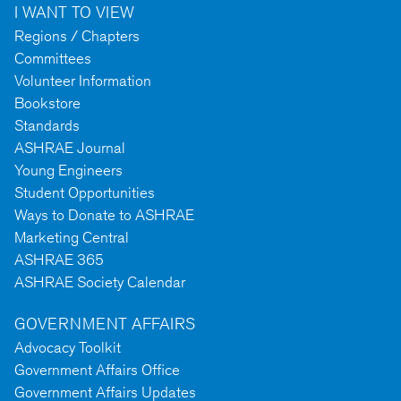
I WANT TO VIEW
Regions / Chapters
Committees
Volunteer Information
Bookstore
Standards
ASHRAE Journal
Young Engineers
Student Opportunities
Ways to Donate to ASHRAE
Marketing Central
ASHRAE 365
ASHRAE Society Calendar
GOVERNMENT AFFAIRS
Advocacy Toolkit
Government Affairs Office
Government Affairs Updates