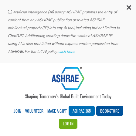
C
Artificial intelligence (AI) policy: ASHRAE prohibits the entry of
content from any ASHRAE publication or related ASHRAE
intellectual property (IP) into any AI tool, including but not limited to
ChatGPT. Additionally, creating derivative works of ASHRAE IP
using AI is also prohibited without express written permission from
ASHRAE. For the full AI policy,
click here.
Shaping Tomorrow’s Global Built Environment Today
JOIN
VOLUNTEER
MAKE A GIFT
ASHRAE 365
BOOKSTORE
LOG IN