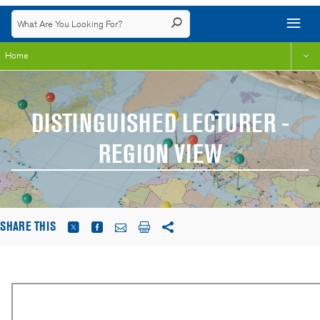
Home
DISTINGUISHED LECTURER -
REGION VIEW
SHARE THIS