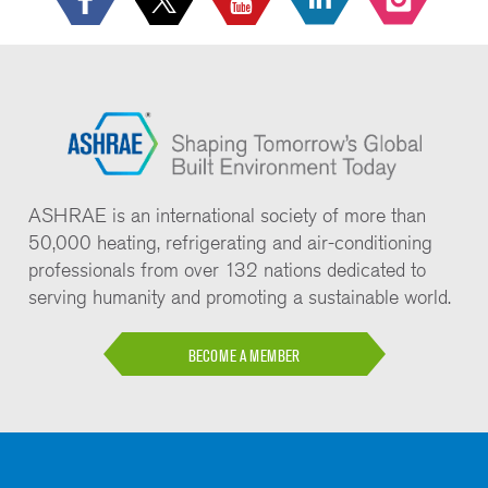
ASHRAE is an international society of more than
50,000 heating, refrigerating and air-conditioning
professionals from over 132 nations dedicated to
serving humanity and promoting a sustainable world.
BECOME A MEMBER