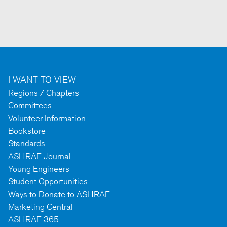
I WANT TO VIEW
Regions / Chapters
Committees
Volunteer Information
Bookstore
Standards
ASHRAE Journal
Young Engineers
Student Opportunities
Ways to Donate to ASHRAE
Marketing Central
ASHRAE 365