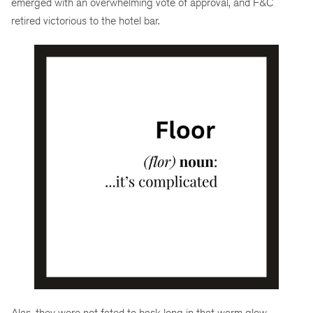
emerged with an overwhelming vote of approval, and F&C
retired victorious to the hotel bar.
Alas, they were not fated to bask long in that warm glow