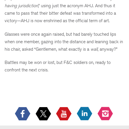
having jurisdiction
,” using just the acronym AHJ. And thus it
came to pass that their bitter defeat was transformed into a
victory—AHJ is now enshrined as the official term of art.
Glasses were once again raised, but had barely touched lips
when one member, gazing into the distance and leaning back in
his chair, asked “Gentlemen, what exactly is a
wall
, anyway?”
Battles may be won or lost, but F&C soldiers on, ready to
confront the next crisis.