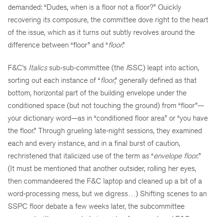
demanded: “Dudes, when is a floor not a floor?” Quickly
recovering its composure, the committee dove right to the heart
of the issue, which as it turns out subtly revolves around the
difference between “floor” and “
floor
.”
F&C’s
Italics
sub-sub-committee (the
I
SSC) leapt into action,
sorting out each instance of “
floor
,” generally defined as that
bottom, horizontal part of the building envelope under the
conditioned space (but not touching the ground) from “floor”—
your dictionary word—as in “conditioned floor area” or “you have
the floor.” Through grueling late-night sessions, they examined
each and every instance, and in a final burst of caution,
rechristened that italicized use of the term as “
envelope floor.
”
(It must be mentioned that another outsider, rolling her eyes,
then commandeered the F&C laptop and cleaned up a bit of a
word-processing mess, but we digress…) Shifting scenes to an
SSPC floor debate a few weeks later, the subcommittee