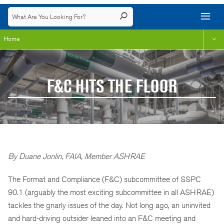
Home
F&C HITS THE FLOOR
By Duane Jonlin, FAIA, Member ASHRAE
The Format and Compliance (F&C) subcommittee of SSPC
90.1 (arguably the most exciting subcommittee in all ASHRAE)
tackles the gnarly issues of the day. Not long ago, an uninvited
and hard-driving outsider leaned into an F&C meeting and