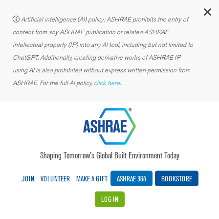
C
Artificial intelligence (AI) policy: ASHRAE prohibits the entry of
content from any ASHRAE publication or related ASHRAE
intellectual property (IP) into any AI tool, including but not limited to
ChatGPT. Additionally, creating derivative works of ASHRAE IP
using AI is also prohibited without express written permission from
ASHRAE. For the full AI policy,
click here.
Shaping Tomorrow’s Global Built Environment Today
JOIN
VOLUNTEER
MAKE A GIFT
ASHRAE 365
BOOKSTORE
LOG IN