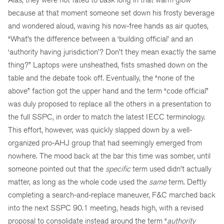
because at that moment someone set down his frosty beverage
and wondered aloud, waving his now-free hands as air quotes,
“What’s the difference between a ‘building official’ and an
‘authority having jurisdiction’? Don’t they mean exactly the same
thing?” Laptops were unsheathed, fists smashed down on the
table and the debate took off. Eventually, the “none of the
above” faction got the upper hand and the term “code official”
was duly proposed to replace all the others in a presentation to
the full SSPC, in order to match the latest IECC terminology.
This effort, however, was quickly slapped down by a well-
organized pro-AHJ group that had seemingly emerged from
nowhere. The mood back at the bar this time was somber, until
someone pointed out that the
specific
term used didn’t actually
matter, as long as the whole code used the
same
term. Deftly
completing a search-and-replace maneuver, F&C marched back
into the next SSPC 90.1 meeting, heads high, with a revised
proposal to consolidate instead around the term “
authority