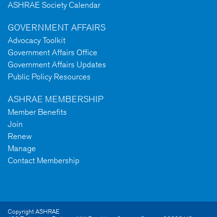
ASHRAE Society Calendar
GOVERNMENT AFFAIRS
Advocacy Toolkit
Government Affairs Office
Government Affairs Updates
Public Policy Resources
ASHRAE MEMBERSHIP
Member Benefits
Join
Renew
Manage
Contact Membership
Copyright ASHRAE