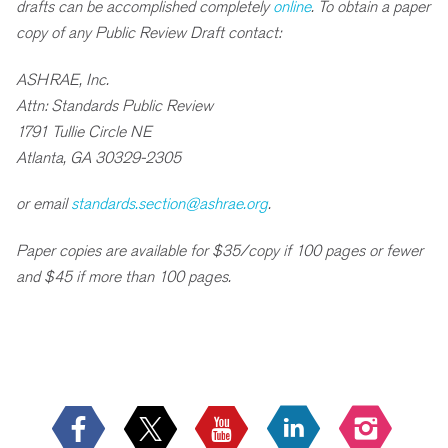
drafts can be accomplished completely
online
. To obtain a paper
copy of any Public Review Draft contact:
ASHRAE, Inc.
Attn: Standards Public Review
1791 Tullie Circle NE
Atlanta, GA 30329-2305
or email
standards.section@ashrae.org
.
Paper copies are available for $35/copy if 100 pages or fewer
and $45 if more than 100 pages.