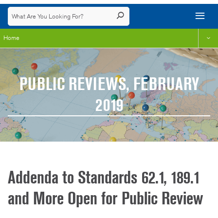
Home
PUBLIC REVIEWS, FEBRUARY
2019
Addenda to Standards 62.1, 189.1
and More Open for Public Review