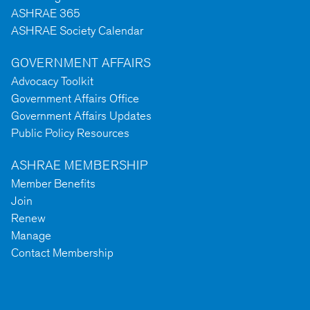
ASHRAE 365
ASHRAE Society Calendar
GOVERNMENT AFFAIRS
Advocacy Toolkit
Government Affairs Office
Government Affairs Updates
Public Policy Resources
ASHRAE MEMBERSHIP
Member Benefits
Join
Renew
Manage
Contact Membership