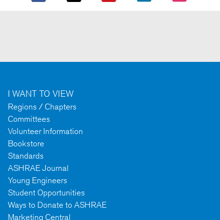
I WANT TO VIEW
Regions / Chapters
Committees
Volunteer Information
Bookstore
Standards
ASHRAE Journal
Young Engineers
Student Opportunities
Ways to Donate to ASHRAE
Marketing Central