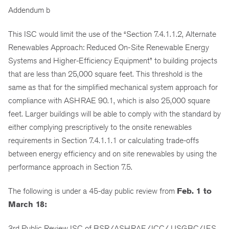
Addendum b
This ISC would limit the use of the “Section 7.4.1.1.2, Alternate
Renewables Approach: Reduced On-Site Renewable Energy
Systems and Higher-Efficiency Equipment” to building projects
that are less than 25,000 square feet. This threshold is the
same as that for the simplified mechanical system approach for
compliance with ASHRAE 90.1, which is also 25,000 square
feet. Larger buildings will be able to comply with the standard by
either complying prescriptively to the onsite renewables
requirements in Section 7.4.1.1.1 or calculating trade-offs
between energy efficiency and on site renewables by using the
performance approach in Section 7.5.
The following is under a 45-day public review from
Feb. 1 to
March 18:
3rd Public Review ISC of BSR/ASHRAE/ICC/ USGBC/IES