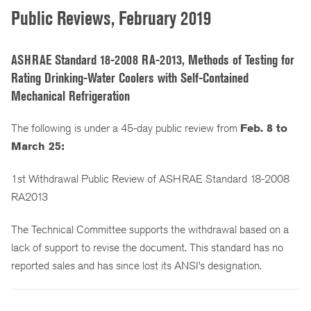
Public Reviews, February 2019
ASHRAE Standard 18-2008 RA-2013, Methods of Testing for
Rating Drinking-Water Coolers with Self-Contained
Mechanical Refrigeration
The following is under a 45-day public review from
Feb. 8 to
March 25:
1st Withdrawal Public Review of ASHRAE Standard 18-2008
RA2013
The Technical Committee supports the withdrawal based on a
lack of support to revise the document. This standard has no
reported sales and has since lost its ANSI’s designation.