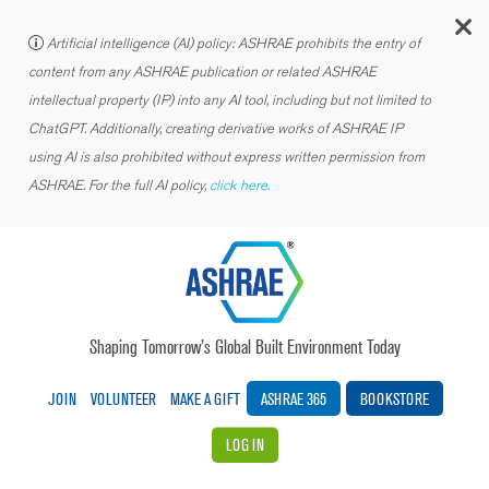
C
Artificial intelligence (AI) policy: ASHRAE prohibits the entry of
content from any ASHRAE publication or related ASHRAE
intellectual property (IP) into any AI tool, including but not limited to
ChatGPT. Additionally, creating derivative works of ASHRAE IP
using AI is also prohibited without express written permission from
ASHRAE. For the full AI policy,
click here.
Shaping Tomorrow’s Global Built Environment Today
JOIN
VOLUNTEER
MAKE A GIFT
ASHRAE 365
BOOKSTORE
LOG IN