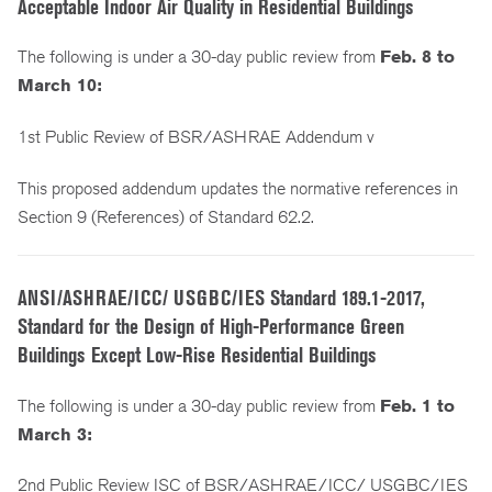
Acceptable Indoor Air Quality in Residential Buildings
The following is under a 30-day public review from
Feb. 8 to
March 10:
1st Public Review of BSR/ASHRAE Addendum v
This proposed addendum updates the normative references in
Section 9 (References) of Standard 62.2.
ANSI/ASHRAE/ICC/ USGBC/IES Standard 189.1-2017,
Standard for the Design of High-Performance Green
Buildings Except Low-Rise Residential Buildings
The following is under a 30-day public review from
Feb. 1 to
March 3:
2nd Public Review ISC of BSR/ASHRAE/ICC/ USGBC/IES