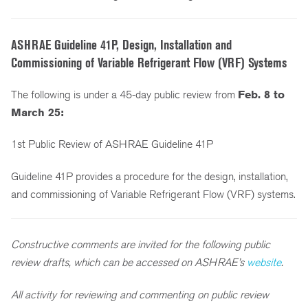
ASHRAE Guideline 41P, Design, Installation and
Commissioning of Variable Refrigerant Flow (VRF) Systems
The following is under a 45-day public review from
Feb. 8 to
March 25:
1st Public Review of ASHRAE Guideline 41P
Guideline 41P provides a procedure for the design, installation,
and commissioning of Variable Refrigerant Flow (VRF) systems.
Constructive comments are invited for the following public
review drafts, which can be accessed on ASHRAE’s
website
.
All activity for reviewing and commenting on public review