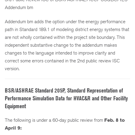
Addendum bm
Addendum bm adds the option under the energy performance
path in Standard 189.1 of modeling district energy systems that
are not wholly contained within the project site boundary. This
independent substantive change to the addendum makes
changes to the language intended to improve clarity and
correct some errors contained in the 2nd public review ISC
version.
BSR/ASHRAE Standard 205P, Standard Representation of
Performance Simulation Data for HVAC&R and Other Facility
Equipment
The following is under a 60-day public review from
Feb. 8 to
April 9: