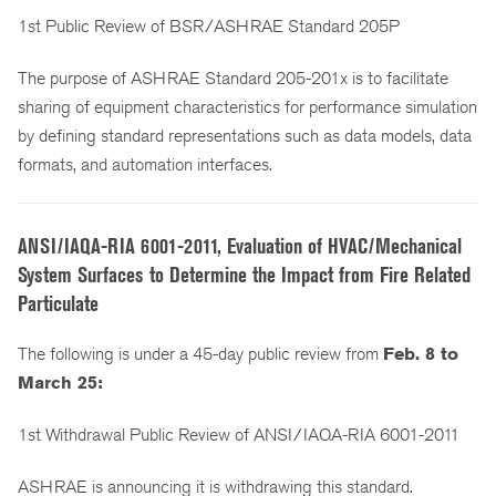
1st Public Review of BSR/ASHRAE Standard 205P
The purpose of ASHRAE Standard 205-201x is to facilitate
sharing of equipment characteristics for performance simulation
by defining standard representations such as data models, data
formats, and automation interfaces.
ANSI/IAQA-RIA 6001-2011, Evaluation of HVAC/Mechanical
System Surfaces to Determine the Impact from Fire Related
Particulate
The following is under a 45-day public review from
Feb. 8 to
March 25:
1st Withdrawal Public Review of ANSI/IAQA-RIA 6001-2011
ASHRAE is announcing it is withdrawing this standard.