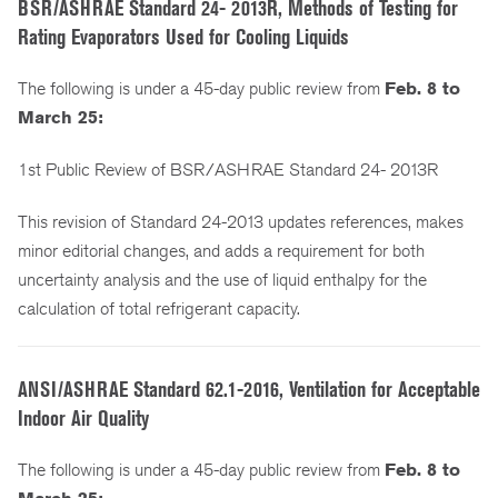
BSR/ASHRAE Standard 24- 2013R, Methods of Testing for
Rating Evaporators Used for Cooling Liquids
The following is under a 45-day public review from
Feb. 8 to
March 25:
1st Public Review of BSR/ASHRAE Standard 24- 2013R
This revision of Standard 24-2013 updates references, makes
minor editorial changes, and adds a requirement for both
uncertainty analysis and the use of liquid enthalpy for the
calculation of total refrigerant capacity.
ANSI/ASHRAE Standard 62.1-2016, Ventilation for Acceptable
Indoor Air Quality
The following is under a 45-day public review from
Feb. 8 to