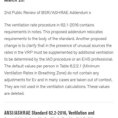
March 25:
2nd Public Review of BSR/ASHRAE Addendum s
The ventilation rate procedure in 62.1-2016 contains
requirements in notes. This proposed addendum relocates
requirements to the body of the standard. Another proposed
change is to clarify that in the presence of unusual sources the
rates in the VRP must be supplemented by additional ventilation
to be determined by the IAQ procedure or an EHS professional.
The default values per person in Table 6.2.2.1 (Minimum
Ventilation Rates in Breathing Zone) do not contain any
adjustments for Ev and in many cases are taken out of context.
They are not used in the ventilation calculations. These values
are deleted.
ANSI/ASHRAE Standard 62.2-2016, Ventilation and