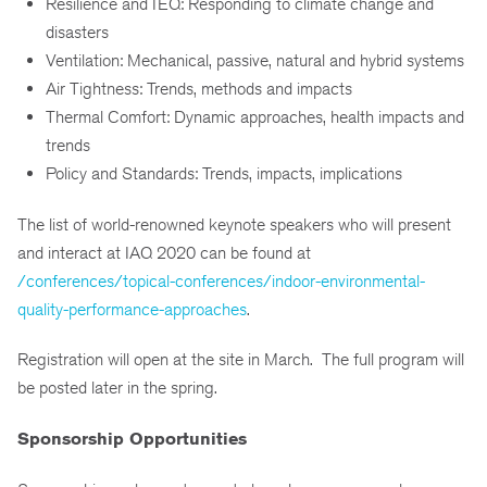
Resilience and IEQ: Responding to climate change and
disasters
Ventilation: Mechanical, passive, natural and hybrid systems
Air Tightness: Trends, methods and impacts
Thermal Comfort: Dynamic approaches, health impacts and
trends
Policy and Standards: Trends, impacts, implications
The list of world-renowned keynote speakers who will present
and interact at IAQ 2020 can be found at
/conferences/topical-conferences/indoor-environmental-
quality-performance-approaches
.
Registration will open at the site in March. The full program will
be posted later in the spring.
Sponsorship Opportunities