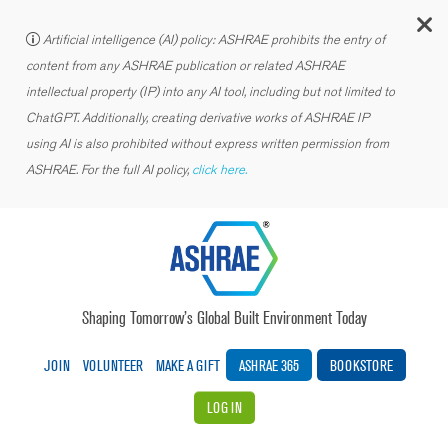
C
Artificial intelligence (AI) policy: ASHRAE prohibits the entry of
content from any ASHRAE publication or related ASHRAE
intellectual property (IP) into any AI tool, including but not limited to
ChatGPT. Additionally, creating derivative works of ASHRAE IP
using AI is also prohibited without express written permission from
ASHRAE. For the full AI policy,
click here.
Shaping Tomorrow’s Global Built Environment Today
JOIN
VOLUNTEER
MAKE A GIFT
ASHRAE 365
BOOKSTORE
LOG IN