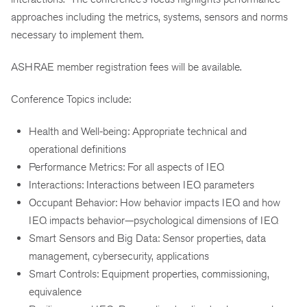
approaches including the metrics, systems, sensors and norms
necessary to implement them.
ASHRAE member registration fees will be available.
Conference Topics include:
Health and Well-being: Appropriate technical and
operational definitions
Performance Metrics: For all aspects of IEQ
Interactions: Interactions between IEQ parameters
Occupant Behavior: How behavior impacts IEQ and how
IEQ impacts behavior—psychological dimensions of IEQ
Smart Sensors and Big Data: Sensor properties, data
management, cybersecurity, applications
Smart Controls: Equipment properties, commissioning,
equivalence