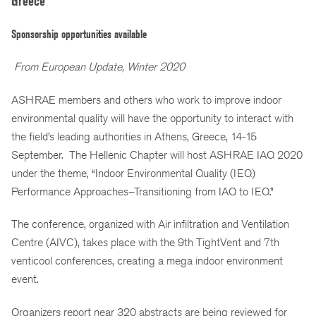
Greece
Sponsorship opportunities available
From European Update, Winter 2020
ASHRAE members and others who work to improve indoor
environmental quality will have the opportunity to interact with
the field’s leading authorities in Athens, Greece, 14-15
September. The Hellenic Chapter will host ASHRAE IAQ 2020
under the theme, “Indoor Environmental Quality (IEQ)
Performance Approaches–Transitioning from IAQ to IEQ.”
The conference, organized with Air infiltration and Ventilation
Centre (AIVC), takes place with the 9th TightVent and 7th
venticool conferences, creating a mega indoor environment
event.
Organizers report near 320 abstracts are being reviewed for