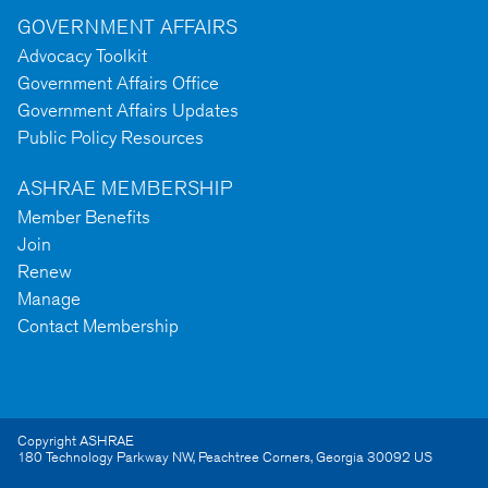
GOVERNMENT AFFAIRS
Advocacy Toolkit
Government Affairs Office
Government Affairs Updates
Public Policy Resources
ASHRAE MEMBERSHIP
Member Benefits
Join
Renew
Manage
Contact Membership
Copyright ASHRAE
180 Technology Parkway NW
,
Peachtree Corners
,
Georgia
30092
US