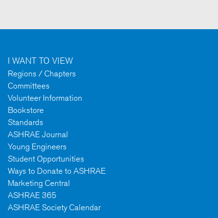
I WANT TO VIEW
Regions / Chapters
Committees
Volunteer Information
Bookstore
Standards
ASHRAE Journal
Young Engineers
Student Opportunities
Ways to Donate to ASHRAE
Marketing Central
ASHRAE 365
ASHRAE Society Calendar