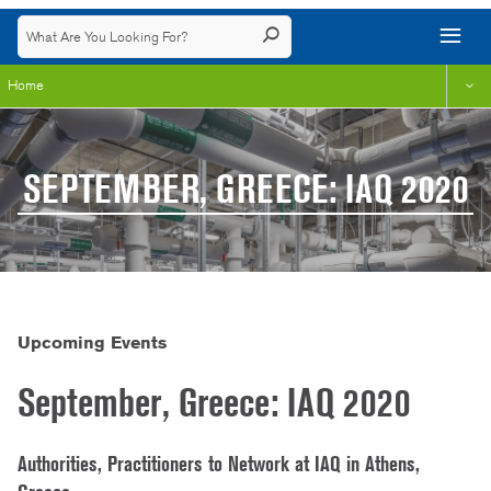
Home
SEPTEMBER, GREECE: IAQ 2020
Upcoming Events
September, Greece: IAQ 2020
Authorities, Practitioners to Network at IAQ in Athens,