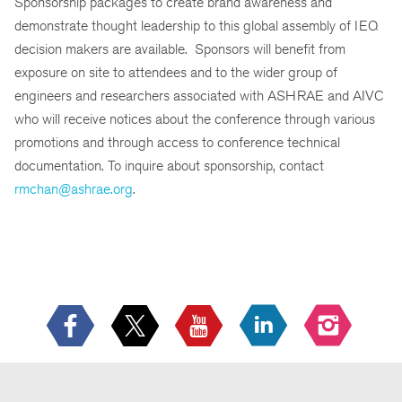
Sponsorship packages to create brand awareness and
demonstrate thought leadership to this global assembly of IEQ
decision makers are available. Sponsors will benefit from
exposure on site to attendees and to the wider group of
engineers and researchers associated with ASHRAE and AIVC
who will receive notices about the conference through various
promotions and through access to conference technical
documentation. To inquire about sponsorship, contact
rmchan@ashrae.org
.