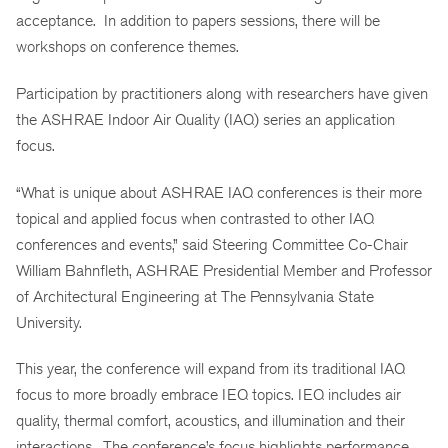
acceptance. In addition to papers sessions, there will be
workshops on conference themes.
Participation by practitioners along with researchers have given
the ASHRAE Indoor Air Quality (IAQ) series an application
focus.
“What is unique about ASHRAE IAQ conferences is their more
topical and applied focus when contrasted to other IAQ
conferences and events,” said Steering Committee Co-Chair
William Bahnfleth, ASHRAE Presidential Member and Professor
of Architectural Engineering at The Pennsylvania State
University.
This year, the conference will expand from its traditional IAQ
focus to more broadly embrace IEQ topics. IEQ includes air
quality, thermal comfort, acoustics, and illumination and their
interactions. The conference’s focus highlights performance