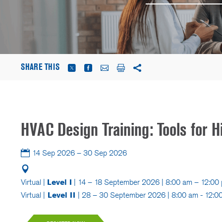
SHARE THIS
HVAC Design Training: Tools for H
14 Sep 2026 – 30 Sep 2026
Virtual |
Level I
| 14 – 18 September 2026 | 8:00 am – 12:0
Virtual |
Level II
| 28 – 30 September 2026 | 8:00 am - 12: