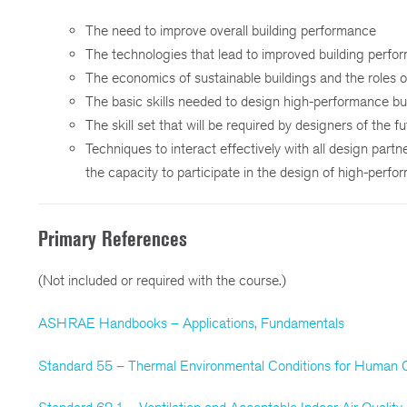
The need to improve overall building performance
The technologies that lead to improved building perfo
The economics of sustainable buildings and the roles o
The basic skills needed to design high-performance bu
The skill set that will be required by designers of the f
Techniques to interact effectively with all design partn
the capacity to participate in the design of high-perfo
Primary References
(Not included or required with the course.)
ASHRAE Handbooks – Applications, Fundamentals
Standard 55 – Thermal Environmental Conditions for Human