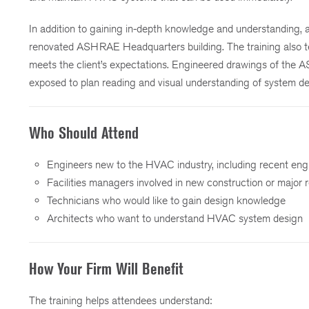
In addition to gaining in-depth knowledge and understanding,
renovated ASHRAE Headquarters building. The training also te
meets the client’s expectations. Engineered drawings of the 
exposed to plan reading and visual understanding of system d
Who Should Attend
Engineers new to the HVAC industry, including recent eng
Facilities managers involved in new construction or major 
Technicians who would like to gain design knowledge
Architects who want to understand HVAC system design
How Your Firm Will Benefit
The training helps attendees understand: