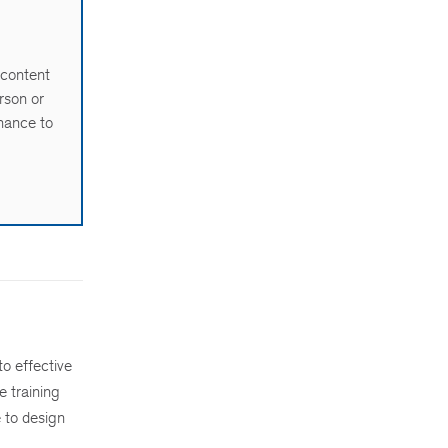
 content
rson or
chance to
to effective
e training
 to design