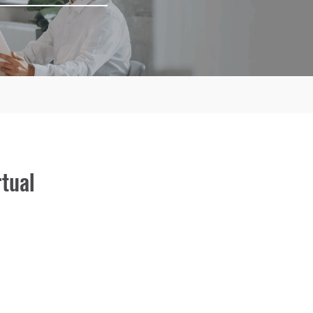
rtual