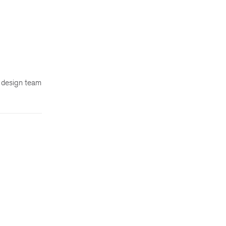
d design team