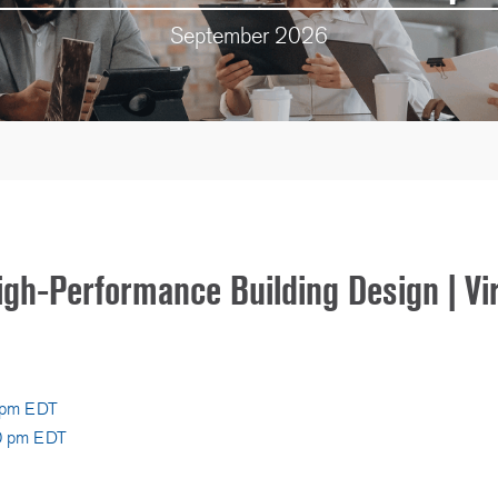
September 2026
igh-Performance Building Design | Vi
0 pm EDT
00 pm EDT