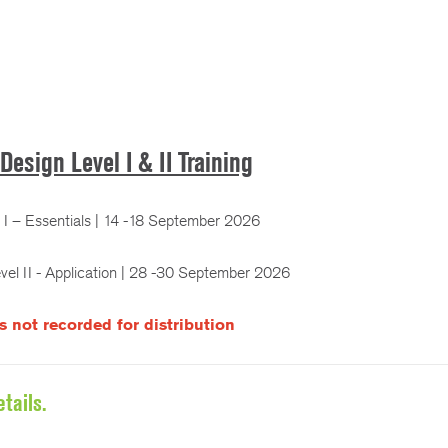
Design Level I & II Training
I – Essentials | 14 -18 September 2026
el II - Application | 28 -30 September 2026
is not recorded for distribution
tails.