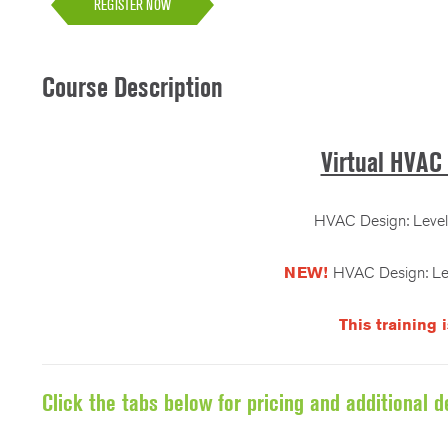
REGISTER NOW
Course Description
Virtual HVAC 
HVAC Design: Level 
NEW!
HVAC Design: Lev
This training 
Click the tabs below for pricing and additional de