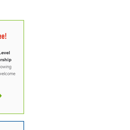
ee!
Level
rship
llowing
a welcome