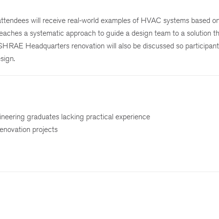
 attendees will receive real-world examples of HVAC systems based o
aches a systematic approach to guide a design team to a solution th
ASHRAE Headquarters renovation will also be discussed so participant
esign.
ineering graduates lacking practical experience
renovation projects