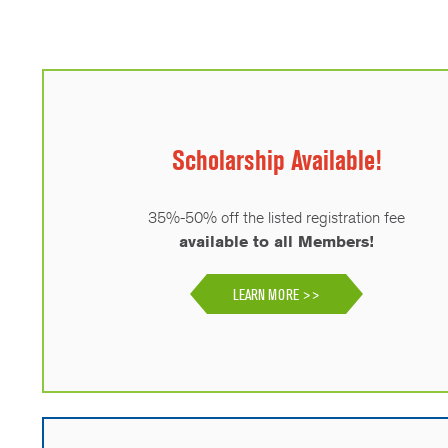
Scholarship Available!
35%-50% off the listed registration fee
available to all Members!
LEARN MORE >>