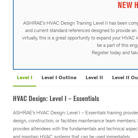
NEW HV
ASHRAE’s HVAC Design Training Level II has been comp
and current standard references designed to provide an 
virtually, this is a great opportunity to expand your HVAC
be a part of this en
Register today and take
Level I
Level I Outline
Level II
Level II Ou
HVAC Design: Level I – Essentials
ASHRAE’s HVAC Design: Level I – Essentials training provides p
design, construction, or facilities maintenance team members.
provides attendees with the fundamentals and technical aspect
and maintain HVAC systems that can be used immediately.