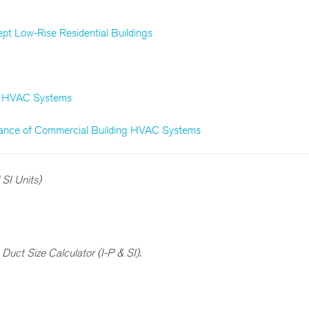
pt Low-Rise Residential Buildings
or HVAC Systems
enance of Commercial Building HVAC Systems
SI Units)
f
Duct Size Calculator (I-P & SI).