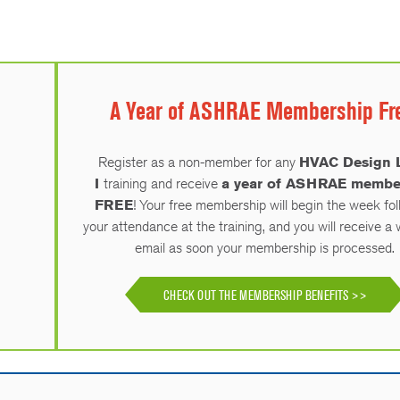
A Year of ASHRAE Membership Fr
Register as a non-member for any
HVAC Design 
I
training and receive
a year of ASHRAE membe
FREE
! Your free membership will begin the week fo
your attendance at the training, and you will receive 
email as soon your membership is processed.
CHECK OUT THE MEMBERSHIP BENEFITS >>