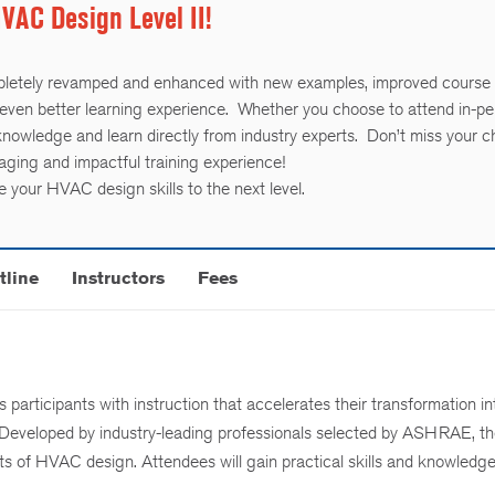
AC Design Level II!
letely revamped and enhanced with new examples, improved course
even better learning experience. Whether you choose to attend in-pe
 knowledge and learn directly from industry experts. Don’t miss your 
gaging and impactful training experience!
 your HVAC design skills to the next level.
tline
Instructors
Fees
articipants with instruction that accelerates their transformation in
 Developed by industry-leading professionals selected by ASHRAE, th
s of HVAC design. Attendees will gain practical skills and knowledge