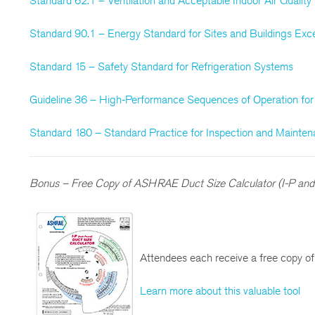
Standard 62.1 – Ventilation and Acceptable Indoor Air Quality
Standard 90.1 – Energy Standard for Sites and Buildings Exce
Standard 15 – Safety Standard for Refrigeration Systems
Guideline 36 – High-Performance Sequences of Operation f
Standard 180 – Standard Practice for Inspection and Maint
Bonus – Free Copy of ASHRAE Duct Size Calculator (I-P and 
Attendees each receive a free copy o
Learn more about this valuable tool