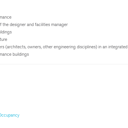
rmance
f the designer and facilities manager
ildings
uture
ers (architects, owners, other engineering disciplines) in an integrate
rmance buildings
 Occupancy