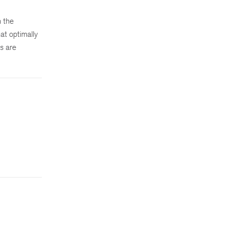
n the
at optimally
s are