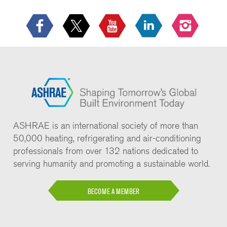
ASHRAE is an international society of more than
50,000 heating, refrigerating and air-conditioning
professionals from over 132 nations dedicated to
serving humanity and promoting a sustainable world.
BECOME A MEMBER