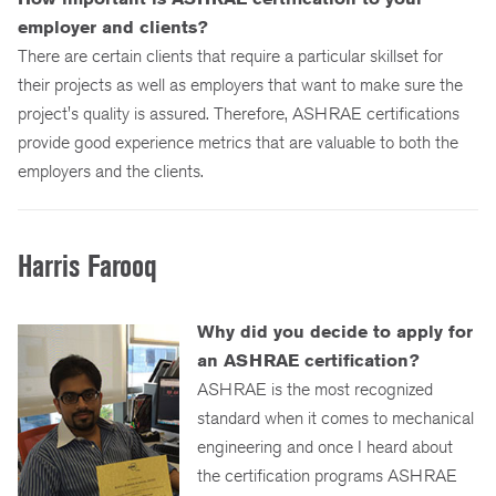
employer and clients?
There are certain clients that require a particular skillset for
their projects as well as employers that want to make sure the
project's quality is assured. Therefore, ASHRAE certifications
provide good experience metrics that are valuable to both the
employers and the clients.
Harris Farooq
Why did you decide to apply for
an ASHRAE certification?
ASHRAE is the most recognized
standard when it comes to mechanical
engineering and once I heard about
the certification programs ASHRAE