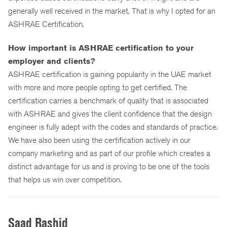
generally well received in the market. That is why I opted for an
ASHRAE Certification.
How important is ASHRAE certification to your
employer and clients?
ASHRAE certification is gaining popularity in the UAE market
with more and more people opting to get certified. The
certification carries a benchmark of quality that is associated
with ASHRAE and gives the client confidence that the design
engineer is fully adept with the codes and standards of practice.
We have also been using the certification actively in our
company marketing and as part of our profile which creates a
distinct advantage for us and is proving to be one of the tools
that helps us win over competition.
Saad Rashid