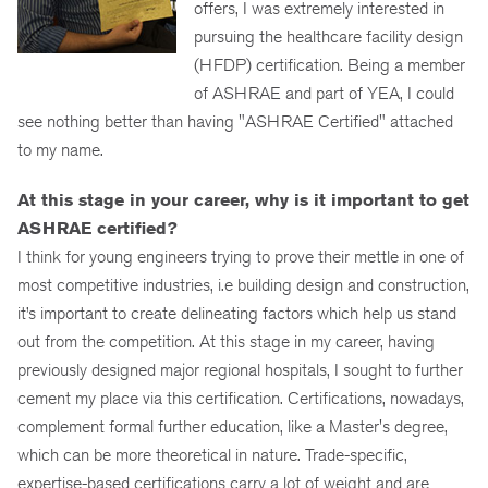
offers, I was extremely interested in
pursuing the healthcare facility design
(HFDP) certification. Being a member
of ASHRAE and part of YEA, I could
see nothing better than having "ASHRAE Certified" attached
to my name.
At this stage in your career, why is it important to get
ASHRAE certified?
I think for young engineers trying to prove their mettle in one of
most competitive industries, i.e building design and construction,
it’s important to create delineating factors which help us stand
out from the competition. At this stage in my career, having
previously designed major regional hospitals, I sought to further
cement my place via this certification. Certifications, nowadays,
complement formal further education, like a Master's degree,
which can be more theoretical in nature. Trade-specific,
expertise-based certifications carry a lot of weight and are