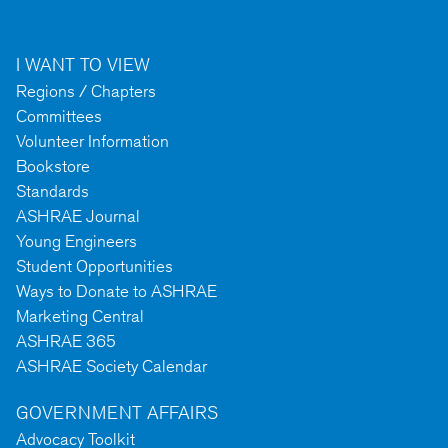
I WANT TO VIEW
Regions / Chapters
Committees
Volunteer Information
Bookstore
Standards
ASHRAE Journal
Young Engineers
Student Opportunities
Ways to Donate to ASHRAE
Marketing Central
ASHRAE 365
ASHRAE Society Calendar
GOVERNMENT AFFAIRS
Advocacy Toolkit