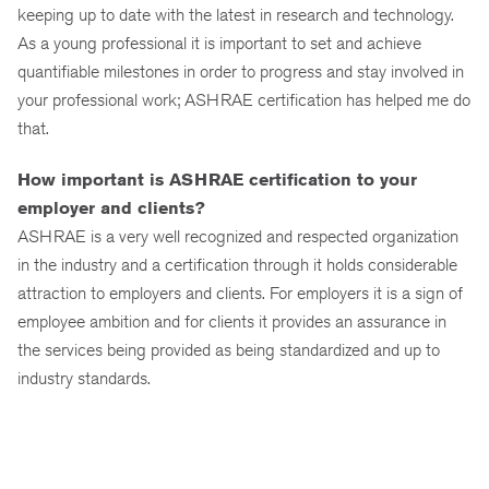
keeping up to date with the latest in research and technology.
As a young professional it is important to set and achieve
quantifiable milestones in order to progress and stay involved in
your professional work; ASHRAE certification has helped me do
that.
How important is ASHRAE certification to your
employer and clients?
ASHRAE is a very well recognized and respected organization
in the industry and a certification through it holds considerable
attraction to employers and clients. For employers it is a sign of
employee ambition and for clients it provides an assurance in
the services being provided as being standardized and up to
industry standards.