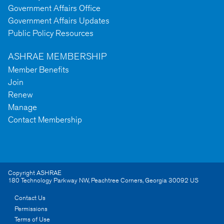
Government Affairs Office
Government Affairs Updates
Public Policy Resources
ASHRAE MEMBERSHIP
Member Benefits
Join
Renew
Manage
Contact Membership
Copyright ASHRAE
180 Technology Parkway NW
,
Peachtree Corners
,
Georgia
30092
US
Contact Us
Permissions
Terms of Use