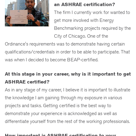
an ASHRAE certification?
The firm I currently work for wanted to
get more involved with Energy
Benchmarking projects required by the
City of Chicago. One of the
Ordinance's requirements was to demonstrate having certain
qualifications/credentials in order to be able to participate. That
was when I decided to become BEAP-certified.
At this stage in your career, why is it important to get
ASHRAE certified?
As in any stage of my career, I believe it is important to illustrate
the knowledge I am gaining through my exposure in various
projects and tasks. Getting certified is the best way to
demonstrate your experience is acknowledged as well as
differentiate yourself from the rest of the working professionals.
How important is ASHRAE certification to your