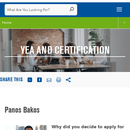
Home
YEA AND CERTIFICATION
SHARE THIS
Panos Bakos
Why did you decide to apply for