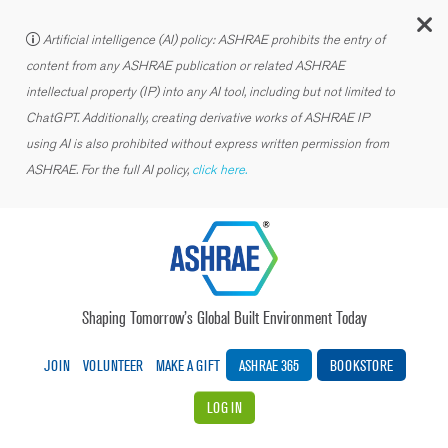
C
Artificial intelligence (AI) policy: ASHRAE prohibits the entry of
content from any ASHRAE publication or related ASHRAE
intellectual property (IP) into any AI tool, including but not limited to
ChatGPT. Additionally, creating derivative works of ASHRAE IP
using AI is also prohibited without express written permission from
ASHRAE. For the full AI policy,
click here.
Shaping Tomorrow’s Global Built Environment Today
JOIN
VOLUNTEER
MAKE A GIFT
ASHRAE 365
BOOKSTORE
LOG IN