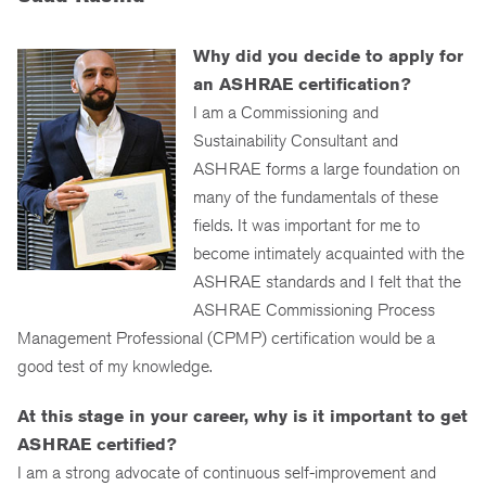
Why did you decide to apply for
an ASHRAE certification?
I am a Commissioning and
Sustainability Consultant and
ASHRAE forms a large foundation on
many of the fundamentals of these
fields. It was important for me to
become intimately acquainted with the
ASHRAE standards and I felt that the
ASHRAE Commissioning Process
Management Professional (CPMP) certification would be a
good test of my knowledge.
At this stage in your career, why is it important to get
ASHRAE certified?
I am a strong advocate of continuous self-improvement and