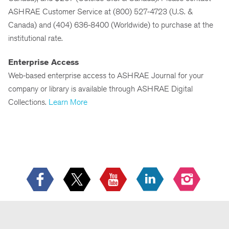
ASHRAE Customer Service at (800) 527-4723 (U.S. &
Canada) and (404) 636-8400 (Worldwide) to purchase at the
institutional rate.
Enterprise Access
Web-based enterprise access to ASHRAE Journal for your
company or library is available through ASHRAE Digital
Collections.
Learn More