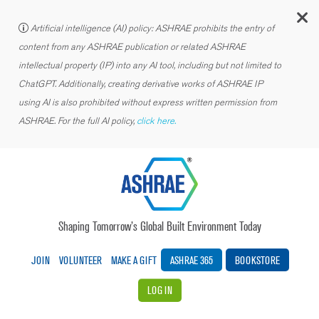
C
Artificial intelligence (AI) policy: ASHRAE prohibits the entry of
content from any ASHRAE publication or related ASHRAE
intellectual property (IP) into any AI tool, including but not limited to
ChatGPT. Additionally, creating derivative works of ASHRAE IP
using AI is also prohibited without express written permission from
ASHRAE. For the full AI policy,
click here.
Shaping Tomorrow’s Global Built Environment Today
JOIN
VOLUNTEER
MAKE A GIFT
ASHRAE 365
BOOKSTORE
LOG IN