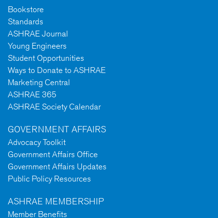
Bookstore
Standards
ASHRAE Journal
Young Engineers
Student Opportunities
Ways to Donate to ASHRAE
Marketing Central
ASHRAE 365
ASHRAE Society Calendar
GOVERNMENT AFFAIRS
Advocacy Toolkit
Government Affairs Office
Government Affairs Updates
Public Policy Resources
ASHRAE MEMBERSHIP
Member Benefits