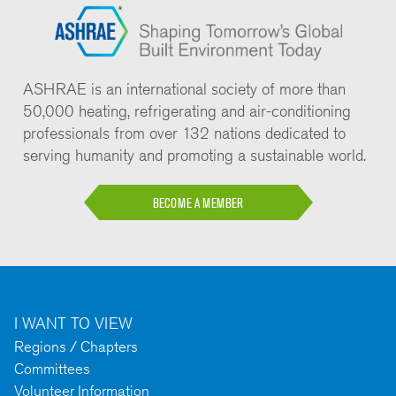
ASHRAE is an international society of more than
50,000 heating, refrigerating and air-conditioning
professionals from over 132 nations dedicated to
serving humanity and promoting a sustainable world.
BECOME A MEMBER
I WANT TO VIEW
Regions / Chapters
Committees
Volunteer Information