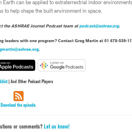
th can be applied to extraterrestrial indoor environments
 to help shape the built environment in space.
act the ASHRAE Journal Podcast team at
podcast@ashrae.org
.
ing leaders with one program? Contact Greg Martin at 01 678-539-11
gmartin@ashrae.org
.
ddict
| And Other Podcast Players
Download the episode.
estions or comments?
Let us know!