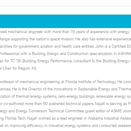
ensed mechanical engineer with more than 10 years of experience with energy
Range supporting the nation's space mission. He also has extensive experienc
acilities for government, aviation and health care entities. John is a Certified E
Professional with a Building Design and Construction specialization. In ASHRA
r for TC 7.6 ,Building Energy Performance, consultant to the Building Energy 
 Chair for Region XII.
professor of mechanical engineering at Florida Institute of Technology. He con
iences. He is the Director of the Innovations in Sustainable Energy and Therm
mization of thermal/energy systems, zero-energy buildings, renewable energy sy
r co-authored more than 50 published technical papers. Najafi is serving as Fl
gy and Energy Conversion Technical Committee, guest editor of ASME Journ
ing Florida Tech, Najafi worked as a lead engineer in Alabama Industrial Asse
d on improving efficiency in industrial energy systems and conducted assessm