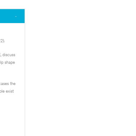
2).
, discuss
elp shape
cases the
le exist