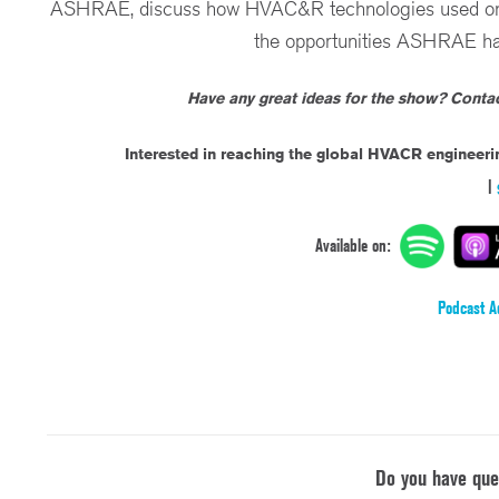
ASHRAE, discuss how HVAC&R technologies used on Ear
the opportunities ASHRAE has
Have any great ideas for the show? Cont
Interested in reaching the global HVACR engineer
|
Available on:
Podcast A
Do you have qu