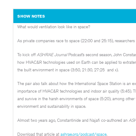
SHOW NOTES
What would ventilation look like in space?
As private companies race to space (22:00 and 25:15), researchers an
To kick off
ASHRAE Journal
Podcast’s second season, John Consta
how HVAC&R technologies used on Earth can be applied to extraterr
the built environment in space (3:50, 21:30, 27:25 and x).
The pair also talk about how the International Space Station is an 
importance of HVAC&R technologies and indoor air quality (5:45). 
and survive in the harsh environments of space (5:20), among other 
environment and sustainability in space.
Almost two years ago, Constantinide and Najafi co-authored an
ASH
Download that article at
ashrae.org/podcast/space
.