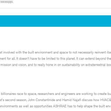
sissippi.
t involved with the built environment and space to not necessarily reinvent itse
ent for all. It doesn't have to be limited to this planet. It can extend beyond t
ission and vision, and to really hone in on sustainability on extraterrestrial bo
lionaires race to space, researchers and engineers are working to create bui
dcast's second season, John Constantinide and Hamid Najafi discuss how HVAC
r environments as well as opportunities ASHRAE has to help shape the built env