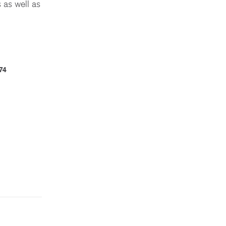
 as well as
74