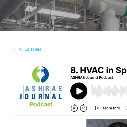
← All Episodes