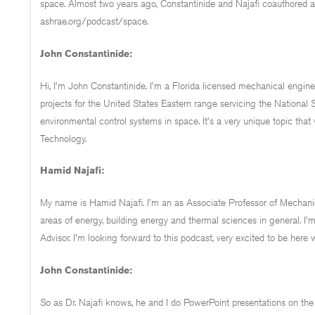
space. Almost two years ago, Constantinide and Najafi coauthored a
ashrae.org/podcast/space.
John Constantinide:
Hi, I'm John Constantinide. I'm a Florida licensed mechanical enginee
projects for the United States Eastern range servicing the National S
environmental control systems in space. It's a very unique topic that 
Technology.
Hamid Najafi:
My name is Hamid Najafi. I'm an as Associate Professor of Mechanica
areas of energy, building energy and thermal sciences in general.
Advisor. I'm looking forward to this podcast, very excited to be here 
John Constantinide:
So as Dr. Najafi knows, he and I do PowerPoint presentations on the A