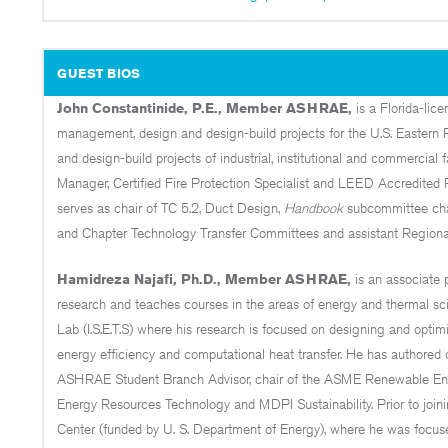
GUEST BIOS
John Constantinide, P.E., Member ASHRAE,
is a Florida-lic
management, design and design-build projects for the U.S. Eastern 
and design-build projects of industrial, institutional and commercial f
Manager, Certified Fire Protection Specialist and LEED Accredited 
serves as chair of TC 5.2, Duct Design,
Handbook
subcommittee chai
and Chapter Technology Transfer Committees and assistant Regional
Hamidreza Najafi, Ph.D., Member ASHRAE,
is an associate 
research and teaches courses in the areas of energy and thermal sc
Lab (I.S.E.T.S) where his research is focused on designing and opti
energy efficiency and computational heat transfer. He has authored o
ASHRAE Student Branch Advisor, chair of the ASME Renewable Ener
Energy Resources Technology and MDPI Sustainability. Prior to join
Center (funded by U. S. Department of Energy), where he was focuse