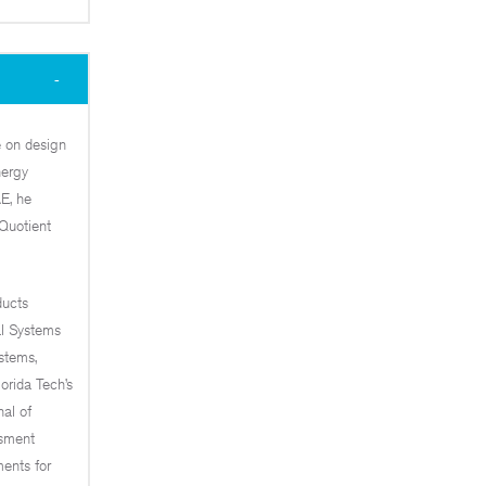
e on design
nergy
E, he
Quotient
ducts
al Systems
stems,
orida Tech’s
al of
ssment
ents for