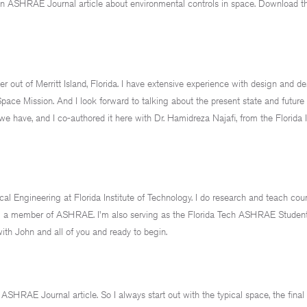
n ASHRAE Journal article about environmental controls in space. Download tha
r out of Merritt Island, Florida. I have extensive experience with design and de
pace Mission. And I look forward to talking about the present state and future 
we have, and I co-authored it here with Dr. Hamidreza Najafi, from the Florida I
l Engineering at Florida Institute of Technology. I do research and teach cour
 I'm a member of ASHRAE. I'm also serving as the Florida Tech ASHRAE Studen
with John and all of you and ready to begin.
SHRAE Journal article. So I always start out with the typical space, the final f