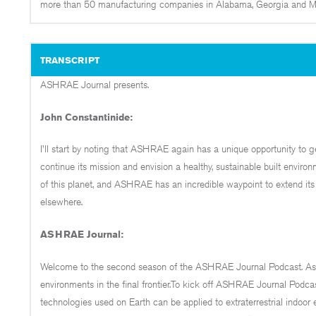
more than 50 manufacturing companies in Alabama, Georgia and Mis
TRANSCRIPT
ASHRAE Journal presents.
John Constantinide:
I'll start by noting that ASHRAE again has a unique opportunity to ge
continue its mission and envision a healthy, sustainable built environm
of this planet, and ASHRAE has an incredible waypoint to extend its m
elsewhere.
ASHRAE Journal:
Welcome to the second season of the ASHRAE Journal Podcast. As bil
environments in the final frontier.To kick off ASHRAE Journal Po
technologies used on Earth can be applied to extraterrestrial indoo