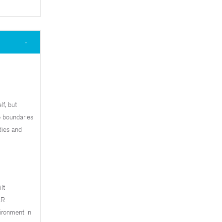
lf, but
he boundaries
dies and
lt
&R
ironment in