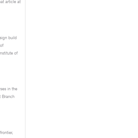
t article at
sign build
of
nstitute of
ses in the
t Branch
rontier,