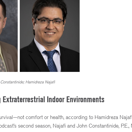
 Constantinide; Hamidreza Najafi
 Extraterrestrial Indoor Environments
urvival—not comfort or health, according to Hamidreza Najafi,
dcast’s second season, Najafi and John Constantinide, P.E.