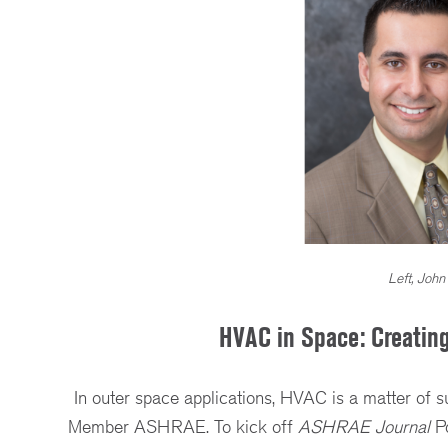
Left, John
HVAC in Space: Creating
In outer space applications, HVAC is a matter of s
Member ASHRAE. To kick off
ASHRAE Journal
Po