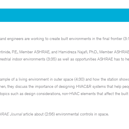
d engineers are working to create built environments in the final frontier (3:1
ntinide, P.E., Member ASHRAE, and Hamidreza Najafi, Ph.D., Member ASHRAE
estrial indoor environments (3:35) as well as opportunities ASHRAE has to h
example of a living environment in outer space (4:30) and how the station show
Then, they discuss the importance of designing HVAC&R systems that help peop
topics such as design considerations, non-HVAC elements that affect the built
RAE Journal
article about (2:56) environmental controls in space.