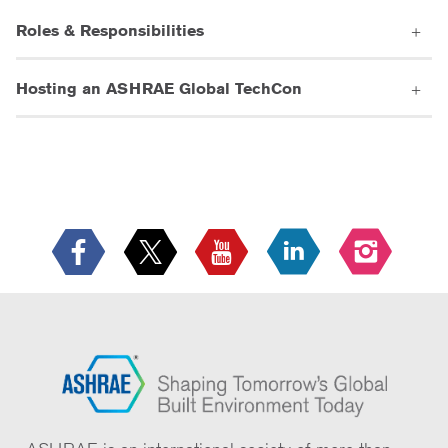
Roles & Responsibilities
Hosting an ASHRAE Global TechCon