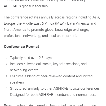
ASHRAE’s global leadership.
The conference rotates annually across regions including Asia,
Europe, the Middle East & Africa (MEA), Latin America, and
North America to promote global knowledge exchange,
professional networking, and local engagement.
Conference Format
Typically held over 2.5 days
Includes 4 technical tracks, keynote sessions, and
networking events
Features a blend of peer-reviewed content and invited
speakers
Structured similarly to other ASHRAE topical conferences
Designed for both ASHRAE members and nonmembers
Programming is developed collaboratively by a local steering