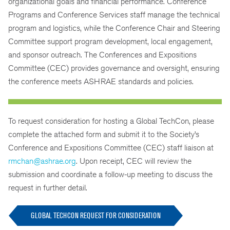
organizational goals and financial performance. Conference
Programs and Conference Services staff manage the technical
program and logistics, while the Conference Chair and Steering
Committee support program development, local engagement,
and sponsor outreach. The Conferences and Expositions
Committee (CEC) provides governance and oversight, ensuring
the conference meets ASHRAE standards and policies.
To request consideration for hosting a Global TechCon, please
complete the attached form and submit it to the Society’s
Conference and Expositions Committee (CEC) staff liaison at
rmchan@ashrae.org
. Upon receipt, CEC will review the
submission and coordinate a follow-up meeting to discuss the
request in further detail.
GLOBAL TECHCON REQUEST FOR CONSIDERATION