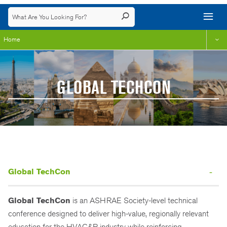
Home
GLOBAL TECHCON
Global TechCon
Global TechCon
is an ASHRAE Society-level technical
conference designed to deliver high-value, regionally relevant
education for the HVAC&R industry while reinforcing