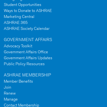
Student Opportunities
Ways to Donate to ASHRAE
Marketing Central
ASHRAE 365
ASHRAE Society Calendar
GOVERNMENT AFFAIRS
Advocacy Toolkit
Government Affairs Office
Government Affairs Updates
Public Policy Resources
ASHRAE MEMBERSHIP
Member Benefits
Join
Renew
Manage
Contact Membership