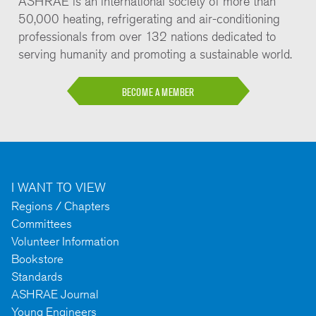
ASHRAE is an international society of more than
50,000 heating, refrigerating and air-conditioning
professionals from over 132 nations dedicated to
serving humanity and promoting a sustainable world.
BECOME A MEMBER
I WANT TO VIEW
Regions / Chapters
Committees
Volunteer Information
Bookstore
Standards
ASHRAE Journal
Young Engineers