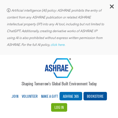
C
Artificial intelligence (AI) policy: ASHRAE prohibits the entry of
content from any ASHRAE publication or related ASHRAE
intellectual property (IP) into any AI tool, including but not limited to
ChatGPT. Additionally, creating derivative works of ASHRAE IP
using AI is also prohibited without express written permission from
ASHRAE. For the full AI policy,
click here.
Shaping Tomorrow’s Global Built Environment Today
JOIN
VOLUNTEER
MAKE A GIFT
ASHRAE 365
BOOKSTORE
LOG IN