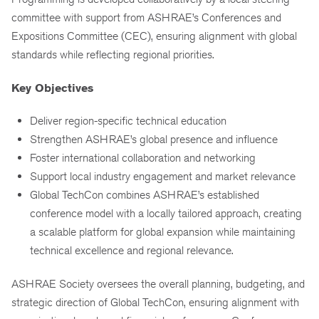
committee with support from ASHRAE’s Conferences and
Expositions Committee (CEC), ensuring alignment with global
standards while reflecting regional priorities.
Key Objectives
Deliver region-specific technical education
Strengthen ASHRAE’s global presence and influence
Foster international collaboration and networking
Support local industry engagement and market relevance
Global TechCon combines ASHRAE’s established
conference model with a locally tailored approach, creating
a scalable platform for global expansion while maintaining
technical excellence and regional relevance.
ASHRAE Society oversees the overall planning, budgeting, and
strategic direction of Global TechCon, ensuring alignment with