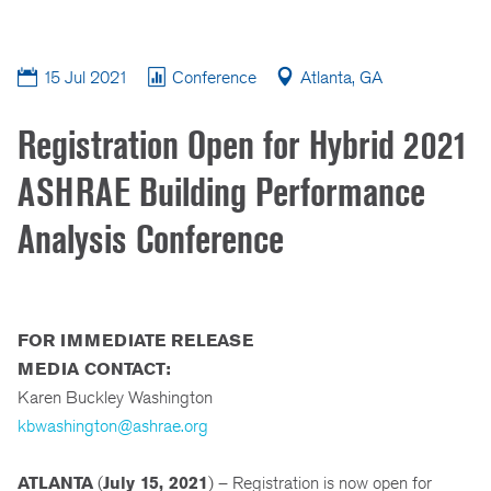
15 Jul 2021
Conference
Atlanta, GA
Registration Open for Hybrid 2021
ASHRAE Building Performance
Analysis Conference
FOR IMMEDIATE RELEASE
MEDIA CONTACT:
Karen Buckley Washington
kbwashington@ashrae.org
ATLANTA
(
July 15, 2021
) – Registration is now open for