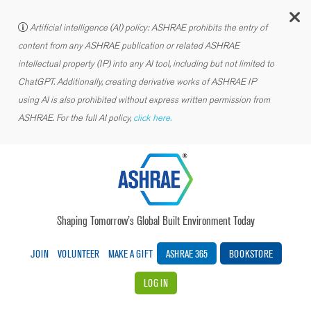
C
Artificial intelligence (AI) policy: ASHRAE prohibits the entry of
content from any ASHRAE publication or related ASHRAE
intellectual property (IP) into any AI tool, including but not limited to
ChatGPT. Additionally, creating derivative works of ASHRAE IP
using AI is also prohibited without express written permission from
ASHRAE. For the full AI policy,
click here.
Shaping Tomorrow’s Global Built Environment Today
JOIN
VOLUNTEER
MAKE A GIFT
ASHRAE 365
BOOKSTORE
LOG IN