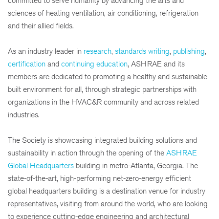
committed to serve humanity by advancing the arts and
sciences of heating ventilation, air conditioning, refrigeration
and their allied fields.
As an industry leader in
research
,
standards writing
,
publishing
,
certification
and
continuing education
, ASHRAE and its
members are dedicated to promoting a healthy and sustainable
built environment for all, through strategic partnerships with
organizations in the HVAC&R community and across related
industries.
The Society is showcasing integrated building solutions and
sustainability in action through the opening of the
ASHRAE
Global Headquarters
building in metro-Atlanta, Georgia. The
state-of-the-art, high-performing net-zero-energy efficient
global headquarters building is a destination venue for industry
representatives, visiting from around the world, who are looking
to experience cutting-edge engineering and architectural