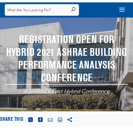
REGISTRATION OPEN FOR
HYBRID 2021 ASHRAE BUILDING
PERFORMANCE ANALYSIS
CONFERENCE
ASHRAE’s First Hybrid Conference
SHARE THIS