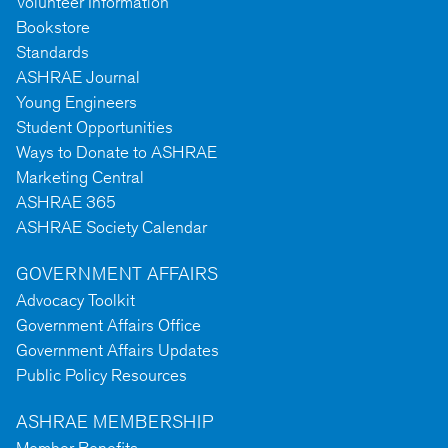
Volunteer Information
Bookstore
Standards
ASHRAE Journal
Young Engineers
Student Opportunities
Ways to Donate to ASHRAE
Marketing Central
ASHRAE 365
ASHRAE Society Calendar
GOVERNMENT AFFAIRS
Advocacy Toolkit
Government Affairs Office
Government Affairs Updates
Public Policy Resources
ASHRAE MEMBERSHIP
Member Benefits