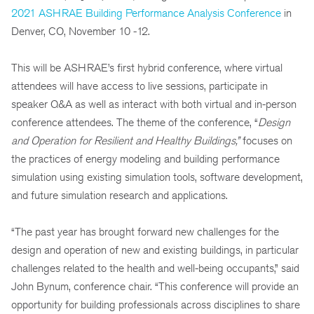
2021 ASHRAE Building Performance Analysis Conference
in
Denver, CO, November 10 -12.
This will be ASHRAE’s first hybrid conference, where virtual
attendees will have access to live sessions, participate in
speaker Q&A as well as interact with both virtual and in-person
conference attendees. The theme of the conference, “
Design
and Operation for Resilient and Healthy Buildings
,”
focuses on
the practices of energy modeling and building performance
simulation using existing simulation tools, software development,
and future simulation research and applications.
“The past year has brought forward new challenges for the
design and operation of new and existing buildings, in particular
challenges related to the health and well-being occupants,” said
John Bynum, conference chair. “This conference will provide an
opportunity for building professionals across disciplines to share