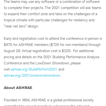
The teams may use any software or a combination of software
to complete their projects. The 2021 competition will ask teams
to expand their comfort zone and take on the challenges of a
tropical climate with particular challenges for resiliency and
"near net zero" design.
Early bird registration cost to attend the conference in-person is
$675 for ASHRAE members ($725 for non-members) through
August 29. Virtual registration cost is $225. For additional
pricing and details on the 2021 Building Performance Analysis
Conference and the LowDown Showdown, please
visit
ashrae.org/BuildPerform2021
and
ashrae.org/2021lowdownshowdown
.
About ASHRAE
Founded in 1894, ASHRAE is a global professional society