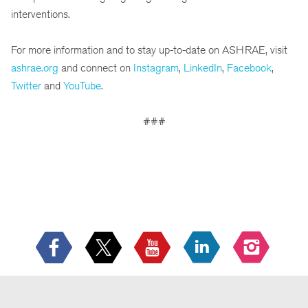
interventions.
For more information and to stay up-to-date on ASHRAE, visit
ashrae.org
and connect on
Instagram
,
LinkedIn
,
Facebook
,
Twitter
and
YouTube
.
###