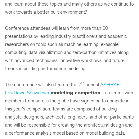
and learn about these topics and many others as we continue to
work towards a better built environment.”
Conference attendees will learn from more than 60
presentations by leading industry practitioners and academic
researchers on topic such as machine learning, exascale
computing, data visualization and zero-carbon initiatives along
with advanced techniques, innovative workflows, and future
trends in building performance modeling.
th
The conference will also feature the 7
annual
ASHRAE
LowDown Showdown
modeling competion
. Ten teams with
members from across the globe have signed on to compete in
this year's competition. Teams are comprised of building
analysts, designers, architects, engineers, and other participants
and will be responsible for creating the architectural design and
a performance analysis model based on model building data.