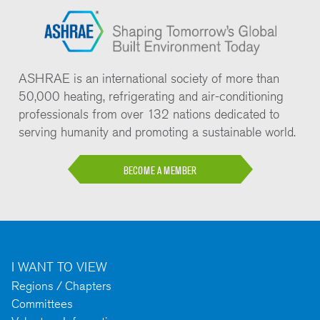
ASHRAE is an international society of more than
50,000 heating, refrigerating and air-conditioning
professionals from over 132 nations dedicated to
serving humanity and promoting a sustainable world.
BECOME A MEMBER
I WANT TO VIEW
Regions / Chapters
Committees