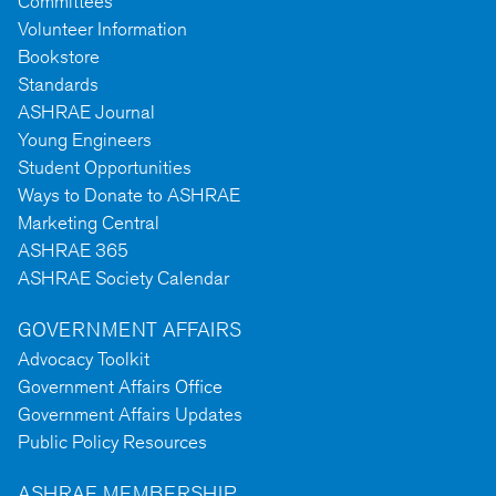
Committees
Volunteer Information
Bookstore
Standards
ASHRAE Journal
Young Engineers
Student Opportunities
Ways to Donate to ASHRAE
Marketing Central
ASHRAE 365
ASHRAE Society Calendar
GOVERNMENT AFFAIRS
Advocacy Toolkit
Government Affairs Office
Government Affairs Updates
Public Policy Resources
ASHRAE MEMBERSHIP