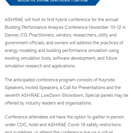
ASHRAE will host its first hybrid conference for the annual
Building Performance Analysis Conference November 10-12 in
Denver, CO. Practitioners, vendors, researchers, utility and
government officials, and owners will address the practices of
energy modeling and building performance simulation using
existing simulation tools, software development, and future
simulation research and applications.
The anticipated conference program consists of Keynote
Speakers, Invited Speakers, a Call for Presentations and the
seventh ASHRAE LowDown Showdown. Special panels may be
offered by industry leaders and organizations.
Conference attendees will have the option to gather in-person
under CDC, hotel and ASHRAE Covid-19 safety restrictions
and guidelines, or attend the conference live via a virtual