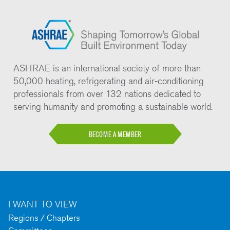
ASHRAE is an international society of more than
50,000 heating, refrigerating and air-conditioning
professionals from over 132 nations dedicated to
serving humanity and promoting a sustainable world.
BECOME A MEMBER
I WANT TO VIEW
Regions / Chapters