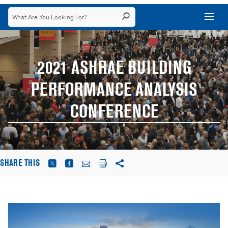
2021 ASHRAE BUILDING
PERFORMANCE ANALYSIS
CONFERENCE
SHARE THIS