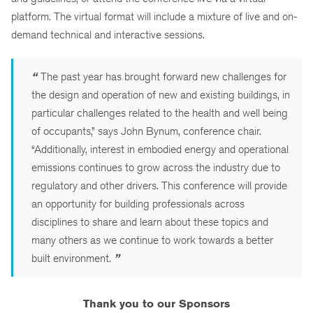
platform. The virtual format will include a mixture of live and on-
demand technical and interactive sessions.
“
The past year has brought forward new challenges for
the design and operation of new and existing buildings, in
particular challenges related to the health and well being
of occupants,” says John Bynum, conference chair.
“Additionally, interest in embodied energy and operational
emissions continues to grow across the industry due to
regulatory and other drivers. This conference will provide
an opportunity for building professionals across
disciplines to share and learn about these topics and
many others as we continue to work towards a better
built environment.
”
Thank you to our Sponsors