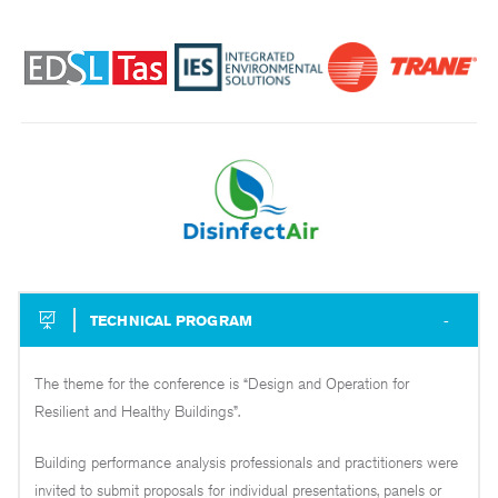
TECHNICAL PROGRAM
The theme for the conference is “Design and Operation for
Resilient and Healthy Buildings”.
Building performance analysis professionals and practitioners were
invited to submit proposals for individual presentations, panels or