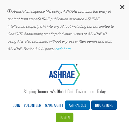
C
Artificial intelligence (AI) policy: ASHRAE prohibits the entry of
content from any ASHRAE publication or related ASHRAE
intellectual property (IP) into any AI tool, including but not limited to
ChatGPT. Additionally, creating derivative works of ASHRAE IP
using AI is also prohibited without express written permission from
ASHRAE. For the full AI policy,
click here.
Shaping Tomorrow’s Global Built Environment Today
JOIN
VOLUNTEER
MAKE A GIFT
ASHRAE 365
BOOKSTORE
LOG IN