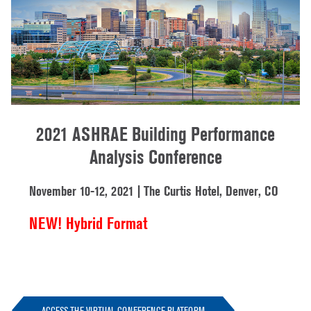
2021 ASHRAE Building Performance
Analysis Conference
November 10-12, 2021 | The Curtis Hotel, Denver, CO
NEW! Hybrid Format
ACCESS THE VIRTUAL CONFERENCE PLATFORM