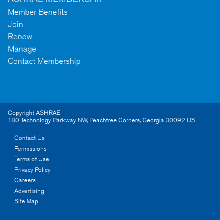
Member Benefits
Join
Renew
Manage
Contact Membership
Copyright ASHRAE
180 Technology Parkway NW
,
Peachtree Corners
,
Georgia
30092
US
Contact Us
Permissions
Terms of Use
Privacy Policy
Careers
Advertising
Site Map