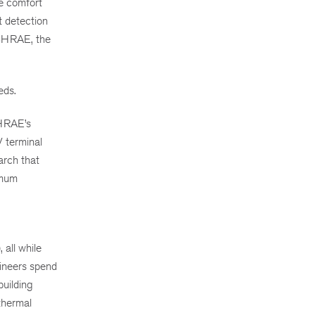
ze comfort
t detection
ASHRAE, the
eds.
SHRAE’s
V terminal
arch that
imum
all while
gineers spend
building
thermal