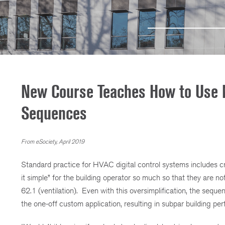
New Course Teaches How to Use 
Sequences
From eSociety, April 2019
Standard practice for HVAC digital control systems includes 
it simple” for the building operator so much so that they are 
62.1 (ventilation). Even with this oversimplification, the s
the one-off custom application, resulting in subpar building p