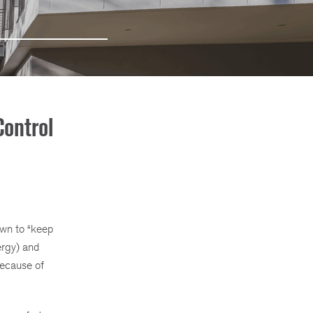
ontrol
own to “keep
ergy) and
because of