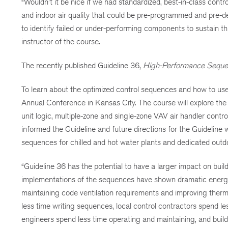
“Wouldn’t it be nice if we had standardized, best-in-class con
and indoor air quality that could be pre-programmed and pre-
to identify failed or under-performing components to sustain 
instructor of the course.
The recently published Guideline 36,
High-Performance Seque
To learn about the optimized control sequences and how to use
Annual Conference in Kansas City. The course will explore the t
unit logic, multiple-zone and single-zone VAV air handler cont
informed the Guideline and future directions for the Guideline
sequences for chilled and hot water plants and dedicated outdo
“Guideline 36 has the potential to have a larger impact on bu
implementations of the sequences have shown dramatic energy 
maintaining code ventilation requirements and improving therma
less time writing sequences, local control contractors spend l
engineers spend less time operating and maintaining, and buil