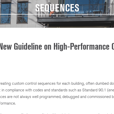
SEQUENCES
New Guideline on High-Performance C
creating custom control sequences for each building, often dumbed d
not in compliance with codes and standards such as Standard 90.1 (en
equences are not always well programmed, debugged and commissioned 
erformance.