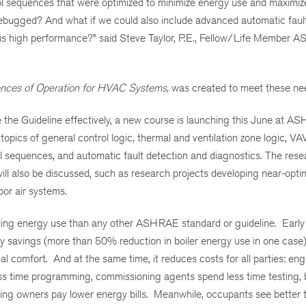
trol sequences that were optimized to minimize energy use and maximi
debugged? And what if we could also include advanced automatic faul
this high performance?” said Steve Taylor, P.E., Fellow/Life Member 
nces of Operation for HVAC Systems,
was created to meet these ne
 the Guideline effectively, a new course is launching this June at A
opics of general control logic, thermal and ventilation zone logic, VA
rol sequences, and automatic fault detection and diagnostics. The rese
 will also be discussed, such as research projects developing near-opt
or air systems.
ilding energy use than any other ASHRAE standard or guideline. Early
savings (more than 50% reduction in boiler energy use in one case), 
l comfort. And at the same time, it reduces costs for all parties: en
ess time programming, commissioning agents spend less time testing, 
ding owners pay lower energy bills. Meanwhile, occupants see better 