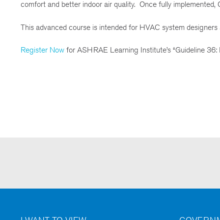
comfort and better indoor air quality. Once fully implemented, Gu
This advanced course is intended for HVAC system designers a
Register Now
for ASHRAE Learning Institute’s “Guideline 36: