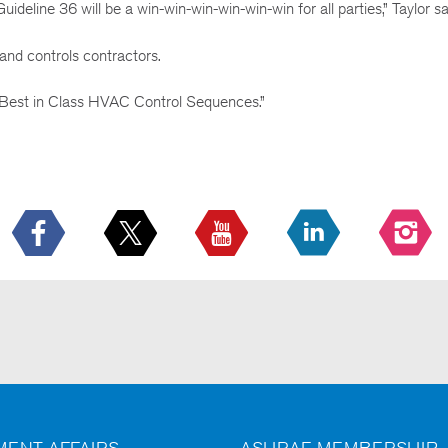
ideline 36 will be a win-win-win-win-win-win for all parties,” Taylor sa
nd controls contractors.
 Best in Class HVAC Control Sequences.”