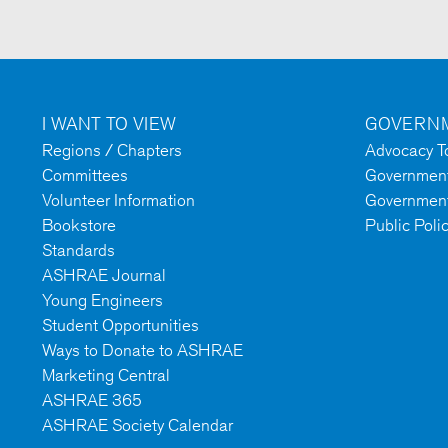
I WANT TO VIEW
GOVERNM
Regions / Chapters
Advocacy To
Committees
Government 
Volunteer Information
Government
Bookstore
Public Poli
Standards
ASHRAE Journal
Young Engineers
Student Opportunities
Ways to Donate to ASHRAE
Marketing Central
ASHRAE 365
ASHRAE Society Calendar