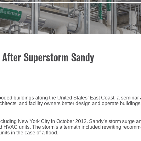
s After Superstorm Sandy
oded buildings along the United States’ East Coast, a seminar 
ects, and facility owners better design and operate buildings 
ncluding New York City in October 2012. Sandy’s storm surge and
sed HVAC units. The storm’s aftermath included rewriting recom
nits in the case of a flood.