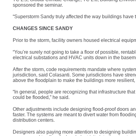
sponsored the seminar.
“Superstorm Sandy truly affected the way buildings have 
CHANGES SINCE SANDY
Prior to the storm, facility owners housed electrical eq
“You’re surely not going to take a floor of possible, rentabl
electrical substations and HVAC units down in the basement
After the storm, code requirements mandate where systems
jurisdiction, said Colasanti. Some jurisdictions have str
above the floodplain to make the buildings more resilient,
“In general, people are recognizing that infrastructure tha
could be flooded,” he said.
Other adjustments include designing flood-proof doors a
faster. The systems are meant to divert water from floodin
distribution centers.
Designers also paying more attention to designing buildin