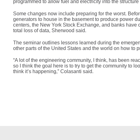
programmed to allow fuel and electricity into the structu
Some changes now include preparing for the worst. Befo
generators to house in the basement to produce power during
centers, the New York Stock Exchange, and banks have ope
total loss of data, Sherwood said.
The seminar outlines lessons learned during the emergenc
other parts of the United States and the world on how to p
“A lot of the engineering community, I think, has been rea
so I think the goal here is to try to get the community to l
think it’s happening,” Colasanti said.