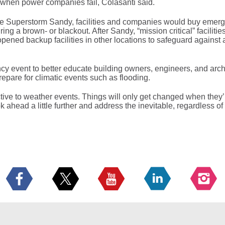
re when power companies fail, Colasanti said.
re Superstorm Sandy, facilities and companies would buy emer
 a brown- or blackout. After Sandy, “mission critical” facilities
ned backup facilities in other locations to safeguard against 
y event to better educate building owners, engineers, and archi
repare for climatic events such as flooding.
ctive to weather events. Things will only get changed when they’r
ook ahead a little further and address the inevitable, regardless 