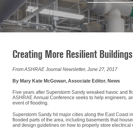
Creating More Resilient Building
From ASHRAE Journal Newsletter, June 27, 2017
By Mary Kate McGowan, Associate Editor, News
Five years after Superstorm Sandy wreaked havoc and flo
ASHRAE Annual Conference seeks to help engineers, archit
event of flooding.
Superstorm Sandy hit major cities along the East Coast i
flooded parts of the area, including basements that hou
and design guidelines on how to properly store electrical u