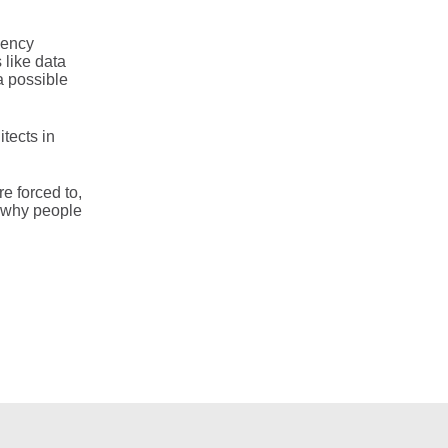
gency
 like data
a possible
tects in
e forced to,
of why people