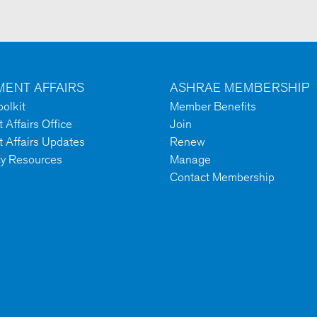
ENT AFFAIRS
ASHRAE MEMBERSHIP
olkit
Member Benefits
Affairs Office
Join
 Affairs Updates
Renew
cy Resources
Manage
Contact Membership