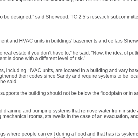
to be designed,” said Sherwood, TC 2.5’s research subcommitte
uipment and HVAC units in buildings’ basements and cellars Sher
e real estate if you don’t have to,” he said. “Now, the idea of putt
 is done with a different level of risk.”
, including HVAC units, are located in a building and vary ba
engthened their codes since Sandy and require systems to be loc
 he said.
t supports the building should not be below the floodplain or in a
nd draining and pumping systems that remove water from inside 
g mechanical rooms, stairwells in the case of an evacuation, and
gs where people can exit during a flood and that has its system