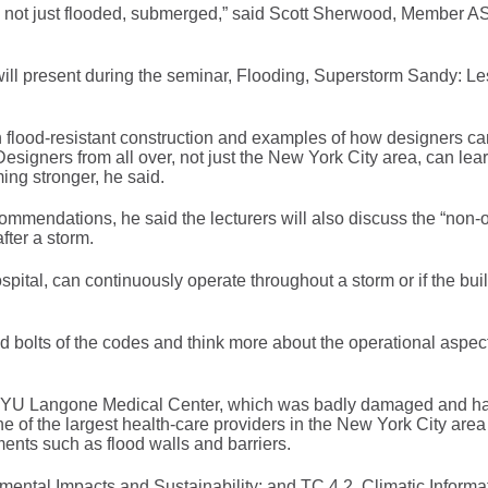
d, not just flooded, submerged,” said Scott Sherwood, Member
l present during the seminar, Flooding, Superstorm Sandy: L
n flood-resistant construction and examples of how designers ca
Designers from all over, not just the New York City area, can lea
ing stronger, he said.
ommendations, he said the lecturers will also discuss the “non-
fter a storm.
ospital, can continuously operate throughout a storm or if the bu
d bolts of the codes and think more about the operational aspect
at NYU Langone Medical Center, which was badly damaged and ha
e of the largest health-care providers in the New York City are
ments such as flood walls and barriers.
ental Impacts and Sustainability; and TC 4.2. Climatic Informa