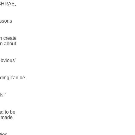
 ASHRAE,
essons
n create
rn about
obvious”
ilding can be
s,”
d to be
a made
tion,