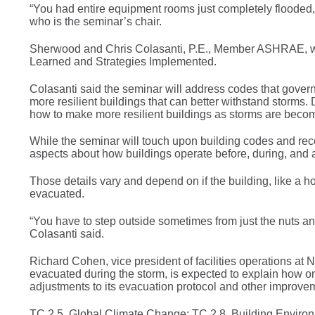
“You had entire equipment rooms just completely floode
who is the seminar’s chair.
Sherwood and Chris Colasanti, P.E., Member ASHRAE, wil
Learned and Strategies Implemented.
Colasanti said the seminar will address codes that gover
more resilient buildings that can better withstand storms. 
how to make more resilient buildings as storms are becom
While the seminar will touch upon building codes and rec
aspects about how buildings operate before, during, and a
Those details vary and depend on if the building, like a h
evacuated.
“You have to step outside sometimes from just the nuts an
Colasanti said.
Richard Cohen, vice president of facilities operations 
evacuated during the storm, is expected to explain how on
adjustments to its evacuation protocol and other improve
TC 2.5, Global Climate Change; TC 2.8, Building Environm