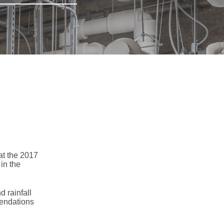
at the 2017
in the
 rainfall
mendations