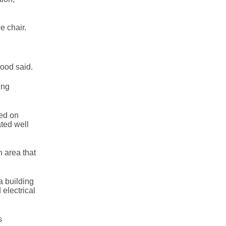
e chair.
wood said.
ing
sed on
ated well
n area that
a building
 electrical
s