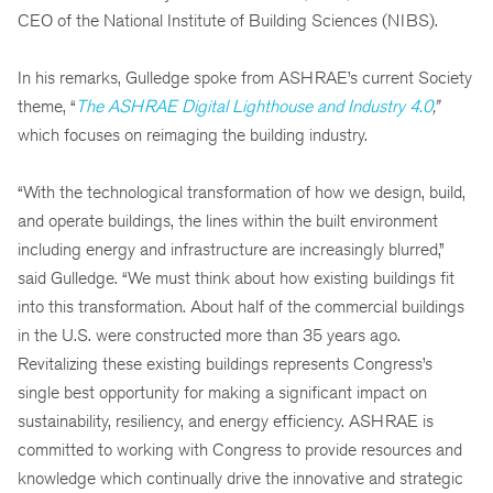
CEO of the National Institute of Building Sciences (NIBS).
In his remarks, Gulledge spoke from ASHRAE’s current Society
theme, “
The ASHRAE Digital Lighthouse and Industry 4.0
,”
which focuses on reimaging the building industry.
“With the technological transformation of how we design, build,
and operate buildings, the lines within the built environment
including energy and infrastructure are increasingly blurred,”
said Gulledge. “We must think about how existing buildings fit
into this transformation. About half of the commercial buildings
in the U.S. were constructed more than 35 years ago.
Revitalizing these existing buildings represents Congress’s
single best opportunity for making a significant impact on
sustainability, resiliency, and energy efficiency. ASHRAE is
committed to working with Congress to provide resources and
knowledge which continually drive the innovative and strategic