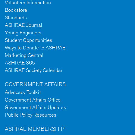
Volunteer Information
Bookstore
Standards
ASHRAE Journal
Young Engineers
Student Opportunities
Ways to Donate to ASHRAE
Marketing Central
ASHRAE 365
ASHRAE Society Calendar
GOVERNMENT AFFAIRS
Advocacy Toolkit
Government Affairs Office
Government Affairs Updates
Public Policy Resources
ASHRAE MEMBERSHIP