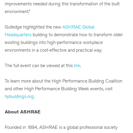
improvements needed during this transformation of the built
environment.”
Gulledge highlighted the new
ASHRAE Global
Headquarters
building to demonstrate how to transform older
existing buildings into high-performance workplace
environments in a cost-effective and practical way.
The full event can be viewed at this
link
.
To learn more about the High Performance Building Coalition
and other High Performance Building Week events, visit
hpbuildings.org
.
About ASHRAE
Founded in 1894, ASHRAE is a global professional society