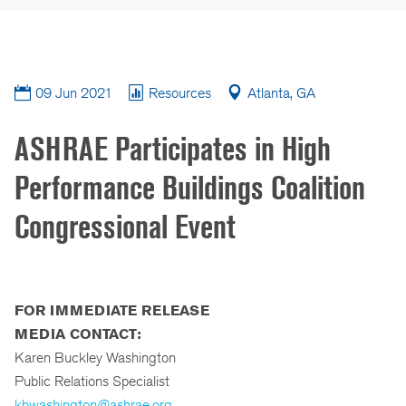
09 Jun 2021
Resources
Atlanta, GA
ASHRAE Participates in High
Performance Buildings Coalition
Congressional Event
FOR IMMEDIATE RELEASE
MEDIA CONTACT:
Karen Buckley Washington
Public Relations Specialist
kbwashington@ashrae.org