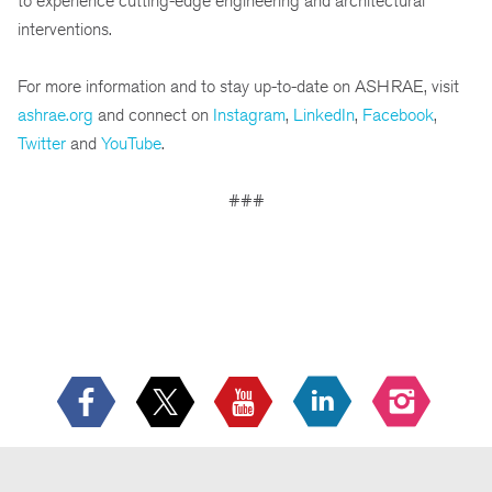
to experience cutting-edge engineering and architectural
interventions.
For more information and to stay up-to-date on ASHRAE, visit
ashrae.org
and connect on
Instagram
,
LinkedIn
,
Facebook
,
Twitter
and
YouTube
.
###