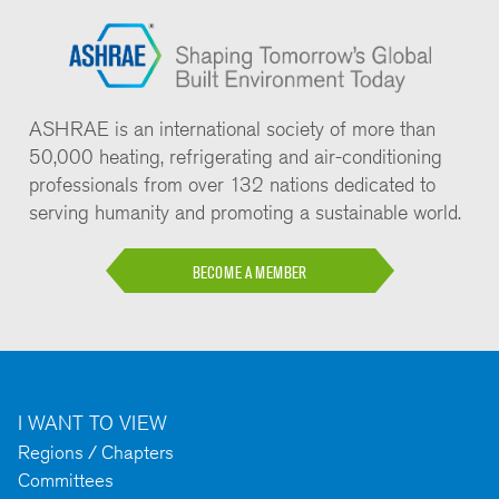
ASHRAE is an international society of more than
50,000 heating, refrigerating and air-conditioning
professionals from over 132 nations dedicated to
serving humanity and promoting a sustainable world.
BECOME A MEMBER
I WANT TO VIEW
Regions / Chapters
Committees