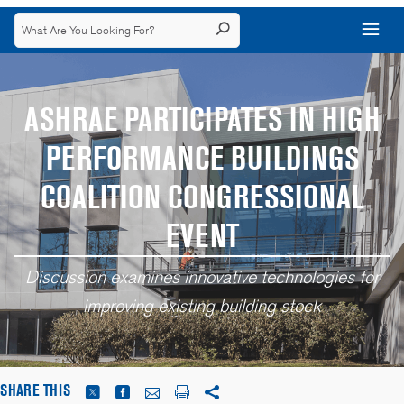
ASHRAE PARTICIPATES IN HIGH
PERFORMANCE BUILDINGS
COALITION CONGRESSIONAL
EVENT
Discussion examines innovative technologies for
improving existing building stock
SHARE THIS