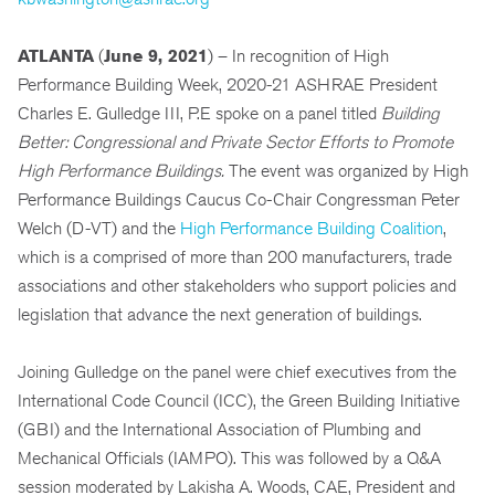
ATLANTA
(
June 9, 2021
) – In recognition of High
Performance Building Week, 2020-21 ASHRAE President
Charles E. Gulledge III, P.E spoke on a panel titled
Building
Better: Congressional and Private Sector Efforts to Promote
High Performance Buildings.
The event was organized by High
Performance Buildings Caucus Co-Chair Congressman Peter
Welch (D-VT) and the
High Performance Building Coalition
,
which is a comprised of more than 200 manufacturers, trade
associations and other stakeholders who support policies and
legislation that advance the next generation of buildings.
Joining Gulledge on the panel were chief executives from the
International Code Council (ICC), the Green Building Initiative
(GBI) and the International Association of Plumbing and
Mechanical Officials (IAMPO). This was followed by a Q&A
session moderated by Lakisha A. Woods, CAE, President and