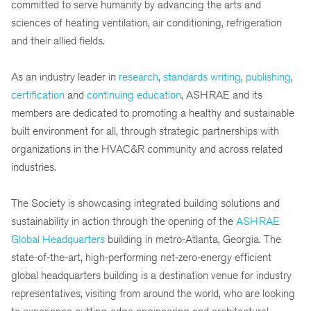
committed to serve humanity by advancing the arts and
sciences of heating ventilation, air conditioning, refrigeration
and their allied fields.
As an industry leader in
research
,
standards writing
,
publishing
,
certification
and
continuing education
, ASHRAE and its
members are dedicated to promoting a healthy and sustainable
built environment for all, through strategic partnerships with
organizations in the HVAC&R community and across related
industries.
The Society is showcasing integrated building solutions and
sustainability in action through the opening of the
ASHRAE
Global Headquarters
building in metro-Atlanta, Georgia. The
state-of-the-art, high-performing net-zero-energy efficient
global headquarters building is a destination venue for industry
representatives, visiting from around the world, who are looking