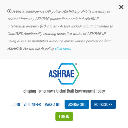
C
Artificial intelligence (AI) policy: ASHRAE prohibits the entry of
content from any ASHRAE publication or related ASHRAE
intellectual property (IP) into any AI tool, including but not limited to
ChatGPT. Additionally, creating derivative works of ASHRAE IP
using AI is also prohibited without express written permission from
ASHRAE. For the full AI policy,
click here.
Shaping Tomorrow’s Global Built Environment Today
JOIN
VOLUNTEER
MAKE A GIFT
ASHRAE 365
BOOKSTORE
LOG IN