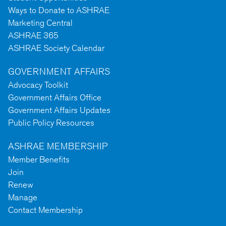
Ways to Donate to ASHRAE
Marketing Central
ASHRAE 365
ASHRAE Society Calendar
GOVERNMENT AFFAIRS
Advocacy Toolkit
Government Affairs Office
Government Affairs Updates
Public Policy Resources
ASHRAE MEMBERSHIP
Member Benefits
Join
Renew
Manage
Contact Membership