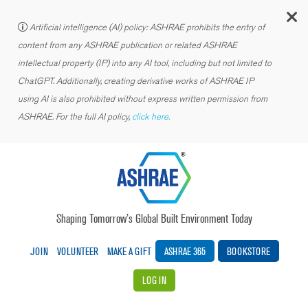
C
Artificial intelligence (AI) policy: ASHRAE prohibits the entry of
content from any ASHRAE publication or related ASHRAE
intellectual property (IP) into any AI tool, including but not limited to
ChatGPT. Additionally, creating derivative works of ASHRAE IP
using AI is also prohibited without express written permission from
ASHRAE. For the full AI policy,
click here.
Shaping Tomorrow’s Global Built Environment Today
JOIN
VOLUNTEER
MAKE A GIFT
ASHRAE 365
BOOKSTORE
LOG IN