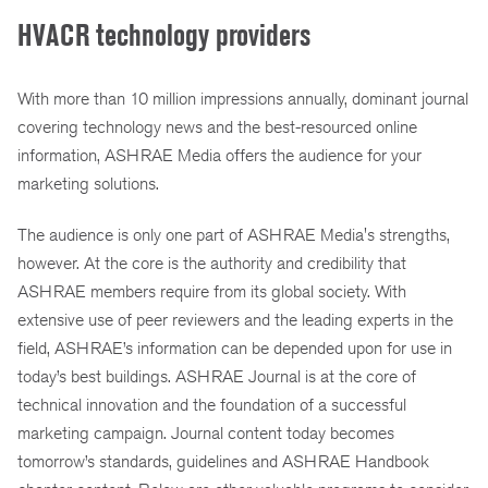
HVACR technology providers
With more than 10 million impressions annually, dominant journal
covering technology news and the best-resourced online
information, ASHRAE Media offers the audience for your
marketing solutions.
The audience is only one part of ASHRAE Media's strengths,
however. At the core is the authority and credibility that
ASHRAE members require from its global society. With
extensive use of peer reviewers and the leading experts in the
field, ASHRAE’s information can be depended upon for use in
today’s best buildings. ASHRAE Journal is at the core of
technical innovation and the foundation of a successful
marketing campaign. Journal content today becomes
tomorrow’s standards, guidelines and ASHRAE Handbook