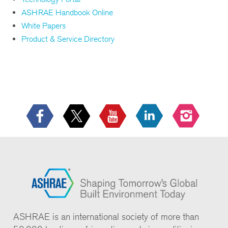
ASHRAE Handbook Online
White Papers
Product & Service Directory
ASHRAE is an international society of more than