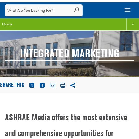
Home
INTEGRATED MARKETING
SHARE THIS
ASHRAE Media offers the most extensive
and comprehensive opportunities for