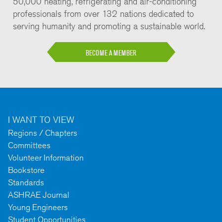
50,000 heating, refrigerating and air-conditioning
professionals from over 132 nations dedicated to
serving humanity and promoting a sustainable world.
BECOME A MEMBER
I WANT TO VIEW
Regions / Chapters
Committees
Volunteer Information
Bookstore
Standards
ASHRAE Journal
Young Engineers
Student Opportunities