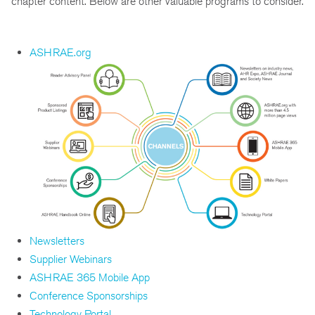
chapter content. Below are other valuable programs to consider.
ASHRAE.org
Newsletters
Supplier Webinars
ASHRAE 365 Mobile App
Conference Sponsorships
Technology Portal