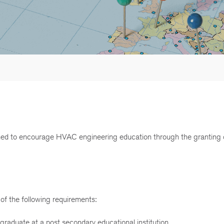
d to encourage HVAC engineering education through the granting 
of the following requirements:
graduate at a post secondary educational institution.