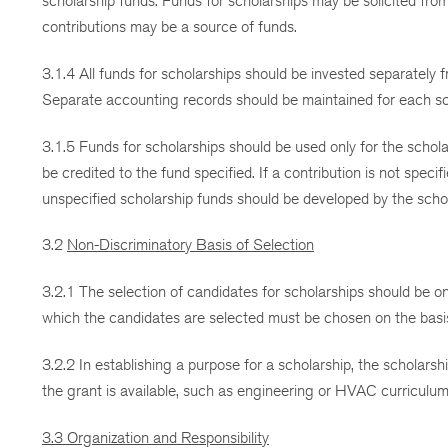
scholarship funds. Funds for scholarships may be solicited fro
contributions may be a source of funds.
3.1.4 All funds for scholarships should be invested separately 
Separate accounting records should be maintained for each sc
3.1.5 Funds for scholarships should be used only for the schola
be credited to the fund specified. If a contribution is not spe
unspecified scholarship funds should be developed by the scho
3.2
Non-Discriminatory Basis of Selection
3.2.1 The selection of candidates for scholarships should be on
which the candidates are selected must be chosen on the basis 
3.2.2 In establishing a purpose for a scholarship, the scholars
the grant is available, such as engineering or HVAC curriculum
3.3 Organization and Responsibility