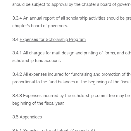
should be subject to approval by the chapter’s board of govern
3.3.4 An annual report of all scholarship activities should be p
chapter’s board of governors.
3.4
Expenses for Scholarship Program
3.4.1 All charges for mail, design and printing of forms, and 
scholarship fund account.
3.4.2 All expenses incurred for fundraising and promotion of 
proportional to the fund balances at the beginning of the fiscal
3.4.3 Expenses incurred by the scholarship committee may be c
beginning of the fiscal year.
3.5
Appendices
3.5.1 Sample 'Letter of Intent' (Appendix A)