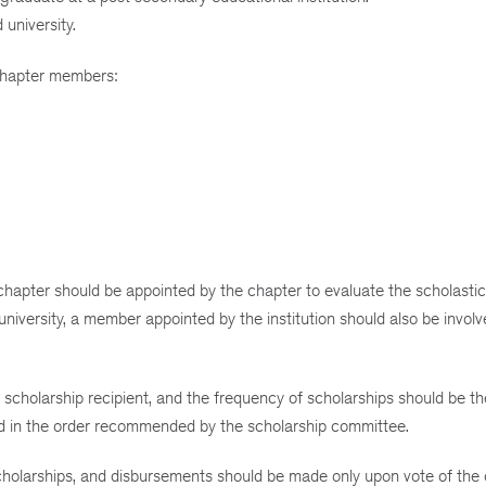
university.
 Chapter members:
hapter should be appointed by the chapter to evaluate the scholastic 
r university, a member appointed by the institution should also be involv
scholarship recipient, and the frequency of scholarships should be th
ded in the order recommended by the scholarship committee.
cholarships, and disbursements should be made only upon vote of the