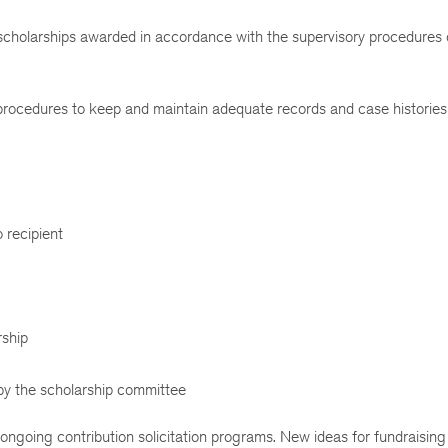
 scholarships awarded in accordance with the supervisory procedures 
procedures to keep and maintain adequate records and case histories
o recipient
rship
by the scholarship committee
ongoing contribution solicitation programs. New ideas for fundraising