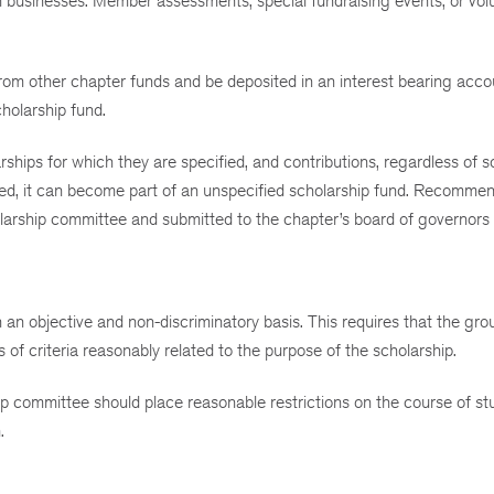
m businesses. Member assessments, special fundraising events, or vol
from other chapter funds and be deposited in an interest bearing acco
holarship fund.
rships for which they are specified, and contributions, regardless of s
cified, it can become part of an unspecified scholarship fund. Recomme
larship committee and submitted to the chapter’s board of governors f
 an objective and non-discriminatory basis. This requires that the gr
of criteria reasonably related to the purpose of the scholarship.
hip committee should place reasonable restrictions on the course of st
.