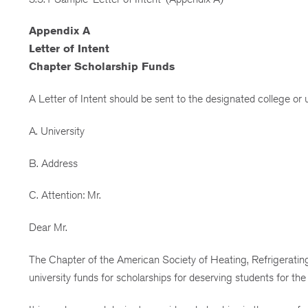
Appendix A
Letter of Intent
Chapter Scholarship Funds
A Letter of Intent should be sent to the designated college or un
A. University
B. Address
C. Attention: Mr.
Dear Mr.
The Chapter of the American Society of Heating, Refrigerating 
university funds for scholarships for deserving students for the