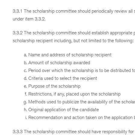
3.3.1 The scholarship committee should periodically review all
under item 3.3.2.
3.3.2 The scholarship committee should establish appropriate 
scholarship recipient including, but not limited to the following:
Name and address of scholarship recipient
Amount of scholarship awarded
Period over which the scholarship is to be distributed t
Criteria used to select the recipient
Purpose of the scholarship
Restrictions, if any, placed upon the scholarship
Methods used to publicize the availability of the schola
Original application of the candidate
Recommendation and action taken on the application 
3.3.3 The scholarship committee should have responsibility for 