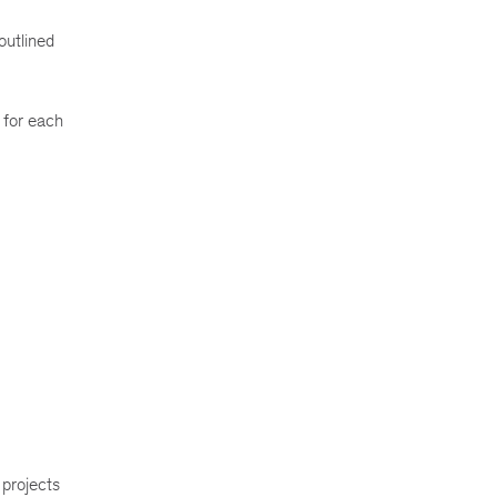
outlined
 for each
 projects