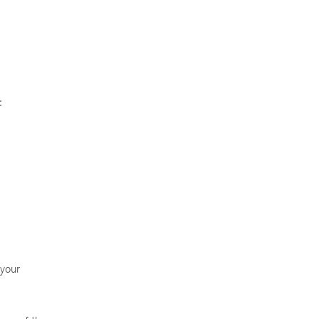
:
 your