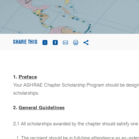
SHARE THIS
1.
Preface
Your ASHRAE Chapter Scholarship Program should be designe
scholarships.
2.
General Guidelines
2.1 All scholarships awarded by the chapter should satisfy one 
The recipient should be in full-time attendance as an under