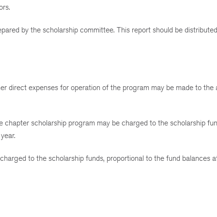
ors.
repared by the scholarship committee. This report should be distributed
other direct expenses for operation of the program may be made to the 
the chapter scholarship program may be charged to the scholarship fun
 year.
harged to the scholarship funds, proportional to the fund balances a