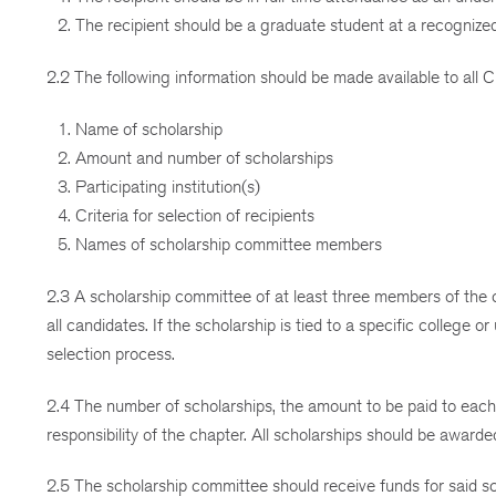
The recipient should be a graduate student at a recognized 
2.2 The following information should be made available to all
Name of scholarship
Amount and number of scholarships
Participating institution(s)
Criteria for selection of recipients
Names of scholarship committee members
2.3 A scholarship committee of at least three members of the c
all candidates. If the scholarship is tied to a specific college o
selection process.
2.4 The number of scholarships, the amount to be paid to each 
responsibility of the chapter. All scholarships should be awar
2.5 The scholarship committee should receive funds for said s