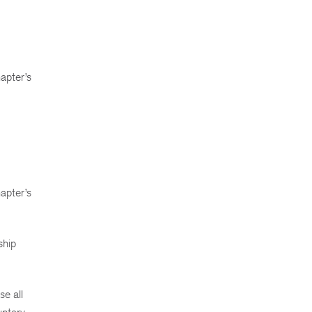
apter’s
hapter’s
ship
.
se all