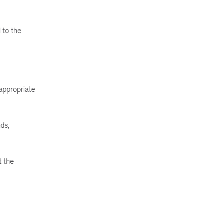
 to the
appropriate
ds,
t the