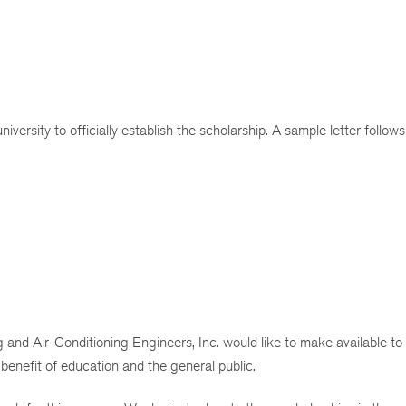
iversity to officially establish the scholarship. A sample letter follows
and Air-Conditioning Engineers, Inc. would like to make available to
 benefit of education and the general public.