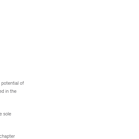
potential of
ed in the
e sole
 chapter