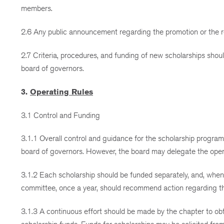
members.
2.6 Any public announcement regarding the promotion or the re
2.7 Criteria, procedures, and funding of new scholarships sho
board of governors.
3.
Operating Rules
3.1 Control and Funding
3.1.1 Overall control and guidance for the scholarship program, 
board of governors. However, the board may delegate the opera
3.1.2 Each scholarship should be funded separately, and, whene
committee, once a year, should recommend action regarding the
3.1.3 A continuous effort should be made by the chapter to obtai