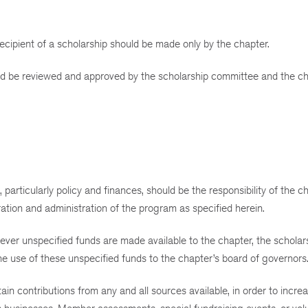
cipient of a scholarship should be made only by the chapter.
uld be reviewed and approved by the scholarship committee and the ch
particularly policy and finances, should be the responsibility of the c
tion and administration of the program as specified herein.
ver unspecified funds are made available to the chapter, the scholar
 use of these unspecified funds to the chapter’s board of governors
n contributions from any and all sources available, in order to increa