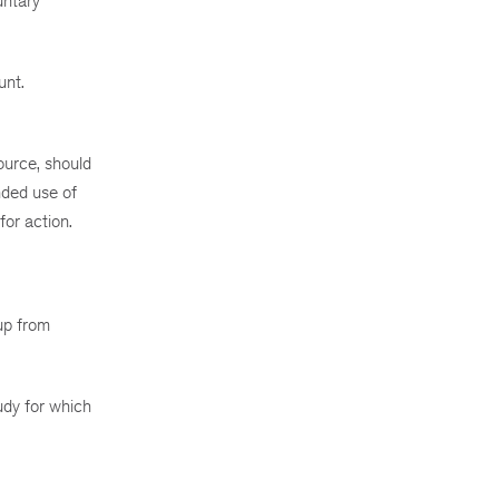
untary
unt.
ource, should
nded use of
or action.
oup from
udy for which