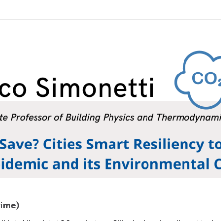
time)