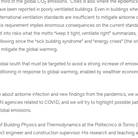
 third of the global CO
emissions. Cities is also where the epidemics
2
been reported in poorly ventilated buildings. Even in buildings wher
rnational ventilation standards are insufficient to mitigate airborne 
his requirement implies enormous consequences on the current standa
into risks what the motto “keep it tight, ventilate right” summarizes, 
owing since the “sick building syndrome” and “energy crises” (the ori
mitigate the global warming.
 global south that must be targeted to avoid a strong increase of emiss
nditioning in response to global warming, enabled by wealthier econom
e about airborne infection and new findings from the pandemics, we wi
 agencies related to COVID, and we will try to highlight possible pat
lobal emissions.
 Building Physics and Thermodynamics at the Politecnico di Torino (It
 engineer and construction supervisor. His research and teaching ac