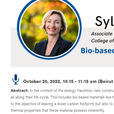
October 20, 2022, 10:15 - 11:15 am (Beirut
Abstract:
In the context of the energy transition, new constr
all along their life cycle. This includes bio-based materials li
to the objective of leaving a lower carbon footprint, but also t
thermal properties that these material possess inherently.