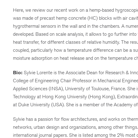
Here, we review our recent work on a hemp-based hygroscopic 
was made of precast hemp concrete (HC) blocks with air caviti
hygrothermal sensors in the wall and in the chambers. A nume
developed. Based on scale analysis, it allows to go further into
heat transfer, for different classes of relative humidity. The r
coupled, particularly how a temperature difference can be a suf
moisture adsorption on heat release and on the temperature ch
Bio:
Sylvie Lorente is the Associate Dean for Research & Innov
College of Engineering Chair Professor in Mechanical Engineeri
Applied Sciences (INSA), University of Toulouse, France. She 
Technology at Hong Kong University (Hong Kong), Extraordinary
at Duke University (USA). She is a member of the Academy of
Sylvie has a passion for flow architectures, and works on therm
networks, urban design and organizations, among other things
international journal papers. She is listed among the 2% most c