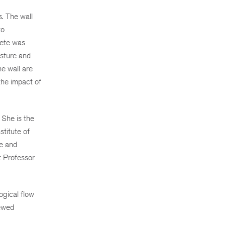
. The wall
to
rete was
isture and
he wall are
the impact of
 She is the
stitute of
ce and
t Professor
ogical flow
iewed