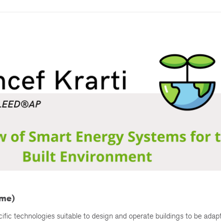
ime)
ic technologies suitable to design and operate buildings to be adapt