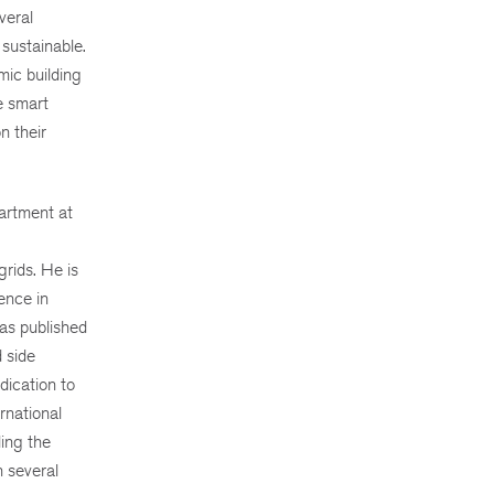
veral
 sustainable.
mic building
e smart
n their
artment at
grids. He is
ence in
has published
 side
dication to
rnational
ding the
n several