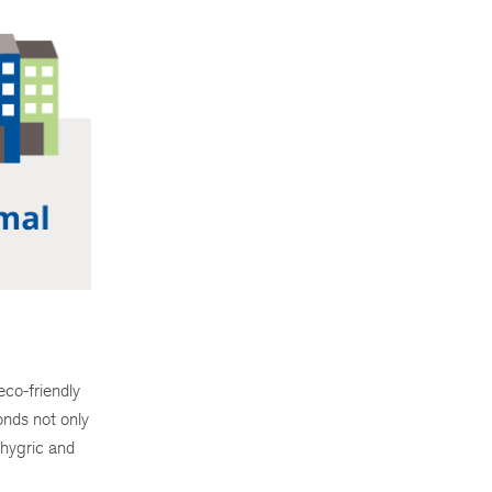
eco-friendly
onds not only
 hygric and