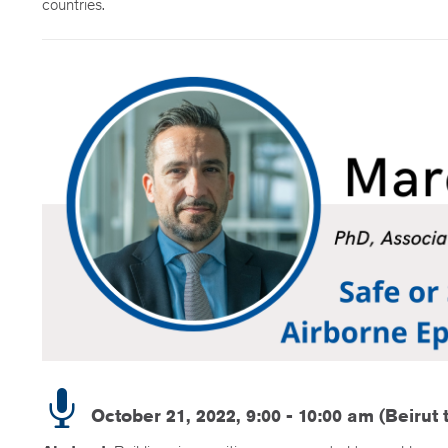
countries.
October 21, 2022, 9:00 - 10:00 am (Beirut 