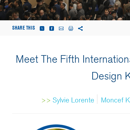
SHARE THIS
Meet The Fifth Internation
Design 
|
>>
Sylvie Lorente
Moncef Kr