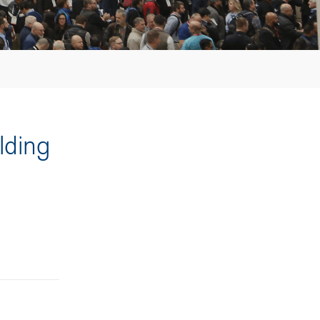
lding