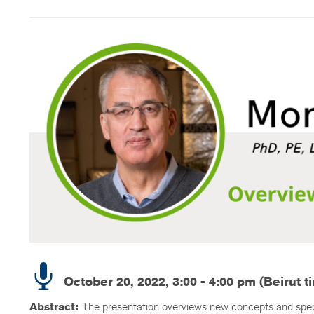
October 20, 2022, 3:00 - 4:00 pm (Beirut t
Abstract:
The presentation overviews new concepts and specif