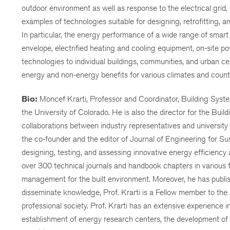
outdoor environment as well as response to the electrical grid. 
examples of technologies suitable for designing, retrofitting, an
In particular, the energy performance of a wide range of smar
envelope, electrified heating and cooling equipment, on-site p
technologies to individual buildings, communities, and urban c
energy and non-energy benefits for various climates and countr
Bio:
Moncef Krarti, Professor and Coordinator, Building Syste
the University of Colorado. He is also the director for the Bu
collaborations between industry representatives and university 
the co-founder and the editor of Journal of Engineering for Su
designing, testing, and assessing innovative energy efficiency 
over 300 technical journals and handbook chapters in various fi
management for the built environment. Moreover, he has publish
disseminate knowledge, Prof. Krarti is a Fellow member to the
professional society. Prof. Krarti has an extensive experience 
establishment of energy research centers, the development of b