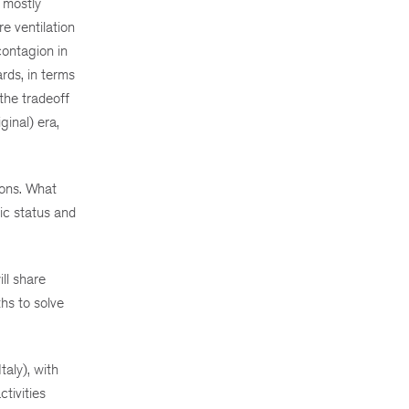
 mostly
e ventilation
contagion in
rds, in terms
the tradeoff
ginal) era,
ions. What
ic status and
ll share
hs to solve
aly), with
tivities