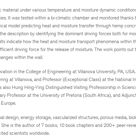
material under various temperature and moisture dynamic conditions
es. It was tested within a bi-climatic chamber and monitored thanks 
rical model predicting heat and moisture transfer through hemp conc
 the description by identifying the dominant driving forces both for mo
esults indicate how the heat and moisture transport phenomena within t
ficient driving force for the release of moisture. The work points out 
anges within the wall.
ation in the College of Engineering at Villanova University, PA, USA.
ng at Villanova, and Professor (Exceptional Class) at the National In
is also Hung Hing-Ying Distinguished Visiting Professorship in Scien
 Professor at the University of Pretoria (South Africa), and Adjunc
 Europe.
al design, energy storage, vascularized structures, porous media, biol
. She is the author of 7 books, 10 book chapters and 200+ peer-rev
ited scientists worldwide.