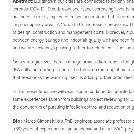
Abstract
: Buildings in our cities are connected to roughly one
spreads. COVID 19 outbreaks and “super-spreading” events have 
has been correctly implemented, we understood that current inte
long-occupancy area. A 2x, up to 6x, increase is necessary. T
of design, construction and management costs. Moreover, it put 
between energy savings and indoor air quality we have been foll
and we are nowadays pushing further to reduce emissions and 
On a strategic level, there is a huge urbanization trend in the
IEA calls the “cooling crunch”, the foreseen ramp-up of air co
that feedbacks the warming itself, is adding further difficulties.
In this presentation we will recall some fundamental knowledg
some experiences taken from buildings project reviewing for UN
the conundrum of pursuing infection control and reduction of g
Bio:
Marco Simonetti is a PhD engineer, associate professor of
>20 years of experience as an academic and as a HVAC project