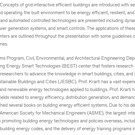
Concepts of grid-interactive efficient buildings are introduced with se
d operating the built environment to be energy efficient, resilient, and
t and automated controlled technologies are presented including dyna
ower generation systems, and smart controls. The applications of thes
enters are outlined throughout the presentation with some guidelines o
ies.
ms Program, Civil, Environmental, and Architectural Engineering Dep
ilding Energy Smart Technologies (BEST) center that fosters research
researchers to advance the knowledge in smart buildings, cities, and 
stainable Buildings and Cities (JESBC). Prof. Krarti has a vast experi
and renewable energy technologies applied to buildings. Prof. Krarti 
elds related to energy efficiency, distribution generation, and demand
ed several books on building energy efficient systems. Due to his de
 American Society for Mechanical Engineers (ASME), the largest inte
in promoting building energy technologies and policies overseas, inclu
uilding energy codes, and the delivery of energy training programs i