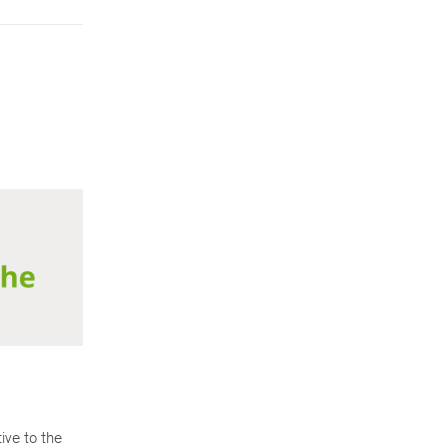
ive to the