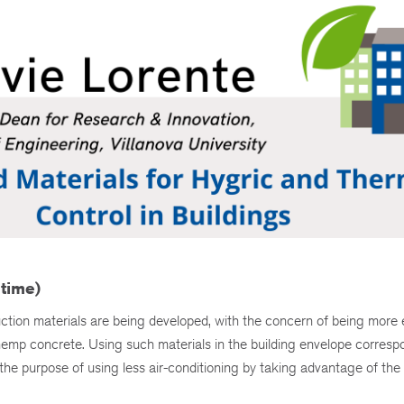
 time)
uction materials are being developed, with the concern of being more 
ke hemp concrete. Using such materials in the building envelope corresp
o the purpose of using less air-conditioning by taking advantage of the