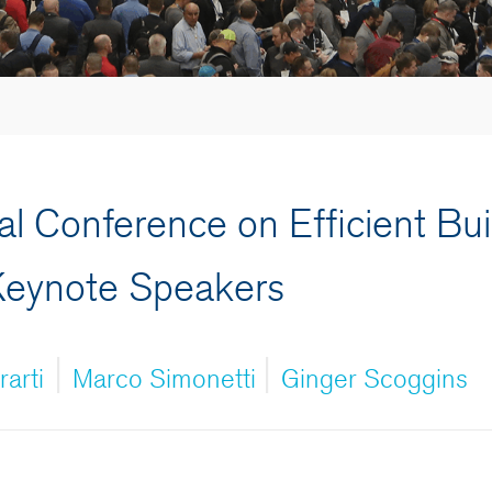
al Conference on Efficient Bui
Keynote Speakers
|
|
arti
Marco Simonetti
Ginger Scoggins