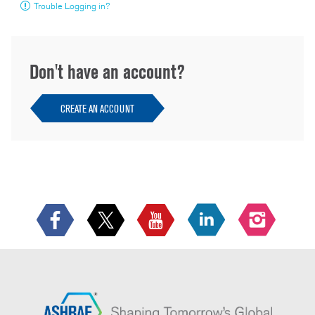
Trouble Logging in?
Don't have an account?
CREATE AN ACCOUNT