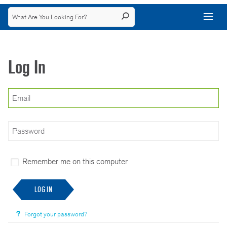
Log In
Remember me on this computer
LOG IN
Forgot your password?