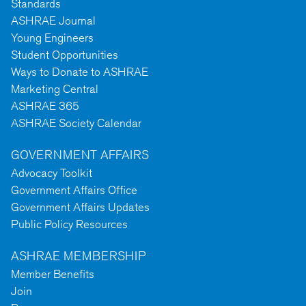
Standards
ASHRAE Journal
Young Engineers
Student Opportunities
Ways to Donate to ASHRAE
Marketing Central
ASHRAE 365
ASHRAE Society Calendar
GOVERNMENT AFFAIRS
Advocacy Toolkit
Government Affairs Office
Government Affairs Updates
Public Policy Resources
ASHRAE MEMBERSHIP
Member Benefits
Join