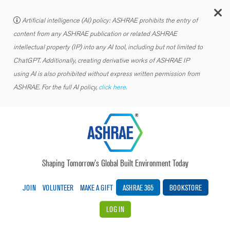
C
Artificial intelligence (AI) policy: ASHRAE prohibits the entry of
content from any ASHRAE publication or related ASHRAE
intellectual property (IP) into any AI tool, including but not limited to
ChatGPT. Additionally, creating derivative works of ASHRAE IP
using AI is also prohibited without express written permission from
ASHRAE. For the full AI policy,
click here.
Shaping Tomorrow’s Global Built Environment Today
JOIN
VOLUNTEER
MAKE A GIFT
ASHRAE 365
BOOKSTORE
LOG IN