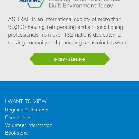
ASHRAE is an international society of more than
50,000 heating, refrigerating and air-conditioning
professionals from over 132 nations dedicated to
serving humanity and promoting a sustainable world.
BECOME A MEMBER
I WANT TO VIEW
Regions / Chapters
Committees
Volunteer Information
Bookstore