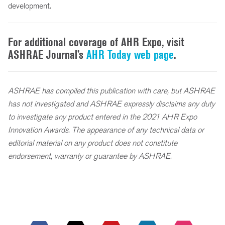
development.
For additional coverage of AHR Expo, visit
ASHRAE Journal’s
AHR Today web page
.
ASHRAE has compiled this publication with care, but ASHRAE
has not investigated and ASHRAE expressly disclaims any duty
to investigate any product entered in the 2021 AHR Expo
Innovation Awards. The appearance of any technical data or
editorial material on any product does not constitute
endorsement, warranty or guarantee by ASHRAE.