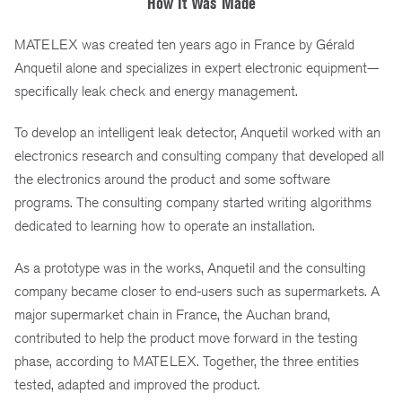
How It Was Made
MATELEX was created ten years ago in France by Gérald
Anquetil alone and specializes in expert electronic equipment—
specifically leak check and energy management.
To develop an intelligent leak detector, Anquetil worked with an
electronics research and consulting company that developed all
the electronics around the product and some software
programs. The consulting company started writing algorithms
dedicated to learning how to operate an installation.
As a prototype was in the works, Anquetil and the consulting
company became closer to end-users such as supermarkets. A
major supermarket chain in France, the Auchan brand,
contributed to help the product move forward in the testing
phase, according to MATELEX. Together, the three entities
tested, adapted and improved the product.