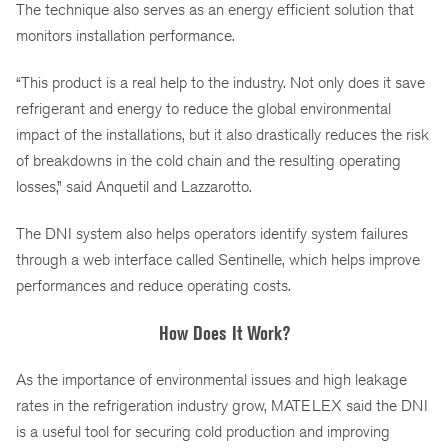
The technique also serves as an energy efficient solution that
monitors installation performance.
“This product is a real help to the industry. Not only does it save
refrigerant and energy to reduce the global environmental
impact of the installations, but it also drastically reduces the risk
of breakdowns in the cold chain and the resulting operating
losses,” said Anquetil and Lazzarotto.
The DNI system also helps operators identify system failures
through a web interface called Sentinelle, which helps improve
performances and reduce operating costs.
How Does It Work?
As the importance of environmental issues and high leakage
rates in the refrigeration industry grow, MATELEX said the DNI
is a useful tool for securing cold production and improving