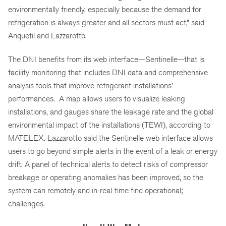
environmentally friendly, especially because the demand for
refrigeration is always greater and all sectors must act,” said
Anquetil and Lazzarotto.
The DNI benefits from its web interface—Sentinelle—that is
facility monitoring that includes DNI data and comprehensive
analysis tools that improve refrigerant installations’
performances. A map allows users to visualize leaking
installations, and gauges share the leakage rate and the global
environmental impact of the installations (TEWI), according to
MATELEX. Lazzarotto said the Sentinelle web interface allows
users to go beyond simple alerts in the event of a leak or energy
drift. A panel of technical alerts to detect risks of compressor
breakage or operating anomalies has been improved, so the
system can remotely and in-real-time find operational;
challenges.