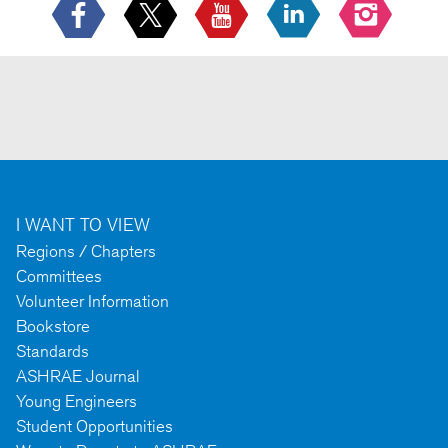
I WANT TO VIEW
Regions / Chapters
Committees
Volunteer Information
Bookstore
Standards
ASHRAE Journal
Young Engineers
Student Opportunities