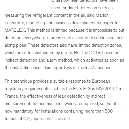
Until now, leak detectors have been
used for direct detection such as
measuring the refrigerant content in the air, said Marion
Lazzarotto, marketing and business development manager for
MATELEX. This method is limited because it is impossible to put
detectors everywhere in areas such as external condensers and
along pipes. These detectors also have limited detection zones,
which are often distributed by drafts. But the DNI is based on
indirect detection and alarm method, which activates as soon as
the installation loses fluid regardless of the leak’s location.
This technique provides a suitable response to European
regulatory requirements such as the EU’s F-Gas 517/2014. “In
France, the effectiveness of leak detection by indirect
measurement method has been widely recognized, so that it is
now mandatory for installations containing more than 500
tonnes of CO
equivalent,” she said.
2