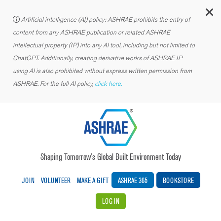
C
Artificial intelligence (AI) policy: ASHRAE prohibits the entry of
content from any ASHRAE publication or related ASHRAE
intellectual property (IP) into any AI tool, including but not limited to
ChatGPT. Additionally, creating derivative works of ASHRAE IP
using AI is also prohibited without express written permission from
ASHRAE. For the full AI policy,
click here.
Shaping Tomorrow’s Global Built Environment Today
JOIN
VOLUNTEER
MAKE A GIFT
ASHRAE 365
BOOKSTORE
LOG IN