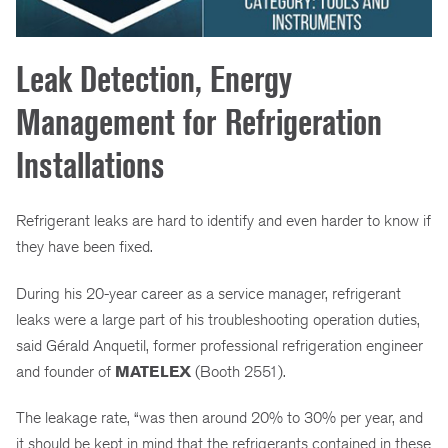
Leak Detection, Energy
Management for Refrigeration
Installations
Refrigerant leaks are hard to identify and even harder to know if
they have been fixed.
During his 20-year career as a service manager, refrigerant
leaks were a large part of his troubleshooting operation duties,
said Gérald Anquetil, former professional refrigeration engineer
and founder of
MATELEX
(Booth 2551).
The leakage rate, “was then around 20% to 30% per year, and
it should be kept in mind that the refrigerants contained in these