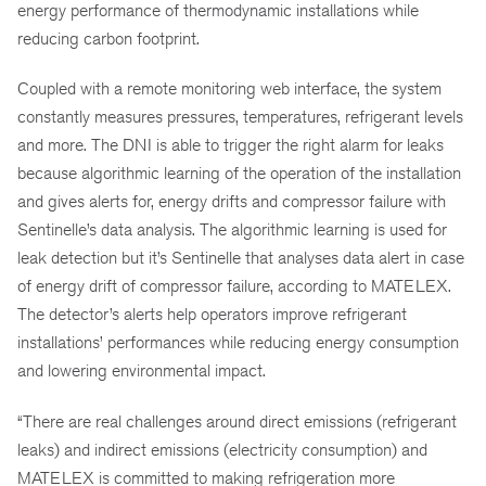
energy performance of thermodynamic installations while
reducing carbon footprint.
Coupled with a remote monitoring web interface, the system
constantly measures pressures, temperatures, refrigerant levels
and more. The DNI is able to trigger the right alarm for leaks
because algorithmic learning of the operation of the installation
and gives alerts for, energy drifts and compressor failure with
Sentinelle’s data analysis. The algorithmic learning is used for
leak detection but it’s Sentinelle that analyses data alert in case
of energy drift of compressor failure, according to MATELEX.
The detector’s alerts help operators improve refrigerant
installations’ performances while reducing energy consumption
and lowering environmental impact.
“There are real challenges around direct emissions (refrigerant
leaks) and indirect emissions (electricity consumption) and
MATELEX is committed to making refrigeration more