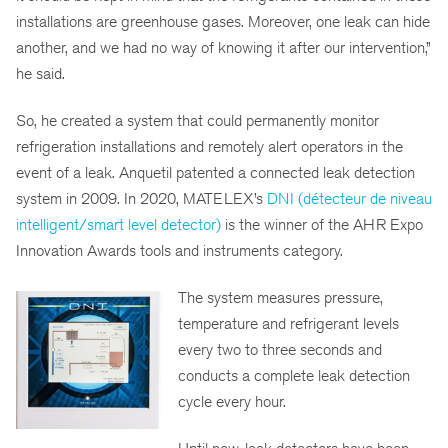
installations are greenhouse gases. Moreover, one leak can hide
another, and we had no way of knowing it after our intervention,”
he said.
So, he created a system that could permanently monitor
refrigeration installations and remotely alert operators in the
event of a leak. Anquetil patented a connected leak detection
system in 2009. In 2020, MATELEX’s
DNI (détecteur de niveau
intelligent/smart level detector)
is the winner of the AHR Expo
Innovation Awards tools and instruments category.
The system measures pressure,
temperature and refrigerant levels
every two to three seconds and
conducts a complete leak detection
cycle every hour.