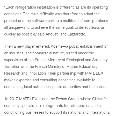
“Each refrigeration installation is different, as are its operating
conditions. The main difficulty was therefore to adapt the
product and the software part to a multitude of configurations—
all unique—and to achieve the same goal: to detect leaks as
quickly as possible,” said Anquetil and Lazzarotto.
Then a new player entered: Ademe—a public establishment of
an industrial and commercial nature, placed under the
supervision of the French Ministry of Ecological and Solidarity
Transition and the French Ministry of Higher Education,
Research and Innovation. Their partnership with MATELEX
makes expertise and consulting capacities available to
companies, local authorities, public authorities and the public.
In 2017, MATELEX joined the Dehon Group, whose Climalife
company specializes in refrigerants for refrigeration and air
conditioning businesses to support its national and international