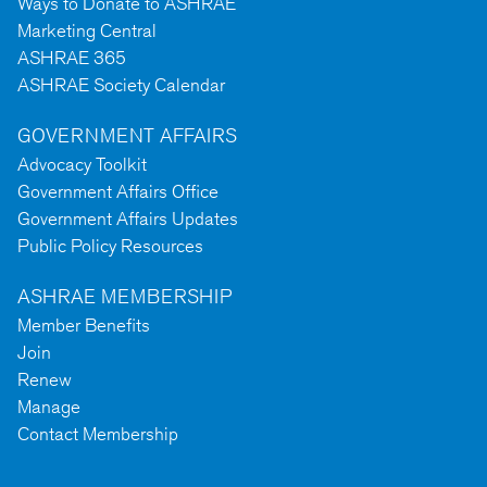
Ways to Donate to ASHRAE
Marketing Central
ASHRAE 365
ASHRAE Society Calendar
GOVERNMENT AFFAIRS
Advocacy Toolkit
Government Affairs Office
Government Affairs Updates
Public Policy Resources
ASHRAE MEMBERSHIP
Member Benefits
Join
Renew
Manage
Contact Membership