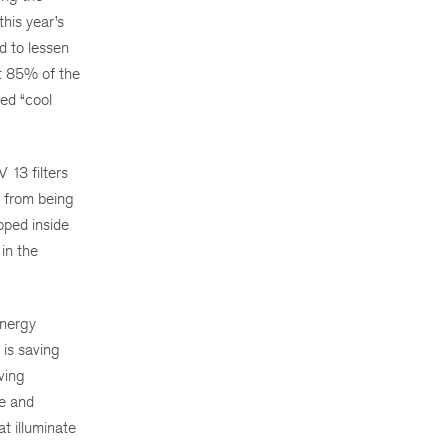
his year’s
d to lessen
ut 85% of the
red “cool
 13 filters
s from being
pped inside
 in the
energy
is saving
ving
pe and
t illuminate