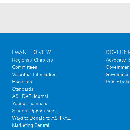
I WANT TO VIEW
GOVERNM
Regions / Chapters
Advocacy To
Committees
Government 
Volunteer Information
Government
Bookstore
Public Poli
Standards
ASHRAE Journal
Young Engineers
Student Opportunities
Ways to Donate to ASHRAE
Marketing Central