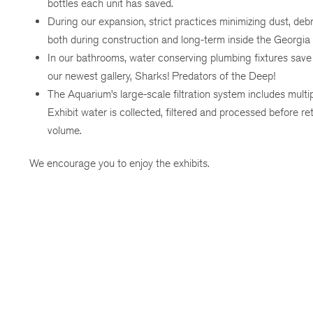
bottles each unit has saved.
During our expansion, strict practices minimizing dust, deb
both during construction and long-term inside the Georgia
In our bathrooms, water conserving plumbing fixtures save 
our newest gallery, Sharks! Predators of the Deep!
The Aquarium’s large-scale filtration system includes mult
Exhibit water is collected, filtered and processed before re
volume.
We encourage you to enjoy the exhibits.