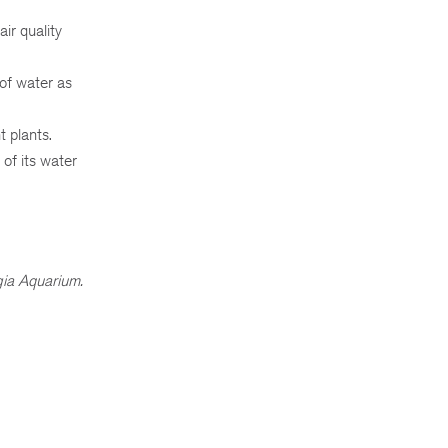
ir quality
 of water as
t plants.
 of its water
ia Aquarium.