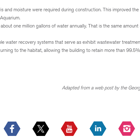
ris and moisture were required during construction. This improved the a
 Aquarium.
about one million gallons of water annually. That is the same amount
iple water recovery systems that serve as exhibit wastewater treatmen
turning to the habitat, allowing the building to retain more than 99.5%
Adapted from a web post by the Georg