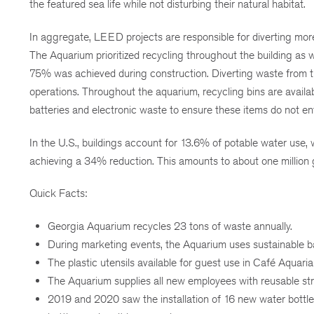
the featured sea life while not disturbing their natural habitat.
In aggregate, LEED projects are responsible for diverting more 
The Aquarium prioritized recycling throughout the building as w
75% was achieved during construction. Diverting waste from the
operations. Throughout the aquarium, recycling bins are availab
batteries and electronic waste to ensure these items do not en
In the U.S., buildings account for 13.6% of potable water use,
achieving a 34% reduction. This amounts to about one million g
Quick Facts:
Georgia Aquarium recycles 23 tons of waste annually.
During marketing events, the Aquarium uses sustainable ba
The plastic utensils available for guest use in Café Aquaria 
The Aquarium supplies all new employees with reusable str
2019 and 2020 saw the installation of 16 new water bottle r