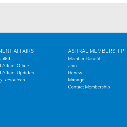
ENT AFFAIRS
ASHRAE MEMBERSHIP
olkit
Member Benefits
Affairs Office
Join
 Affairs Updates
Renew
cy Resources
Manage
Contact Membership