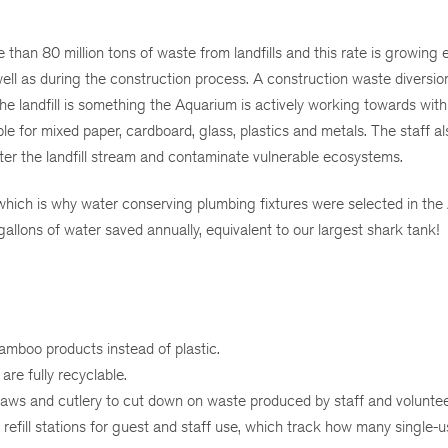
than 80 million tons of waste from landfills and this rate is growing e
ell as during the construction process. A construction waste diversion
 landfill is something the Aquarium is actively working towards with 
le for mixed paper, cardboard, glass, plastics and metals. The staff al
ter the landfill stream and contaminate vulnerable ecosystems.
 which is why water conserving plumbing fixtures were selected in the
allons of water saved annually, equivalent to our largest shark tank!
mboo products instead of plastic.
are fully recyclable.
aws and cutlery to cut down on waste produced by staff and voluntee
efill stations for guest and staff use, which track how many single-u