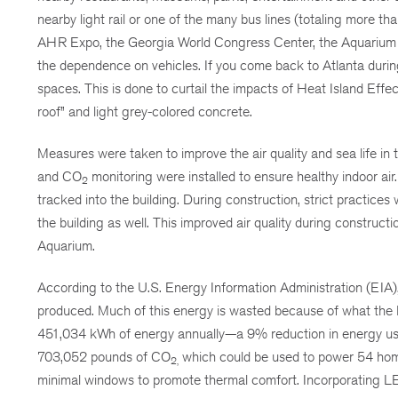
nearby light rail or one of the many bus lines (totaling more 
AHR Expo, the Georgia World Congress Center, the Aquarium als
the dependence on vehicles. If you come back to Atlanta durin
spaces. This is done to curtail the impacts of Heat Island Effec
roof” and light grey-colored concrete.
Measures were taken to improve the air quality and sea life in 
and CO
monitoring were installed to ensure healthy indoor air.
2
tracked into the building. During construction, strict practices
the building as well. This improved air quality during construct
Aquarium.
According to the U.S. Energy Information Administration (EIA)
produced. Much of this energy is wasted because of what the 
451,034 kWh of energy annually—a 9% reduction in energy use 
703,052 pounds of CO
which could be used to power 54 home
2,
minimal windows to promote thermal comfort. Incorporating LED 