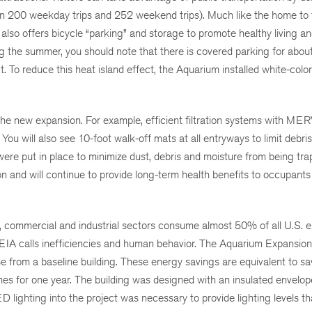
than 200 weekday trips and 252 weekend trips). Much like the home to t
o offers bicycle “parking” and storage to promote healthy living an
g the summer, you should note that there is covered parking for abo
t. To reduce this heat island effect, the Aquarium installed white-colo
the new expansion. For example, efficient filtration systems with MERV
 You will also see 10-foot walk-off mats at all entryways to limit debri
 were put in place to minimize dust, debris and moisture from being tra
ion and will continue to provide long-term health benefits to occupants
, commercial and industrial sectors consume almost 50% of all U.S. 
EIA calls inefficiencies and human behavior. The Aquarium Expansion 
from a baseline building. These energy savings are equivalent to sa
s for one year. The building was designed with an insulated envelo
lighting into the project was necessary to provide lighting levels tha