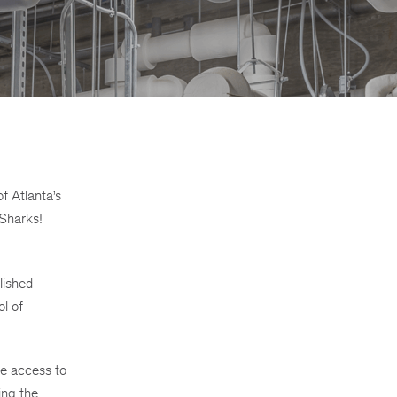
f Atlanta’s
 Sharks!
lished
l of
ve access to
ing the