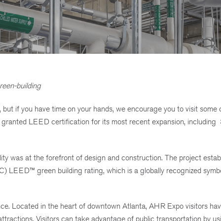
reen-building
ut if you have time on your hands, we encourage you to visit some o
 granted LEED certification for its most recent expansion, including
ty was at the forefront of design and construction. The project estab
C) LEED™ green building rating, which is a globally recognized symbo
nce. Located in the heart of downtown Atlanta, AHR Expo visitors ha
tractions. Visitors can take advantage of public transportation by us