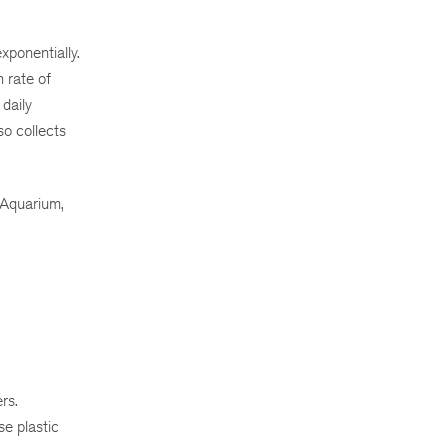
xponentially.
 rate of
daily
so collects
 Aquarium,
rs.
se plastic