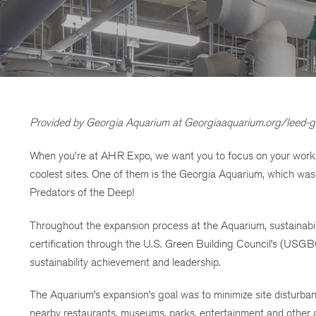
Provided by Georgia Aquarium at Georgiaaquarium.org/leed-g
When you’re at AHR Expo, we want you to focus on your work, b
coolest sites. One of them is the Georgia Aquarium, which was
Predators of the Deep!
Throughout the expansion process at the Aquarium, sustainabili
certification through the U.S. Green Building Council’s (USGB
sustainability achievement and leadership.
The Aquarium’s expansion’s goal was to minimize site disturba
nearby restaurants, museums, parks, entertainment and other at