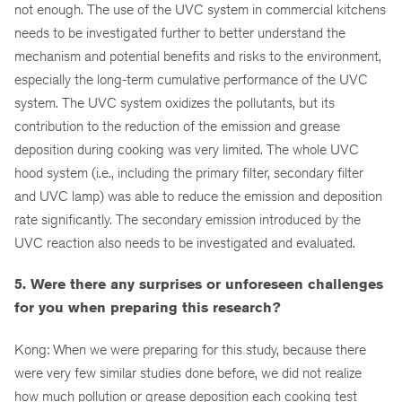
not enough. The use of the UVC system in commercial kitchens
needs to be investigated further to better understand the
mechanism and potential benefits and risks to the environment,
especially the long-term cumulative performance of the UVC
system. The UVC system oxidizes the pollutants, but its
contribution to the reduction of the emission and grease
deposition during cooking was very limited. The whole UVC
hood system (i.e., including the primary filter, secondary filter
and UVC lamp) was able to reduce the emission and deposition
rate significantly. The secondary emission introduced by the
UVC reaction also needs to be investigated and evaluated.
5. Were there any surprises or unforeseen challenges
for you when preparing this research?
Kong: When we were preparing for this study, because there
were very few similar studies done before, we did not realize
how much pollution or grease deposition each cooking test