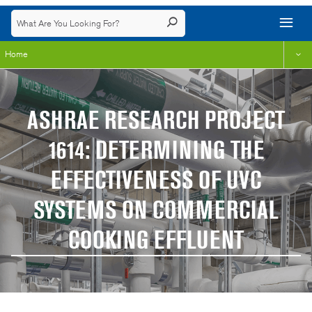
Home
ASHRAE RESEARCH PROJECT
1614: DETERMINING THE
EFFECTIVENESS OF UVC
SYSTEMS ON COMMERCIAL
COOKING EFFLUENT