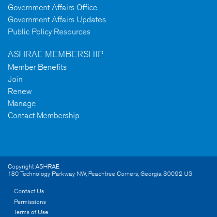
Government Affairs Office
Government Affairs Updates
Public Policy Resources
ASHRAE MEMBERSHIP
Member Benefits
Join
Renew
Manage
Contact Membership
Copyright ASHRAE
180 Technology Parkway NW
,
Peachtree Corners
,
Georgia
30092
US
Contact Us
Permissions
Terms of Use