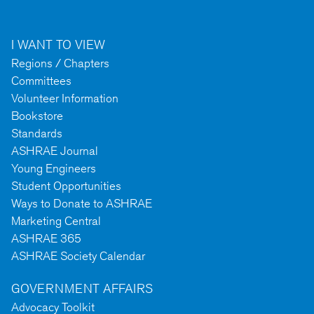
I WANT TO VIEW
Regions / Chapters
Committees
Volunteer Information
Bookstore
Standards
ASHRAE Journal
Young Engineers
Student Opportunities
Ways to Donate to ASHRAE
Marketing Central
ASHRAE 365
ASHRAE Society Calendar
GOVERNMENT AFFAIRS
Advocacy Toolkit