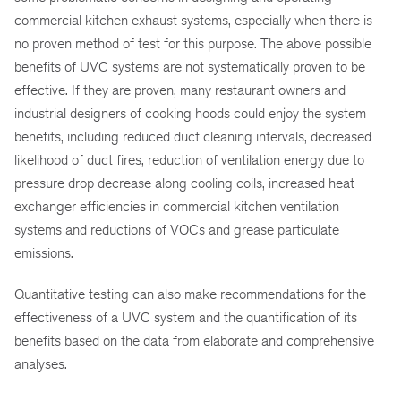
commercial kitchen exhaust systems, especially when there is
no proven method of test for this purpose. The above possible
benefits of UVC systems are not systematically proven to be
effective. If they are proven, many restaurant owners and
industrial designers of cooking hoods could enjoy the system
benefits, including reduced duct cleaning intervals, decreased
likelihood of duct fires, reduction of ventilation energy due to
pressure drop decrease along cooling coils, increased heat
exchanger efficiencies in commercial kitchen ventilation
systems and reductions of VOCs and grease particulate
emissions.
Quantitative testing can also make recommendations for the
effectiveness of a UVC system and the quantification of its
benefits based on the data from elaborate and comprehensive
analyses.