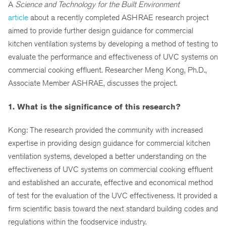
A
Science and Technology for the Built Environment
article
about a recently completed ASHRAE research project
aimed to provide further design guidance for commercial
kitchen ventilation systems by developing a method of testing to
evaluate the performance and effectiveness of UVC systems on
commercial cooking effluent. Researcher Meng Kong, Ph.D.,
Associate Member ASHRAE, discusses the project.
1. What is the significance of this research?
Kong: The research provided the community with increased
expertise in providing design guidance for commercial kitchen
ventilation systems, developed a better understanding on the
effectiveness of UVC systems on commercial cooking effluent
and established an accurate, effective and economical method
of test for the evaluation of the UVC effectiveness. It provided a
firm scientific basis toward the next standard building codes and
regulations within the foodservice industry.