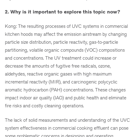
2. Why is it important to explore this topic now?
Kong: The resulting processes of UVC systems in commercial
kitchen hoods may affect the emission airstream by changing
particle size distribution, particle reactivity, gas-to-particle
partitioning, volatile organic compounds (VOC) compositions
and concentrations. The UV treatment could increase or
decrease the amounts of fugitive free radicals, ozone,
aldehydes, reactive organic gases with high maximum
incremental reactivity (MIR), and carcinogenic polycyclic
aromatic hydrocarbon (PAH) concentrations. These changes
impact indoor air quality (IAQ) and public health and eliminate
fire risks and costly cleaning operations.
The lack of solid measurements and understanding of the UVC
system effectiveness in commercial cooking effluent can pose
some problematic concerns in designing and operating