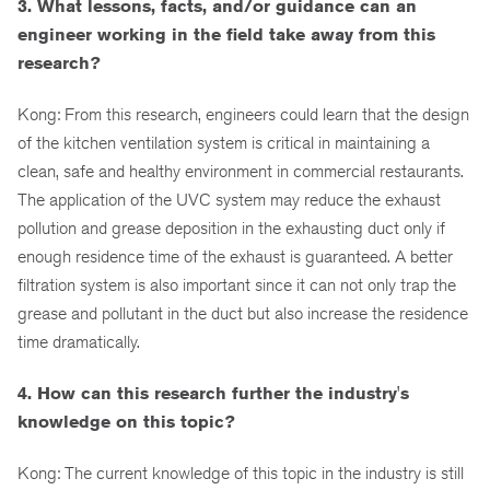
3. What lessons, facts, and/or guidance can an
engineer working in the field take away from this
research?
Kong: From this research, engineers could learn that the design
of the kitchen ventilation system is critical in maintaining a
clean, safe and healthy environment in commercial restaurants.
The application of the UVC system may reduce the exhaust
pollution and grease deposition in the exhausting duct only if
enough residence time of the exhaust is guaranteed. A better
filtration system is also important since it can not only trap the
grease and pollutant in the duct but also increase the residence
time dramatically.
4. How can this research further the industry's
knowledge on this topic?
Kong: The current knowledge of this topic in the industry is still