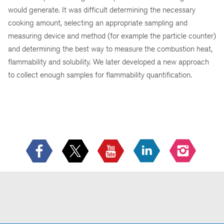
would generate. It was difficult determining the necessary
cooking amount, selecting an appropriate sampling and
measuring device and method (for example the particle counter)
and determining the best way to measure the combustion heat,
flammability and solubility. We later developed a new approach
to collect enough samples for flammability quantification.