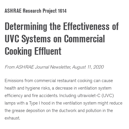
ASHRAE Research Project 1614
Determining the Effectiveness of
UVC Systems on Commercial
Cooking Effluent
From ASHRAE Journal Newsletter, August 11, 2020
Emissions from commercial restaurant cooking can cause
health and hygiene risks, a decrease in ventilation system
efficiency and fire accidents. Including ultraviolet-C (UVC)
lamps with a Type I hood in the ventilation system might reduce
the grease deposition on the ductwork and pollution in the
exhaust.