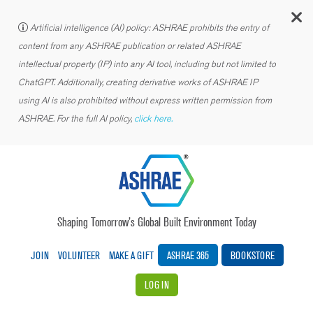
C
Artificial intelligence (AI) policy: ASHRAE prohibits the entry of
content from any ASHRAE publication or related ASHRAE
intellectual property (IP) into any AI tool, including but not limited to
ChatGPT. Additionally, creating derivative works of ASHRAE IP
using AI is also prohibited without express written permission from
ASHRAE. For the full AI policy,
click here.
Shaping Tomorrow’s Global Built Environment Today
JOIN
VOLUNTEER
MAKE A GIFT
ASHRAE 365
BOOKSTORE
LOG IN