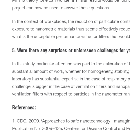
MPPS theory. One can wonder if similar results would be found fo
project can now be used to answer these questions.
In the context of workplaces, the reduction of particulate con
exposure to nanometric materials thus seems effectively reduc
what is the acceptable performance value for filters that woul
5. Were there any surprises or unforeseen challenges for y
In this study, particular attention was paid to the calibration of
substantial amount of work, whether for homogeneity, stability,
laboratory has substantial expertise in the case of respiratory
challenge is bigger in the case of ventilation filters and nanop
ventilation filters with respect to particles in the nanometer 
References:
1. CDC. 2009. “Approaches to safe nanotechnology—managing 
Publication No. 2009–125. Centers for Disease Control and Pr