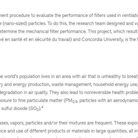
ent procedure to evaluate the performance of filters used in ventilat
ine (nano-sized) particles. To do this, the research team designed and v
ermine the mechanical filter performance. This project, which result
 santé et en sécurité du travail) and Concordia University, is the fi
orld's population lives in an area with air that is unhealthy to breat
try and energy production, waste management, household energy use, 
 degradation in air quality. They also lead to nonreversible health prob
posure to fine particulate matter (PM
, particles with an aerodynami
2.5
4
, sulfur dioxide (SO
).
2
ases, vapors, particles and/or their mixtures are frequent. These expo
ce and use of different products or materials in large quantities, all in