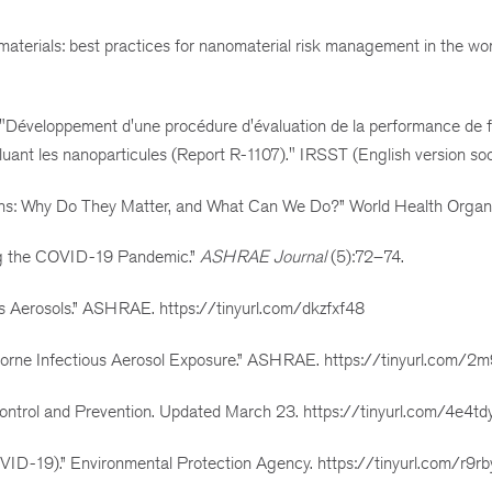
omaterials: best practices for nanomaterial risk management in the w
. "Développement d'une procédure d'évaluation de la performance de fi
ncluant les nanoparticules (Report R-1107)." IRSST (English version soo
ons: Why Do They Matter, and What Can We Do?” World Health Organi
ing the COVID-19 Pandemic.”
ASHRAE Journal
(5):72–74.
Aerosols.” ASHRAE. https://tinyurl.com/dkzfxf48
rne Infectious Aerosol Exposure.” ASHRAE. https://tinyurl.com/2
 Control and Prevention. Updated March 23. https://tinyurl.com/4e4t
COVID-19).” Environmental Protection Agency. https://tinyurl.com/r9r