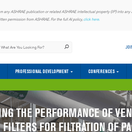
rom any ASHRAE publication or related ASHRAE intellectual property (IP) into any AI
tten permission from ASHRAE. For the full AI policy,
click here.
JOI
PROFESSIONAL DEVELOPMENT
CONFERENCES
CENTER OF EXCELLENCE FOR INDOOR ENVIRONMENTAL QUALITY
SCIENCE AND TECHNOLOGY FOR TH
YOUNG ENGINEERS IN ASHRAE (YEA)
ING THE PERFORMANCE OF VEN
FILTERS FOR FILTRATION OF P