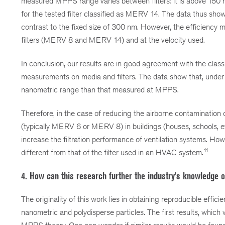
measured MPPS range varies between filters: it is above 150 
for the tested filter classified as MERV 14. The data thus sh
contrast to the fixed size of 300 nm. However, the efficienc
filters (MERV 8 and MERV 14) and at the velocity used.
In conclusion, our results are in good agreement with the class
measurements on media and filters. The data show that, under t
nanometric range than that measured at MPPS.
Therefore, in the case of reducing the airborne contamination 
(typically MERV 6 or MERV 8) in buildings (houses, schools, etc
increase the filtration performance of ventilation systems. Howev
11
different from that of the filter used in an HVAC system.
4. How can this research further the industry's knowledge o
The originality of this work lies in obtaining reproducible effi
nanometric and polydisperse particles. The first results, whic