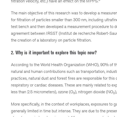
filtration velocity, etc.) have an effect on the MPPS.
The main objective of this research was to develop a measurem
for filtration of particles smaller than 300 nm, including ultraf
test bench and then developed a measurement procedure to det
agreement between IRSST (Institut de recherche Robert-Sauvé en
the creation of a laboratory on particle filtration.
2. Why is it important to explore this topic now?
According to the World Health Organization (WHO), 90% of the w
natural and human contributions such as transportation, indus
practices, natural dust and forest fires are responsible for this
respiratory or cardiac diseases. These are mainly related to ex
less than 2.5 micrometers), ozone (O
), nitrogen dioxide (NO
)
3
2
More specifically, in the context of workplaces, exposures to g
generally limited in time but intense. They are due to the presen