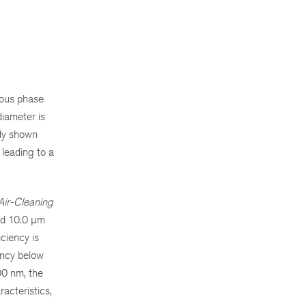
eous phase
diameter is
ady shown
 leading to a
Air-Cleaning
and 10.0 µm
iciency is
ency below
00 nm, the
acteristics,