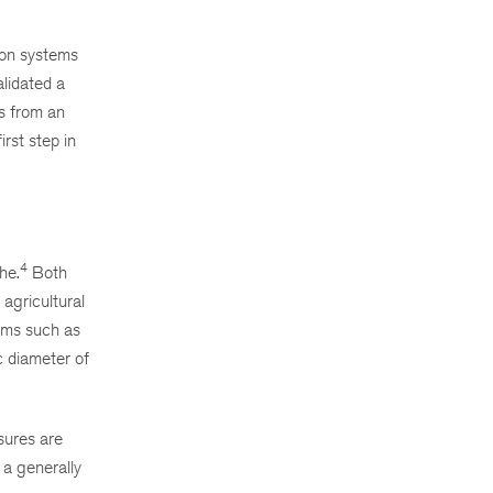
ion systems
alidated a
s from an
rst step in
4
he.
Both
agricultural
lems such as
c diameter of
sures are
 a generally