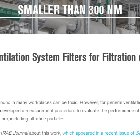
SMALLER THAN 300 NM
ilation System Filters for Filtration 
) found in many workplaces can be toxic. However, for general ventilat
s developed a measurement procedure to evaluate the performance of f
 nm, including ultrafine particles.
RAE Journal
about this work,
which appeared in a recent issue of
S