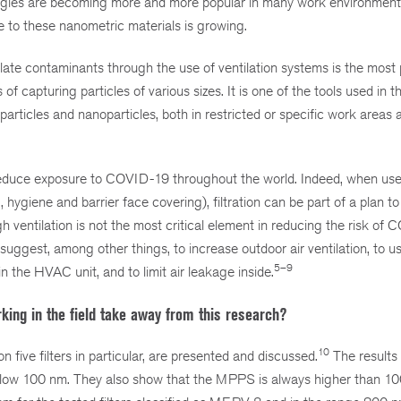
logies are becoming more and more popular in many work environmen
e to these nanometric materials is growing.
ulate contaminants through the use of ventilation systems is the most 
of capturing particles of various sizes. It is one of the tools used in th
particles and nanoparticles, both in restricted or specific work areas 
to reduce exposure to COVID-19 throughout the world. Indeed, when use
ygiene and barrier face covering), filtration can be part of a plan t
h ventilation is not the most critical element in reducing the risk of
uggest, among other things, to increase outdoor air ventilation, to u
5–9
n the HVAC unit, and to limit air leakage inside.
king in the field take away from this research?
10
five filters in particular, are presented and discussed.
The results 
 below 100 nm. They also show that the MPPS is always higher than 1