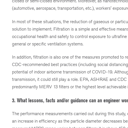
closed or semi-closed environment. Moreover, as nanotechno
(automotive, aerospace, transportation, etc.), workers' exposur
In most of these situations, the reduction of gaseous or partic
solution to implement. Filtration is a simple and effective means 
occupational health and safety to control exposure to ultrafine 
general or specific ventilation systems.
In addition, filtration is also one of the measures promoted 
CDC-recommended best practices (including social distancing, h
potential of indoor airborne transmission of COVID-19. Althoug
transmission, it could still play a role. EPA, ASHRAE and CDC s
predominantly MERV 13 filters or the highest level achievable i
3. What lessons, facts and/or guidance can an engineer wor
The performance measurements carried out during this study, on 
an increase in efficiency as the particle diameter decreases