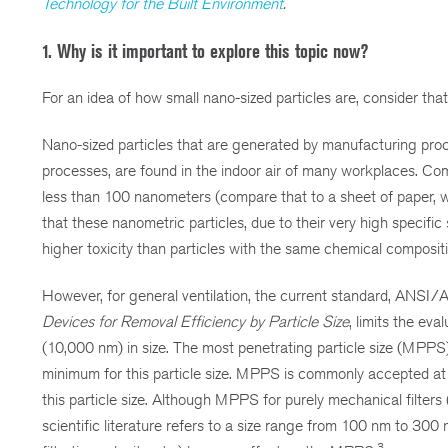
Technology for the Built Environment
.
1. Why is it important to explore this topic now?
For an idea of how small nano-sized particles are, consider th
Nano-sized particles that are generated by manufacturing proc
processes, are found in the indoor air of many workplaces. Co
less than 100 nanometers (compare that to a sheet of paper,
that these nanometric particles, due to their very high specific
higher toxicity than particles with the same chemical compositio
However, for general ventilation, the current standard, AN
Devices for Removal Efficiency by Particle Size
, limits the ev
(10,000 nm) in size. The most penetrating particle size (MPPS) is t
minimum for this particle size. MPPS is commonly accepted a
this particle size. Although MPPS for purely mechanical filters
scientific literature refers to a size range from 100 nm to 300
3