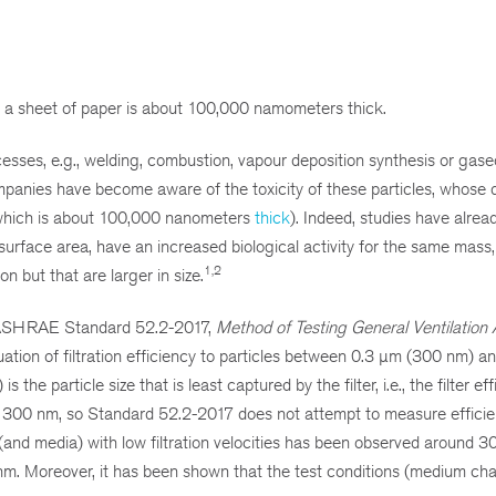
at a sheet of paper is about 100,000 namometers thick.
esses, e.g., welding, combustion, vapour deposition synthesis or gas
mpanies have become aware of the toxicity of these particles, whose 
 which is about 100,000 nanometers
thick
). Indeed, studies have alre
 surface area, have an increased biological activity for the same mass,
1,2
n but that are larger in size.
SI/ASHRAE Standard 52.2-2017,
Method of Testing General Ventilation 
aluation of filtration efficiency to particles between 0.3 µm (300 nm) 
he particle size that is least captured by the filter, i.e., the filter eff
t 300 nm, so Standard 52.2-2017 does not attempt to measure effici
 (and media) with low filtration velocities has been observed around 3
 nm. Moreover, it has been shown that the test conditions (medium char