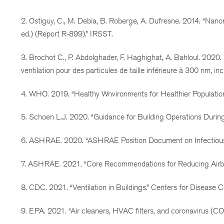
2. Ostiguy, C., M. Debia, B. Roberge, A. Dufresne. 2014. “Nan
ed.) (Report R-899).” IRSST.
3. Brochot C., P. Abdolghader, F. Haghighat, A. Bahloul. 2020
ventilation pour des particules de taille inférieure à 300 nm, i
4. WHO. 2019. “Healthy Wnvironments for Healthier Populati
5. Schoen L.J. 2020. “Guidance for Building Operations Dur
6. ASHRAE. 2020. “ASHRAE Position Document on Infectious 
7. ASHRAE. 2021. “Core Recommendations for Reducing Airbo
8. CDC. 2021. “Ventilation in Buildings.” Centers for Disease
9. EPA. 2021. “Air cleaners, HVAC filters, and coronavirus (