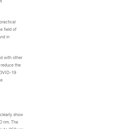
ts
practical
e field of
and in
d with other
o reduce the
 COVID-19
se
clearly show
00 nm. The