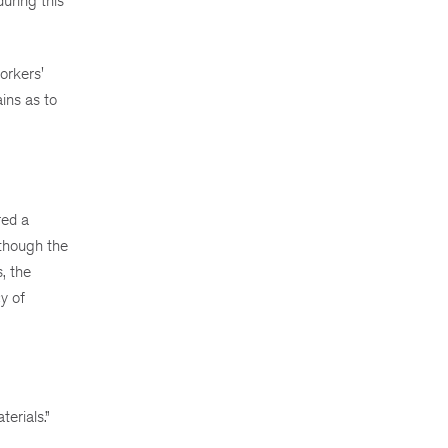
during this
orkers'
ins as to
red a
though the
, the
y of
erials.”