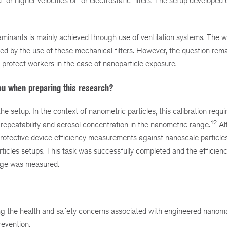
r higher velocities or for electrostatic filters. The setup developed 
taminants is mainly achieved through use of ventilation systems. The w
ed by the use of these mechanical filters. However, the question rema
d protect workers in the case of nanoparticle exposure.
ou when preparing this research?
 the setup. In the context of nanometric particles, this calibration requi
12
 repeatability and aerosol concentration in the nanometric range.
Al
 protective device efficiency measurements against nanoscale particles
articles setups. This task was successfully completed and the efficienc
range was measured.
the health and safety concerns associated with engineered nanomat
evention.