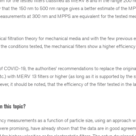
nm for the tested filters classified as MERV 8 and in the range 200
ow that the 150 nm to 500 nm range gives a better estimate of the MP
y measurements at 300 nm and MPPS are equivalent for the tested me
ical filtration theory for mechanical media and with the few previous 
he conditions tested, the mechanical filters show a higher efficiency 
of COVID-19, the authorities’ recommendations to replace the original 
.) with MERV 13 filters or higher (as long as it is supported by the s
er, it should be noted, that the efficiency of the filter tested in the l
n this topic?
ciency measurements as a function of particle size, using an approach w
h were promising, have already shown that the data are in good agreem