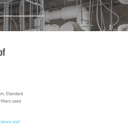
of
ion, Standard
ilters used
cience and