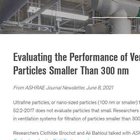
Evaluating the Performance of Vent
Particles Smaller Than 300 nm
From ASHRAE Journal Newsletter, June 8, 2021
Ultrafine particles, or nano-sized particles (100 nm or smaller
52.2-2017 does not evaluate particles that small. Researcher
in ventilation systems for filtration of particles smaller than 300
Researchers Clothilde Brochot and Ali Bahloul talked with
ASH