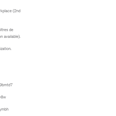
orkplace (2nd
ltres de
n available).
zation.
m9bmtd7
dy8w
bymbh