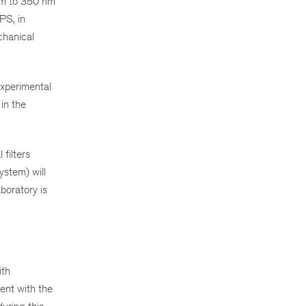
 nm to 350 nm
PS, in
chanical
experimental
in the
filters
ystem) will
aboratory is
ith
ent with the