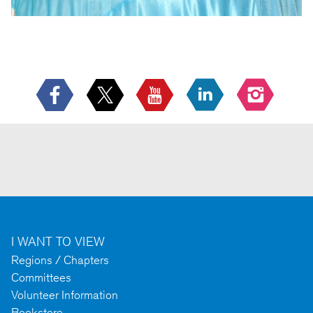
I WANT TO VIEW
Regions / Chapters
Committees
Volunteer Information
Bookstore