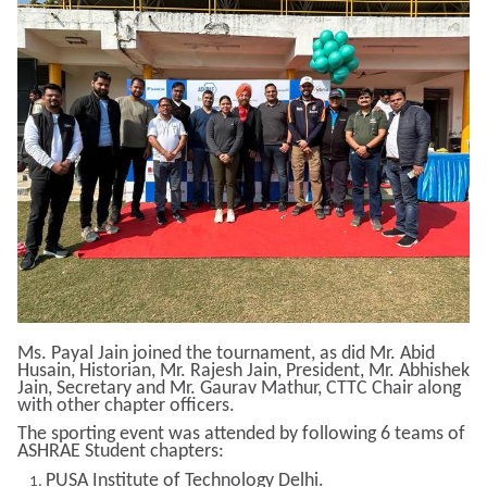
Ms. Payal Jain joined the tournament, as did Mr. Abid
Husain, Historian, Mr. Rajesh Jain, President, Mr. Abhishek
Jain, Secretary and Mr. Gaurav Mathur, CTTC Chair along
with other chapter officers.
The sporting event was attended by following 6 teams of
ASHRAE Student chapters:
PUSA Institute of Technology Delhi.