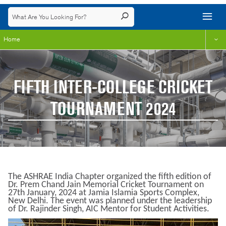
Home
FIFTH INTER-COLLEGE CRICKET
TOURNAMENT 2024
The ASHRAE India Chapter organized the fifth edition of
Dr. Prem Chand Jain Memorial Cricket Tournament on
27th January, 2024 at Jamia Islamia Sports Complex,
New Delhi. The event was planned under the leadership
of Dr. Rajinder Singh, AIC Mentor for Student Activities.