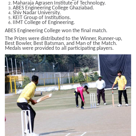
Maharaja Agrasen Institute of Technology.
ABES Engineering College Ghaziabad.
Shiv Nadar University.
KEIT Group of Institutions.
IIMT College of Engineering.
ABES Engineering College won the final match.
The Prizes were distributed to the Winner, Runner-up,
Best Bowler, Best Batsman, and Man of the Match.
Medals were provided to all participating players.