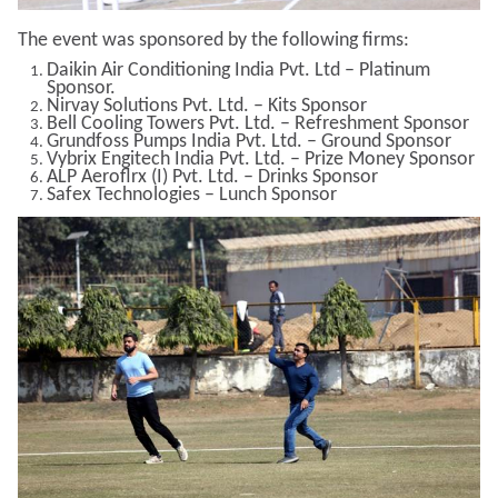
The event was sponsored by the following firms:
Daikin Air Conditioning India Pvt. Ltd – Platinum
Sponsor.
Nirvay Solutions Pvt. Ltd. – Kits Sponsor
Bell Cooling Towers Pvt. Ltd. – Refreshment Sponsor
Grundfoss Pumps India Pvt. Ltd. – Ground Sponsor
Vybrix Engitech India Pvt. Ltd. – Prize Money Sponsor
ALP Aeroflrx (I) Pvt. Ltd. – Drinks Sponsor
Safex Technologies – Lunch Sponsor