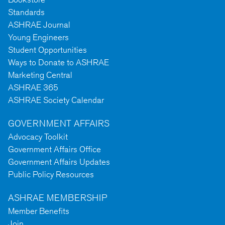
Standards
ASHRAE Journal
Young Engineers
Student Opportunities
Ways to Donate to ASHRAE
Marketing Central
ASHRAE 365
ASHRAE Society Calendar
GOVERNMENT AFFAIRS
Advocacy Toolkit
Government Affairs Office
Government Affairs Updates
Public Policy Resources
ASHRAE MEMBERSHIP
Member Benefits
Join