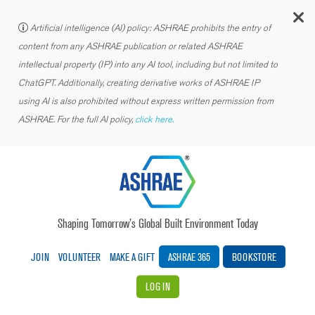
C
Artificial intelligence (AI) policy: ASHRAE prohibits the entry of
content from any ASHRAE publication or related ASHRAE
intellectual property (IP) into any AI tool, including but not limited to
ChatGPT. Additionally, creating derivative works of ASHRAE IP
using AI is also prohibited without express written permission from
ASHRAE. For the full AI policy,
click here.
Shaping Tomorrow’s Global Built Environment Today
JOIN
VOLUNTEER
MAKE A GIFT
ASHRAE 365
BOOKSTORE
LOG IN