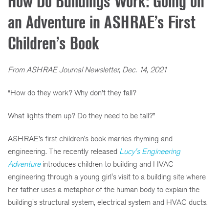
How Do Buildings Work: Going on
an Adventure in ASHRAE’s First
Children’s Book
From ASHRAE Journal Newsletter, Dec. 14, 2021
“How do they work? Why don’t they fall?
What lights them up? Do they need to be tall?”
ASHRAE’s first children’s book marries rhyming and
engineering. The recently released
Lucy's Engineering
Adventure
introduces children to building and HVAC
engineering through a young girl's visit to a building site where
her father uses a metaphor of the human body to explain the
building's structural system, electrical system and HVAC ducts.