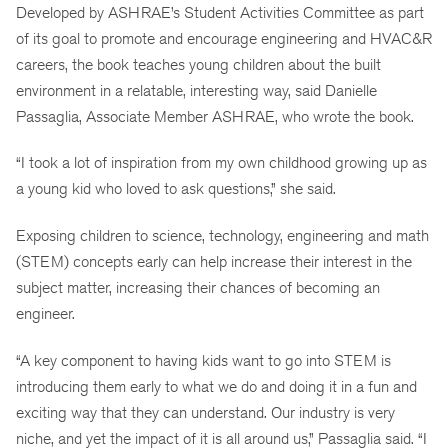
Developed by ASHRAE’s Student Activities Committee as part
of its goal to promote and encourage engineering and HVAC&R
careers, the book teaches young children about the built
environment in a relatable, interesting way, said Danielle
Passaglia, Associate Member ASHRAE, who wrote the book.
“I took a lot of inspiration from my own childhood growing up as
a young kid who loved to ask questions,” she said.
Exposing children to science, technology, engineering and math
(STEM) concepts early can help increase their interest in the
subject matter, increasing their chances of becoming an
engineer.
“A key component to having kids want to go into STEM is
introducing them early to what we do and doing it in a fun and
exciting way that they can understand. Our industry is very
niche, and yet the impact of it is all around us,” Passaglia said. “I