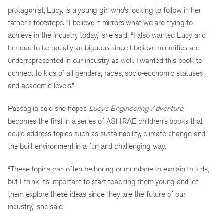
protagonist, Lucy, is a young girl who’s looking to follow in her
father’s footsteps. “I believe it mirrors what we are trying to
achieve in the industry today,” she said. “I also wanted Lucy and
her dad to be racially ambiguous since I believe minorities are
underrepresented in our industry as well. I wanted this book to
connect to kids of all genders, races, socio-economic statuses
and academic levels.”
Passaglia said she hopes
Lucy’s Engineering Adventure
becomes the first in a series of ASHRAE children’s books that
could address topics such as sustainability, climate change and
the built environment in a fun and challenging way.
“These topics can often be boring or mundane to explain to kids,
but I think it’s important to start teaching them young and let
them explore these ideas since they are the future of our
industry,” she said.