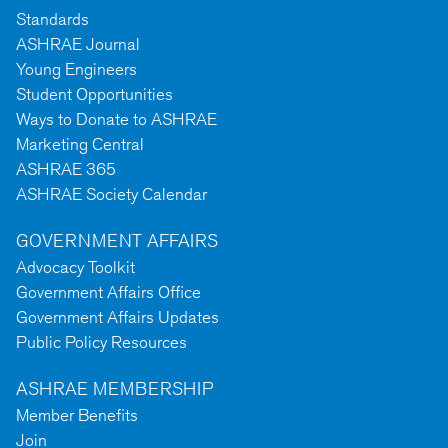
Standards
ASHRAE Journal
Young Engineers
Student Opportunities
Ways to Donate to ASHRAE
Marketing Central
ASHRAE 365
ASHRAE Society Calendar
GOVERNMENT AFFAIRS
Advocacy Toolkit
Government Affairs Office
Government Affairs Updates
Public Policy Resources
ASHRAE MEMBERSHIP
Member Benefits
Join