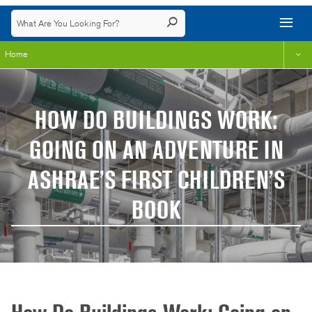
Home
HOW DO BUILDINGS WORK:
GOING ON AN ADVENTURE IN
ASHRAE’S FIRST CHILDREN’S
BOOK