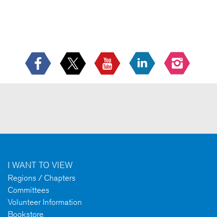
I WANT TO VIEW
Regions / Chapters
Committees
Volunteer Information
Bookstore