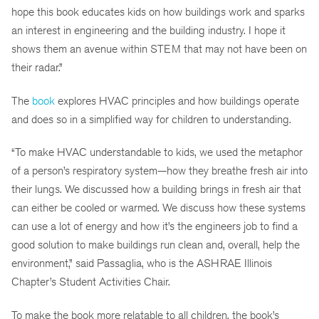
hope this book educates kids on how buildings work and sparks
an interest in engineering and the building industry. I hope it
shows them an avenue within STEM that may not have been on
their radar.”
The
book
explores HVAC principles and how buildings operate
and does so in a simplified way for children to understanding.
“To make HVAC understandable to kids, we used the metaphor
of a person’s respiratory system—how they breathe fresh air into
their lungs. We discussed how a building brings in fresh air that
can either be cooled or warmed. We discuss how these systems
can use a lot of energy and how it’s the engineers job to find a
good solution to make buildings run clean and, overall, help the
environment,” said Passaglia, who is the ASHRAE Illinois
Chapter’s Student Activities Chair.
To make the book more relatable to all children, the book’s