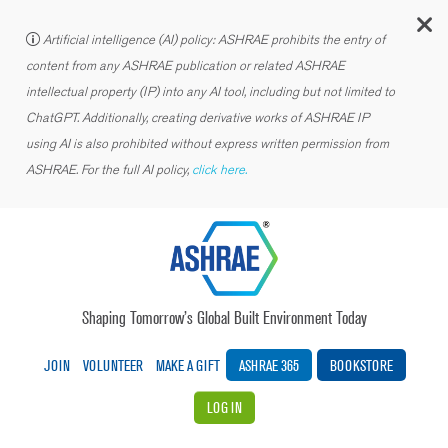
C
Artificial intelligence (AI) policy: ASHRAE prohibits the entry of
content from any ASHRAE publication or related ASHRAE
intellectual property (IP) into any AI tool, including but not limited to
ChatGPT. Additionally, creating derivative works of ASHRAE IP
using AI is also prohibited without express written permission from
ASHRAE. For the full AI policy,
click here.
Shaping Tomorrow’s Global Built Environment Today
JOIN
VOLUNTEER
MAKE A GIFT
ASHRAE 365
BOOKSTORE
LOG IN