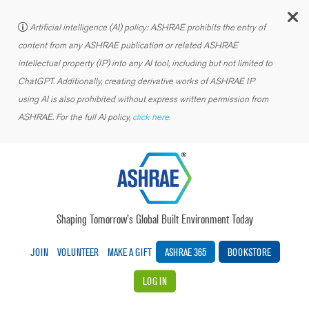
C
Artificial intelligence (AI) policy: ASHRAE prohibits the entry of
content from any ASHRAE publication or related ASHRAE
intellectual property (IP) into any AI tool, including but not limited to
ChatGPT. Additionally, creating derivative works of ASHRAE IP
using AI is also prohibited without express written permission from
ASHRAE. For the full AI policy,
click here.
Shaping Tomorrow’s Global Built Environment Today
JOIN
VOLUNTEER
MAKE A GIFT
ASHRAE 365
BOOKSTORE
LOG IN