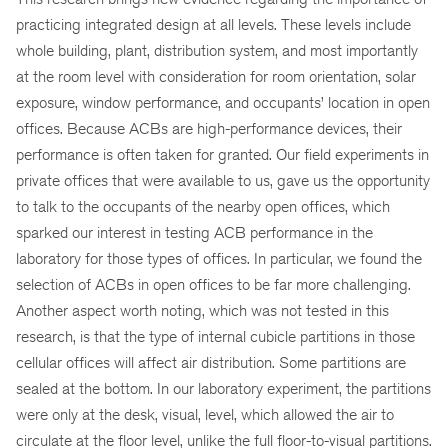
practicing integrated design at all levels. These levels include
whole building, plant, distribution system, and most importantly
at the room level with consideration for room orientation, solar
exposure, window performance, and occupants’ location in open
offices. Because ACBs are high-performance devices, their
performance is often taken for granted. Our field experiments in
private offices that were available to us, gave us the opportunity
to talk to the occupants of the nearby open offices, which
sparked our interest in testing ACB performance in the
laboratory for those types of offices. In particular, we found the
selection of ACBs in open offices to be far more challenging.
Another aspect worth noting, which was not tested in this
research, is that the type of internal cubicle partitions in those
cellular offices will affect air distribution. Some partitions are
sealed at the bottom. In our laboratory experiment, the partitions
were only at the desk, visual, level, which allowed the air to
circulate at the floor level, unlike the full floor-to-visual partitions.