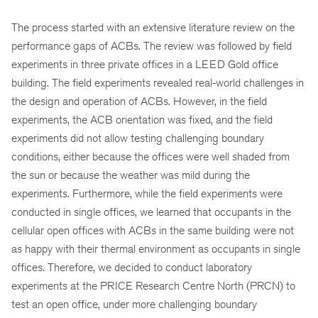
The process started with an extensive literature review on the
performance gaps of ACBs. The review was followed by field
experiments in three private offices in a LEED Gold office
building. The field experiments revealed real-world challenges in
the design and operation of ACBs. However, in the field
experiments, the ACB orientation was fixed, and the field
experiments did not allow testing challenging boundary
conditions, either because the offices were well shaded from
the sun or because the weather was mild during the
experiments. Furthermore, while the field experiments were
conducted in single offices, we learned that occupants in the
cellular open offices with ACBs in the same building were not
as happy with their thermal environment as occupants in single
offices. Therefore, we decided to conduct laboratory
experiments at the PRICE Research Centre North (PRCN) to
test an open office, under more challenging boundary