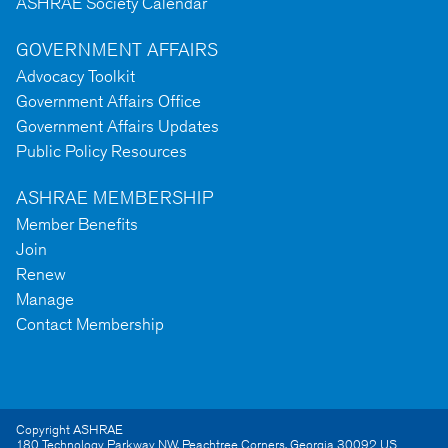
ASHRAE Society Calendar
GOVERNMENT AFFAIRS
Advocacy Toolkit
Government Affairs Office
Government Affairs Updates
Public Policy Resources
ASHRAE MEMBERSHIP
Member Benefits
Join
Renew
Manage
Contact Membership
Copyright ASHRAE
180 Technology Parkway NW
,
Peachtree Corners
,
Georgia
30092
US