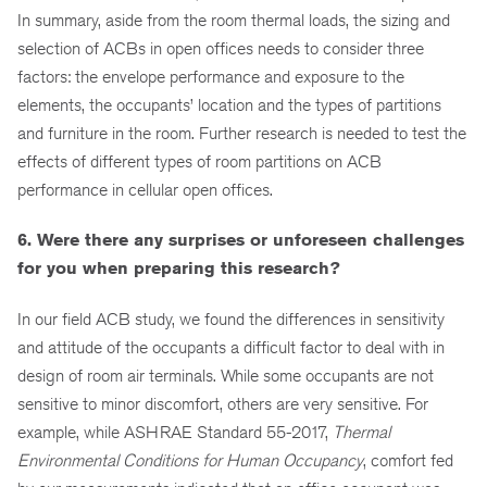
In summary, aside from the room thermal loads, the sizing and
selection of ACBs in open offices needs to consider three
factors: the envelope performance and exposure to the
elements, the occupants’ location and the types of partitions
and furniture in the room. Further research is needed to test the
effects of different types of room partitions on ACB
performance in cellular open offices.
6. Were there any surprises or unforeseen challenges
for you when preparing this research?
In our field ACB study, we found the differences in sensitivity
and attitude of the occupants a difficult factor to deal with in
design of room air terminals. While some occupants are not
sensitive to minor discomfort, others are very sensitive. For
example, while ASHRAE Standard 55-2017,
Thermal
Environmental Conditions for Human Occupancy
, comfort fed