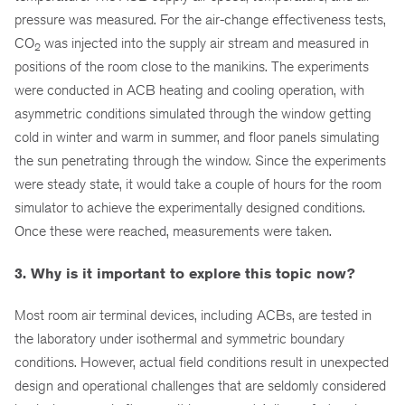
pressure was measured. For the air-change effectiveness tests,
CO
was injected into the supply air stream and measured in
2
positions of the room close to the manikins. The experiments
were conducted in ACB heating and cooling operation, with
asymmetric conditions simulated through the window getting
cold in winter and warm in summer, and floor panels simulating
the sun penetrating through the window. Since the experiments
were steady state, it would take a couple of hours for the room
simulator to achieve the experimentally designed conditions.
Once these were reached, measurements were taken.
3. Why is it important to explore this topic now?
Most room air terminal devices, including ACBs, are tested in
the laboratory under isothermal and symmetric boundary
conditions. However, actual field conditions result in unexpected
design and operational challenges that are seldomly considered