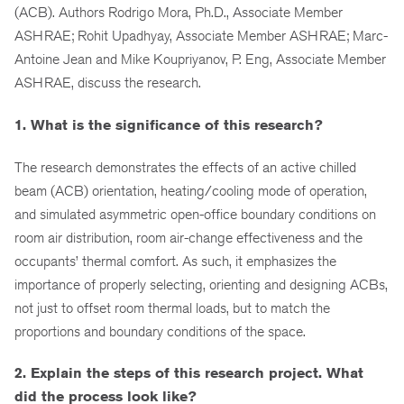
(ACB). Authors Rodrigo Mora, Ph.D., Associate Member
ASHRAE; Rohit Upadhyay, Associate Member ASHRAE; Marc-
Antoine Jean and Mike Koupriyanov, P. Eng, Associate Member
ASHRAE, discuss the research.
1. What is the significance of this research?
The research demonstrates the effects of an active chilled
beam (ACB) orientation, heating/cooling mode of operation,
and simulated asymmetric open-office boundary conditions on
room air distribution, room air-change effectiveness and the
occupants’ thermal comfort. As such, it emphasizes the
importance of properly selecting, orienting and designing ACBs,
not just to offset room thermal loads, but to match the
proportions and boundary conditions of the space.
2. Explain the steps of this research project. What
did the process look like?