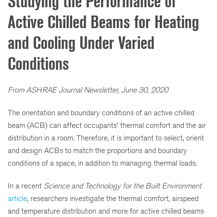
Studying the Performance of
Active Chilled Beams for Heating
and Cooling Under Varied
Conditions
From ASHRAE Journal Newsletter, June 30, 2020
The orientation and boundary conditions of an active chilled
beam (ACB) can affect occupants’ thermal comfort and the air
distribution in a room. Therefore, it is important to select, orient
and design ACBs to match the proportions and boundary
conditions of a space, in addition to managing thermal loads.
In a recent
Science and Technology for the Built Environment
article
, researchers investigate the thermal comfort, airspeed
and temperature distribution and more for active chilled beams