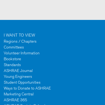
I WANT TO VIEW
Regions / Chapters
Committees
Volunteer Information
Bookstore
Standards
ASHRAE Journal
Young Engineers
Student Opportunities
Ways to Donate to ASHRAE
Marketing Central
ASHRAE 365