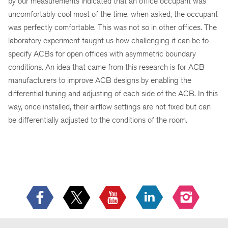
by our measurements indicated that an office occupant was
uncomfortably cool most of the time, when asked, the occupant
was perfectly comfortable. This was not so in other offices. The
laboratory experiment taught us how challenging it can be to
specify ACBs for open offices with asymmetric boundary
conditions. An idea that came from this research is for ACB
manufacturers to improve ACB designs by enabling the
differential tuning and adjusting of each side of the ACB. In this
way, once installed, their airflow settings are not fixed but can
be differentially adjusted to the conditions of the room.