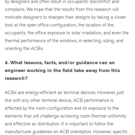
by designers and often result in occupants’ discomfort and
complains. We hope that the results from this research will
motivate designers to sharpen their designs by taking a closer
look at the open office configuration, the location of the
occupants, the office exposure to solar irradiation, and even the
thermal performance of the windows, in selecting, sizing, and
orienting the ACBs.
4. What lessons, facts, and/or guidance can an
engineer working in the field take away from this
research?
ACBs are energy-efficient air terminal devices. However, just
like with any other terminal device, ACB performance is
affected by the room configuration and its exposure to the
elements that will challenge achieving room thermal uniformity
and effective air distribution. It is important to follow the
manufacturer guidelines on ACB orientation. However, specific