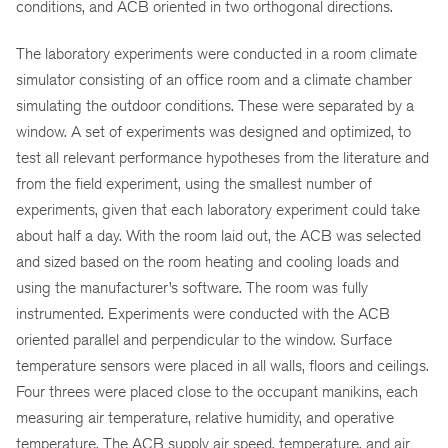
conditions, and ACB oriented in two orthogonal directions.
The laboratory experiments were conducted in a room climate
simulator consisting of an office room and a climate chamber
simulating the outdoor conditions. These were separated by a
window. A set of experiments was designed and optimized, to
test all relevant performance hypotheses from the literature and
from the field experiment, using the smallest number of
experiments, given that each laboratory experiment could take
about half a day. With the room laid out, the ACB was selected
and sized based on the room heating and cooling loads and
using the manufacturer’s software. The room was fully
instrumented. Experiments were conducted with the ACB
oriented parallel and perpendicular to the window. Surface
temperature sensors were placed in all walls, floors and ceilings.
Four threes were placed close to the occupant manikins, each
measuring air temperature, relative humidity, and operative
temperature. The ACB supply air speed, temperature, and air