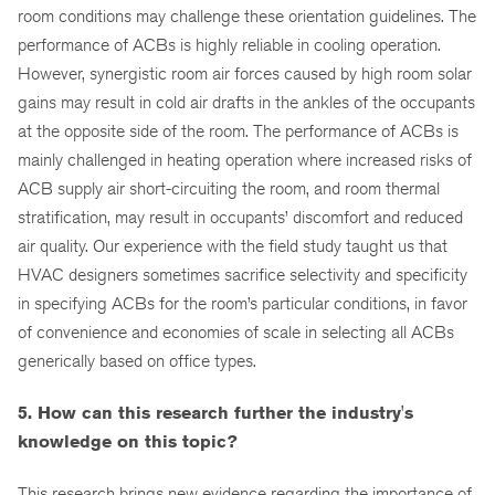
room conditions may challenge these orientation guidelines. The
performance of ACBs is highly reliable in cooling operation.
However, synergistic room air forces caused by high room solar
gains may result in cold air drafts in the ankles of the occupants
at the opposite side of the room. The performance of ACBs is
mainly challenged in heating operation where increased risks of
ACB supply air short-circuiting the room, and room thermal
stratification, may result in occupants’ discomfort and reduced
air quality. Our experience with the field study taught us that
HVAC designers sometimes sacrifice selectivity and specificity
in specifying ACBs for the room’s particular conditions, in favor
of convenience and economies of scale in selecting all ACBs
generically based on office types.
5. How can this research further the industry's
knowledge on this topic?
This research brings new evidence regarding the importance of