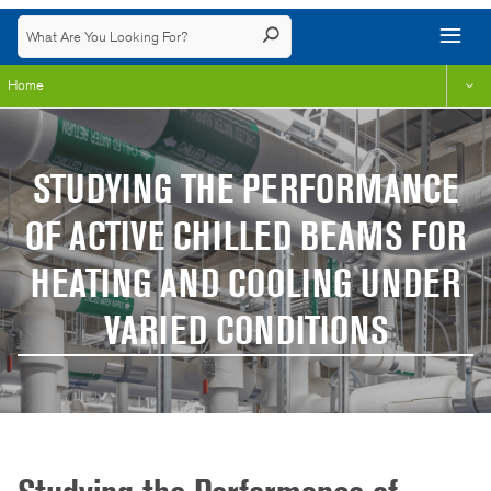
Home
STUDYING THE PERFORMANCE
OF ACTIVE CHILLED BEAMS FOR
HEATING AND COOLING UNDER
VARIED CONDITIONS