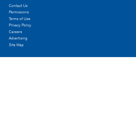
Contact Us
Permissions
Terms of Use
Privacy Policy
Careers
Advertising
Site Map