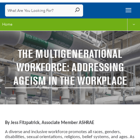
Home
THE MULTIGENERATIONAL
WORKFORCE: ADDRESSING
AGEISM IN THE WORKPLACE
By Jess Fitzpatrick, Associate Member ASHRAE
A diverse and inclusive workforce promotes all races, genders,
disabilities, sexual orientations, religions, belief systems, and ages. As