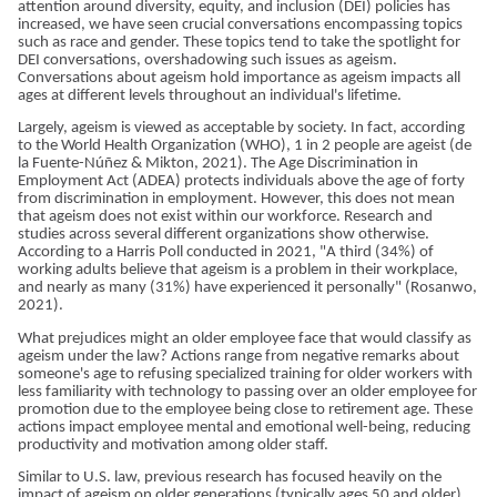
attention around diversity, equity, and inclusion (DEI) policies has
increased, we have seen crucial conversations encompassing topics
such as race and gender. These topics tend to take the spotlight for
DEI conversations, overshadowing such issues as ageism.
Conversations about ageism hold importance as ageism impacts all
ages at different levels throughout an individual's lifetime.
Largely, ageism is viewed as acceptable by society. In fact, according
to the World Health Organization (WHO), 1 in 2 people are ageist (de
la Fuente-Núñez & Mikton, 2021). The Age Discrimination in
Employment Act (ADEA) protects individuals above the age of forty
from discrimination in employment. However, this does not mean
that ageism does not exist within our workforce. Research and
studies across several different organizations show otherwise.
According to a Harris Poll conducted in 2021, "A third (34%) of
working adults believe that ageism is a problem in their workplace,
and nearly as many (31%) have experienced it personally" (Rosanwo,
2021).
What prejudices might an older employee face that would classify as
ageism under the law? Actions range from negative remarks about
someone's age to refusing specialized training for older workers with
less familiarity with technology to passing over an older employee for
promotion due to the employee being close to retirement age. These
actions impact employee mental and emotional well-being, reducing
productivity and motivation among older staff.
Similar to U.S. law, previous research has focused heavily on the
impact of ageism on older generations (typically ages 50 and older).