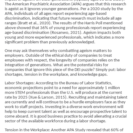
The American Psychiatric Association (APA) argues that this research
is ageist as it ignores younger generations. Per a 2020 study by the
APA, individuals of all ages report experiencing age-based
discrimination, indicating that future research must include all age
ranges (Bratt et al., 2020). The results of the Harris Poll mentioned
above showed that 36% of young professionals report experiencing
age-based discrimination (Rosanwo, 2021). Ageism impacts both
young and more experienced professionals, which indicates a more
significant problem than previously acknowledged.
One may ask themselves why combatting ageism matters to
employers. Outside of the ethical duty of companies to treat
employees with respect, the longevity of companies relies on the
integration of generations. What are the potential risks for
companies that ignore this piece of the DEI puzzle? Simply put: labor
shortages, tension in the workplace, and knowledge gaps.
Labor Shortages: According to the Bureau of Labor Statistics,
economic projections point to a need for approximately 1 million
more STEM professionals than the U.S. will produce at the current
rate by 2025 (Xue & Larson, 2015). Recruiting and maintaining talent
are currently and will continue to be a hurdle employers face as they
work to staff projects. Investing in a diverse work environment will
help to keep current talent as well as encourage prospective talent to
come aboard. It is good business practice to avoid alienating a crucial
sector of the available workforce during a labor shortage.
Tension in the Workplace: Another APA Study revealed that 60% of