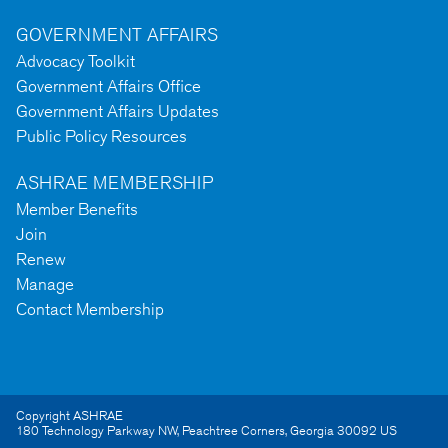
GOVERNMENT AFFAIRS
Advocacy Toolkit
Government Affairs Office
Government Affairs Updates
Public Policy Resources
ASHRAE MEMBERSHIP
Member Benefits
Join
Renew
Manage
Contact Membership
Copyright ASHRAE
180 Technology Parkway NW
,
Peachtree Corners
,
Georgia
30092
US