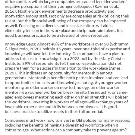
office conflicts within larger companies are caused by older workers'
negative perceptions of their younger colleagues (Raymer et al.,
2016). Hostile work environments decrease productivity and
motivation among staff. Not only are companies at risk of losing their
talent, but the financial well-being of the company can be impacted
as well. Focusing on a diverse and inclusive culture will aid in
eliminating tension in the workplace and help maintain talent. It is
good business practice to be a steward of one's resources.
Knowledge Gaps: Almost 40% of the workforce is over 50 (Schramm
& Figueiredo, 2020). Within 15 years, over one-third of expertise and
knowledge will have left the industry. Do companies have a plan to
address this loss in knowledge? In a 2023 poll by the Mary Christie
Institute, 39% of respondents felt their college education did not
prepare them for a successful transition to the workplace (Ames,
2023). This indicates an opportunity for mentorship among
generations. Mentorship benefits both parties involved and can lead
to opportunities for skills and knowledge sharing. A younger worker
mentoring an older worker on new technology, an older worker
mentoring a younger worker on breaking into the industry, or same-
aged employees mentoring each other on their strengths will bolster
the workforce. Investing in workers of all ages will exchange years of
invaluable experience and skills between employees. It is good
business practice to utilize assets to their full potential.
Companies must work now to invest in DEI policies for many reasons,
including the benefits of having a diversified workforce when it
comes to age. What actions can a company take to prevent ageism?