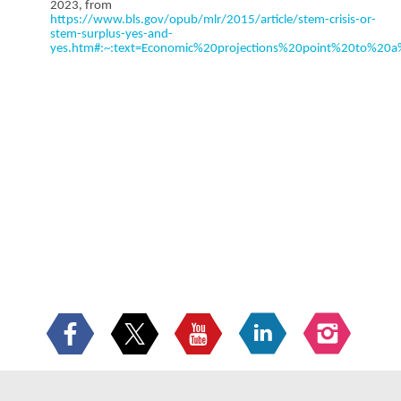
2023, from
https://www.bls.gov/opub/mlr/2015/article/stem-crisis-or-
stem-surplus-yes-and-
yes.htm#:~:text=Economic%20projections%20point%20to%2