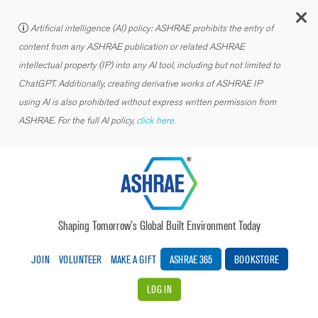
C
Artificial intelligence (AI) policy: ASHRAE prohibits the entry of
content from any ASHRAE publication or related ASHRAE
intellectual property (IP) into any AI tool, including but not limited to
ChatGPT. Additionally, creating derivative works of ASHRAE IP
using AI is also prohibited without express written permission from
ASHRAE. For the full AI policy,
click here.
Shaping Tomorrow’s Global Built Environment Today
JOIN
VOLUNTEER
MAKE A GIFT
ASHRAE 365
BOOKSTORE
LOG IN