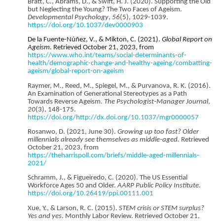
Bratt, C., Abrams, D., & Swift, H. J. (2020). Supporting the Old
but Neglecting the Young? The Two Faces of Ageism.
Developmental Psychology
,
56
(5), 1029-1039.
https://doi.org/10.1037/dev0000903
De la Fuente-Núñez, V., & Mikton, C. (2021).
Global Report on
Ageism
. Retrieved October 21, 2023, from
https://www.who.int/teams/social-determinants-of-
health/demographic-change-and-healthy-ageing/combatting-
ageism/global-report-on-ageism
Raymer, M., Reed, M., Spiegel, M., & Purvanova, R. K. (2016).
An Examination of Generational Stereotypes as a Path
Towards Reverse Ageism.
The Psychologist-Manager Journal
,
20
(3), 148-175.
https://doi.org/http://dx.doi.org/10.1037/mgr0000057
Rosanwo, D. (2021, June 30).
Growing up too fast? Older
millennials already see themselves as middle-aged.
Retrieved
October 21, 2023, from
https://theharrispoll.com/briefs/middle-aged-millennials-
2021/
Schramm, J., & Figueiredo, C. (2020). The US Essential
Workforce Ages 50 and Older.
AARP Public Policy Institute
.
https://doi.org/10.26419/ppi.00111.001
Xue, Y., & Larson, R. C. (2015).
STEM crisis or STEM surplus?
Yes and yes
. Monthly Labor Review. Retrieved October 21,