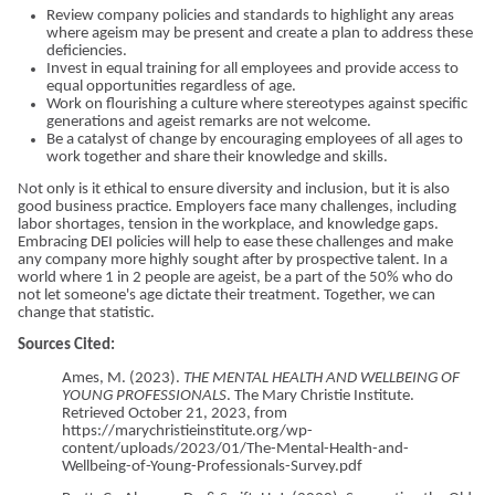
Review company policies and standards to highlight any areas
where ageism may be present and create a plan to address these
deficiencies.
Invest in equal training for all employees and provide access to
equal opportunities regardless of age.
Work on flourishing a culture where stereotypes against specific
generations and ageist remarks are not welcome.
Be a catalyst of change by encouraging employees of all ages to
work together and share their knowledge and skills.
Not only is it ethical to ensure diversity and inclusion, but it is also
good business practice. Employers face many challenges, including
labor shortages, tension in the workplace, and knowledge gaps.
Embracing DEI policies will help to ease these challenges and make
any company more highly sought after by prospective talent. In a
world where 1 in 2 people are ageist, be a part of the 50% who do
not let someone's age dictate their treatment. Together, we can
change that statistic.
Sources Cited:
Ames, M. (2023).
THE MENTAL HEALTH AND WELLBEING OF
YOUNG PROFESSIONALS
. The Mary Christie Institute.
Retrieved October 21, 2023, from
https://marychristieinstitute.org/wp-
content/uploads/2023/01/The-Mental-Health-and-
Wellbeing-of-Young-Professionals-Survey.pdf