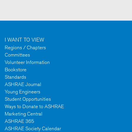
I WANT TO VIEW
Regions / Chapters
Committees
Volunteer Information
Bookstore
Standards
ASHRAE Journal
Young Engineers
Student Opportunities
Ways to Donate to ASHRAE
Marketing Central
ASHRAE 365
ASHRAE Society Calendar