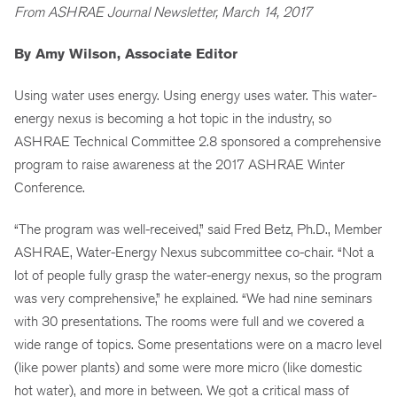
From ASHRAE Journal Newsletter, March 14, 2017
By Amy Wilson, Associate Editor
Using water uses energy. Using energy uses water. This water-
energy nexus is becoming a hot topic in the industry, so
ASHRAE Technical Committee 2.8 sponsored a comprehensive
program to raise awareness at the 2017 ASHRAE Winter
Conference.
“The program was well-received,” said Fred Betz, Ph.D., Member
ASHRAE, Water-Energy Nexus subcommittee co-chair. “Not a
lot of people fully grasp the water-energy nexus, so the program
was very comprehensive,” he explained. “We had nine seminars
with 30 presentations. The rooms were full and we covered a
wide range of topics. Some presentations were on a macro level
(like power plants) and some were more micro (like domestic
hot water), and more in between. We got a critical mass of