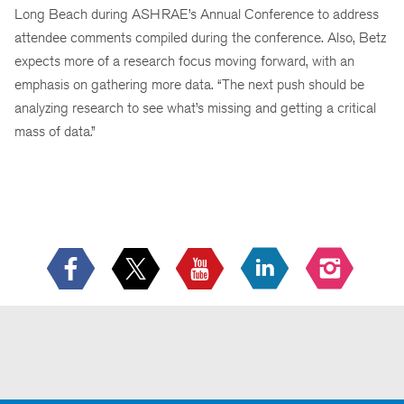
Long Beach during ASHRAE’s Annual Conference to address
attendee comments compiled during the conference. Also, Betz
expects more of a research focus moving forward, with an
emphasis on gathering more data. “The next push should be
analyzing research to see what’s missing and getting a critical
mass of data.”