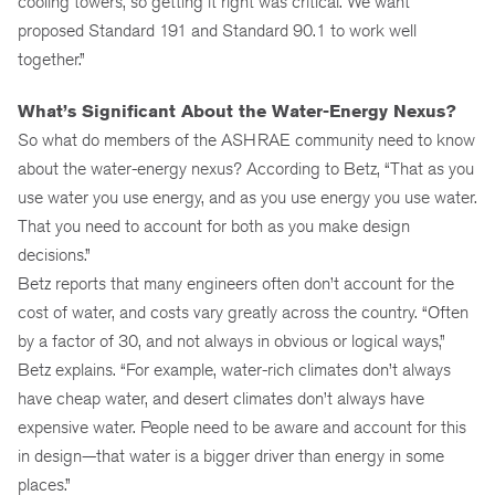
cooling towers, so getting it right was critical. We want
proposed Standard 191 and Standard 90.1 to work well
together.”
What’s Significant About the Water-Energy Nexus?
So what do members of the ASHRAE community need to know
about the water-energy nexus? According to Betz, “That as you
use water you use energy, and as you use energy you use water.
That you need to account for both as you make design
decisions.”
Betz reports that many engineers often don’t account for the
cost of water, and costs vary greatly across the country. “Often
by a factor of 30, and not always in obvious or logical ways,”
Betz explains. “For example, water-rich climates don’t always
have cheap water, and desert climates don’t always have
expensive water. People need to be aware and account for this
in design—that water is a bigger driver than energy in some
places.”