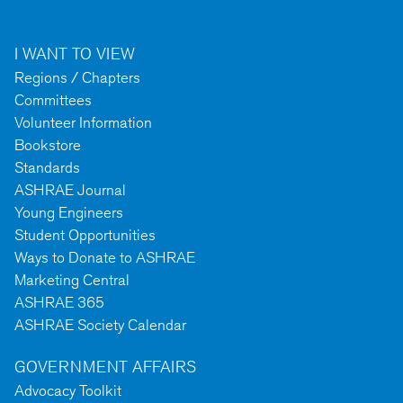
I WANT TO VIEW
Regions / Chapters
Committees
Volunteer Information
Bookstore
Standards
ASHRAE Journal
Young Engineers
Student Opportunities
Ways to Donate to ASHRAE
Marketing Central
ASHRAE 365
ASHRAE Society Calendar
GOVERNMENT AFFAIRS
Advocacy Toolkit