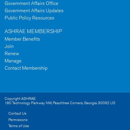
Government Affairs Office
Government Affairs Updates
Public Policy Resources
ASHRAE MEMBERSHIP
Member Benefits
Join
Renew
Manage
Contact Membership
Copyright ASHRAE
180 Technology Parkway NW
,
Peachtree Corners
,
Georgia
30092
US
Contact Us
Permissions
Terms of Use