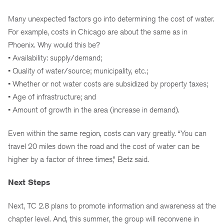
Many unexpected factors go into determining the cost of water.
For example, costs in Chicago are about the same as in
Phoenix. Why would this be?
• Availability: supply/demand;
• Quality of water/source; municipality, etc.;
• Whether or not water costs are subsidized by property taxes;
• Age of infrastructure; and
• Amount of growth in the area (increase in demand).
Even within the same region, costs can vary greatly. “You can
travel 20 miles down the road and the cost of water can be
higher by a factor of three times,” Betz said.
Next Steps
Next, TC 2.8 plans to promote information and awareness at the
chapter level. And, this summer, the group will reconvene in