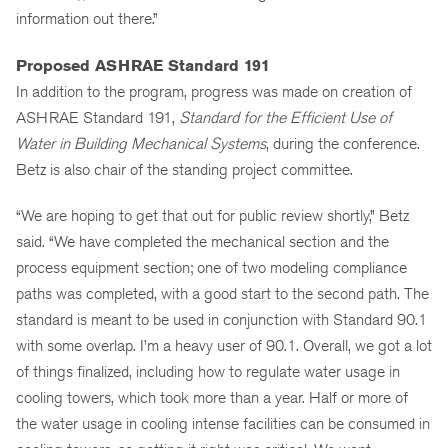
information out there.”
Proposed ASHRAE Standard 191
In addition to the program, progress was made on creation of
ASHRAE Standard 191,
Standard for the Efficient Use of
Water in Building Mechanical Systems
, during the conference.
Betz is also chair of the standing project committee.
“We are hoping to get that out for public review shortly,” Betz
said. “We have completed the mechanical section and the
process equipment section; one of two modeling compliance
paths was completed, with a good start to the second path. The
standard is meant to be used in conjunction with Standard 90.1
with some overlap. I’m a heavy user of 90.1. Overall, we got a lot
of things finalized, including how to regulate water usage in
cooling towers, which took more than a year. Half or more of
the water usage in cooling intense facilities can be consumed in