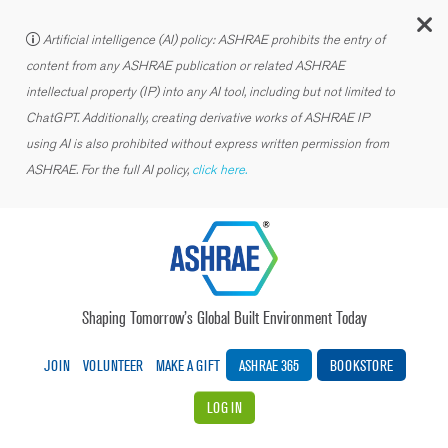
C
Artificial intelligence (AI) policy: ASHRAE prohibits the entry of
content from any ASHRAE publication or related ASHRAE
intellectual property (IP) into any AI tool, including but not limited to
ChatGPT. Additionally, creating derivative works of ASHRAE IP
using AI is also prohibited without express written permission from
ASHRAE. For the full AI policy,
click here.
Shaping Tomorrow’s Global Built Environment Today
JOIN
VOLUNTEER
MAKE A GIFT
ASHRAE 365
BOOKSTORE
LOG IN