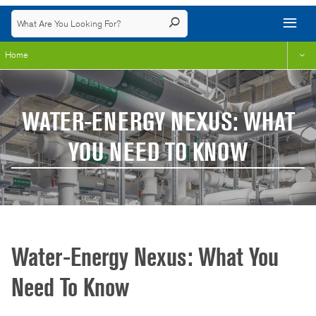
Home
WATER-ENERGY NEXUS: WHAT
YOU NEED TO KNOW
Water-Energy Nexus: What You
Need To Know