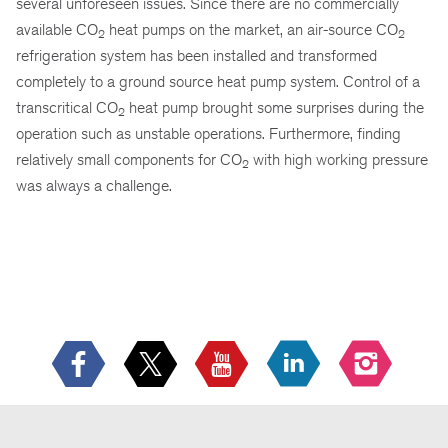
several unforeseen issues. Since there are no commercially
available CO
heat pumps on the market, an air-source CO
2
2
refrigeration system has been installed and transformed
completely to a ground source heat pump system. Control of a
transcritical CO
heat pump brought some surprises during the
2
operation such as unstable operations. Furthermore, finding
relatively small components for CO
with high working pressure
2
was always a challenge.