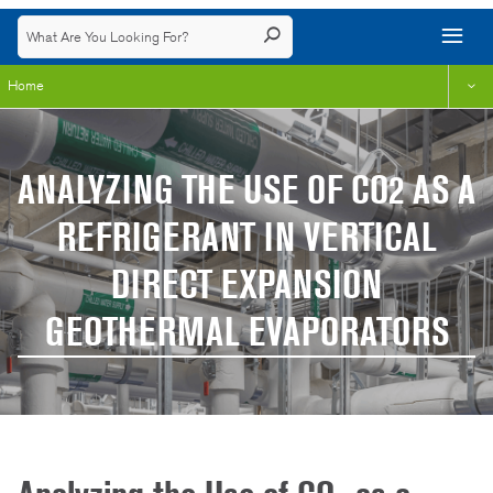
Home
ANALYZING THE USE OF CO2 AS A
REFRIGERANT IN VERTICAL
DIRECT EXPANSION
GEOTHERMAL EVAPORATORS