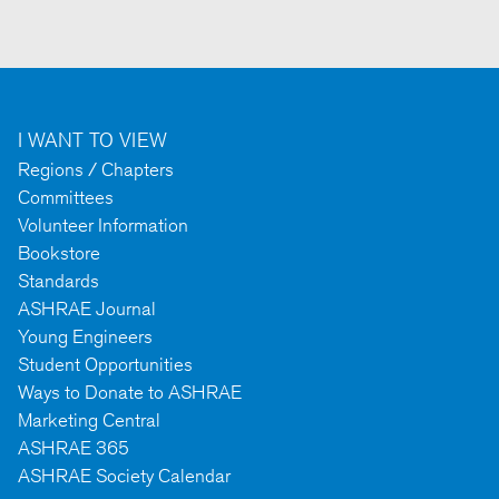
I WANT TO VIEW
Regions / Chapters
Committees
Volunteer Information
Bookstore
Standards
ASHRAE Journal
Young Engineers
Student Opportunities
Ways to Donate to ASHRAE
Marketing Central
ASHRAE 365
ASHRAE Society Calendar