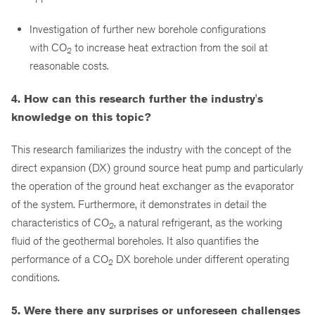
Investigation of further new borehole configurations
with CO
to increase heat extraction from the soil at
2
reasonable costs.
4. How can this research further the industry's
knowledge on this topic?
This research familiarizes the industry with the concept of the
direct expansion (DX) ground source heat pump and particularly
the operation of the ground heat exchanger as the evaporator
of the system. Furthermore, it demonstrates in detail the
characteristics of CO
, a natural refrigerant, as the working
2
fluid of the geothermal boreholes. It also quantifies the
performance of a CO
DX borehole under different operating
2
conditions.
5. Were there any surprises or unforeseen challenges