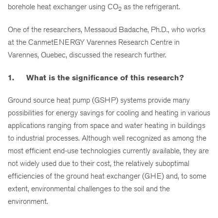
borehole heat exchanger using CO
as the refrigerant.
2
One of the researchers, Messaoud Badache, Ph.D., who works
at the CanmetENERGY Varennes Research Centre in
Varennes, Quebec, discussed the research further.
1. What is the significance of this research?
Ground source heat pump (GSHP) systems provide many
possibilities for energy savings for cooling and heating in various
applications ranging from space and water heating in buildings
to industrial processes. Although well recognized as among the
most efficient end-use technologies currently available, they are
not widely used due to their cost, the relatively suboptimal
efficiencies of the ground heat exchanger (GHE) and, to some
extent, environmental challenges to the soil and the
environment.