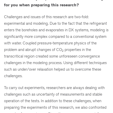
for you when preparing this research?
Challenges and issues of this research are two-fold:
experimental and modeling. Due to the fact that the refrigerant
enters the boreholes and evaporates in DX systems, modeling is
significantly more complex compared to a conventional system
with water. Coupled pressure-temperature physics of the
problem and abrupt changes of CO
properties in the
2
transcritical region created some unforeseen convergence
challenges in the modeling process. Using different techniques
such as under/over relaxation helped us to overcome these
challenges.
To carry out experiments, researchers are always dealing with
challenges such as uncertainty of measurements and stable
operation of the tests. In addition to these challenges, when
preparing the experiments of this research, we also confronted