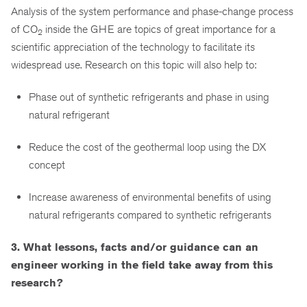
Analysis of the system performance and phase-change process
of CO
inside the GHE are topics of great importance for a
2
scientific appreciation of the technology to facilitate its
widespread use. Research on this topic will also help to:
Phase out of synthetic refrigerants and phase in using
natural refrigerant
Reduce the cost of the geothermal loop using the DX
concept
Increase awareness of environmental benefits of using
natural refrigerants compared to synthetic refrigerants
3. What lessons, facts and/or guidance can an
engineer working in the field take away from this
research?