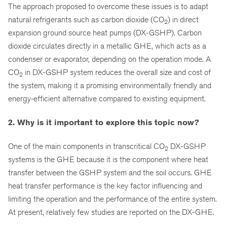
The approach proposed to overcome these issues is to adapt
natural refrigerants such as carbon dioxide (CO
) in direct
2
expansion ground source heat pumps (DX-GSHP). Carbon
dioxide circulates directly in a metallic GHE, which acts as a
condenser or evaporator, depending on the operation mode. A
CO
in DX-GSHP system reduces the overall size and cost of
2
the system, making it a promising environmentally friendly and
energy-efficient alternative compared to existing equipment.
2. Why is it important to explore this topic now?
One of the main components in transcritical CO
DX-GSHP
2
systems is the GHE because it is the component where heat
transfer between the GSHP system and the soil occurs. GHE
heat transfer performance is the key factor influencing and
limiting the operation and the performance of the entire system.
At present, relatively few studies are reported on the DX-GHE.