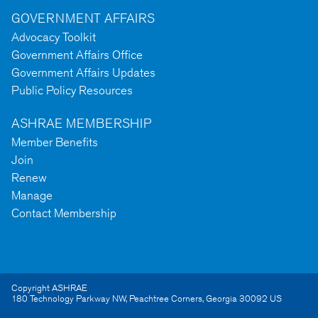
GOVERNMENT AFFAIRS
Advocacy Toolkit
Government Affairs Office
Government Affairs Updates
Public Policy Resources
ASHRAE MEMBERSHIP
Member Benefits
Join
Renew
Manage
Contact Membership
Copyright ASHRAE
180 Technology Parkway NW
,
Peachtree Corners
,
Georgia
30092
US