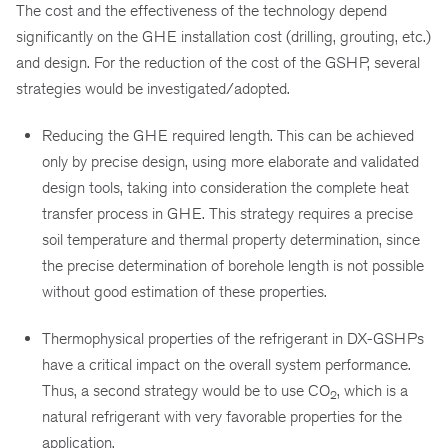
The cost and the effectiveness of the technology depend
significantly on the GHE installation cost (drilling, grouting, etc.)
and design. For the reduction of the cost of the GSHP, several
strategies would be investigated/adopted.
Reducing the GHE required length. This can be achieved
only by precise design, using more elaborate and validated
design tools, taking into consideration the complete heat
transfer process in GHE. This strategy requires a precise
soil temperature and thermal property determination, since
the precise determination of borehole length is not possible
without good estimation of these properties.
Thermophysical properties of the refrigerant in DX-GSHPs
have a critical impact on the overall system performance.
Thus, a second strategy would be to use CO
, which is a
2
natural refrigerant with very favorable properties for the
application.