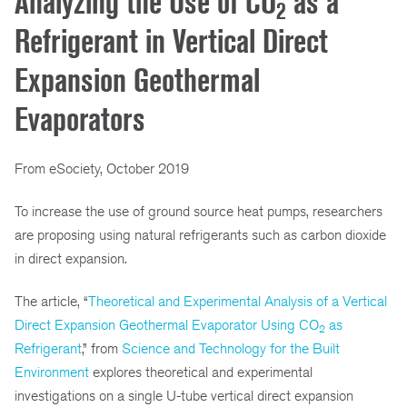
Analyzing the Use of CO
as a
2
Refrigerant in Vertical Direct
Expansion Geothermal
Evaporators
From eSociety, October 2019
To increase the use of ground source heat pumps, researchers
are proposing using natural refrigerants such as carbon dioxide
in direct expansion.
The article, “
Theoretical and Experimental Analysis of a Vertical
Direct Expansion Geothermal Evaporator Using CO
as
2
Refrigerant
,” from
Science and Technology for the Built
Environment
explores theoretical and experimental
investigations on a single U-tube vertical direct expansion