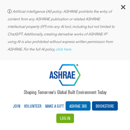
C
Artificial intelligence (AI) policy: ASHRAE prohibits the entry of
content from any ASHRAE publication or related ASHRAE
intellectual property (IP) into any AI tool, including but not limited to
ChatGPT. Additionally, creating derivative works of ASHRAE IP
using AI is also prohibited without express written permission from
ASHRAE. For the full AI policy,
click here.
Shaping Tomorrow’s Global Built Environment Today
JOIN
VOLUNTEER
MAKE A GIFT
ASHRAE 365
BOOKSTORE
LOG IN