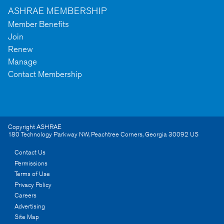
ASHRAE MEMBERSHIP
Member Benefits
Join
Renew
Manage
Contact Membership
Copyright ASHRAE
180 Technology Parkway NW
,
Peachtree Corners
,
Georgia
30092
US
Contact Us
Permissions
Terms of Use
Privacy Policy
Careers
Advertising
Site Map