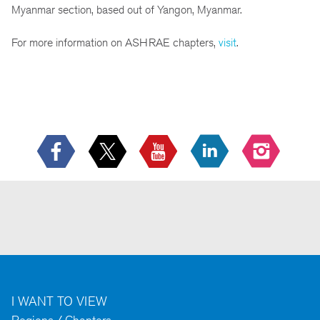
Myanmar section, based out of Yangon, Myanmar.
For more information on ASHRAE chapters,
visit
.
I WANT TO VIEW