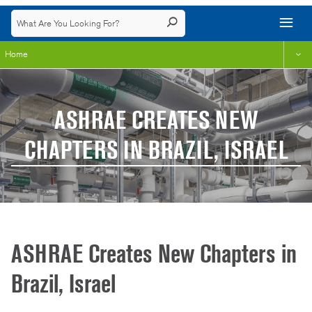
Home
ASHRAE CREATES NEW
CHAPTERS IN BRAZIL, ISRAEL
ASHRAE Creates New Chapters in
Brazil, Israel