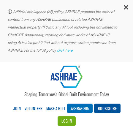
C
Artificial intelligence (AI) policy: ASHRAE prohibits the entry of
content from any ASHRAE publication or related ASHRAE
intellectual property (IP) into any AI tool, including but not limited to
ChatGPT. Additionally, creating derivative works of ASHRAE IP
using AI is also prohibited without express written permission from
ASHRAE. For the full AI policy,
click here.
Shaping Tomorrow’s Global Built Environment Today
JOIN
VOLUNTEER
MAKE A GIFT
ASHRAE 365
BOOKSTORE
LOG IN