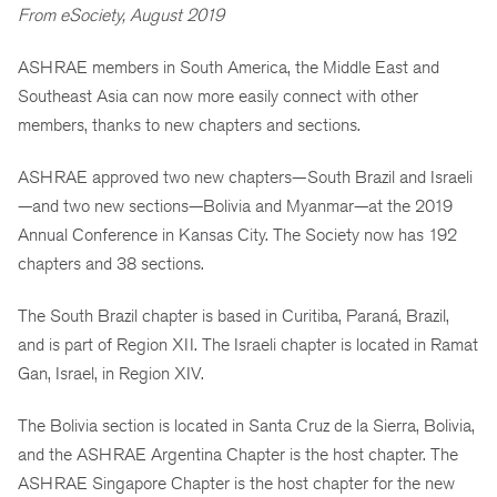
From eSociety, August 2019
ASHRAE members in South America, the Middle East and
Southeast Asia can now more easily connect with other
members, thanks to new chapters and sections.
ASHRAE approved two new chapters—South Brazil and Israeli
—and two new sections—Bolivia and Myanmar—at the 2019
Annual Conference in Kansas City. The Society now has 192
chapters and 38 sections.
The South Brazil chapter is based in Curitiba, Paraná, Brazil,
and is part of Region XII. The Israeli chapter is located in Ramat
Gan, Israel, in Region XIV.
The Bolivia section is located in Santa Cruz de la Sierra, Bolivia,
and the ASHRAE Argentina Chapter is the host chapter. The
ASHRAE Singapore Chapter is the host chapter for the new