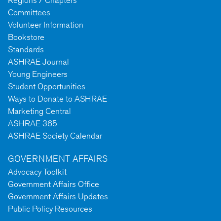
Regions / Chapters
Committees
Volunteer Information
Bookstore
Standards
ASHRAE Journal
Young Engineers
Student Opportunities
Ways to Donate to ASHRAE
Marketing Central
ASHRAE 365
ASHRAE Society Calendar
GOVERNMENT AFFAIRS
Advocacy Toolkit
Government Affairs Office
Government Affairs Updates
Public Policy Resources