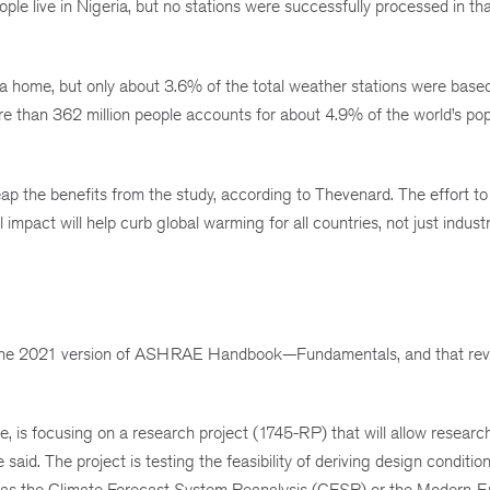
le live in Nigeria, but no stations were successfully processed in tha
ca home, but only about 3.6% of the total weather stations were based 
re than 362 million people accounts for about 4.9% of the world’s pop
 reap the benefits from the study, according to Thevenard. The effort t
mpact will help curb global warming for all countries, not just industr
in the 2021 version of ASHRAE Handbook—Fundamentals, and that revi
e, is focusing on a research project (1745-RP) that will allow researc
e said. The project is testing the feasibility of deriving design conditio
h as the Climate Forecast System Reanalysis (CFSR) or the Modern-E