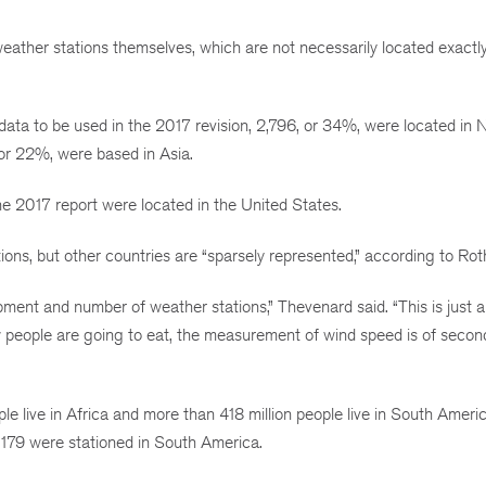
e weather stations themselves, which are not necessarily located exact
data to be used in the 2017 revision, 2,796, or 34%, were located in 
or 22%, were based in Asia.
e 2017 report were located in the United States.
ns, but other countries are “sparsely represented,” according to Roth
pment and number of weather stations,” Thevenard said. “This is just a
people are going to eat, the measurement of wind speed is of secon
e live in Africa and more than 418 million people live in South America
 179 were stationed in South America.