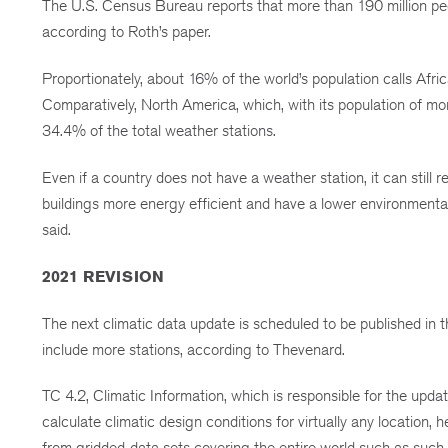
The U.S. Census Bureau reports that more than 190 million peop
according to Roth’s paper.
Proportionately, about 16% of the world’s population calls Afri
Comparatively, North America, which, with its population of mo
34.4% of the total weather stations.
Even if a country does not have a weather station, it can still
buildings more energy efficient and have a lower environmental i
said.
2021 REVISION
The next climatic data update is scheduled to be published 
include more stations, according to Thevenard.
TC 4.2, Climatic Information, which is responsible for the updat
calculate climatic design conditions for virtually any location, h
from gridded-data sets covering the entire world such as suc