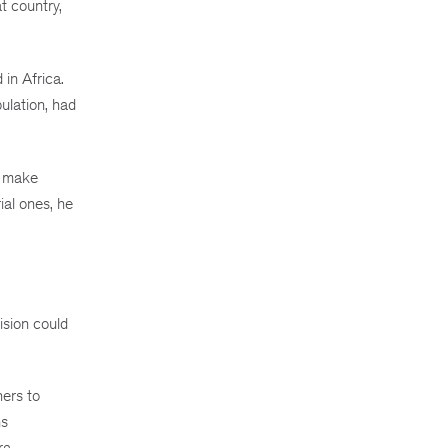
t country,
in Africa.
ulation, had
o make
ial ones, he
sion could
hers to
ns
ra