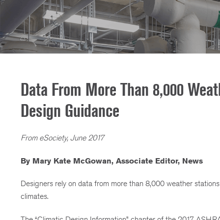
Data From More Than 8,000 Weath
Design Guidance
From eSociety, June 2017
By Mary Kate McGowan, Associate Editor, News
Designers rely on data from more than 8,000 weather stations 
climates.
The “Climatic Design Information” chapter of the 2017 ASHR