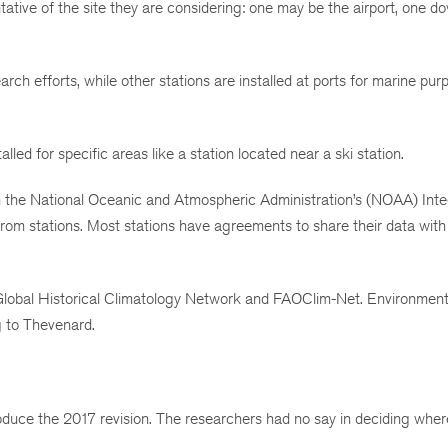
tative of the site they are considering: one may be the airport, one d
arch efforts, while other stations are installed at ports for marine pur
alled for specific areas like a station located near a ski station.
om the National Oceanic and Atmospheric Administration’s (NOAA) Int
from stations. Most stations have agreements to share their data wi
 Global Historical Climatology Network and FAOClim-Net. Environmen
g to Thevenard.
uce the 2017 revision. The researchers had no say in deciding wher