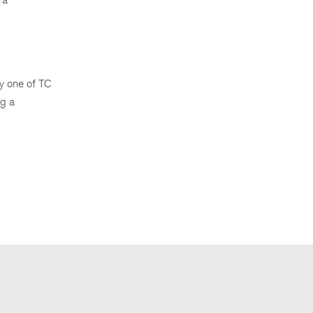
by one of TC
ng a