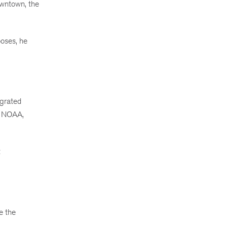
owntown, the
poses, he
egrated
th NOAA,
t
e the