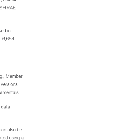
I/ASHRAE
sed in
f 6,654
Eng., Member
 versions
amentals.
 data
 can also be
ated using a