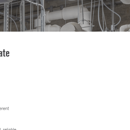
ate
erent
 reliable