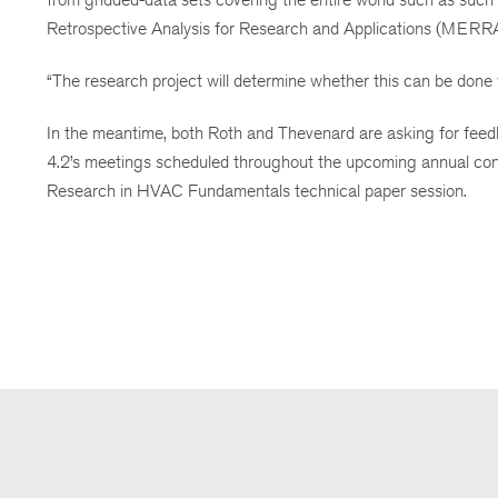
Retrospective Analysis for Research and Applications (MERRA
“The research project will determine whether this can be done w
In the meantime, both Roth and Thevenard are asking for feedb
4.2’s meetings scheduled throughout the upcoming annual conf
Research in HVAC Fundamentals technical paper session.