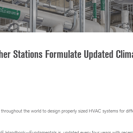
er Stations Formulate Updated Clim
throughout the world to design properly sized HVAC systems for diff
AE Handbook—Fundamentals is updated every four years with recent,