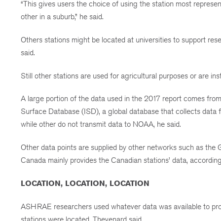
“This gives users the choice of using the station most represen
other in a suburb,” he said.
Others stations might be located at universities to support rese
said.
Still other stations are used for agricultural purposes or are inst
A large portion of the data used in the 2017 report comes fr
Surface Database (ISD), a global database that collects data 
while other do not transmit data to NOAA, he said.
Other data points are supplied by other networks such as the
Canada mainly provides the Canadian stations’ data, accordin
LOCATION, LOCATION, LOCATION
ASHRAE researchers used whatever data was available to prod
stations were located, Thevenard said.