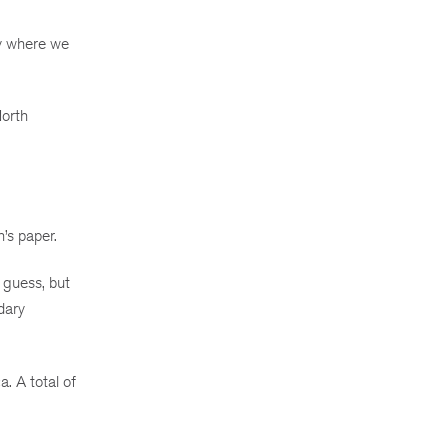
ly where we
North
’s paper.
 guess, but
dary
. A total of