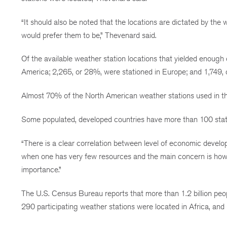
“It should also be noted that the locations are dictated by th
would prefer them to be,” Thevenard said.
Of the available weather station locations that yielded enough 
America; 2,265, or 28%, were stationed in Europe; and 1,749, 
Almost 70% of the North American weather stations used in th
Some populated, developed countries have more than 100 statio
“There is a clear correlation between level of economic develo
when one has very few resources and the main concern is how 
importance.”
The U.S. Census Bureau reports that more than 1.2 billion peopl
290 participating weather stations were located in Africa, and