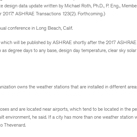
mate design data update written by Michael Roth, Ph.D., P. Eng., Me
r 2017.” ASHRAE Transactions 123(2). Forthcoming.)
ual conference in Long Beach, Calif.
wer, which will be published by ASHRAE shortly after the 2017 ASH
 as degree days to any base, design day temperature, clear sky solar 
ization owns the weather stations that are installed in different area
poses and are located near airports, which tend to be located in the pe
ilt environment, he said. If a city has more than one weather station
 to Thevenard.