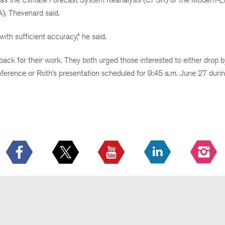
), Thevenard said.
ith sufficient accuracy,” he said.
ack for their work. They both urged those interested to either drop 
erence or Roth’s presentation scheduled for 9:45 a.m. June 27 duri