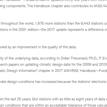
 building components. The Handbook chapter also contributes to ANS
throughout the world, 1,675 more stations than the 6,443 stations u
tions in the 2001 edition—the 2017 update represents a difference o
ied by an improvement in the quality of the data.
lity of the underlying data, according to Didier Thevenard, Ph.D., P. 
arch papers on updating climatic design data for the 2009 and 2013
imatic Design Information” chapter in 2017 ASHRAE Handbook—Fund
mate design conditions has increased because the stations’ electronic
om the last 25 years. But stations with as little as eight years of data
ign conditions that are within an acceptable tolerance of those calcul