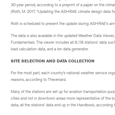
30-year period, according to a preprint of a paper on the cli
(Roth, M. 2017. “Updating the ASHRAE climate design data fo
Roth is scheduled to present the update during ASHRAE’s ann
The data is also available in the updated Weather Data Vie
Fundamentals. The viewer includes all 8,118 stations’ data such
load calculation data, and a bin data generator.
SITE SELECTION AND DATA COLLECTION
For the most part, each country’s national weather service organ
reasons, according to Thevenard.
Many of the stations are set up for aviation transportation pur
cities and not in downtown areas more representative of the bu
data, all the stations’ data end up in the Handbook, according