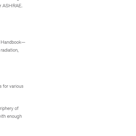
mber ASHRAE.
RAE Handbook—
radiation,
s for various
riphery of
 with enough