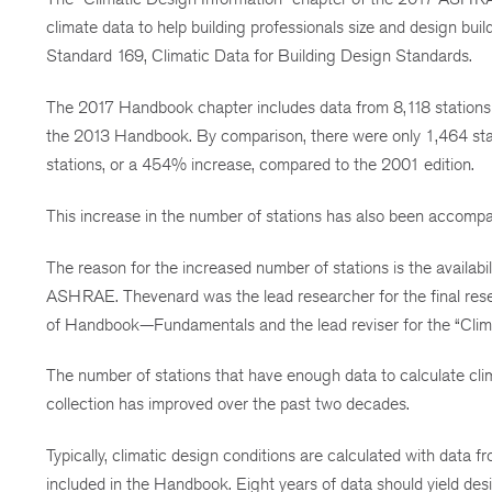
climate data to help building professionals size and design
Standard 169, Climatic Data for Building Design Standards.
The 2017 Handbook chapter includes data from 8,118 stations 
the 2013 Handbook. By comparison, there were only 1,464 sta
stations, or a 454% increase, compared to the 2001 edition.
This increase in the number of stations has also been accompan
The reason for the increased number of stations is the availabi
ASHRAE. Thevenard was the lead researcher for the final rese
of Handbook—Fundamentals and the lead reviser for the “Cl
The number of stations that have enough data to calculate cli
collection has improved over the past two decades.
Typically, climatic design conditions are calculated with data fr
included in the Handbook. Eight years of data should yield des