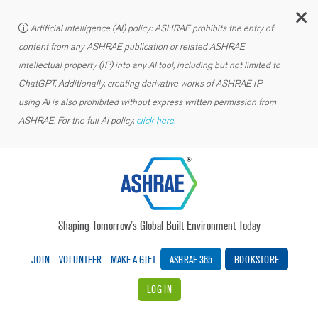
C
Artificial intelligence (AI) policy: ASHRAE prohibits the entry of
content from any ASHRAE publication or related ASHRAE
intellectual property (IP) into any AI tool, including but not limited to
ChatGPT. Additionally, creating derivative works of ASHRAE IP
using AI is also prohibited without express written permission from
ASHRAE. For the full AI policy,
click here.
Shaping Tomorrow’s Global Built Environment Today
JOIN
VOLUNTEER
MAKE A GIFT
ASHRAE 365
BOOKSTORE
LOG IN