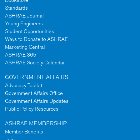
Bookstore
Standards
ASHRAE Journal
Young Engineers
Student Opportunities
Ways to Donate to ASHRAE
Marketing Central
ASHRAE 365
ASHRAE Society Calendar
GOVERNMENT AFFAIRS
Advocacy Toolkit
Government Affairs Office
Government Affairs Updates
Public Policy Resources
ASHRAE MEMBERSHIP
Member Benefits
Join