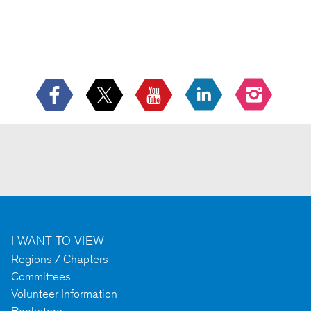
I WANT TO VIEW
Regions / Chapters
Committees
Volunteer Information