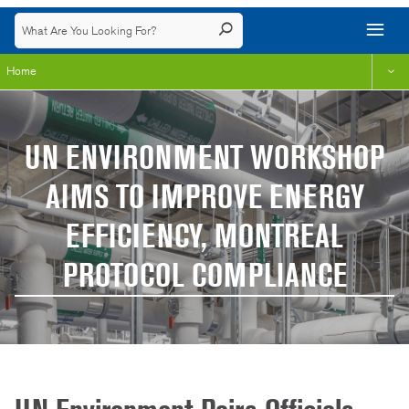
Home
UN ENVIRONMENT WORKSHOP
AIMS TO IMPROVE ENERGY
EFFICIENCY, MONTREAL
PROTOCOL COMPLIANCE