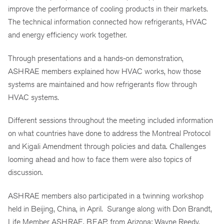
improve the performance of cooling products in their markets.
The technical information connected how refrigerants, HVAC
and energy efficiency work together.
Through presentations and a hands-on demonstration,
ASHRAE members explained how HVAC works, how those
systems are maintained and how refrigerants flow through
HVAC systems.
Different sessions throughout the meeting included information
on what countries have done to address the Montreal Protocol
and Kigali Amendment through policies and data. Challenges
looming ahead and how to face them were also topics of
discussion.
ASHRAE members also participated in a twinning workshop
held in Beijing, China, in April. Surange along with Don Brandt,
Life Member ASHRAE, BEAP, from Arizona; Wayne Reedy,