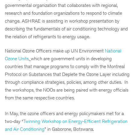
governmental organization that collaborates with regional,
research and foundation organizations to respond to climate
change. ASHRAE is assisting in workshop presentation by
describing the fundamentals of air conditioning technology and
the relation of refrigerants to energy usage.
National Ozone Officers make up UN Environment
National
Ozone Units
,
which are government units in developing
countries that manage programs to comply with the Montreal
Protocol on Substances that Deplete the Ozone Layer including
through compliance strategies, policies, among other duties. In
the workshops, the NOOs are being paired with energy officials
from the same respective countries.
In May, the ozone officers and energy policymakers met for a
two-day “
Twinning Workshop on Energy-Efficient Refrigeration
and Air Conditioning
” in Gaborone, Botswana.