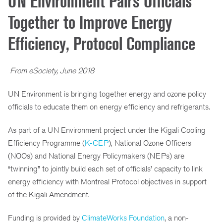
UN Environment Pairs Officials
Together to Improve Energy
Efficiency, Protocol Compliance
From eSociety, June 2018
UN Environment is bringing together energy and ozone policy
officials to educate them on energy efficiency and refrigerants.
As part of a UN Environment project under the Kigali Cooling
Efficiency Programme (
K-CEP
), National Ozone Officers
(NOOs) and National Energy Policymakers (NEPs) are
“twinning” to jointly build each set of officials’ capacity to link
energy efficiency with Montreal Protocol objectives in support
of the Kigali Amendment.
Funding is provided by
ClimateWorks Foundation
, a non-