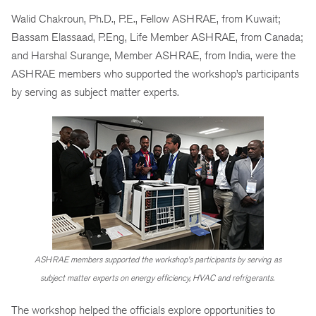
Walid Chakroun, Ph.D., P.E., Fellow ASHRAE, from Kuwait;
Bassam Elassaad, P.Eng, Life Member ASHRAE, from Canada;
and Harshal Surange, Member ASHRAE, from India, were the
ASHRAE members who supported the workshop’s participants
by serving as subject matter experts.
ASHRAE members supported the workshop’s participants by serving as
subject matter experts on energy efficiency, HVAC and refrigerants.
The workshop helped the officials explore opportunities to