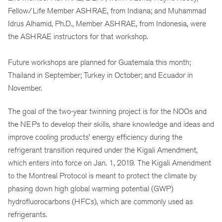
Fellow/Life Member ASHRAE, from Indiana; and Muhammad
Idrus Alhamid, Ph.D., Member ASHRAE, from Indonesia, were
the ASHRAE instructors for that workshop.
Future workshops are planned for Guatemala this month;
Thailand in September; Turkey in October; and Ecuador in
November.
The goal of the two-year twinning project is for the NOOs and
the NEPs to develop their skills, share knowledge and ideas and
improve cooling products’ energy efficiency during the
refrigerant transition required under the Kigali Amendment,
which enters into force on Jan. 1, 2019. The Kigali Amendment
to the Montreal Protocol is meant to protect the climate by
phasing down high global warming potential (GWP)
hydrofluorocarbons (HFCs), which are commonly used as
refrigerants.