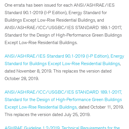
One errata has been issued for each ANSI/ASHRAE/IES
Standard 90.1-2019 (I-P Edition), Energy Standard for
Buildings Except Low-Rise Residential Buildings, and
ANSI/ASHRAE/ICC/USGBC/IES STANDARD 189.1-2017,
Standard for the Design of High-Performance Green Buildings
Except Low-Rise Residential Buildings.
ANSI/ASHRAE/IES Standard 90.1-2019 (I-P Edition), Energy
Standard for Buildings Except Low-Rise Residential Buildings
,
dated November 8, 2019. This replaces the version dated
October 28, 2019.
ANSI/ASHRAE/ICC/USGBC/IES STANDARD 189.1-2017,
Standard for the Design of High-Performance Green Buildings
Except Low-Rise Residential Buildings,
dated October 11, 2019.
This replaces the version dated July 25, 2019.
ASHRAE Guideline 1.2-2019, Technical Requirements for the