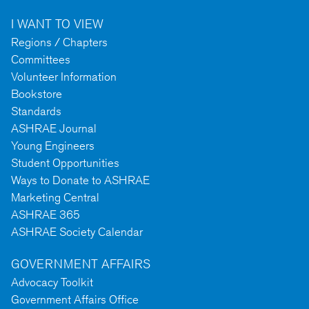
I WANT TO VIEW
Regions / Chapters
Committees
Volunteer Information
Bookstore
Standards
ASHRAE Journal
Young Engineers
Student Opportunities
Ways to Donate to ASHRAE
Marketing Central
ASHRAE 365
ASHRAE Society Calendar
GOVERNMENT AFFAIRS
Advocacy Toolkit
Government Affairs Office