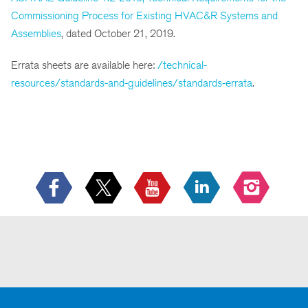
Commissioning Process for Existing HVAC&R Systems and
Assemblies
, dated October 21, 2019.
Errata sheets are available here:
/technical-
resources/standards-and-guidelines/standards-errata
.