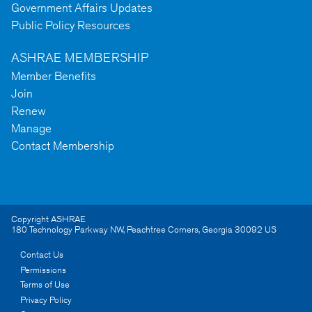
Government Affairs Updates
Public Policy Resources
ASHRAE MEMBERSHIP
Member Benefits
Join
Renew
Manage
Contact Membership
Copyright ASHRAE
180 Technology Parkway NW
,
Peachtree Corners
,
Georgia
30092
US
Contact Us
Permissions
Terms of Use
Privacy Policy