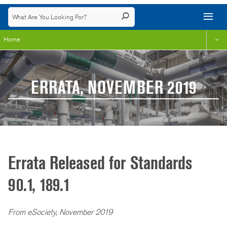
Home
ERRATA, NOVEMBER 2019
Errata Released for Standards
90.1, 189.1
From eSociety, November 2019