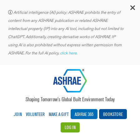
C
Artificial intelligence (AI) policy: ASHRAE prohibits the entry of
content from any ASHRAE publication or related ASHRAE
intellectual property (IP) into any AI tool, including but not limited to
ChatGPT. Additionally, creating derivative works of ASHRAE IP
using AI is also prohibited without express written permission from
ASHRAE. For the full AI policy,
click here.
Shaping Tomorrow’s Global Built Environment Today
JOIN
VOLUNTEER
MAKE A GIFT
ASHRAE 365
BOOKSTORE
LOG IN