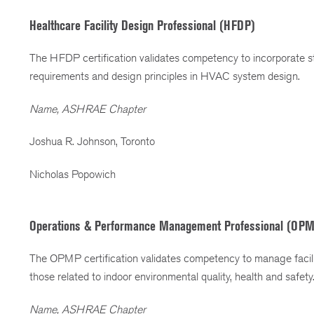
Healthcare Facility Design Professional (HFDP)
The HFDP certification validates competency to incorporate sta
requirements and design principles in HVAC system design.
Name, ASHRAE Chapter
Joshua R. Johnson, Toronto
Nicholas Popowich
Operations & Performance Management Professional (OP
The OPMP certification validates competency to manage facili
those related to indoor environmental quality, health and safety
Name, ASHRAE Chapter