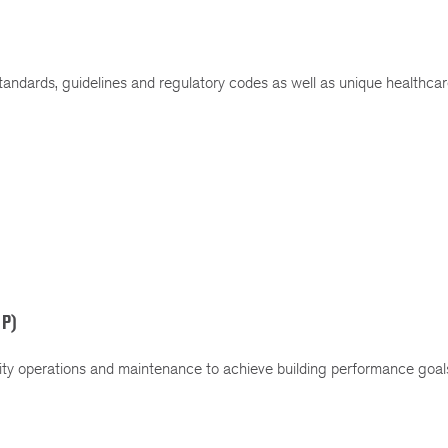
ndards, guidelines and regulatory codes as well as unique healthcare
MP)
ty operations and maintenance to achieve building performance goals
.