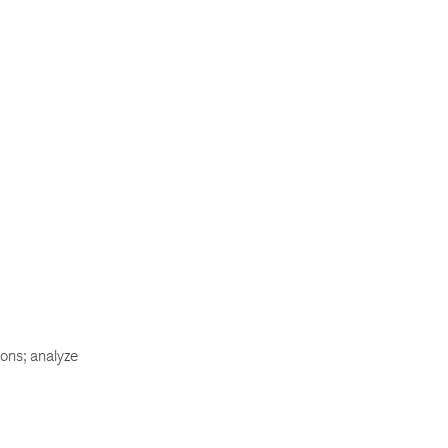
ons; analyze