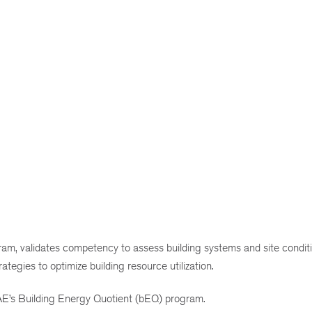
ram, validates competency to assess building systems and site conditi
egies to optimize building resource utilization.
AE’s Building Energy Quotient (bEQ) program.