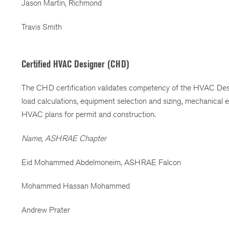
Jason Martin, Richmond
Travis Smith
Certified HVAC Designer (CHD)
The CHD certification validates competency of the HVAC Desi
load calculations, equipment selection and sizing, mechanical
HVAC plans for permit and construction.
Name, ASHRAE Chapter
Eid Mohammed Abdelmoneim, ASHRAE Falcon
Mohammed Hassan Mohammed
Andrew Prater