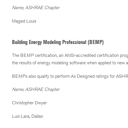
Name, ASHRAE Chapter
Maged Louis
Building Energy Modeling Professional (BEMP)
The BEMP certification, an ANSI-accredited certification progr
the results of energy modeling software when applied to new 
BEMPs also qualify to perform As Designed ratings for ASHR
Name, ASHRAE Chapter
Christopher Dwyer
Luis Lara, Dallas