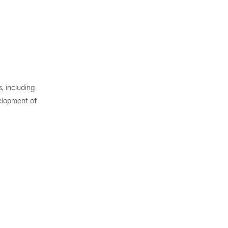
, including
elopment of