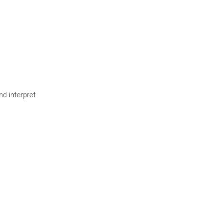
nd interpret