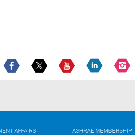
ENT AFFAIRS
ASHRAE MEMBERSHIP