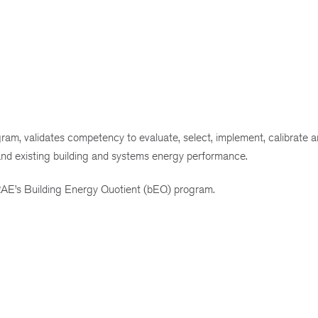
am, validates competency to evaluate, select, implement, calibrate a
and existing building and systems energy performance.
AE’s Building Energy Quotient (bEQ) program.