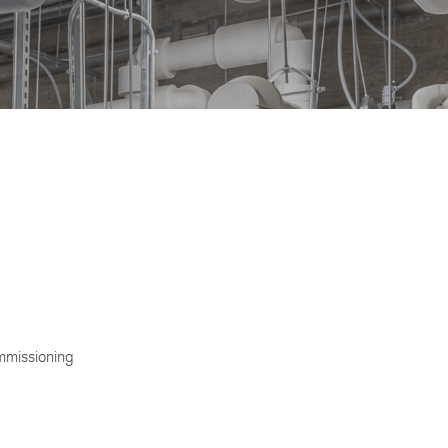
ommissioning