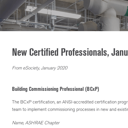
New Certified Professionals, Jan
From eSociety, January 2020
Building Commissioning Professional (BCxP)
The BCxP certification, an ANSI-accredited certification pro
team to implement commissioning processes in new and existin
Name, ASHRAE Chapter