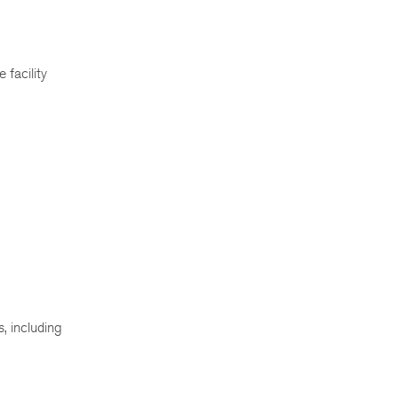
 facility
, including