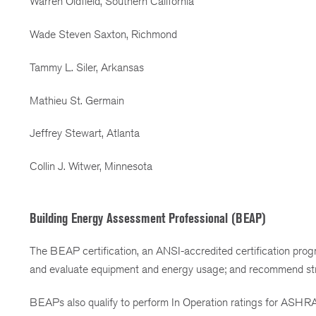
Warren Oldfield, Southern California
Wade Steven Saxton, Richmond
Tammy L. Siler, Arkansas
Mathieu St. Germain
Jeffrey Stewart, Atlanta
Collin J. Witwer, Minnesota
Building Energy Assessment Professional (BEAP)
The BEAP certification, an ANSI-accredited certification prog
and evaluate equipment and energy usage; and recommend strat
BEAPs also qualify to perform In Operation ratings for ASHR