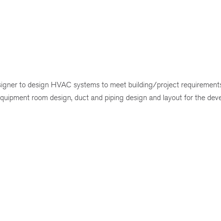
gner to design HVAC systems to meet building/project requirements
 equipment room design, duct and piping design and layout for the dev