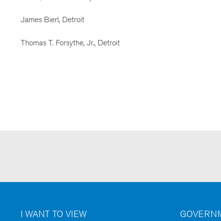
James Bierl, Detroit
Thomas T. Forsythe, Jr., Detroit
I WANT TO VIEW
GOVERNM