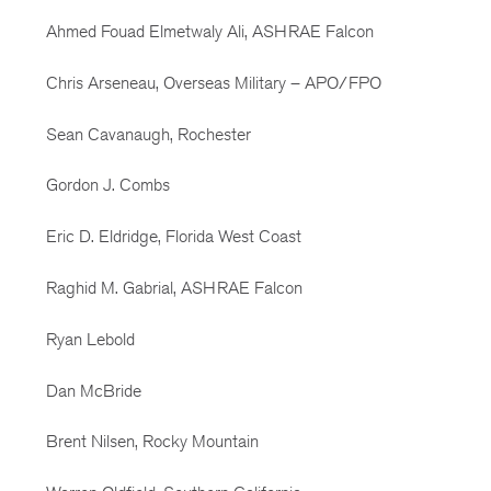
Ahmed Fouad Elmetwaly Ali, ASHRAE Falcon
Chris Arseneau, Overseas Military – APO/FPO
Sean Cavanaugh, Rochester
Gordon J. Combs
Eric D. Eldridge, Florida West Coast
Raghid M. Gabrial, ASHRAE Falcon
Ryan Lebold
Dan McBride
Brent Nilsen, Rocky Mountain