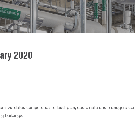
uary 2020
gram, validates competency to lead, plan, coordinate and manage a c
g buildings.