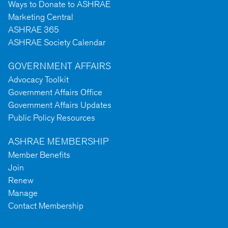
Ways to Donate to ASHRAE
Marketing Central
ASHRAE 365
ASHRAE Society Calendar
GOVERNMENT AFFAIRS
Advocacy Toolkit
Government Affairs Office
Government Affairs Updates
Public Policy Resources
ASHRAE MEMBERSHIP
Member Benefits
Join
Renew
Manage
Contact Membership