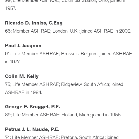
99; Life Member ASHRAE; Columbia Station, Ohio; joined in
1957.
Ricardo D. Inniss, C.Eng
65; Member ASHRAE; London, U.K.; joined ASHRAE in 2002.
Paul J. Jacqmin
91; Life Member ASHRAE; Brussels, Belgium; joined ASHRAE
in 1977.
Colin M. Kelly
75; Life Member ASHRAE; Ridgeview, South Africa; joined
ASHRAE in 1984.
George F. Kruggel, P.E.
89; Life Member ASHRAE; Holland, Mich.; joined in 1955.
Petrus J. L. Naude, P.E.
74; Life Member ASHRAE; Pretoria, South Africa; joined