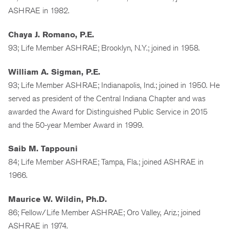
ASHRAE in 1982.
Chaya J. Romano, P.E.
93; Life Member ASHRAE; Brooklyn, N.Y.; joined in 1958.
William A. Sigman, P.E.
93; Life Member ASHRAE; Indianapolis, Ind.; joined in 1950. He
served as president of the Central Indiana Chapter and was
awarded the Award for Distinguished Public Service in 2015
and the 50-year Member Award in 1999.
Saib M. Tappouni
84; Life Member ASHRAE; Tampa, Fla.; joined ASHRAE in
1966.
Maurice W. Wildin, Ph.D.
86; Fellow/Life Member ASHRAE; Oro Valley, Ariz.; joined
ASHRAE in 1974.