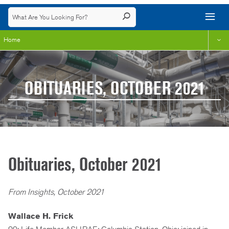
Home
OBITUARIES, OCTOBER 2021
Obituaries, October 2021
From Insights, October 2021
Wallace H. Frick