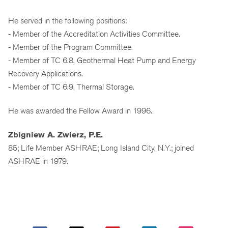
He served in the following positions:
- Member of the Accreditation Activities Committee.
- Member of the Program Committee.
- Member of TC 6.8, Geothermal Heat Pump and Energy
Recovery Applications.
- Member of TC 6.9, Thermal Storage.
He was awarded the Fellow Award in 1996.
Zbigniew A. Zwierz, P.E.
85; Life Member ASHRAE; Long Island City, N.Y.; joined
ASHRAE in 1979.