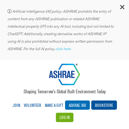
C
Artificial intelligence (AI) policy: ASHRAE prohibits the entry of
content from any ASHRAE publication or related ASHRAE
intellectual property (IP) into any AI tool, including but not limited to
ChatGPT. Additionally, creating derivative works of ASHRAE IP
using AI is also prohibited without express written permission from
ASHRAE. For the full AI policy,
click here.
Shaping Tomorrow’s Global Built Environment Today
JOIN
VOLUNTEER
MAKE A GIFT
ASHRAE 365
BOOKSTORE
LOG IN