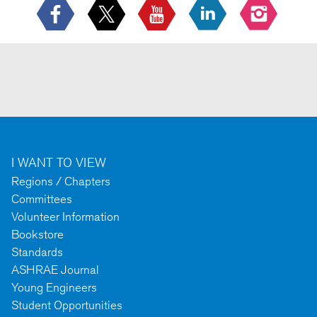
I WANT TO VIEW
Regions / Chapters
Committees
Volunteer Information
Bookstore
Standards
ASHRAE Journal
Young Engineers
Student Opportunities