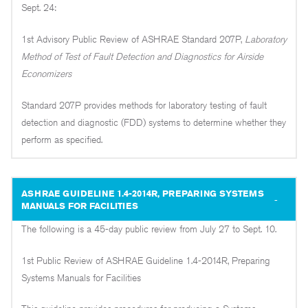
Sept. 24:
1st Advisory Public Review of ASHRAE Standard 207P,
Laboratory
Method of Test of Fault Detection and Diagnostics for Airside
Economizers
Standard 207P provides methods for laboratory testing of fault
detection and diagnostic (FDD) systems to determine whether they
perform as specified.
ASHRAE GUIDELINE 1.4-2014R, PREPARING SYSTEMS
MANUALS FOR FACILITIES
The following is a 45-day public review from July 27 to Sept. 10.
1st Public Review of ASHRAE Guideline 1.4-2014R, Preparing
Systems Manuals for Facilities