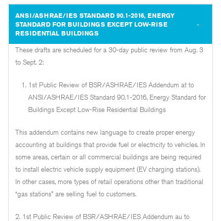
ANSI/ASHRAE/IES STANDARD 90.1-2016, ENERGY
STANDARD FOR BUILDINGS EXCEPT LOW-RISE
RESIDENTIAL BUILDINGS
These drafts are scheduled for a 30-day public review from Aug. 3
to Sept. 2:
1st Public Review of BSR/ASHRAE/IES Addendum at to
ANSI/ASHRAE/IES Standard 90.1-2016, Energy Standard for
Buildings Except Low-Rise Residential Buildings
This addendum contains new language to create proper energy
accounting at buildings that provide fuel or electricity to vehicles. In
some areas, certain or all commercial buildings are being required
to install electric vehicle supply equipment (EV charging stations).
In other cases, more types of retail operations other than traditional
“gas stations” are selling fuel to customers.
2. 1st Public Review of BSR/ASHRAE/IES Addendum au to