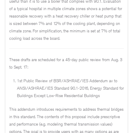
useful than it is to use a boiler that complies with 90.1. Evaluation
of a typical hospital in multiple climate zones shows a potential for
reasonable recovery with a heat recovery chiller or heat pump that
is sized between 7% and 12% of the cooling plant, depending on
climate zone. For simplification, the minimum is set at 7% of total
cooling load across the board.
These drafts are scheduled for a 45-day public review from Aug. 3
to Sept. 17:
1st Public Review of BSR/ASHRAE/IES Addendum av to
ANSI/ASHRAE/IES Standard 90.1-2016, Energy Standard for
Buildings Except Low-Rise Residential Buildings
This addendum introduces requirements to address thermal bridges
in this standard. The contents of this proposal include prescriptive
and performance (e.g. modeling thermal transmission values)
options. The goal is to provide users with as many options as are