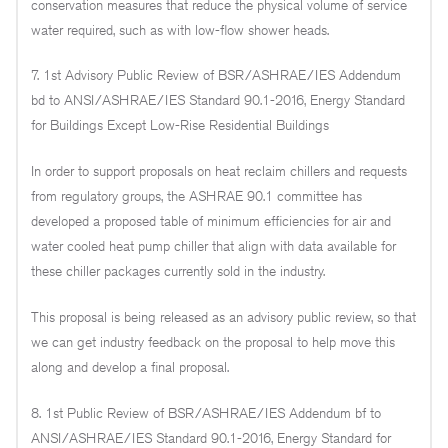
conservation measures that reduce the physical volume of service
water required, such as with low-flow shower heads.
7. 1st Advisory Public Review of BSR/ASHRAE/IES Addendum
bd to ANSI/ASHRAE/IES Standard 90.1-2016, Energy Standard
for Buildings Except Low-Rise Residential Buildings
In order to support proposals on heat reclaim chillers and requests
from regulatory groups, the ASHRAE 90.1 committee has
developed a proposed table of minimum efficiencies for air and
water cooled heat pump chiller that align with data available for
these chiller packages currently sold in the industry.
This proposal is being released as an advisory public review, so that
we can get industry feedback on the proposal to help move this
along and develop a final proposal.
8. 1st Public Review of BSR/ASHRAE/IES Addendum bf to
ANSI/ASHRAE/IES Standard 90.1-2016, Energy Standard for