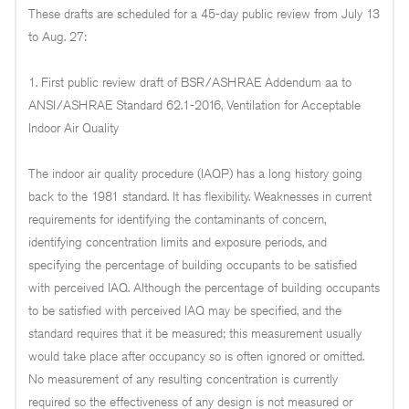
These drafts are scheduled for a 45-day public review from July 13
to Aug. 27:
1. First public review draft of BSR/ASHRAE Addendum aa to
ANSI/ASHRAE Standard 62.1-2016, Ventilation for Acceptable
Indoor Air Quality
The indoor air quality procedure (IAQP) has a long history going
back to the 1981 standard. It has flexibility. Weaknesses in current
requirements for identifying the contaminants of concern,
identifying concentration limits and exposure periods, and
specifying the percentage of building occupants to be satisfied
with perceived IAQ. Although the percentage of building occupants
to be satisfied with perceived IAQ may be specified, and the
standard requires that it be measured; this measurement usually
would take place after occupancy so is often ignored or omitted.
No measurement of any resulting concentration is currently
required so the effectiveness of any design is not measured or