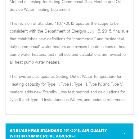
Method of Testing for Rating Commercial Gas, Electric and Oil
Service Water Heating Equipment
This revision of Standard 118.1-2012 updates the scope to be
consistent with the Department of Energy’s July 15, 2015, final rule
that establishes new definitions for “commercial” and “residential
duty commercial” water heaters and revises the definitions of heat
pump water heaters. Test methods and calculations are revised for
all heat pump water heaters.
The revision also updates Setting Outlet Water Temperature for
Heating capacity for Type 1, Type II, Type III, Type IV, and Type V
heaters, adds new Standby Loss test method and calculations for
Type II and Type III Instantaneous Waters, and updates references.
ANSI/ASHRAE STANDARD 161-2018, AIR QUALITY
WITHIN COMMERCIAL AIRCRAFT