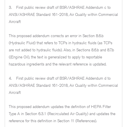
3. First public review draft of BSR/ASHRAE Addendum c to
ANSI/ASHRAE Standard 161-2018, Air Quality within Commercial
Aircraft
This proposed addendum corrects an error in Section 8.6.b
(Hydraulic Fluid) that refers to TCPs in hydraulic fluids (as TCPs
are not added to hydraulic fluids). Also, in Sections 8.6.b and 8.7.b
((Engine Oil), the text is generalized to apply to reportable
hazardous ingredients and the relevant reference is updated.
4. First public review draft of BSR/ASHRAE Addendum d to
ANSI/ASHRAE Standard 161-2018, Air Quality within Commercial
Aircraft
This proposed addendum updates the definition of HEPA Filter
Type A in Section 6.3.1 (Recirculated Air Quality) and updates the
reference for this definition in Section 11 (References).