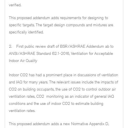
verified.
This proposed addendum adds requirements for designing to
specific targets. The target design compounds and mixtures are
specifically identified.
2. First public review draft of BSR/ASHRAE Addendum ab to
ANSI/ASHRAE Standard 62.1-2016, Ventilation for Acceptable
Indoor Air Quality
Indoor CO2 has had a prominent place in discussions of ventilation
and IAQ for many years. The relevant issues include the impacts of
CO2 on building occupants, the use of CO2 to control outdoor air
ventilation rates, CO2 monitoring as an indicator of general IAQ
conditions and the use of indoor CO2 to estimate building
ventilation rates.
This proposed addendum adds a new Normative Appendix D,