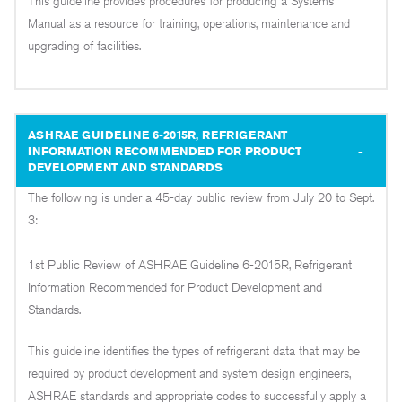
This guideline provides procedures for producing a Systems
Manual as a resource for training, operations, maintenance and
upgrading of facilities.
ASHRAE GUIDELINE 6-2015R, REFRIGERANT
INFORMATION RECOMMENDED FOR PRODUCT
DEVELOPMENT AND STANDARDS
The following is under a 45-day public review from July 20 to Sept.
3:
1st Public Review of ASHRAE Guideline 6-2015R, Refrigerant
Information Recommended for Product Development and
Standards.
This guideline identifies the types of refrigerant data that may be
required by product development and system design engineers,
ASHRAE standards and appropriate codes to successfully apply a