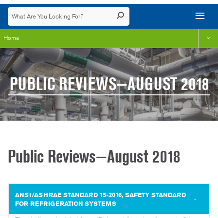
Home
PUBLIC REVIEWS—AUGUST 2018
Public Reviews—August 2018
ANSI/ASHRAE STANDARD 15-2016, SAFETY STANDARD
FOR REFRIGERATION SYSTEMS