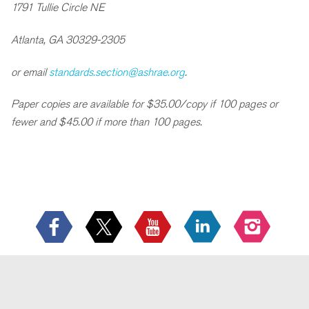
1791 Tullie Circle NE
Atlanta, GA 30329-2305
or email
standards.section@ashrae.org
.
Paper copies are available for $35.00/copy if 100 pages or
fewer and $45.00 if more than 100 pages.