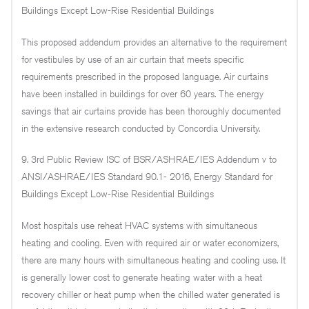
Buildings Except Low-Rise Residential Buildings
This proposed addendum provides an alternative to the requirement
for vestibules by use of an air curtain that meets specific
requirements prescribed in the proposed language. Air curtains
have been installed in buildings for over 60 years. The energy
savings that air curtains provide has been thoroughly documented
in the extensive research conducted by Concordia University.
9. 3rd Public Review ISC of BSR/ASHRAE/IES Addendum v to
ANSI/ASHRAE/IES Standard 90.1- 2016, Energy Standard for
Buildings Except Low-Rise Residential Buildings
Most hospitals use reheat HVAC systems with simultaneous
heating and cooling. Even with required air or water economizers,
there are many hours with simultaneous heating and cooling use. It
is generally lower cost to generate heating water with a heat
recovery chiller or heat pump when the chilled water generated is