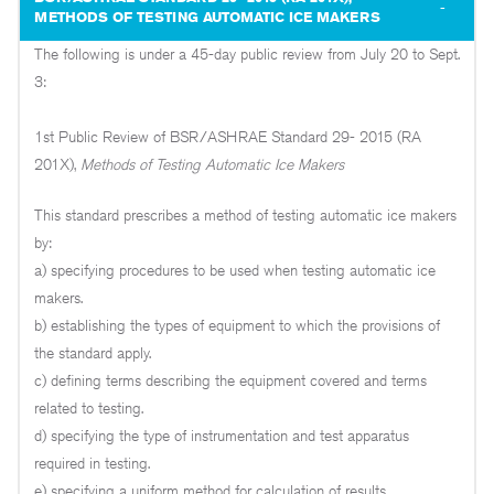
METHODS OF TESTING AUTOMATIC ICE MAKERS
The following is under a 45-day public review from July 20 to Sept.
3:
1st Public Review of BSR/ASHRAE Standard 29- 2015 (RA
201X),
Methods of Testing Automatic Ice Makers
This standard prescribes a method of testing automatic ice makers
by:
a) specifying procedures to be used when testing automatic ice
makers.
b) establishing the types of equipment to which the provisions of
the standard apply.
c) defining terms describing the equipment covered and terms
related to testing.
d) specifying the type of instrumentation and test apparatus
required in testing.
e) specifying a uniform method for calculation of results.