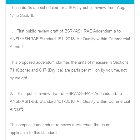
These drafts are scheduled for a 30-day public review from Aug.
17 to Sept. 16:
1. First public review draft of BSR/ASHRAE Addendum a to
ANSI/ASHRAE Standard 161-2018, Air Quality within Commercial
Aircraft
This proposed addendum clarifies the units of measure in Sections
7.1 (Ozone) and 8.17 (Dry Ice) are parts per million by volume, not
by weight.
2. First public review draft of BSR/ASHRAE Addendum b to
ANSI/ASHRAE Standard 161-2018, Air Quality within Commercial
Aircraft
This proposed addendum removes a reference that is not
applicable to this standard.