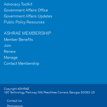
Advocacy Toolkit
Government Affairs Office
Government Affairs Updates
Public Policy Resources
ASHRAE MEMBERSHIP
Member Benefits
Join
Renew
Manage
Contact Membership
Copyright ASHRAE
180 Technology Parkway NW
,
Peachtree Corners
,
Georgia
30092
US
Contact Us
Permissions