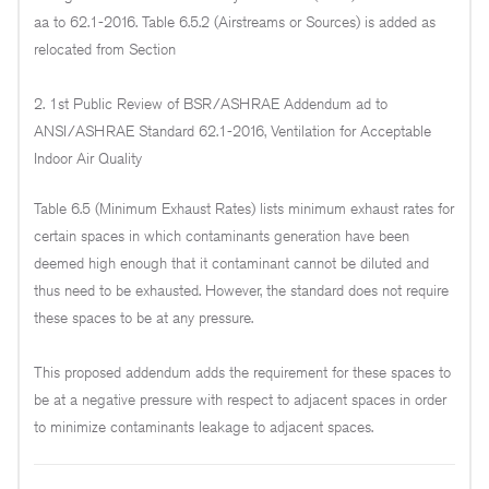
aa to 62.1-2016. Table 6.5.2 (Airstreams or Sources) is added as
relocated from Section
2. 1st Public Review of BSR/ASHRAE Addendum ad to
ANSI/ASHRAE Standard 62.1-2016, Ventilation for Acceptable
Indoor Air Quality
Table 6.5 (Minimum Exhaust Rates) lists minimum exhaust rates for
certain spaces in which contaminants generation have been
deemed high enough that it contaminant cannot be diluted and
thus need to be exhausted. However, the standard does not require
these spaces to be at any pressure.
This proposed addendum adds the requirement for these spaces to
be at a negative pressure with respect to adjacent spaces in order
to minimize contaminants leakage to adjacent spaces.