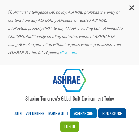
C
Artificial intelligence (AI) policy: ASHRAE prohibits the entry of
content from any ASHRAE publication or related ASHRAE
intellectual property (IP) into any AI tool, including but not limited to
ChatGPT. Additionally, creating derivative works of ASHRAE IP
using AI is also prohibited without express written permission from
ASHRAE. For the full AI policy,
click here.
Shaping Tomorrow’s Global Built Environment Today
JOIN
VOLUNTEER
MAKE A GIFT
ASHRAE 365
BOOKSTORE
LOG IN