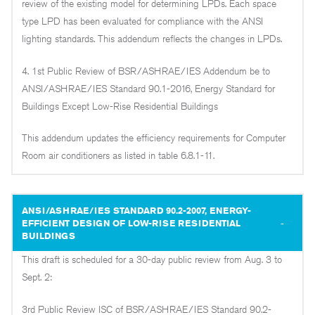
review of the existing model for determining LPDs. Each space
type LPD has been evaluated for compliance with the ANSI
lighting standards. This addendum reflects the changes in LPDs.
4. 1st Public Review of BSR/ASHRAE/IES Addendum be to
ANSI/ASHRAE/IES Standard 90.1-2016, Energy Standard for
Buildings Except Low-Rise Residential Buildings
This addendum updates the efficiency requirements for Computer
Room air conditioners as listed in table 6.8.1-11.
ANSI/ASHRAE/IES STANDARD 90.2-2007, ENERGY-
EFFICIENT DESIGN OF LOW-RISE RESIDENTIAL
BUILDINGS
This draft is scheduled for a 30-day public review from Aug. 3 to
Sept. 2:
3rd Public Review ISC of BSR/ASHRAE/IES Standard 90.2-