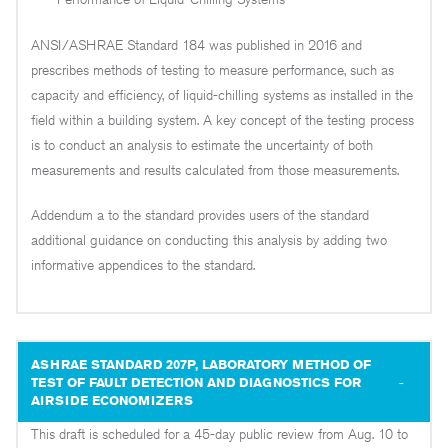
ANSI/ASHRAE Standard 184 was published in 2016 and
prescribes methods of testing to measure performance, such as
capacity and efficiency, of liquid-chilling systems as installed in the
field within a building system. A key concept of the testing process
is to conduct an analysis to estimate the uncertainty of both
measurements and results calculated from those measurements.
Addendum a to the standard provides users of the standard
additional guidance on conducting this analysis by adding two
informative appendices to the standard.
ASHRAE STANDARD 207P, LABORATORY METHOD OF
TEST OF FAULT DETECTION AND DIAGNOSTICS FOR
AIRSIDE ECONOMIZERS
This draft is scheduled for a 45-day public review from Aug. 10 to