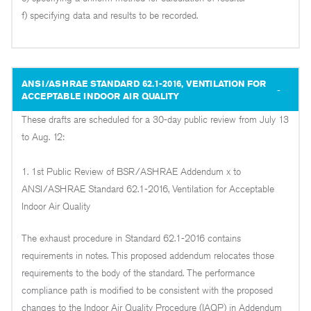
f) specifying data and results to be recorded.
ANSI/ASHRAE STANDARD 62.1-2016, VENTILATION FOR
ACCEPTABLE INDOOR AIR QUALITY
These drafts are scheduled for a 30-day public review from July 13
to Aug. 12:
1. 1st Public Review of BSR/ASHRAE Addendum x to
ANSI/ASHRAE Standard 62.1-2016, Ventilation for Acceptable
Indoor Air Quality
The exhaust procedure in Standard 62.1-2016 contains
requirements in notes. This proposed addendum relocates those
requirements to the body of the standard. The performance
compliance path is modified to be consistent with the proposed
changes to the Indoor Air Quality Procedure (IAQP) in Addendum