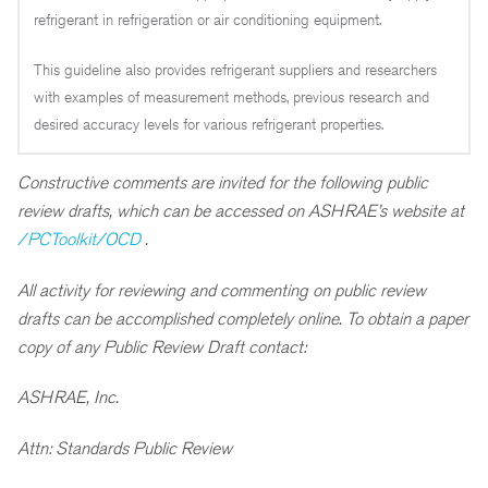
refrigerant in refrigeration or air conditioning equipment.
This guideline also provides refrigerant suppliers and researchers
with examples of measurement methods, previous research and
desired accuracy levels for various refrigerant properties.
Constructive comments are invited for the following public
review drafts, which can be accessed on ASHRAE’s website at
/PCToolkit/OCD
.
All activity for reviewing and commenting on public review
drafts can be accomplished completely online. To obtain a paper
copy of any Public Review Draft contact:
ASHRAE, Inc.
Attn: Standards Public Review