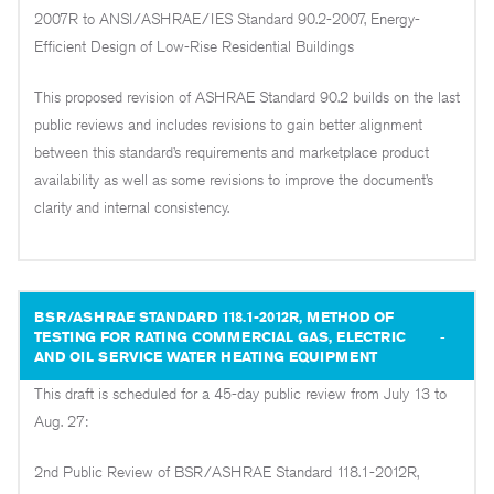
2007R to ANSI/ASHRAE/IES Standard 90.2-2007, Energy-
Efficient Design of Low-Rise Residential Buildings
This proposed revision of ASHRAE Standard 90.2 builds on the last
public reviews and includes revisions to gain better alignment
between this standard’s requirements and marketplace product
availability as well as some revisions to improve the document’s
clarity and internal consistency.
BSR/ASHRAE STANDARD 118.1-2012R, METHOD OF
TESTING FOR RATING COMMERCIAL GAS, ELECTRIC
AND OIL SERVICE WATER HEATING EQUIPMENT
This draft is scheduled for a 45-day public review from July 13 to
Aug. 27:
2nd Public Review of BSR/ASHRAE Standard 118.1-2012R,