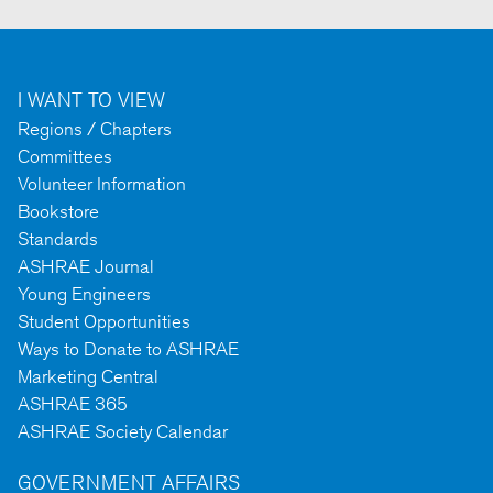
I WANT TO VIEW
Regions / Chapters
Committees
Volunteer Information
Bookstore
Standards
ASHRAE Journal
Young Engineers
Student Opportunities
Ways to Donate to ASHRAE
Marketing Central
ASHRAE 365
ASHRAE Society Calendar
GOVERNMENT AFFAIRS