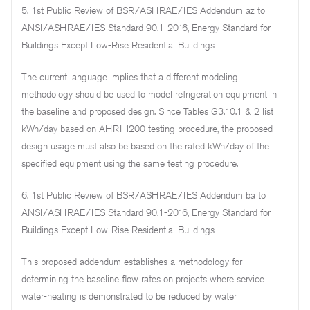
5. 1st Public Review of BSR/ASHRAE/IES Addendum az to
ANSI/ASHRAE/IES Standard 90.1-2016, Energy Standard for
Buildings Except Low-Rise Residential Buildings
The current language implies that a different modeling
methodology should be used to model refrigeration equipment in
the baseline and proposed design. Since Tables G3.10.1 & 2 list
kWh/day based on AHRI 1200 testing procedure, the proposed
design usage must also be based on the rated kWh/day of the
specified equipment using the same testing procedure.
6. 1st Public Review of BSR/ASHRAE/IES Addendum ba to
ANSI/ASHRAE/IES Standard 90.1-2016, Energy Standard for
Buildings Except Low-Rise Residential Buildings
This proposed addendum establishes a methodology for
determining the baseline flow rates on projects where service
water-heating is demonstrated to be reduced by water