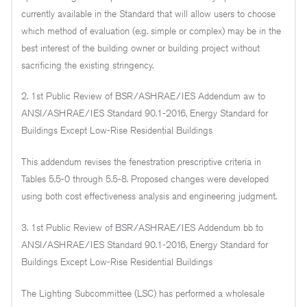
currently available in the Standard that will allow users to choose
which method of evaluation (e.g. simple or complex) may be in the
best interest of the building owner or building project without
sacrificing the existing stringency.
2. 1st Public Review of BSR/ASHRAE/IES Addendum aw to
ANSI/ASHRAE/IES Standard 90.1-2016, Energy Standard for
Buildings Except Low-Rise Residential Buildings
This addendum revises the fenestration prescriptive criteria in
Tables 5.5-0 through 5.5-8. Proposed changes were developed
using both cost effectiveness analysis and engineering judgment.
3. 1st Public Review of BSR/ASHRAE/IES Addendum bb to
ANSI/ASHRAE/IES Standard 90.1-2016, Energy Standard for
Buildings Except Low-Rise Residential Buildings
The Lighting Subcommittee (LSC) has performed a wholesale