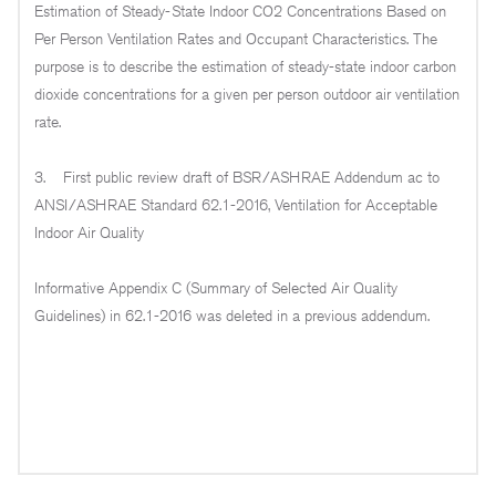
Estimation of Steady-State Indoor CO2 Concentrations Based on
Per Person Ventilation Rates and Occupant Characteristics. The
purpose is to describe the estimation of steady-state indoor carbon
dioxide concentrations for a given per person outdoor air ventilation
rate.
3. First public review draft of BSR/ASHRAE Addendum ac to
ANSI/ASHRAE Standard 62.1-2016, Ventilation for Acceptable
Indoor Air Quality
Informative Appendix C (Summary of Selected Air Quality
Guidelines) in 62.1-2016 was deleted in a previous addendum.
THIS PROPOSED ADDENDUM ADDS A NEW
INFORMATIVE APPENDIX C WITH CONTENT
SUPPORTIVE OF CHANGES TO THE INDOOR AIR
QUALITY PROCEDURE (IAQP).