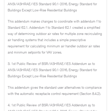
ANSI/ASHRAE/IES Standard 90.1-2016, Energy Standard for
Buildings Except Low-Rise Residential Buildings
This addendum makes changes to coordinate with addendum f to
Standard 62.1. Addendum f to Standard 62.1 created a simplified
way of determining outdoor air rates for multiple zone recirculating
air handling systems that includes a simple prescriptive
requirement for calculating minimum air handler outdoor air rates
and minimum setpoints for VAV zones.
3. 1st Public Review of BSR/ASHRAE/IES Addendum ax to
ANSI/ASHRAE/IES Standard 90.1-2016, Energy Standard for
Buildings Except Low-Rise Residential Buildings
This addendum gives the standard user alternatives to compliance
with the automatic receptacle control requirement (Section 8.4.2).
4. 1st Public Review of BSR/ASHRAE/IES Addendum ay to