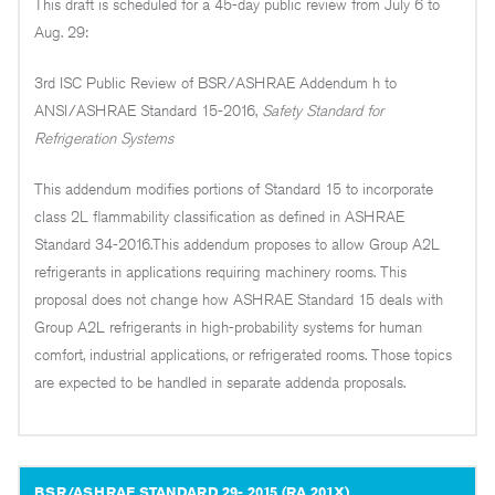
This draft is scheduled for a 45-day public review from July 6 to
Aug. 29:
3rd ISC Public Review of BSR/ASHRAE Addendum h to
ANSI/ASHRAE Standard 15-2016,
Safety Standard for
Refrigeration Systems
This addendum modifies portions of Standard 15 to incorporate
class 2L flammability classification as defined in ASHRAE
Standard 34-2016.This addendum proposes to allow Group A2L
refrigerants in applications requiring machinery rooms. This
proposal does not change how ASHRAE Standard 15 deals with
Group A2L refrigerants in high-probability systems for human
comfort, industrial applications, or refrigerated rooms. Those topics
are expected to be handled in separate addenda proposals.
BSR/ASHRAE STANDARD 29- 2015 (RA 201X),