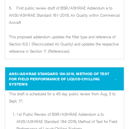
5. First public review draft of BSR/ASHRAE Addendum e to
ANSI/ASHRAE Standard 161-2018, Air Quality within Commercial
Aircraft
This proposed addendum updates the filter type and reference of
Section 6.3.1 (Recirculated Air Quality) and updates the respective
reference in Section 11 (References).
ANSI/ASHRAE STANDARD 184-2016, METHOD OF TEST
FOR FIELD PERFORMANCE OF LIQUID-CHILLING
SYSTEMS
This draft is scheduled for a 45-day public review from Aug. 3 to
Sept. 17:
1st Public Review of BSR/ASHRAE Addendum a to
ANSI/ASHRAE Standard 184-2016, Method of Test for Field
Performance of Liquid-Chilling Systems