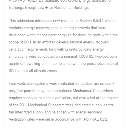
ANSI/ASHRAE/IES Standard 90.1-2016, Energy Standard for
Buildings Except Low-Rise Residential Buildings
This addendum introduces new material in Section 6.5.6.1 which
contains energy recovery ventilation requirements that were
developed without consideration given for dwelling units within the
scope of 90.1. In an effort to develop rational energy recovery
ventilation requirements for dwelling units, building energy
simulations were conducted on a nominal 1,000 ft2, two-bedroom
apartment dwelling unit in compliance with the prescriptive path of
90.1 across all climate zones.
Four ventilation systems were evaluated for outdoor air: exhaust-
only (not permitted by the International Mechanical Code, which
requires supply or balanced ventilation, but evaluated at the request
of the 90.1 Mechanical Subcommittee), dedicated supply, central
fan integrated supply, and balanced with energy recovery.
Ventilation rates were set in accordance with ASHRAE 62.2.