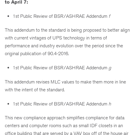
to April 7:
1st Public Review of BSR/ASHRAE Addendum
f
This addendum to the standard is being proposed to better align
with current vintages of UPS technology in terms of
performance and industry evolution over the period since the
original publication of 90.4-2016.
1st Public Review of BSR/ASHRAE Addendum
g
This addendum revises MLC values to make them more in line
with the intent of the standard.
1st Public Review of BSR/ASHRAE Addendum
h
This new compliance approach simplifies compliance for data
centers and computer rooms such as small IDF closets in an
office building that are served by a VAV box off of the house air