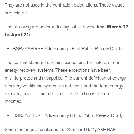
They are not used in the ventilation calculations. These values
are deleted.
The following are under a 30-day public review from
March 22
to April 21:
BSR/ASHRAE Addendum
p
(First Public Review Draft)
The current standard contains exceptions for leakage from
energy recovery systems. These exceptions have been
misinterpreted and misapplied. The current definition of energy
recovery ventilation systems is not used, and the term energy
recovery device is not defined. The definition is therefore
modified.
BSR/ASHRAE Addendum
y
(Third Public Review Draft)
Since the original publication of Standard 62.1, ASHRAE