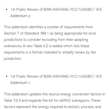
1st Public Review of BSR/ASHRAE/ICC/USGBC/ IES
Addendum
p
This addendum identifies a number of requirements from
Section 7 of Standard 189.1 as being appropriate for local
jurisdictions to consider excluding from their adopting
ordinances. A new Table 4.2 is added which lists these
requirements in a format intended to simplify review by the
jurisdiction.
1st Public Review of BSR/ASHRAE/ICC/USGBC/ IES
Addendum
z
This addendum updates the source energy conversion factors in
Table 7.5.3 and expands the list for eGRID subregions. These
factors represent the energy required to extract, process, and