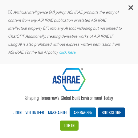
C
Artificial intelligence (AI) policy: ASHRAE prohibits the entry of
content from any ASHRAE publication or related ASHRAE
intellectual property (IP) into any AI tool, including but not limited to
ChatGPT. Additionally, creating derivative works of ASHRAE IP
using AI is also prohibited without express written permission from
ASHRAE. For the full AI policy,
click here.
Shaping Tomorrow’s Global Built Environment Today
JOIN
VOLUNTEER
MAKE A GIFT
ASHRAE 365
BOOKSTORE
LOG IN