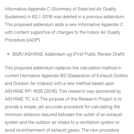
Informative Appendix C (Summary of Selected Air Quality
Guidelines) in 62.1-2016 was deleted in a previous addendum.
This proposed addendum adds a new Informative Appendix C
with content supportive of changes to the Indoor Air Quality
Procedure (IAQP).
BSR/ASHRAE Addendum
ag
(First Public Review Draft)
This proposed addendum replaces the calculation method in
current Normative Appendix B2 (Separation of Exhaust Outlets
and Outdoor Air Intakes) with a new method based upon
ASHRAE RP-1635 (2016). This research was sponsored by
ASHRAE TC 4.3. The purpose of this Research Project is to
provide a simple, yet accurate procedure for calculating the
minimum distance required between the outlet of an exhaust
system and the outdoor air intake to a ventilation system to
avoid re-entrainment of exhaust gases. The new procedure