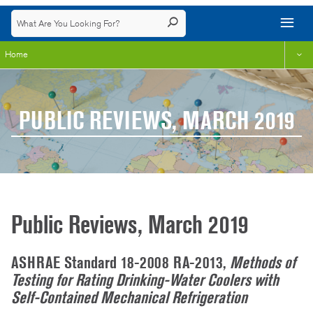
Home
PUBLIC REVIEWS, MARCH 2019
Public Reviews, March 2019
ASHRAE Standard 18-2008 RA-2013,
Methods of
Testing for Rating Drinking-Water Coolers with
Self-Contained Mechanical Refrigeration