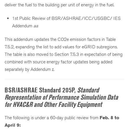
deliver the fuel to the building per unit of energy in the fuel.
1st Public Review of BSR/ASHRAE/ICC/USGBC/ IES
Addendum
aa
This addendum updates the CO2e emission factors in Table
7.5.2, expanding the list to add values for eGRID subregions.
The table is also moved to Section 7.5.3 in expectation of being
combined with source energy factor updates being added
separately by Addendum z.
BSR/ASHRAE Standard 205P,
Standard
Representation of Performance Simulation Data
for HVAC&R and Other Facility Equipment
The following is under a 60-day public review from
Feb. 8 to
April 9: