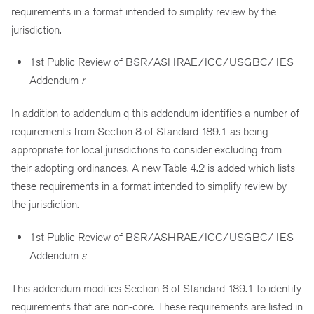
requirements in a format intended to simplify review by the
jurisdiction.
1st Public Review of BSR/ASHRAE/ICC/USGBC/ IES
Addendum
r
In addition to addendum q this addendum identifies a number of
requirements from Section 8 of Standard 189.1 as being
appropriate for local jurisdictions to consider excluding from
their adopting ordinances. A new Table 4.2 is added which lists
these requirements in a format intended to simplify review by
the jurisdiction.
1st Public Review of BSR/ASHRAE/ICC/USGBC/ IES
Addendum
s
This addendum modifies Section 6 of Standard 189.1 to identify
requirements that are non-core. These requirements are listed in