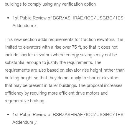
buildings to comply using any verification option.
1st Public Review of BSR/ASHRAE/ICC/USGBC/ IES
Addendum
x
This new section adds requirements for traction elevators. It is
limited to elevators with a rise over 75 ft, so that it does not
include shorter elevators where energy savings may not be
substantial enough to justify the requirements. The
requirements are also based on elevator rise height rather than
building height so that they do not apply to shorter elevators
that may be present in taller buildings. The proposal increases
efficiency by requiring more efficient drive motors and
regenerative braking.
1st Public Review of BSR/ASHRAE/ICC/USGBC/ IES
Addendum
y