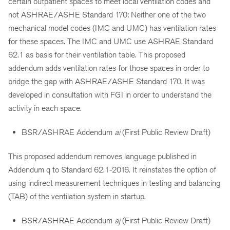
certain outpatient spaces to meet local ventilation codes and
not ASHRAE/ASHE Standard 170: Neither one of the two
mechanical model codes (IMC and UMC) has ventilation rates
for these spaces. The IMC and UMC use ASHRAE Standard
62.1 as basis for their ventilation table. This proposed
addendum adds ventilation rates for those spaces in order to
bridge the gap with ASHRAE/ASHE Standard 170. It was
developed in consultation with FGI in order to understand the
activity in each space.
BSR/ASHRAE Addendum
ai
(First Public Review Draft)
This proposed addendum removes language published in
Addendum q to Standard 62.1-2016. It reinstates the option of
using indirect measurement techniques in testing and balancing
(TAB) of the ventilation system in startup.
BSR/ASHRAE Addendum
aj
(First Public Review Draft)