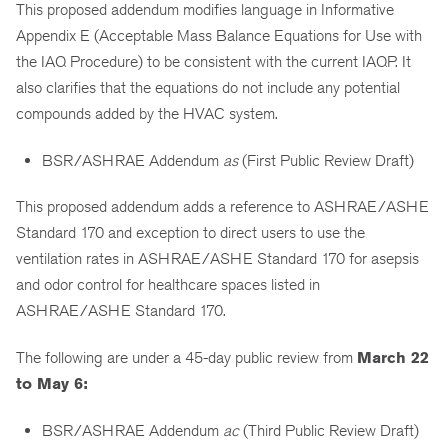
This proposed addendum modifies language in Informative
Appendix E (Acceptable Mass Balance Equations for Use with
the IAQ Procedure) to be consistent with the current IAQP. It
also clarifies that the equations do not include any potential
compounds added by the HVAC system.
BSR/ASHRAE Addendum
as
(First Public Review Draft)
This proposed addendum adds a reference to ASHRAE/ASHE
Standard 170 and exception to direct users to use the
ventilation rates in ASHRAE/ASHE Standard 170 for asepsis
and odor control for healthcare spaces listed in
ASHRAE/ASHE Standard 170.
The following are under a 45-day public review from
March 22
to May 6:
BSR/ASHRAE Addendum
ac
(Third Public Review Draft)