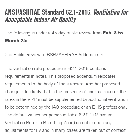
ANSI/ASHRAE Standard 62.1-2016,
Ventilation for
Acceptable Indoor Air Quality
The following is under a 45-day public review from
Feb. 8 to
March 25:
2nd Public Review of BSR/ASHRAE Addendum
s
The ventilation rate procedure in 62.1-2016 contains
requirements in notes. This proposed addendum relocates
requirements to the body of the standard. Another proposed
change is to clarify that in the presence of unusual sources the
rates in the VRP must be supplemented by additional ventilation
to be determined by the IAQ procedure or an EHS professional.
The default values per person in Table 6.2.2.1 (Minimum
Ventilation Rates in Breathing Zone) do not contain any
adjustments for Ev and in many cases are taken out of context.