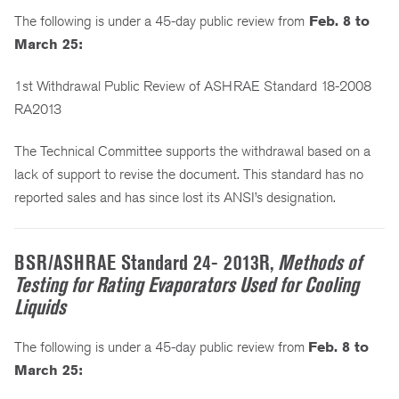
The following is under a 45-day public review from
Feb. 8 to
March 25:
1st Withdrawal Public Review of ASHRAE Standard 18-2008
RA2013
The Technical Committee supports the withdrawal based on a
lack of support to revise the document. This standard has no
reported sales and has since lost its ANSI’s designation.
BSR/ASHRAE Standard 24- 2013R,
Methods of
Testing for Rating Evaporators Used for Cooling
Liquids
The following is under a 45-day public review from
Feb. 8 to
March 25: