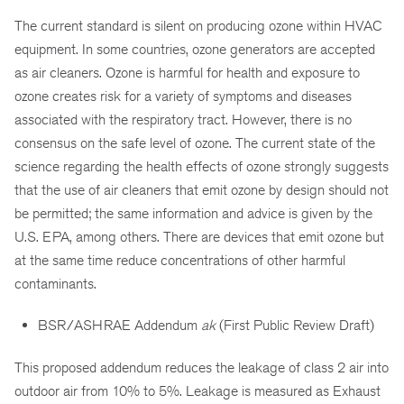
The current standard is silent on producing ozone within HVAC
equipment. In some countries, ozone generators are accepted
as air cleaners. Ozone is harmful for health and exposure to
ozone creates risk for a variety of symptoms and diseases
associated with the respiratory tract. However, there is no
consensus on the safe level of ozone. The current state of the
science regarding the health effects of ozone strongly suggests
that the use of air cleaners that emit ozone by design should not
be permitted; the same information and advice is given by the
U.S. EPA, among others. There are devices that emit ozone but
at the same time reduce concentrations of other harmful
contaminants.
BSR/ASHRAE Addendum
ak
(First Public Review Draft)
This proposed addendum reduces the leakage of class 2 air into
outdoor air from 10% to 5%. Leakage is measured as Exhaust