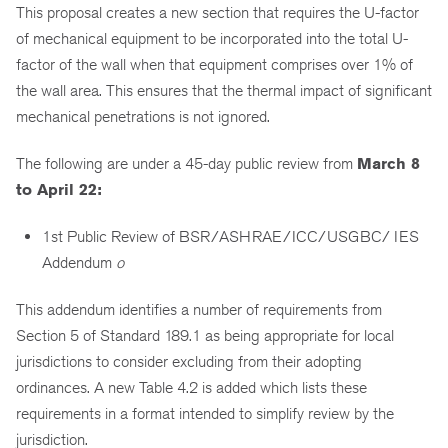
This proposal creates a new section that requires the U-factor
of mechanical equipment to be incorporated into the total U-
factor of the wall when that equipment comprises over 1% of
the wall area. This ensures that the thermal impact of significant
mechanical penetrations is not ignored.
The following are under a 45-day public review from
March 8
to April 22:
1st Public Review of BSR/ASHRAE/ICC/USGBC/ IES
Addendum
o
This addendum identifies a number of requirements from
Section 5 of Standard 189.1 as being appropriate for local
jurisdictions to consider excluding from their adopting
ordinances. A new Table 4.2 is added which lists these
requirements in a format intended to simplify review by the
jurisdiction.