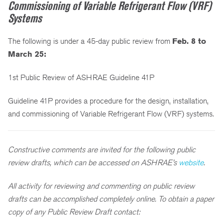
Commissioning of Variable Refrigerant Flow (VRF)
Systems
The following is under a 45-day public review from
Feb. 8 to
March 25:
1st Public Review of ASHRAE Guideline 41P
Guideline 41P provides a procedure for the design, installation,
and commissioning of Variable Refrigerant Flow (VRF) systems.
Constructive comments are invited for the following public
review drafts, which can be accessed on ASHRAE’s
website
.
All activity for reviewing and commenting on public review
drafts can be accomplished completely online. To obtain a paper
copy of any Public Review Draft contact: