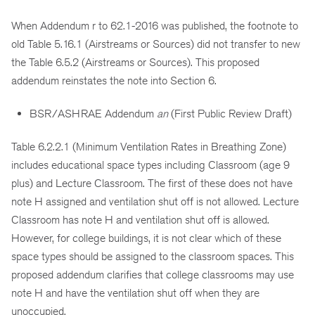
When Addendum r to 62.1-2016 was published, the footnote to
old Table 5.16.1 (Airstreams or Sources) did not transfer to new
the Table 6.5.2 (Airstreams or Sources). This proposed
addendum reinstates the note into Section 6.
BSR/ASHRAE Addendum
an
(First Public Review Draft)
Table 6.2.2.1 (Minimum Ventilation Rates in Breathing Zone)
includes educational space types including Classroom (age 9
plus) and Lecture Classroom. The first of these does not have
note H assigned and ventilation shut off is not allowed. Lecture
Classroom has note H and ventilation shut off is allowed.
However, for college buildings, it is not clear which of these
space types should be assigned to the classroom spaces. This
proposed addendum clarifies that college classrooms may use
note H and have the ventilation shut off when they are
unoccupied.