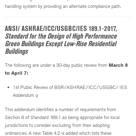
handling system by providing an alternate compliance path.
ANSI/ ASHRAE/ICC/USGBC/IES 189.1-2017,
Standard for the Design of High Performance
Green Buildings Except Low-Rise Residential
Buildings
The following are under a 30-day public review from
March 8
to April 7:
1st Public Review of BSR/ASHRAE/ICC/USGBC/ IES
Addendum
q
This addendum identifies a number of requirements from
Section 8 of Standard 189.1 as being appropriate for local
jurisdictions to consider excluding from their adopting
ordinances. A new Table 4.2 is added which lists these