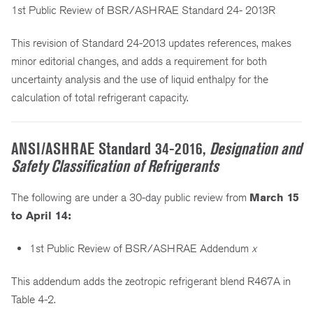
1st Public Review of BSR/ASHRAE Standard 24- 2013R
This revision of Standard 24-2013 updates references, makes
minor editorial changes, and adds a requirement for both
uncertainty analysis and the use of liquid enthalpy for the
calculation of total refrigerant capacity.
ANSI/ASHRAE Standard 34-2016,
Designation and
Safety Classification of Refrigerants
The following are under a 30-day public review from
March 15
to April 14:
1st Public Review of BSR/ASHRAE Addendum
x
This addendum adds the zeotropic refrigerant blend R467A in
Table 4-2.