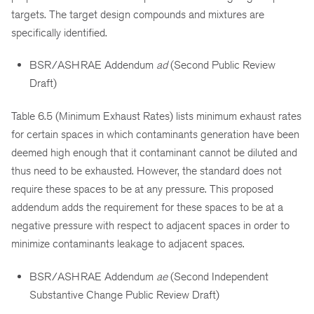
targets. The target design compounds and mixtures are
specifically identified.
BSR/ASHRAE Addendum
ad
(Second Public Review
Draft)
Table 6.5 (Minimum Exhaust Rates) lists minimum exhaust rates
for certain spaces in which contaminants generation have been
deemed high enough that it contaminant cannot be diluted and
thus need to be exhausted. However, the standard does not
require these spaces to be at any pressure. This proposed
addendum adds the requirement for these spaces to be at a
negative pressure with respect to adjacent spaces in order to
minimize contaminants leakage to adjacent spaces.
BSR/ASHRAE Addendum
ae
(Second Independent
Substantive Change Public Review Draft)