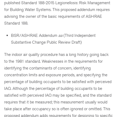
published Standard 188-2015 Legionellosis: Risk Management
for Building Water Systems. This proposed addendum requires
advising the owner of the basic requirements of ASHRAE
Standard 188.
BSR/ASHRAE Addendum
aa
(Third Independent
Substantive Change Public Review Draft)
The indoor air quality procedure has a long history going back
to the 1981 standard. Weaknesses in the requirements for
identifying the contaminants of concern, identifying
concentration limits and exposure periods, and specifying the
percentage of building occupants to be satisfied with perceived
IAQ. Although the percentage of building occupants to be
satisfied with perceived IAQ may be specified, and the standard
requires that it be measured; this measurement usually would
take place after occupancy so is often ignored or omitted. This
proposed addendum adds requirements for designing to specific