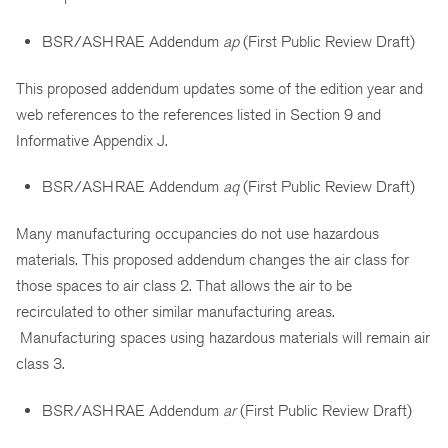
BSR/ASHRAE Addendum
ap
(First Public Review Draft)
This proposed addendum updates some of the edition year and
web references to the references listed in Section 9 and
Informative Appendix J.
BSR/ASHRAE Addendum
aq
(First Public Review Draft)
Many manufacturing occupancies do not use hazardous
materials. This proposed addendum changes the air class for
those spaces to air class 2. That allows the air to be
recirculated to other similar manufacturing areas.
Manufacturing spaces using hazardous materials will remain air
class 3.
BSR/ASHRAE Addendum
ar
(First Public Review Draft)