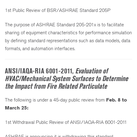
1st Public Review of BSR/ASHRAE Standard 205P
The purpose of ASHRAE Standard 205-201x is to facilitate
sharing of equipment characteristics for performance simulation
by defining standard representations such as data models, data
formats, and automation interfaces.
ANSI/IAQA-RIA 6001-2011,
Evaluation of
HVAC/Mechanical System Surfaces to Determine
the Impact from Fire Related Particulate
The following is under a 45-day public review from
Feb. 8 to
March 25:
1st Withdrawal Public Review of ANSI/IAQA-RIA 6001-2011
ASHRAE is announcing it is withdrawing this standard.