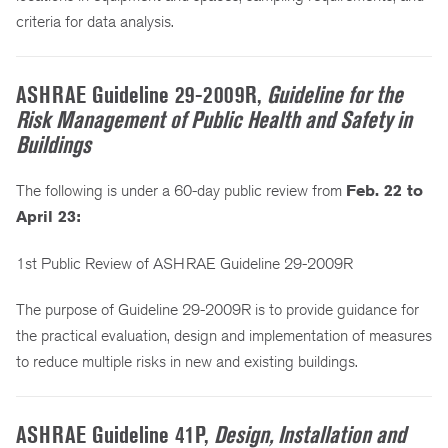
criteria for data analysis.
ASHRAE Guideline 29-2009R,
Guideline for the
Risk Management of Public Health and Safety in
Buildings
The following is under a 60-day public review from
Feb. 22 to
April 23:
1st Public Review of ASHRAE Guideline 29-2009R
The purpose of Guideline 29-2009R is to provide guidance for
the practical evaluation, design and implementation of measures
to reduce multiple risks in new and existing buildings.
ASHRAE Guideline 41P,
Design, Installation and