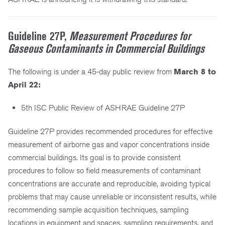
Guideline 27P,
Measurement Procedures for
Gaseous Contaminants in Commercial Buildings
The following is under a 45-day public review from
March 8 to
April 22:
5th ISC Public Review of ASHRAE Guideline 27P
Guideline 27P provides recommended procedures for effective
measurement of airborne gas and vapor concentrations inside
commercial buildings. Its goal is to provide consistent
procedures to follow so field measurements of contaminant
concentrations are accurate and reproducible, avoiding typical
problems that may cause unreliable or inconsistent results, while
recommending sample acquisition techniques, sampling
locations in equipment and spaces, sampling requirements, and