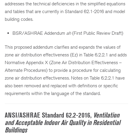
addresses the technical deficiencies in the simplified equations
and tables that are currently in Standard 62.1-2016 and model
building codes.
BSR/ASHRAE Addendum
ah
(First Public Review Draft)
This proposed addendum clarifies and expands the values of
zone air distribution effectiveness (Ez) in Table 6.2.2.1 and adds
Normative Appendix X (Zone Air Distribution Effectiveness –
Alternate Procedures) to provide a procedure for calculating
zone air distribution effectiveness. Notes on Table 6.2.2.1 have
also been removed and replaced with definitions or specific
requirements within the language of the standard.
ANSI/ASHRAE Standard 62.2-2016,
Ventilation
and Acceptable Indoor Air Quality in Residential
Buildings