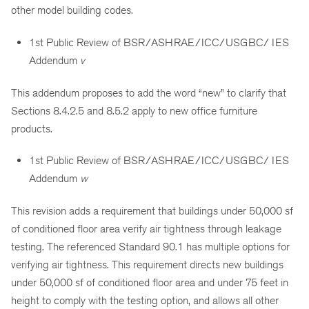
other model building codes.
1st Public Review of BSR/ASHRAE/ICC/USGBC/ IES
Addendum
v
This addendum proposes to add the word “new” to clarify that
Sections 8.4.2.5 and 8.5.2 apply to new office furniture
products.
1st Public Review of BSR/ASHRAE/ICC/USGBC/ IES
Addendum
w
This revision adds a requirement that buildings under 50,000 sf
of conditioned floor area verify air tightness through leakage
testing. The referenced Standard 90.1 has multiple options for
verifying air tightness. This requirement directs new buildings
under 50,000 sf of conditioned floor area and under 75 feet in
height to comply with the testing option, and allows all other