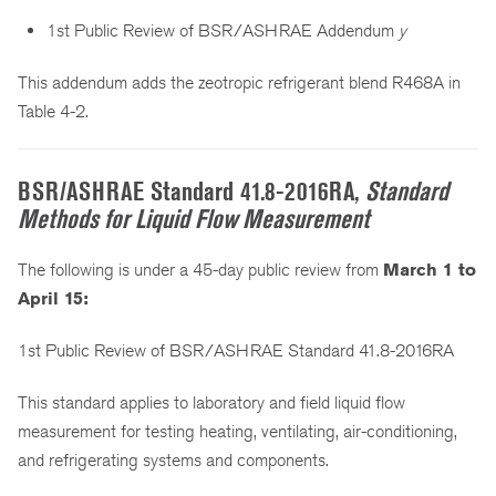
1st Public Review of BSR/ASHRAE Addendum
y
This addendum adds the zeotropic refrigerant blend R468A in
Table 4-2.
BSR/ASHRAE Standard 41.8-2016RA,
Standard
Methods for Liquid Flow Measurement
The following is under a 45-day public review from
March 1 to
April 15:
1st Public Review of BSR/ASHRAE Standard 41.8-2016RA
This standard applies to laboratory and field liquid flow
measurement for testing heating, ventilating, air-conditioning,
and refrigerating systems and components.