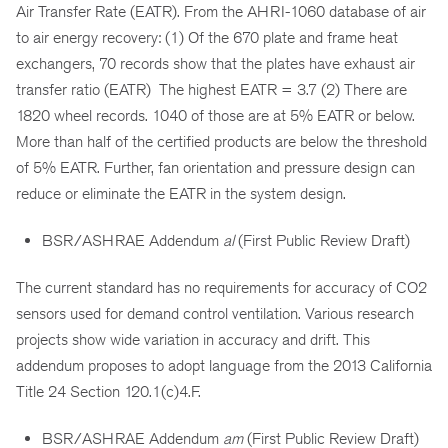
Air Transfer Rate (EATR). From the AHRI-1060 database of air
to air energy recovery: (1) Of the 670 plate and frame heat
exchangers, 70 records show that the plates have exhaust air
transfer ratio (EATR) The highest EATR = 3.7 (2) There are
1820 wheel records. 1040 of those are at 5% EATR or below.
More than half of the certified products are below the threshold
of 5% EATR. Further, fan orientation and pressure design can
reduce or eliminate the EATR in the system design.
BSR/ASHRAE Addendum
al
(First Public Review Draft)
The current standard has no requirements for accuracy of CO2
sensors used for demand control ventilation. Various research
projects show wide variation in accuracy and drift. This
addendum proposes to adopt language from the 2013 California
Title 24 Section 120.1(c)4.F.
BSR/ASHRAE Addendum
am
(First Public Review Draft)