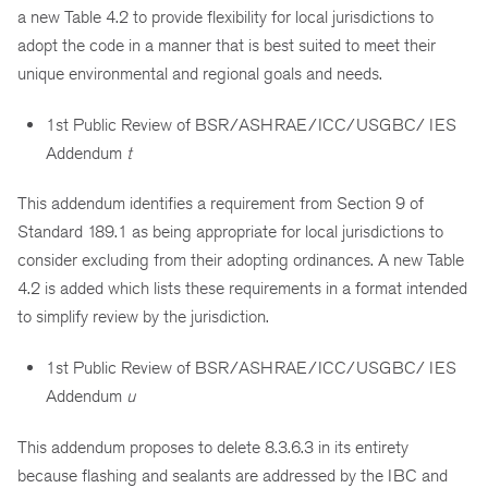
a new Table 4.2 to provide flexibility for local jurisdictions to
adopt the code in a manner that is best suited to meet their
unique environmental and regional goals and needs.
1st Public Review of BSR/ASHRAE/ICC/USGBC/ IES
Addendum
t
This addendum identifies a requirement from Section 9 of
Standard 189.1 as being appropriate for local jurisdictions to
consider excluding from their adopting ordinances. A new Table
4.2 is added which lists these requirements in a format intended
to simplify review by the jurisdiction.
1st Public Review of BSR/ASHRAE/ICC/USGBC/ IES
Addendum
u
This addendum proposes to delete 8.3.6.3 in its entirety
because flashing and sealants are addressed by the IBC and