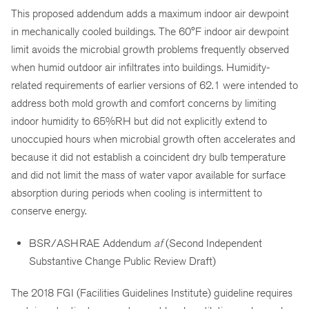
This proposed addendum adds a maximum indoor air dewpoint
in mechanically cooled buildings. The 60°F indoor air dewpoint
limit avoids the microbial growth problems frequently observed
when humid outdoor air infiltrates into buildings. Humidity-
related requirements of earlier versions of 62.1 were intended to
address both mold growth and comfort concerns by limiting
indoor humidity to 65%RH but did not explicitly extend to
unoccupied hours when microbial growth often accelerates and
because it did not establish a coincident dry bulb temperature
and did not limit the mass of water vapor available for surface
absorption during periods when cooling is intermittent to
conserve energy.
BSR/ASHRAE Addendum
af
(Second Independent
Substantive Change Public Review Draft)
The 2018 FGI (Facilities Guidelines Institute) guideline requires