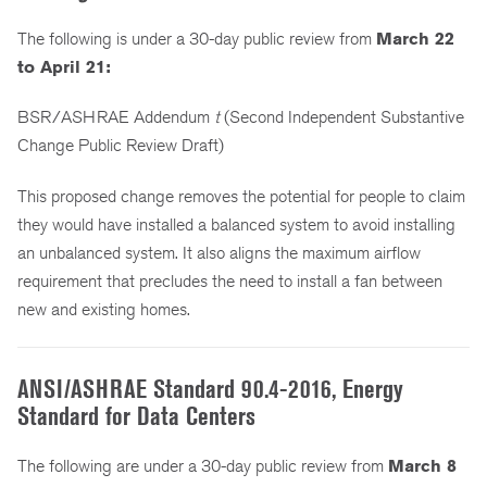
The following is under a 30-day public review from
March 22
to April 21:
BSR/ASHRAE Addendum
t
(Second Independent Substantive
Change Public Review Draft)
This proposed change removes the potential for people to claim
they would have installed a balanced system to avoid installing
an unbalanced system. It also aligns the maximum airflow
requirement that precludes the need to install a fan between
new and existing homes.
ANSI/ASHRAE Standard 90.4-2016, Energy
Standard for Data Centers
The following are under a 30-day public review from
March 8