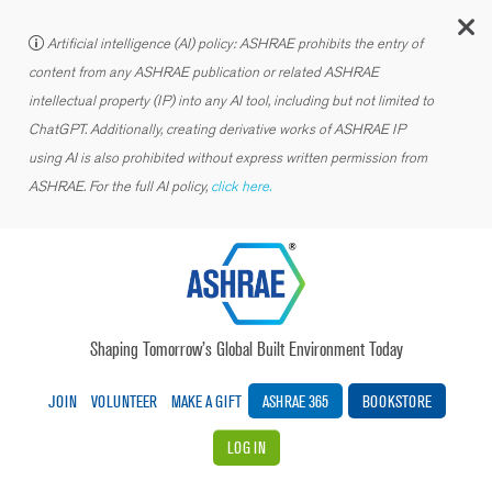
C
Artificial intelligence (AI) policy: ASHRAE prohibits the entry of
content from any ASHRAE publication or related ASHRAE
intellectual property (IP) into any AI tool, including but not limited to
ChatGPT. Additionally, creating derivative works of ASHRAE IP
using AI is also prohibited without express written permission from
ASHRAE. For the full AI policy,
click here.
Shaping Tomorrow’s Global Built Environment Today
JOIN
VOLUNTEER
MAKE A GIFT
ASHRAE 365
BOOKSTORE
LOG IN