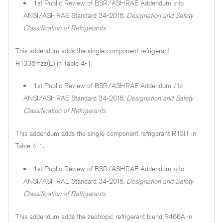
1st Public Review of BSR/ASHRAE Addendum
s
to
ANSI/ASHRAE Standard 34-2016,
Designation and Safety
Classification of Refrigerants
This addendum adds the single component refrigerant
R1336mzz(E) in Table 4-1.
1st Public Review of BSR/ASHRAE Addendum
t
to
ANSI/ASHRAE Standard 34-2016,
Designation and Safety
Classification of Refrigerants
This addendum adds the single component refrigerant R13I1 in
Table 4-1.
1st Public Review of BSR/ASHRAE Addendum
u
to
ANSI/ASHRAE Standard 34-2016,
Designation and Safety
Classification of Refrigerants
This addendum adds the zeotropic refrigerant blend R466A in