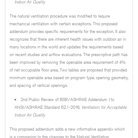
Indoor Air Quality
The natural ventilation procedure was modified to require
mechanical ventilation with certain exceptions. This proposed
addendum provides specific requirements for the exception. It also
recognizes that there are inherent health issues with outdoor air in
many locations in the world and updates the requirements based
on recent studies and airflow evaluations. The prescriptive path has
been improved by removing the openable area requirement of 4%
of net occupiable floor area. Two tables are proposed that provided
minimum openable area based on program type, opening geometry,
and spacing of vertical openings.
2nd Public Review of BSR/ASHRAE Addendum
t
to
ANSI/ASHRAE Standard 62.1-2016,
Ventilation for Acceptable
Indoor Air Quality
This proposed addendum adds a new informative appendix which
is a companion to the changes to the Natural Ventilation