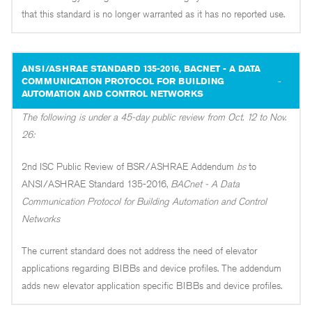
that this standard is no longer warranted as it has no reported use.
ANSI/ASHRAE STANDARD 135-2016, BACNET - A DATA
COMMUNICATION PROTOCOL FOR BUILDING
AUTOMATION AND CONTROL NETWORKS
The following is under a 45-day public review from Oct. 12 to Nov.
26:
2nd ISC Public Review of BSR/ASHRAE Addendum
bs
to
ANSI/ASHRAE Standard 135-2016,
BACnet - A Data
Communication Protocol for Building Automation and Control
Networks
The current standard does not address the need of elevator
applications regarding BIBBs and device profiles. The addendum
adds new elevator application specific BIBBs and device profiles.