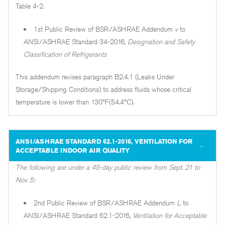
Table 4-2.
1st Public Review of BSR/ASHRAE Addendum
v
to
ANSI/ASHRAE Standard 34-2016,
Designation and Safety
Classification of Refrigerants
This addendum revises paragraph B2.4.1 (Leaks Under
Storage/Shipping Conditions) to address fluids whose critical
temperature is lower than 130°F(54.4°C).
ANSI/ASHRAE STANDARD 62.1-2016, VENTILATION FOR
ACCEPTABLE INDOOR AIR QUALITY
The following are under a 45-day public review from Sept. 21 to
Nov. 5:
2nd Public Review of BSR/ASHRAE Addendum
L
to
ANSI/ASHRAE Standard 62.1-2016,
Ventilation for Acceptable