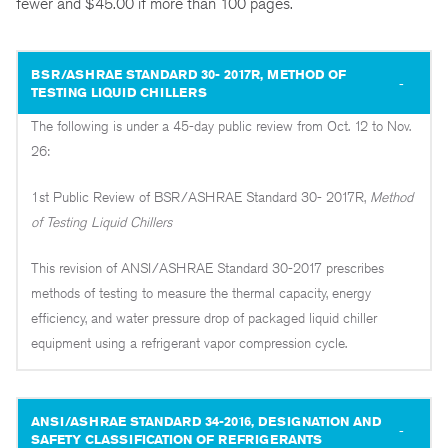
fewer and $45.00 if more than 100 pages.
BSR/ASHRAE STANDARD 30- 2017R, METHOD OF
TESTING LIQUID CHILLERS
The following is under a 45-day public review from Oct. 12 to Nov.
26:
1st Public Review of BSR/ASHRAE Standard 30- 2017R,
Method
of Testing Liquid Chillers
This revision of ANSI/ASHRAE Standard 30-2017 prescribes
methods of testing to measure the thermal capacity, energy
efficiency, and water pressure drop of packaged liquid chiller
equipment using a refrigerant vapor compression cycle.
ANSI/ASHRAE STANDARD 34-2016, DESIGNATION AND
SAFETY CLASSIFICATION OF REFRIGERANTS