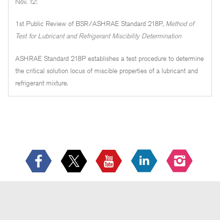
Nov. 12:
1st Public Review of BSR/ASHRAE Standard 218P,
Method of
Test for Lubricant and Refrigerant Miscibility Determination
ASHRAE Standard 218P establishes a test procedure to determine
the critical solution locus of miscible properties of a lubricant and
refrigerant mixture.