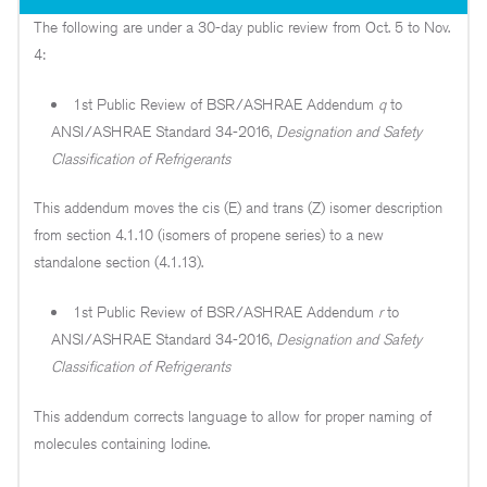
The following are under a 30-day public review from Oct. 5 to Nov.
4:
1st Public Review of BSR/ASHRAE Addendum
q
to
ANSI/ASHRAE Standard 34-2016,
Designation and Safety
Classification of Refrigerants
This addendum moves the cis (E) and trans (Z) isomer description
from section 4.1.10 (isomers of propene series) to a new
standalone section (4.1.13).
1st Public Review of BSR/ASHRAE Addendum
r
to
ANSI/ASHRAE Standard 34-2016,
Designation and Safety
Classification of Refrigerants
This addendum corrects language to allow for proper naming of
molecules containing Iodine.