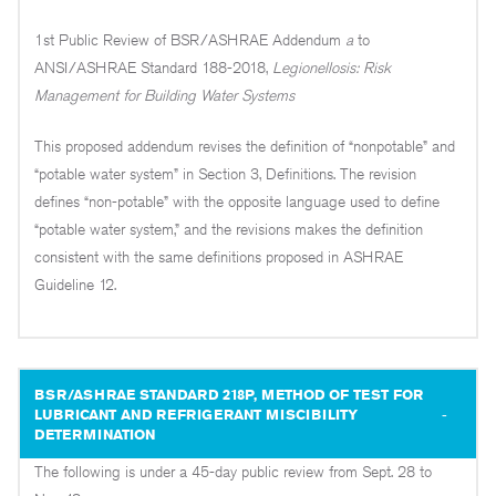
1st Public Review of BSR/ASHRAE Addendum
a
to
ANSI/ASHRAE Standard 188-2018,
Legionellosis: Risk
Management for Building Water Systems
This proposed addendum revises the definition of “nonpotable” and
“potable water system” in Section 3, Definitions. The revision
defines “non-potable” with the opposite language used to define
“potable water system,” and the revisions makes the definition
consistent with the same definitions proposed in ASHRAE
Guideline 12.
BSR/ASHRAE STANDARD 218P, METHOD OF TEST FOR
LUBRICANT AND REFRIGERANT MISCIBILITY
DETERMINATION
The following is under a 45-day public review from Sept. 28 to