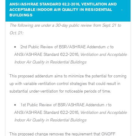
ANSI/ASHRAE STANDARD 62.2-2016, VENTILATION AND
ACCEPTABLE INDOOR AIR QUALITY IN RESIDENTIAL
BUILDINGS
The following are under a 30-day public review from Sept. 21 to
Oct. 21:
2nd Public Review of BSR/ASHRAE Addendum
c
to
ANSI/ASHRAE Standard 62.2-2016,
Ventilation and Acceptable
Indoor Air Quality in Residential Buildings
This proposed addendum aims to minimize the potential for coming
up with variable ventilation control strategies that could result in
substantial under-ventilation for noticeable periods of time.
1st Public Review of BSR/ASHRAE Addendum
r
to
ANSI/ASHRAE Standard 62.2-2016,
Ventilation and Acceptable
Indoor Air Quality in Residential Buildings
This proposed change removes the requirement that ONOFF