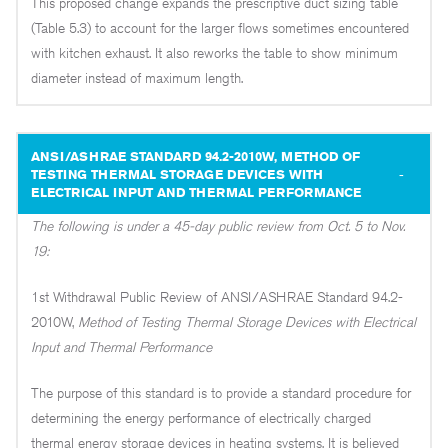
This proposed change expands the prescriptive duct sizing table
(Table 5.3) to account for the larger flows sometimes encountered
with kitchen exhaust. It also reworks the table to show minimum
diameter instead of maximum length.
ANSI/ASHRAE STANDARD 94.2-2010W, METHOD OF
TESTING THERMAL STORAGE DEVICES WITH
ELECTRICAL INPUT AND THERMAL PERFORMANCE
The following is under a 45-day public review from Oct. 5 to Nov.
19:
1st Withdrawal Public Review of ANSI/ASHRAE Standard 94.2-
2010W,
Method of Testing Thermal Storage Devices with Electrical
Input and Thermal Performance
The purpose of this standard is to provide a standard procedure for
determining the energy performance of electrically charged
thermal energy storage devices in heating systems. It is believed