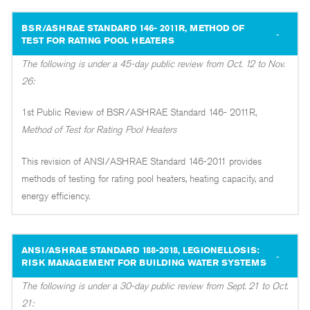
BSR/ASHRAE STANDARD 146- 2011R, METHOD OF
TEST FOR RATING POOL HEATERS
The following is under a 45-day public review from Oct. 12 to Nov.
26:
1st Public Review of BSR/ASHRAE Standard 146- 2011R,
Method of Test for Rating Pool Heaters
This revision of ANSI/ASHRAE Standard 146-2011 provides
methods of testing for rating pool heaters, heating capacity, and
energy efficiency.
ANSI/ASHRAE STANDARD 188-2018, LEGIONELLOSIS:
RISK MANAGEMENT FOR BUILDING WATER SYSTEMS
The following is under a 30-day public review from Sept. 21 to Oct.
21: