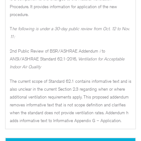
Procedure. It provides information for application of the new
procedure.
T
he following is under a 30-day public review from Oct. 12 to Nov.
11:
2nd Public Review of BSR/ASHRAE Addendum
i
to
ANSI/ASHRAE Standard 62.1-2016,
Ventilation for Acceptable
Indoor Air Quality
The current scope of Standard 62.1 contains informative text and is
also unclear in the current Section 2.3 regarding when or where
additional ventilation requirements apply. This proposed addendum
removes informative text that is not scope definition and clarifies
when the standard does not provide ventilation rates. Addendum h
adds informative text to Informative Appendix G – Application.