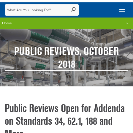
Home
PUBLIC REVIEWS, OCTOBER
2018
Public Reviews Open for Addenda
on Standards 34, 62.1, 188 and