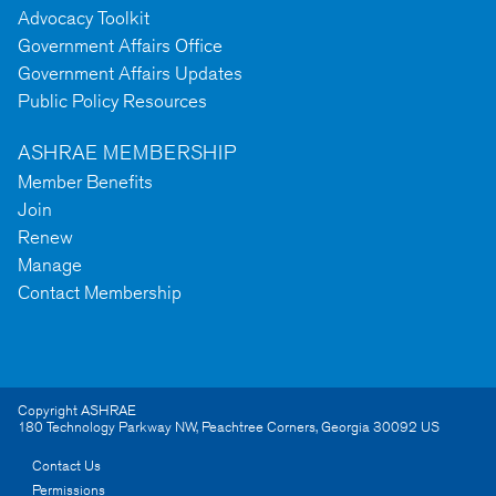
Advocacy Toolkit
Government Affairs Office
Government Affairs Updates
Public Policy Resources
ASHRAE MEMBERSHIP
Member Benefits
Join
Renew
Manage
Contact Membership
Copyright ASHRAE
180 Technology Parkway NW
,
Peachtree Corners
,
Georgia
30092
US
Contact Us
Permissions