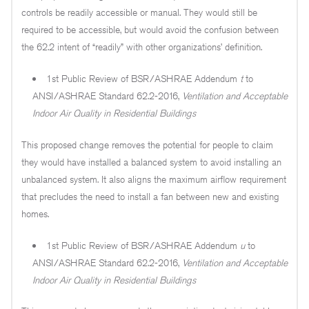
controls be readily accessible or manual. They would still be
required to be accessible, but would avoid the confusion between
the 62.2 intent of “readily” with other organizations’ definition.
1st Public Review of BSR/ASHRAE Addendum
t
to
ANSI/ASHRAE Standard 62.2-2016,
Ventilation and Acceptable
Indoor Air Quality in Residential Buildings
This proposed change removes the potential for people to claim
they would have installed a balanced system to avoid installing an
unbalanced system. It also aligns the maximum airflow requirement
that precludes the need to install a fan between new and existing
homes.
1st Public Review of BSR/ASHRAE Addendum
u
to
ANSI/ASHRAE Standard 62.2-2016,
Ventilation and Acceptable
Indoor Air Quality in Residential Buildings