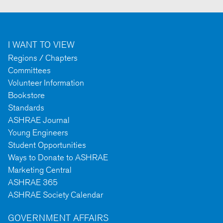
I WANT TO VIEW
Regions / Chapters
Committees
Volunteer Information
Bookstore
Standards
ASHRAE Journal
Young Engineers
Student Opportunities
Ways to Donate to ASHRAE
Marketing Central
ASHRAE 365
ASHRAE Society Calendar
GOVERNMENT AFFAIRS