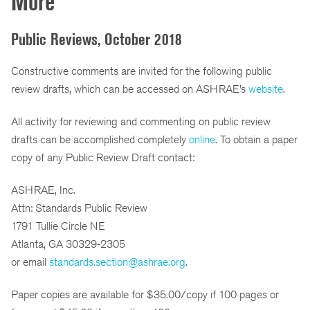
More
Public Reviews, October 2018
Constructive comments are invited for the following public
review drafts, which can be accessed on ASHRAE’s
website
.
All activity for reviewing and commenting on public review
drafts can be accomplished completely
online
. To obtain a paper
copy of any Public Review Draft contact:
ASHRAE, Inc.
Attn: Standards Public Review
1791 Tullie Circle NE
Atlanta, GA 30329-2305
or email
standards.section@ashrae.org
.
Paper copies are available for $35.00/copy if 100 pages or