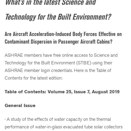
What’s in the latest Science and
Technology for the Built Environment?
Are Aircraft Acceleration-Induced Body Forces Effective on
Contaminant Dispersion in Passenger Aircraft Cabins?
ASHRAE members have free online access to Science and
Technology for the Built Environment (STBE) using their
ASHRAE member login credentials. Here is the Table of
Contents for the latest edition:
Table of Contents: Volume 25, Issue 7, August 2019
General Issue
· A study of the effects of water capacity on the thermal
performance of water-in-glass evacuated tube solar collectors