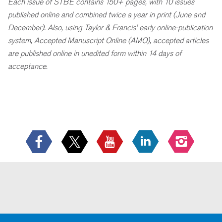
Each issue of STBE contains 150+ pages, with 10 issues
published online and combined twice a year in print (June and
December). Also, using Taylor & Francis' early online-publication
system, Accepted Manuscript Online (AMO), accepted articles
are published online in unedited form within 14 days of
acceptance.