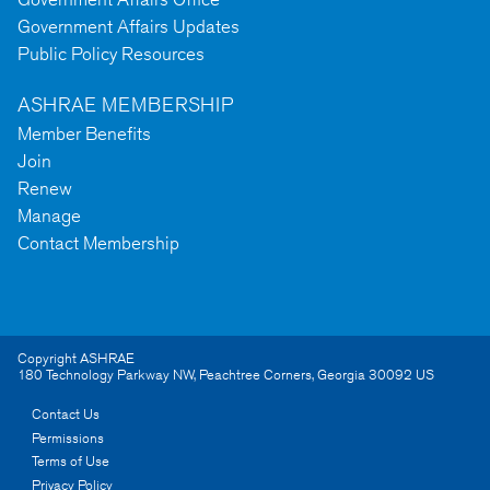
Government Affairs Updates
Public Policy Resources
ASHRAE MEMBERSHIP
Member Benefits
Join
Renew
Manage
Contact Membership
Copyright ASHRAE
180 Technology Parkway NW
,
Peachtree Corners
,
Georgia
30092
US
Contact Us
Permissions
Terms of Use
Privacy Policy