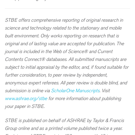
STBE offers comprehensive reporting of original research in
science and technology related to the stationary and mobile
built environment. Only works reporting on research that is
original and of lasting value are accepted for publication. The
journal is included in the Web of Science® and Current
Contents Connect® databases. All submitted manuscripts are
subject to initial appraisal by the editor, and, if found suitable for
further consideration, to peer review by independent,
anonymous expert referees. All peer review is double blind, and
submission is online via
ScholarOne Manuscripts
. Visit
www.ashrae.org/stbe
for more information about publishing
your paper in STBE.
STBE is published on behalf of ASHRAE by Taylor & Francis
Group online and as a printed volume published twice a year.