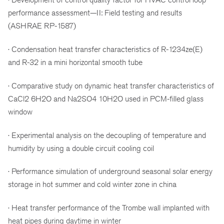
performance assessment—II: Field testing and results
(ASHRAE RP-1587)
· Condensation heat transfer characteristics of R-1234ze(E)
and R-32 in a mini horizontal smooth tube
· Comparative study on dynamic heat transfer characteristics of
CaCl2 6H2O and Na2SO4 10H2O used in PCM-filled glass
window
· Experimental analysis on the decoupling of temperature and
humidity by using a double circuit cooling coil
· Performance simulation of underground seasonal solar energy
storage in hot summer and cold winter zone in china
· Heat transfer performance of the Trombe wall implanted with
heat pipes during daytime in winter