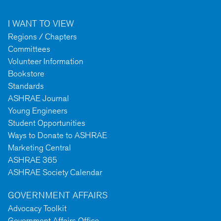
I WANT TO VIEW
Regions / Chapters
Committees
Volunteer Information
Bookstore
Standards
ASHRAE Journal
Young Engineers
Student Opportunities
Ways to Donate to ASHRAE
Marketing Central
ASHRAE 365
ASHRAE Society Calendar
GOVERNMENT AFFAIRS
Advocacy Toolkit
Government Affairs Office