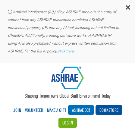
C
Artificial intelligence (AI) policy: ASHRAE prohibits the entry of
content from any ASHRAE publication or related ASHRAE
intellectual property (IP) into any AI tool, including but not limited to
ChatGPT. Additionally, creating derivative works of ASHRAE IP
using AI is also prohibited without express written permission from
ASHRAE. For the full AI policy,
click here.
Shaping Tomorrow’s Global Built Environment Today
JOIN
VOLUNTEER
MAKE A GIFT
ASHRAE 365
BOOKSTORE
LOG IN