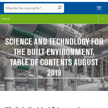
Home
SCIENCE AND TECHNOLOGY FOR
THE BUILT ENVIRONMENT,
TABLE OF CONTENTS AUGUST
2019