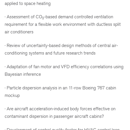
applied to space heating
· Assessment of CO
-based demand controlled ventilation
2
requirement for a flexible work environment with ductless split
air conditioners
· Review of uncertainty-based design methods of central air-
conditioning systems and future research trends
· Adaptation of fan motor and VFD efficiency correlations using
Bayesian inference
· Particle dispersion analysis in an 11-row Boeing 767 cabin
mockup
· Are aircraft acceleration-induced body forces effective on
contaminant dispersion in passenger aircraft cabins?
· Development of control quality factor for HVAC control loop