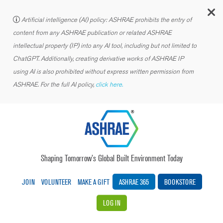
C
Artificial intelligence (AI) policy: ASHRAE prohibits the entry of
content from any ASHRAE publication or related ASHRAE
intellectual property (IP) into any AI tool, including but not limited to
ChatGPT. Additionally, creating derivative works of ASHRAE IP
using AI is also prohibited without express written permission from
ASHRAE. For the full AI policy,
click here.
Shaping Tomorrow’s Global Built Environment Today
JOIN
VOLUNTEER
MAKE A GIFT
ASHRAE 365
BOOKSTORE
LOG IN