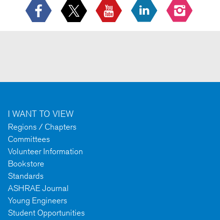
I WANT TO VIEW
Regions / Chapters
Committees
Volunteer Information
Bookstore
Standards
ASHRAE Journal
Young Engineers
Student Opportunities