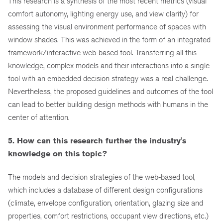
This research is a synthesis of the most recent metrics (visual
comfort autonomy, lighting energy use, and view clarity) for
assessing the visual environment performance of spaces with
window shades. This was achieved in the form of an integrated
framework/interactive web-based tool. Transferring all this
knowledge, complex models and their interactions into a single
tool with an embedded decision strategy was a real challenge.
Nevertheless, the proposed guidelines and outcomes of the tool
can lead to better building design methods with humans in the
center of attention.
5. How can this research further the industry's
knowledge on this topic?
The models and decision strategies of the web-based tool,
which includes a database of different design configurations
(climate, envelope configuration, orientation, glazing size and
properties, comfort restrictions, occupant view directions, etc.)