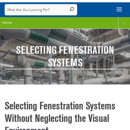
Home
SELECTING FENESTRATION
SYSTEMS
Selecting Fenestration Systems
Without Neglecting the Visual