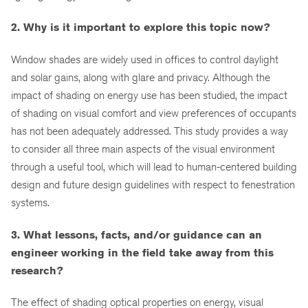
2. Why is it important to explore this topic now?
Window shades are widely used in offices to control daylight
and solar gains, along with glare and privacy. Although the
impact of shading on energy use has been studied, the impact
of shading on visual comfort and view preferences of occupants
has not been adequately addressed. This study provides a way
to consider all three main aspects of the visual environment
through a useful tool, which will lead to human-centered building
design and future design guidelines with respect to fenestration
systems.
3. What lessons, facts, and/or guidance can an
engineer working in the field take away from this
research?
The effect of shading optical properties on energy, visual