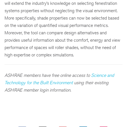
will extend the industry’s knowledge on selecting fenestration
systems properties without neglecting the visual environment.
More specifically, shade properties can now be selected based
on the variation of quantified visual performance metrics.
Moreover, the tool can compare design alternatives and
provides useful information about the comfort, energy and view
performance of spaces will roller shades, without the need of
high expertise or complex simulations.
ASHRAE members have free online access to
Science and
Technology for the Built Environment
using their existing
ASHRAE member login information.