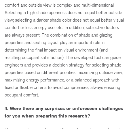
comfort and outside view is complex and multi-dimensional.
Selecting a high shade openness does not equal better outside
view; selecting a darker shade color does not equal better visual
comfort or less energy use; etc. In addition, subjective factors
are always present. The combination of shade and glazing
properties and seating layout play an important role in
determining the final impact on visual environment (and
resulting occupant satisfaction). The developed tool can guide
engineers and provides a decision strategy for selecting shade
properties based on different priorities: maximizing outside view,
maximizing energy performance, or a balanced approach with
fixed or flexible criteria to avoid compromises, always ensuring
occupant comfort.
4. Were there any surprises or unforeseen challenges
for you when preparing this research?