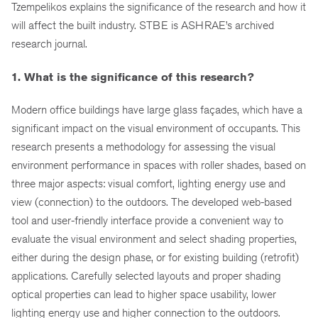
Tzempelikos explains the significance of the research and how it
will affect the built industry. STBE is ASHRAE’s archived
research journal.
1. What is the significance of this research?
Modern office buildings have large glass façades, which have a
significant impact on the visual environment of occupants. This
research presents a methodology for assessing the visual
environment performance in spaces with roller shades, based on
three major aspects: visual comfort, lighting energy use and
view (connection) to the outdoors. The developed web-based
tool and user-friendly interface provide a convenient way to
evaluate the visual environment and select shading properties,
either during the design phase, or for existing building (retrofit)
applications. Carefully selected layouts and proper shading
optical properties can lead to higher space usability, lower
lighting energy use and higher connection to the outdoors.