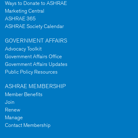
Ways to Donate to ASHRAE
Marketing Central
ASHRAE 365
ASHRAE Society Calendar
GOVERNMENT AFFAIRS
Advocacy Toolkit
Government Affairs Office
Government Affairs Updates
Public Policy Resources
ASHRAE MEMBERSHIP
Member Benefits
Join
Renew
Manage
Contact Membership