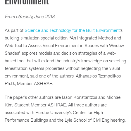
Environment
From eSociety, June 2018
As part of
Science and Technology for the Built Environment
’s
building simulation special edition, “An Integrated Method and
Web Tool to Assess Visual Environment in Spaces with Window
Shades” explores models and decision strategies of a web-
based tool that will extend the industry’s knowledge on selecting
fenestration systems properties without neglecting the visual
environment, said one of the authors, Athanasios Tzempelikos,
Ph.D., Member ASHRAE.
The paper’s other authors are Iason Konstantzos and Michael
Kim, Student Member ASHRAE. All three authors are
associated with Purdue University’s Center for High
Performance Buildings and the Lyle School of Civil Engineering.