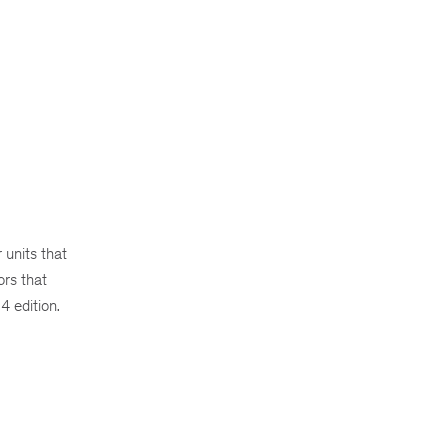
units that
ors that
4 edition.