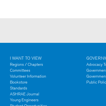
I WANT TO VIEW
GOVERNM
Regions / Chapters
Advocacy To
Committees
Government 
Volunteer Information
Government
Bookstore
Public Poli
Standards
ASHRAE Journal
Young Engineers
Student Opportunities