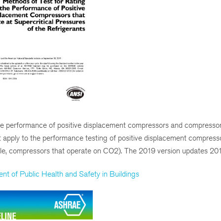
e performance of positive displacement compressors and compressor 
not apply to the performance testing of positive displacement compress
mple, compressors that operate on CO2). The 2019 version updates 201
 of Public Health and Safety in Buildings