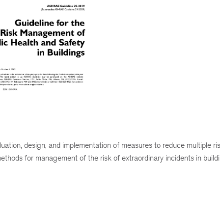
ation, design, and implementation of measures to reduce multiple ri
 methods for management of the risk of extraordinary incidents in build