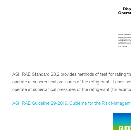
ASHRAE Standard 23.2 provides methods of test for rating th
operate at supercritical pressures of the refrigerant. It does 
operate at supercritical pressures of the refrigerant (for exa
ASHRAE Guideline 29-2019, Guideline for the Risk Management