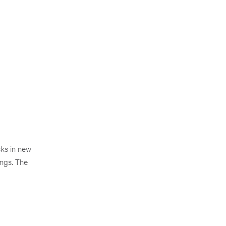
sks in new
ings. The