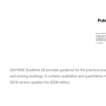
ASHRAE Guideline 29 provides guidance for the practical evalu
and existing buildings. It contains qualitative and quantitative
2019 version updates the 2009 edition.