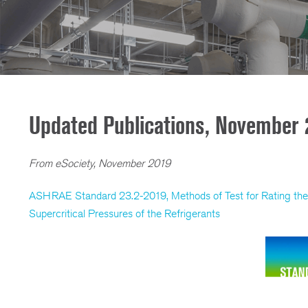
Updated Publications, November 
From eSociety, November 2019
ASHRAE Standard 23.2-2019, Methods of Test for Rating the 
Supercritical Pressures of the Refrigerants