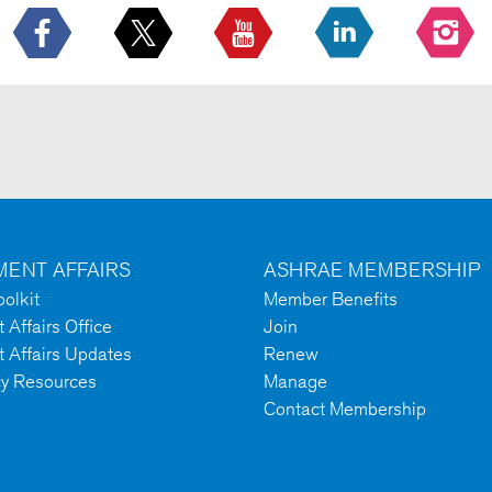
ENT AFFAIRS
ASHRAE MEMBERSHIP
olkit
Member Benefits
Affairs Office
Join
 Affairs Updates
Renew
cy Resources
Manage
Contact Membership