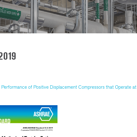
2019
Performance of Positive Displacement Compressors that Operate at