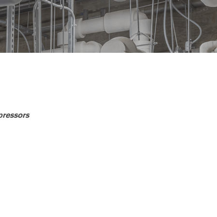
pressors