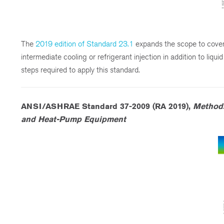
The
2019 edition of Standard 23.1
expands the scope to cover
intermediate cooling or refrigerant injection in addition to liqui
steps required to apply this standard.
ANSI/ASHRAE Standard 37-2009 (RA 2019),
Methods
and Heat-Pump Equipment