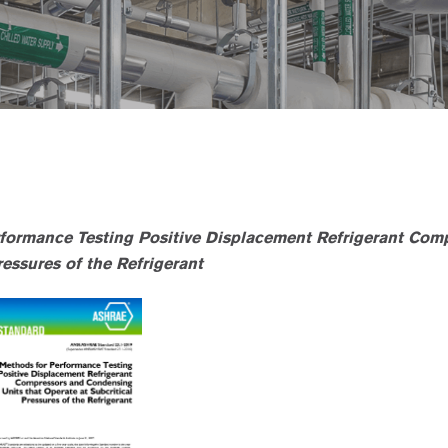
formance Testing Positive Displacement Refrigerant Com
essures of the Refrigerant