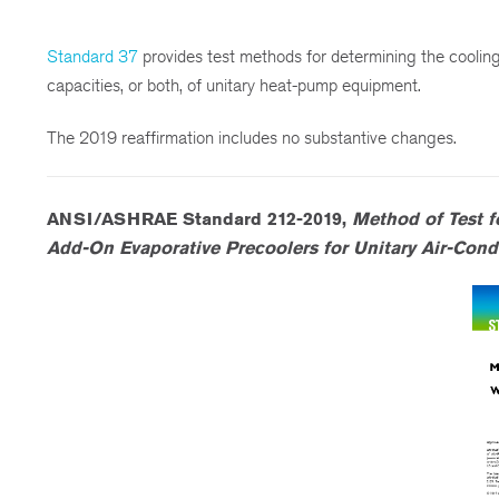
Standard 37
provides test methods for determining the cooling
capacities, or both, of unitary heat-pump equipment.
The 2019 reaffirmation includes no substantive changes.
ANSI/ASHRAE Standard 212-2019,
Method of Test f
Add-On Evaporative Precoolers for Unitary Air-Con