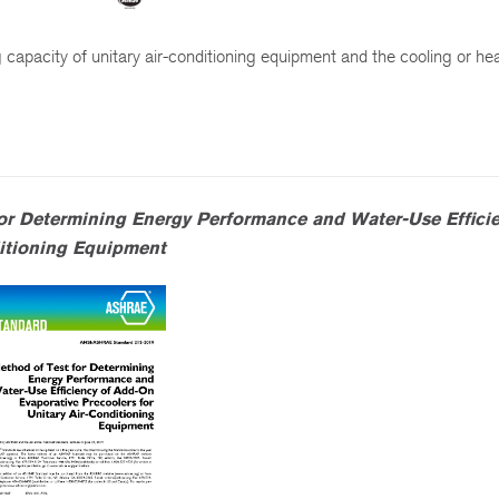
 capacity of unitary air-conditioning equipment and the cooling or he
or Determining Energy Performance and Water-Use Efficie
ditioning Equipment