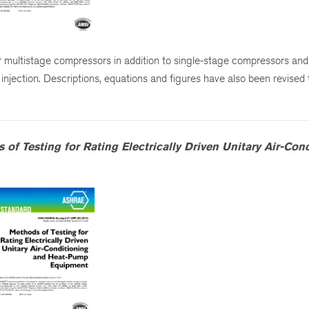
 multistage compressors in addition to single-stage compressors and
d injection. Descriptions, equations and figures have also been revised t
 of Testing for Rating Electrically Driven Unitary Air-Con