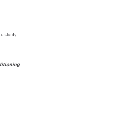
o clarify
ditioning