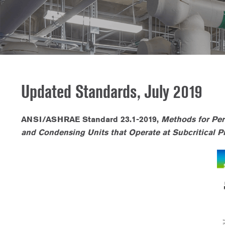
Updated Standards, July 2019
ANSI/ASHRAE Standard 23.1-2019,
Methods for Per
and Condensing Units that Operate at Subcritical Pr