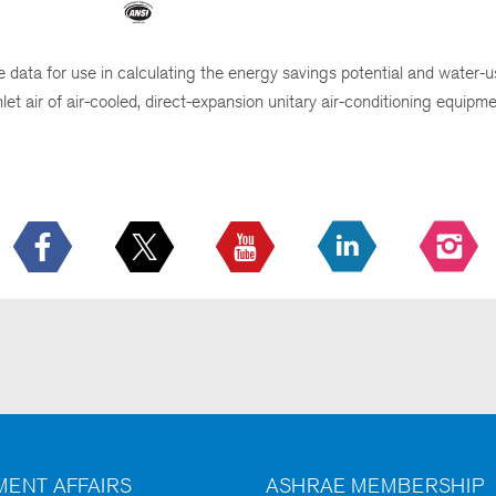
data for use in calculating the energy savings potential and water-u
t air of air-cooled, direct-expansion unitary air-conditioning equipme
ENT AFFAIRS
ASHRAE MEMBERSHIP