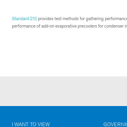
Standard 212
provides test methods for gathering performance 
performance of add-on evaporative precoolers for condenser inle
I WANT TO VIEW
GOVERNM