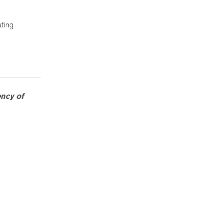
ating
ncy of