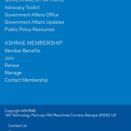
Advocacy Toolkit
Government Affairs Office
Government Affairs Updates
Public Policy Resources
ASHRAE MEMBERSHIP
Member Benefits
Join
Renew
Manage
Contact Membership
Copyright ASHRAE
180 Technology Parkway NW
,
Peachtree Corners
,
Georgia
30092
US
Contact Us