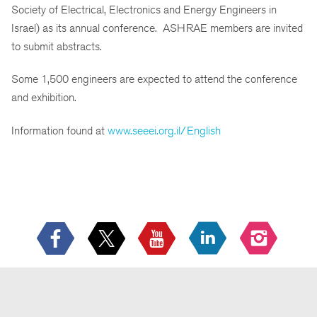
Society of Electrical, Electronics and Energy Engineers in
Israel) as its annual conference. ASHRAE members are invited
to submit abstracts.
Some 1,500 engineers are expected to attend the conference
and exhibition.
Information found at
www.seeei.org.il/English