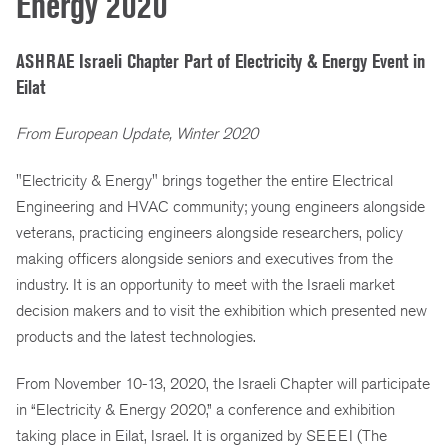
Energy 2020
ASHRAE Israeli Chapter Part of Electricity & Energy Event in
Eilat
From European Update, Winter 2020
"Electricity & Energy" brings together the entire Electrical
Engineering and HVAC community; young engineers alongside
veterans, practicing engineers alongside researchers, policy
making officers alongside seniors and executives from the
industry. It is an opportunity to meet with the Israeli market
decision makers and to visit the exhibition which presented new
products and the latest technologies.
From November 10-13, 2020, the Israeli Chapter will participate
in “Electricity & Energy 2020,” a conference and exhibition
taking place in Eilat, Israel. It is organized by SEEEI (The