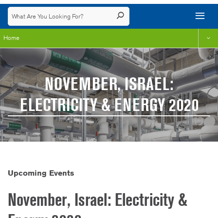
Home
NOVEMBER, ISRAEL:
ELECTRICITY & ENERGY 2020
Upcoming Events
November, Israel: Electricity &