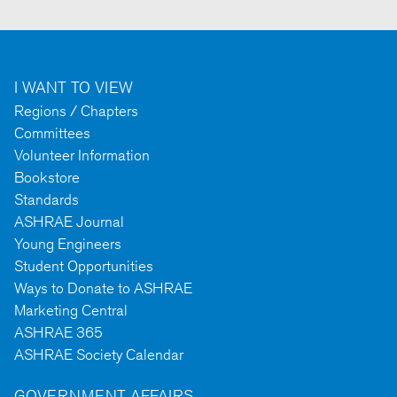
I WANT TO VIEW
Regions / Chapters
Committees
Volunteer Information
Bookstore
Standards
ASHRAE Journal
Young Engineers
Student Opportunities
Ways to Donate to ASHRAE
Marketing Central
ASHRAE 365
ASHRAE Society Calendar
GOVERNMENT AFFAIRS