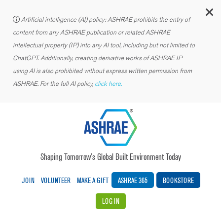
C
Artificial intelligence (AI) policy: ASHRAE prohibits the entry of
content from any ASHRAE publication or related ASHRAE
intellectual property (IP) into any AI tool, including but not limited to
ChatGPT. Additionally, creating derivative works of ASHRAE IP
using AI is also prohibited without express written permission from
ASHRAE. For the full AI policy,
click here.
Shaping Tomorrow’s Global Built Environment Today
JOIN
VOLUNTEER
MAKE A GIFT
ASHRAE 365
BOOKSTORE
LOG IN