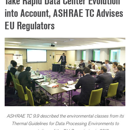
Take Rapid Data Center Evolution
into Account, ASHRAE TC Advises
EU Regulators
ASHRAE TC 9.9 described the environmental classes from its
Thermal Guidelines for Data Processing Environments to