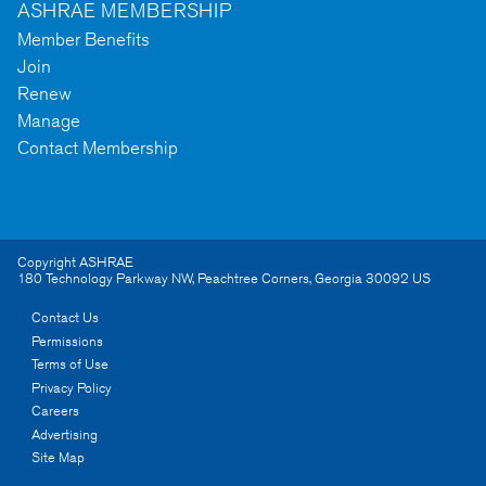
ASHRAE MEMBERSHIP
Member Benefits
Join
Renew
Manage
Contact Membership
Copyright ASHRAE
180 Technology Parkway NW
,
Peachtree Corners
,
Georgia
30092
US
Contact Us
Permissions
Terms of Use
Privacy Policy
Careers
Advertising
Site Map