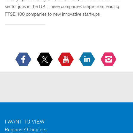
sector jobs in the UK. These companies range from leading
FTSE 100 companies to new innovative start-ups.
I WANT TO VIEW
Regions / Chapters