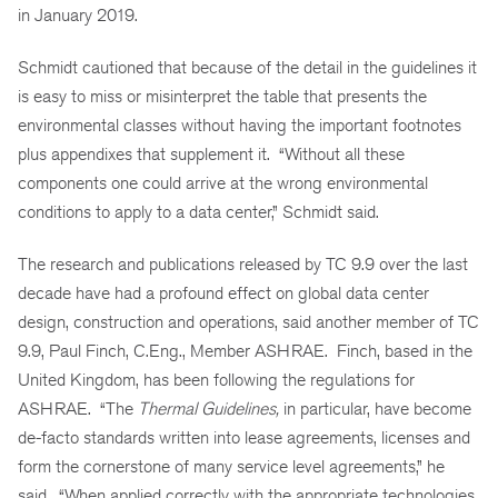
in January 2019.
Schmidt cautioned that because of the detail in the guidelines it
is easy to miss or misinterpret the table that presents the
environmental classes without having the important footnotes
plus appendixes that supplement it. “Without all these
components one could arrive at the wrong environmental
conditions to apply to a data center,” Schmidt said.
The research and publications released by TC 9.9 over the last
decade have had a profound effect on global data center
design, construction and operations, said another member of TC
9.9, Paul Finch, C.Eng., Member ASHRAE. Finch, based in the
United Kingdom, has been following the regulations for
ASHRAE. “The
Thermal Guidelines,
in particular, have become
de-facto standards written into lease agreements, licenses and
form the cornerstone of many service level agreements,” he
said. “When applied correctly with the appropriate technologies