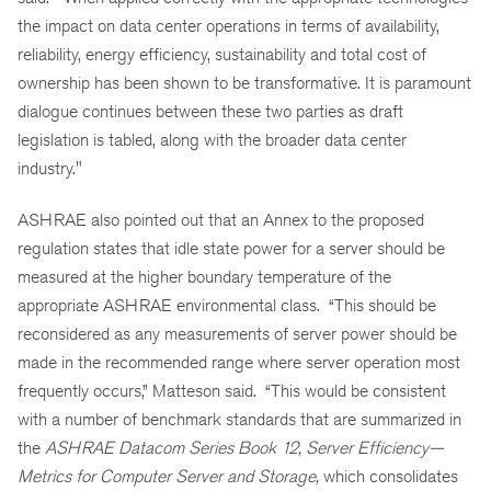
the impact on data center operations in terms of availability,
reliability, energy efficiency, sustainability and total cost of
ownership
has
been shown to be transformative. It is paramount
dialogue continues between these two parties as draft
legislation is tabled, along with the broader data center
industry."
ASHRAE also pointed out that an Annex to the proposed
regulation states that idle state power for a server should be
measured at the higher boundary temperature of the
appropriate ASHRAE environmental class. “This should be
reconsidered as any measurements of server power should be
made in the recommended range where server operation most
frequently occurs,” Matteson said. “This would be consistent
with a number of benchmark standards that are summarized in
the
ASHRAE Datacom Series Book 12, Server Efficiency—
Metrics for Computer Server and Storage,
which consolidates