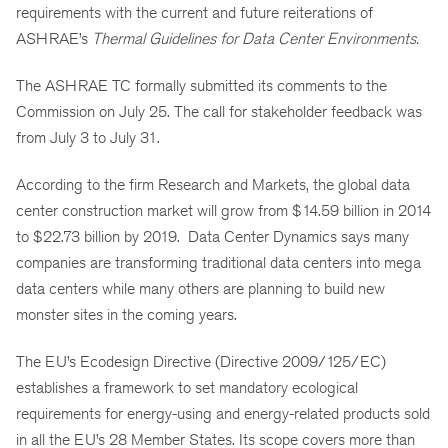
requirements with the current and future reiterations of
ASHRAE’s
Thermal Guidelines for Data Center Environments.
The ASHRAE TC formally submitted its comments to the
Commission on July 25. The call for stakeholder feedback was
from July 3 to July 31.
According to the firm Research and Markets, the global data
center construction market will grow from $14.59 billion in 2014
to $22.73 billion by 2019. Data Center Dynamics says many
companies are transforming traditional data centers into mega
data centers while many others are planning to build new
monster sites in the coming years.
The EU’s Ecodesign Directive (Directive 2009/125/EC)
establishes a framework to set mandatory ecological
requirements for energy-using and energy-related products sold
in all the EU’s 28 Member States. Its scope covers more than