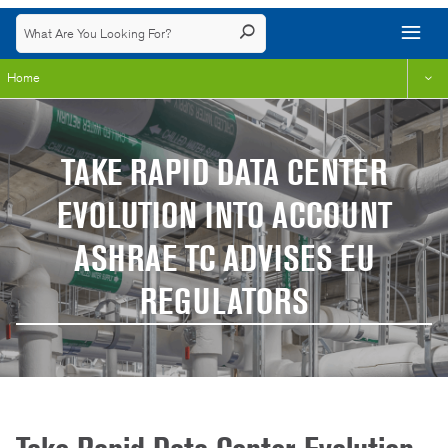
Home
TAKE RAPID DATA CENTER
EVOLUTION INTO ACCOUNT
ASHRAE TC ADVISES EU
REGULATORS