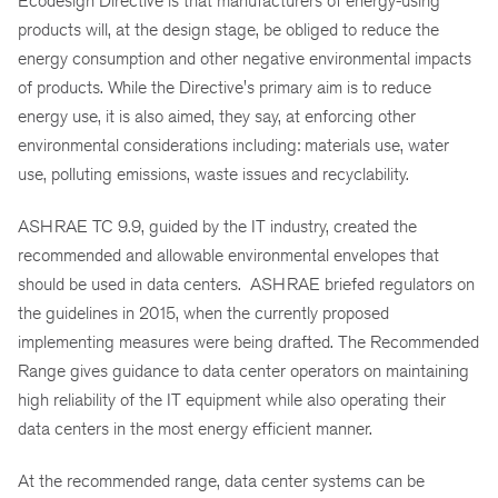
Ecodesign Directive is that manufacturers of energy-using
products will, at the design stage, be obliged to reduce the
energy consumption and other negative environmental impacts
of products. While the Directive's primary aim is to reduce
energy use, it is also aimed, they say, at enforcing other
environmental considerations
including:
materials use, water
use, polluting emissions, waste issues
and
recyclability.
ASHRAE TC 9.9, guided by the IT industry, created the
recommended and allowable environmental envelopes that
should be used in data centers. ASHRAE briefed regulators on
the guidelines in
2015,
when the currently proposed
implementing measures were being drafted. The Recommended
Range gives guidance to data center operators on maintaining
high reliability of the IT equipment while also operating their
data centers in the most energy efficient manner.
At the recommended range, data center systems can be