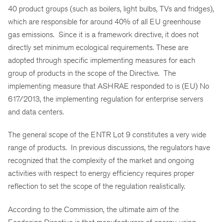
40 product groups (such as boilers, light bulbs, TVs
and
fridges),
which are responsible for around 40% of all EU greenhouse
gas emissions. Since it is a framework directive, it does not
directly set minimum ecological requirements. These are
adopted through specific implementing measures for each
group of products in the scope of the Directive. The
implementing measure that ASHRAE responded to is (EU) No
617/2013, the implementing regulation for enterprise servers
and data centers.
The general scope of the ENTR Lot 9 constitutes a very wide
range of products. In previous discussions, the regulators have
recognized that the complexity of the market and ongoing
activities with respect to energy efficiency requires proper
reflection to set the scope of the regulation realistically.
According to the Commission, the ultimate aim of the