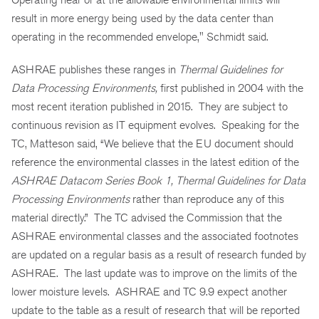
result in more energy being used by the data center than
operating in the recommended envelope," Schmidt said.
ASHRAE publishes these ranges in
Thermal Guidelines for
Data Processing Environments,
first published in 2004 with the
most recent iteration published in 2015. They are subject to
continuous revision as IT equipment evolves. Speaking for the
TC, Matteson said, “We believe that the EU document should
reference the environmental classes in the latest edition of the
ASHRAE Datacom Series Book 1, Thermal Guidelines for Data
Processing Environments
rather than reproduce any of this
material directly.” The TC advised the Commission that the
ASHRAE environmental classes and the associated footnotes
are updated on a regular basis as a result of research funded by
ASHRAE. The last update was to improve on the limits of the
lower moisture levels. ASHRAE and TC 9.9 expect another
update to the table as a result of research that will be reported