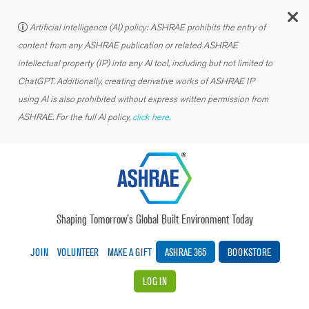
C
Artificial intelligence (AI) policy: ASHRAE prohibits the entry of
content from any ASHRAE publication or related ASHRAE
intellectual property (IP) into any AI tool, including but not limited to
ChatGPT. Additionally, creating derivative works of ASHRAE IP
using AI is also prohibited without express written permission from
ASHRAE. For the full AI policy,
click here.
Shaping Tomorrow’s Global Built Environment Today
JOIN
VOLUNTEER
MAKE A GIFT
ASHRAE 365
BOOKSTORE
LOG IN