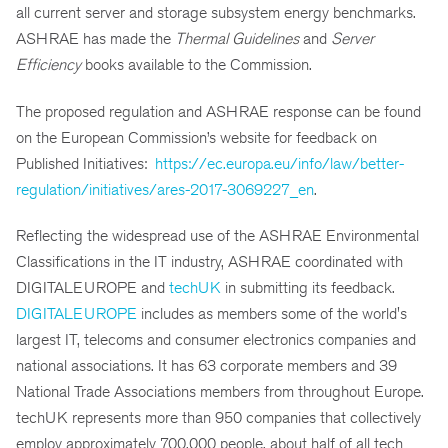
all current server and storage subsystem energy benchmarks.
ASHRAE has made the
Thermal Guidelines
and
Server
Efficiency
books available to the Commission.
The proposed regulation and ASHRAE response can be found
on the European Commission’s website for feedback on
Published Initiatives:
https://ec.europa.eu/info/law/better-
regulation/initiatives/ares-2017-3069227_en
.
Reflecting the widespread use of the ASHRAE Environmental
Classifications in the IT industry, ASHRAE coordinated with
DIGITALEUROPE and
techUK
in submitting its feedback.
DIGITALEUROPE
includes as members some of the world's
largest IT, telecoms and consumer electronics companies and
national associations. It has 63 corporate members and 39
National Trade Associations members from throughout Europe.
techUK represents more than 950 companies that collectively
employ approximately 700,000 people, about half of all tech