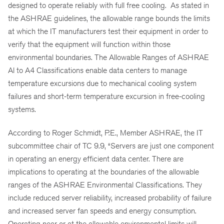
designed to operate reliably with full free cooling. As stated in
the ASHRAE guidelines, the allowable range bounds the limits
at which the IT manufacturers test their equipment in order to
verify that the equipment will function within those
environmental boundaries. The Allowable Ranges of ASHRAE
Al to A4 Classifications enable data centers to manage
temperature excursions due to mechanical cooling system
failures and short-term temperature excursion in free-cooling
systems.
According to Roger Schmidt, P.E., Member ASHRAE, the IT
subcommittee chair of TC 9.9, “Servers are just one component
in operating an energy efficient data center. There are
implications to operating at the boundaries of the allowable
ranges of the ASHRAE Environmental Classifications. They
include reduced server reliability, increased probability of failure
and increased server fan speeds and energy consumption.
Operating near or at the allowable environmental limits will