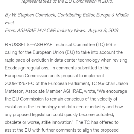
representatives of the EU Commission in 2015.
By W. Stephen Comstock, Contributing Editor, Europe & Middle
East
From: ASHRAE HVAC&R Industry News, August 9, 2018
BRUSSELS—ASHRAE Technical Committee (TC) 9.9 is
calling for the European Union (EU) to take into account the
rapid pace of evolution in data center technology when revising
Ecodesign regulations. In comments submitted to the
European Commission on its proposal to implement
2009/125/EC of the European Parliament, TC 9.9 chair Jason
Matteson, Associate Member ASHRAE, wrote, “We encourage
the EU Commission to remain conscious of the velocity of
evolution in the technology and data center industry and how
any proposed legislation could quickly become outdated,
obsolete or worse, stifle innovation.” The TC has offered to
assist the EU with further comments to align the proposed