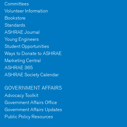
Committees
Volunteer Information
Bookstore
Standards
ASHRAE Journal
Young Engineers
Student Opportunities
Ways to Donate to ASHRAE
Marketing Central
ASHRAE 365
ASHRAE Society Calendar
GOVERNMENT AFFAIRS
Advocacy Toolkit
Government Affairs Office
Government Affairs Updates
Public Policy Resources