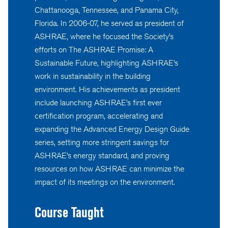
Chattanooga, Tennessee, and Panama City,
Florida. In 2006-07, he served as president of
ASHRAE, where he focused the Society’s
efforts on The ASHRAE Promise: A
Sustainable Future, highlighting ASHRAE’s
work in sustainability in the building
environment. His achievements as president
include launching ASHRAE’s first ever
certification program, accelerating and
expanding the Advanced Energy Design Guide
series, setting more stringent savings for
ASHRAE’s energy standard, and proving
resources on how ASHRAE can minimize the
impact of its meetings on the environment.
Course Taught