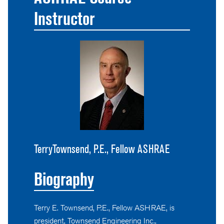
Instructor
TerryTownsend, P.E., Fellow ASHRAE
Biography
Terry E. Townsend, P.E., Fellow ASHRAE, is
president, Townsend Engineering Inc.,