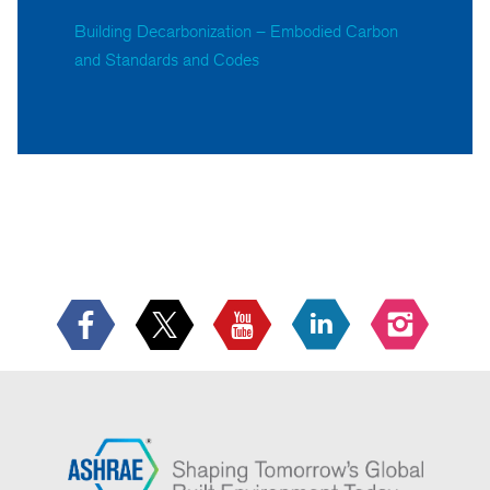
Building Decarbonization – Embodied Carbon
and Standards and Codes