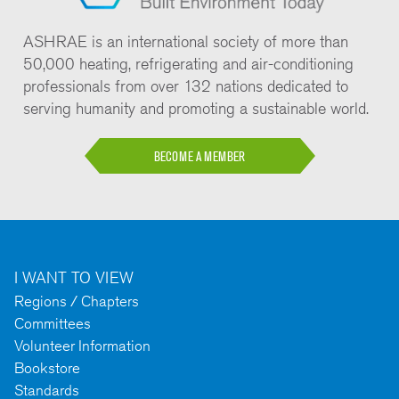
ASHRAE is an international society of more than
50,000 heating, refrigerating and air-conditioning
professionals from over 132 nations dedicated to
serving humanity and promoting a sustainable world.
BECOME A MEMBER
I WANT TO VIEW
Regions / Chapters
Committees
Volunteer Information
Bookstore
Standards