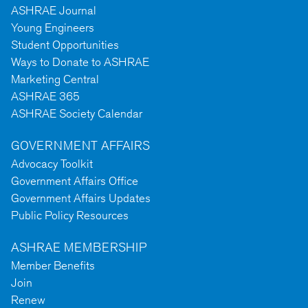
ASHRAE Journal
Young Engineers
Student Opportunities
Ways to Donate to ASHRAE
Marketing Central
ASHRAE 365
ASHRAE Society Calendar
GOVERNMENT AFFAIRS
Advocacy Toolkit
Government Affairs Office
Government Affairs Updates
Public Policy Resources
ASHRAE MEMBERSHIP
Member Benefits
Join
Renew