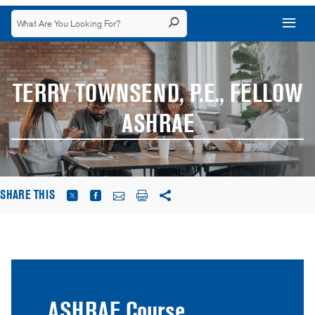
TERRY TOWNSEND, P.E., FELLOW
ASHRAE
SHARE THIS
ASHRAE Course