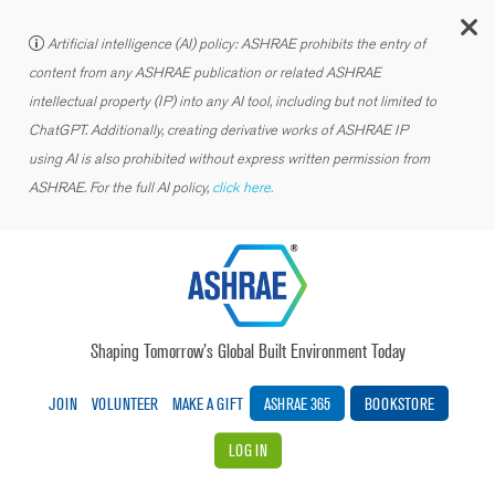
C
Artificial intelligence (AI) policy: ASHRAE prohibits the entry of
content from any ASHRAE publication or related ASHRAE
intellectual property (IP) into any AI tool, including but not limited to
ChatGPT. Additionally, creating derivative works of ASHRAE IP
using AI is also prohibited without express written permission from
ASHRAE. For the full AI policy,
click here.
Shaping Tomorrow’s Global Built Environment Today
JOIN
VOLUNTEER
MAKE A GIFT
ASHRAE 365
BOOKSTORE
LOG IN