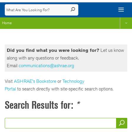
Home
Did you find what you were looking for?
Let us know
along with any questions or feedback.
Email
communications@ashrae.org
Visit
ASHRAE’s Bookstore
or
Technology
Portal
to search directly with site-specific search options.
Search Results for:
*