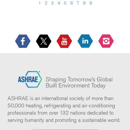
1
2
3
4
5
6
7
8
9
ASHRAE is an international society of more than
50,000 heating, refrigerating and air-conditioning
professionals from over 132 nations dedicated to
serving humanity and promoting a sustainable world.