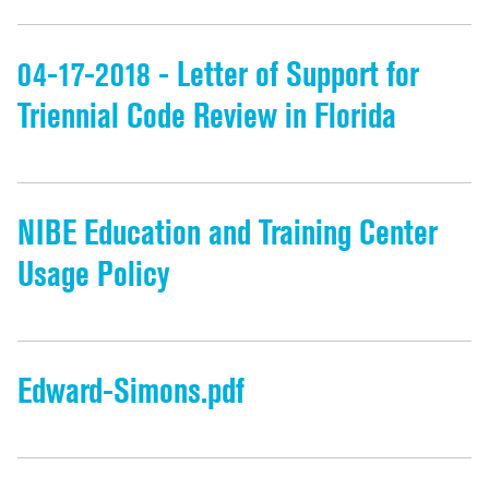
04-17-2018 - Letter of Support for
Triennial Code Review in Florida
NIBE Education and Training Center
Usage Policy
Edward-Simons.pdf