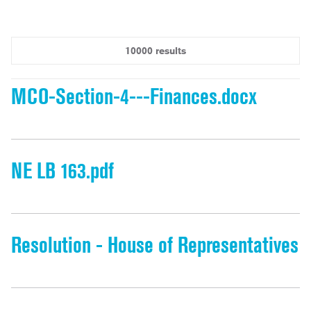
10000 results
MCO-Section-4---Finances.docx
NE LB 163.pdf
Resolution - House of Representatives