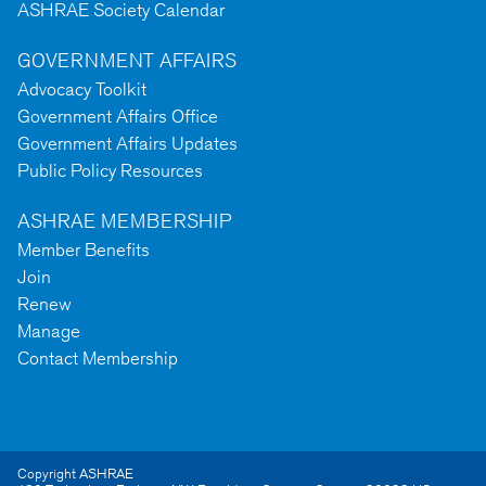
ASHRAE Society Calendar
GOVERNMENT AFFAIRS
Advocacy Toolkit
Government Affairs Office
Government Affairs Updates
Public Policy Resources
ASHRAE MEMBERSHIP
Member Benefits
Join
Renew
Manage
Contact Membership
Copyright ASHRAE