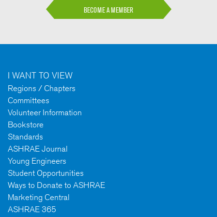
BECOME A MEMBER
I WANT TO VIEW
Regions / Chapters
Committees
Volunteer Information
Bookstore
Standards
ASHRAE Journal
Young Engineers
Student Opportunities
Ways to Donate to ASHRAE
Marketing Central
ASHRAE 365