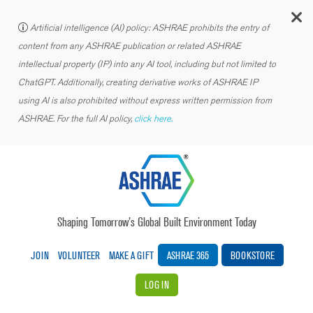
C
Artificial intelligence (AI) policy: ASHRAE prohibits the entry of
content from any ASHRAE publication or related ASHRAE
intellectual property (IP) into any AI tool, including but not limited to
ChatGPT. Additionally, creating derivative works of ASHRAE IP
using AI is also prohibited without express written permission from
ASHRAE. For the full AI policy,
click here.
Shaping Tomorrow’s Global Built Environment Today
JOIN
VOLUNTEER
MAKE A GIFT
ASHRAE 365
BOOKSTORE
LOG IN