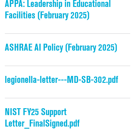
APPA: Leadership in Educational
Facilities (February 2025)
ASHRAE AI Policy (February 2025)
legionella-letter---MD-SB-302.pdf
NIST FY25 Support
Letter_FinalSigned.pdf